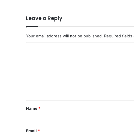
Leave a Reply
Your email address will not be published.
Required fields
C
o
m
m
e
n
t
Name
*
*
Email
*