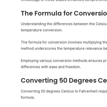
The Formula for Conversi
Understanding the differences between the Celsius
temperature conversion.
The formula for conversion involves multiplying th
method underscores the temperature relevance be
Employing various conversion methods ensures prec
differences with ease and freedom.
Converting 50 Degrees Cel
Converting 50 degrees Celsius to Fahrenheit requir
formula.