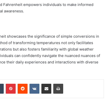
nd Fahrenheit empowers individuals to make informed
al awareness.
nheit showcases the significance of simple conversions in
hod of transforming temperatures not only facilitates
ations but also fosters familiarity with global weather
dividuals can confidently navigate the nuanced nuances of
e their daily experiences and interactions with diverse
dIn
Tumblr
Pinterest
Reddit
VKontakte
Share via Email
Print