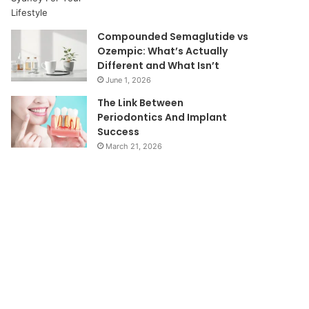
Compounded Semaglutide vs
Ozempic: What’s Actually
Different and What Isn’t
June 1, 2026
The Link Between
Periodontics And Implant
Success
March 21, 2026