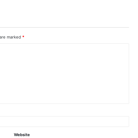
 are marked
*
Website