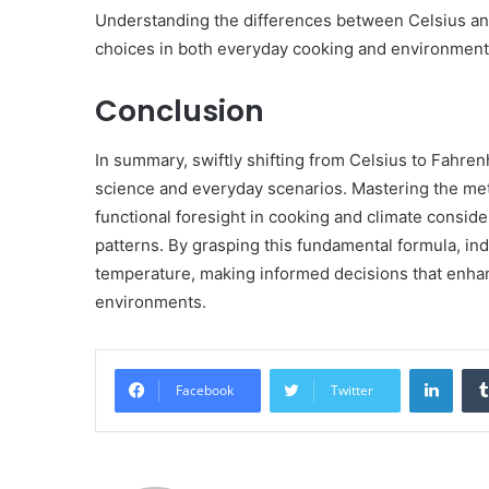
Understanding the differences between Celsius a
choices in both everyday cooking and environment
Conclusion
In summary, swiftly shifting from Celsius to Fahre
science and everyday scenarios. Mastering the met
functional foresight in cooking and climate consider
patterns. By grasping this fundamental formula, in
temperature, making informed decisions that enhanc
environments.
Linke
Facebook
Twitter