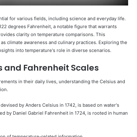
ial for various fields, including science and everyday life.
122 degrees Fahrenheit, a notable figure that warrants
rovides clarity on temperature comparisons. This
 as climate awareness and culinary practices. Exploring the
nsights into temperature's role in diverse scenarios.
s and Fahrenheit Scales
ments in their daily lives, understanding the Celsius and
ion.
s, devised by Anders Celsius in 1742, is based on water's
ted by Daniel Gabriel Fahrenheit in 1724, is rooted in human
n of temperature-related information.