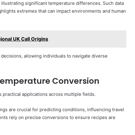
illustrating significant temperature differences. Such data
t highlights extremes that can impact environments and human
onal UK Call Origins
ecisions, allowing individuals to navigate diverse
 Temperature Conversion
 practical applications across multiple fields.
gs are crucial for predicting conditions, influencing travel
ents rely on precise conversions to ensure recipes are