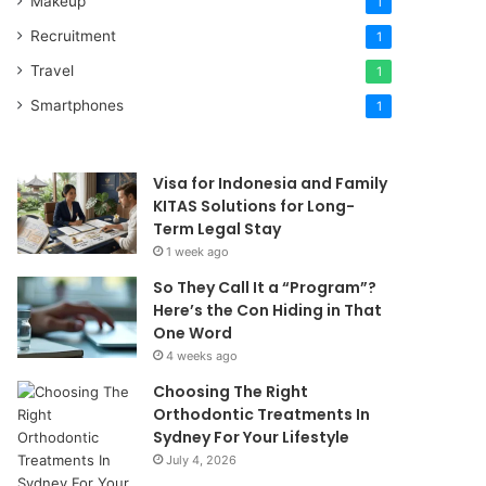
Makeup
1
Recruitment
1
Travel
1
Smartphones
1
Visa for Indonesia and Family
KITAS Solutions for Long-
Term Legal Stay
1 week ago
So They Call It a “Program”?
Here’s the Con Hiding in That
One Word
4 weeks ago
Choosing The Right
Orthodontic Treatments In
Sydney For Your Lifestyle
July 4, 2026