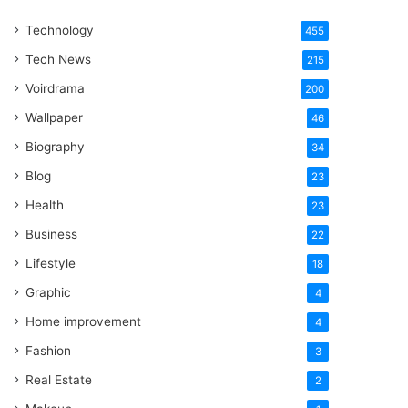
One
Technology
Word
455
Tech News
215
Voirdrama
200
Wallpaper
46
Biography
34
Blog
23
Health
23
Business
22
Lifestyle
18
Graphic
4
Home improvement
4
Fashion
3
Real Estate
2