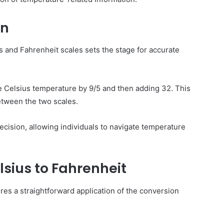
on
 and Fahrenheit scales sets the stage for accurate
e Celsius temperature by 9/5 and then adding 32. This
tween the two scales.
ision, allowing individuals to navigate temperature
sius to Fahrenheit
es a straightforward application of the conversion