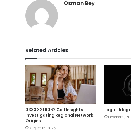
Osman Bey
Related Articles
0333 321 6062 Call Insights:
Logo: 15fcg
Investigating Regional Network
October 9, 2
Origins
August 16, 2025