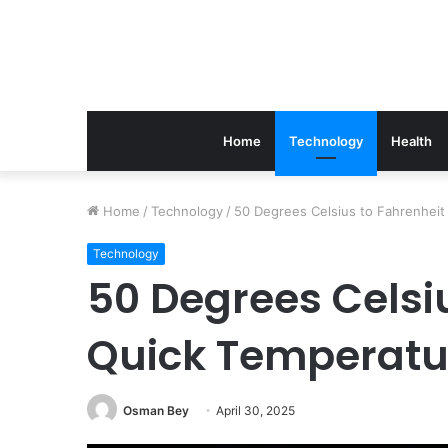
Home
Technology
Health
The
Home
/
Technology
/
50 Degrees Celsius to Fahrenheit
Link
Between
Technology
Periodontics
50 Degrees Celsiu
And
Implant
Quick Temperatu
Success
March 21, 2026
The Link Between Perio
Implant Success
Osman Bey
April 30, 2025