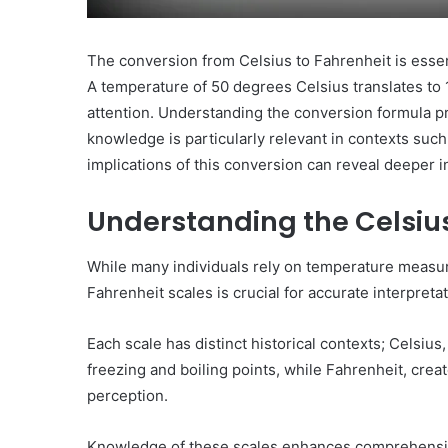
The conversion from Celsius to Fahrenheit is essent
A temperature of 50 degrees Celsius translates to 
attention. Understanding the conversion formula p
knowledge is particularly relevant in contexts such
implications of this conversion can reveal deeper i
Understanding the Celsiu
While many individuals rely on temperature measure
Fahrenheit scales is crucial for accurate interpretat
Each scale has distinct historical contexts; Celsiu
freezing and boiling points, while Fahrenheit, crea
perception.
Knowledge of these scales enhances comprehensio