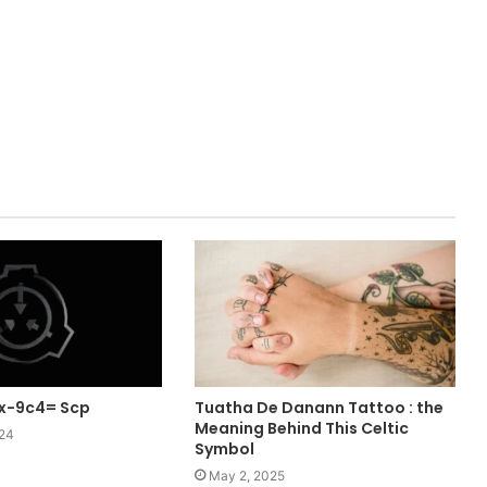
rx-9c4= Scp
Tuatha De Danann Tattoo : the
Meaning Behind This Celtic
024
Symbol
May 2, 2025