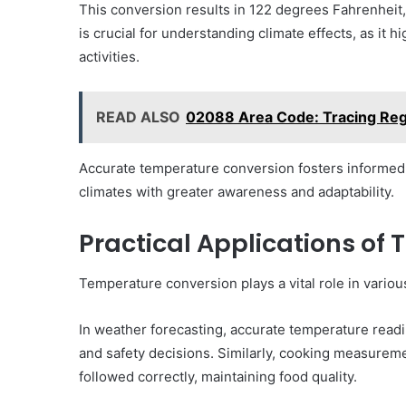
This conversion results in 122 degrees Fahrenheit, 
is crucial for understanding climate effects, as i
activities.
READ ALSO
02088 Area Code: Tracing Regi
Accurate temperature conversion fosters informed d
climates with greater awareness and adaptability.
Practical Applications of
Temperature conversion plays a vital role in various
In weather forecasting, accurate temperature readin
and safety decisions. Similarly, cooking measurem
followed correctly, maintaining food quality.