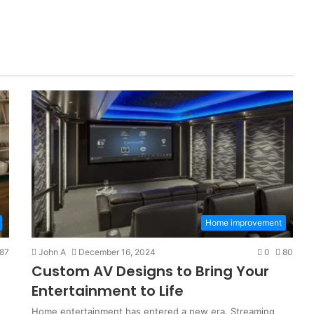
Home improvement
87
John A
December 16, 2024
0
80
Custom AV Designs to Bring Your
Entertainment to Life
Home entertainment has entered a new era. Streaming