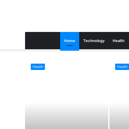
Home
Technology
Health
Health
Health