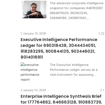
The advanced corporate intelligence
snapshot for companies 648783387,
8664970029, 662903245,
546468189, 2409651641,…
January 10, 2026
22
Executive Intelligence Performance
Ledger for 690318438, 3044434051,
918283295, 900844135, 903446021,
8014016911
The Executive Intelligence
Performance Ledger serves as a
vital instrument for assessing…
January 10, 2026
1
Enterprise Intelligence Synthesis Brief
for 177764862, 646663128, 910883739,