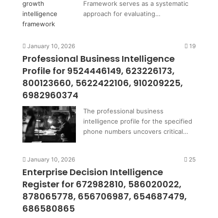
Framework serves as a systematic
approach for evaluating…
January 10, 2026
19
Professional Business Intelligence
Profile for 9524446149, 623226173,
800123660, 5622422106, 910209225,
6982960374
The professional business
intelligence profile for the specified
phone numbers uncovers critical…
January 10, 2026
25
Enterprise Decision Intelligence
Register for 672982810, 586020022,
878065778, 656706987, 654687479,
686580865