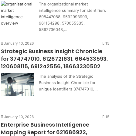
The organizational market
intelligence summary for identifiers
698447088, 9592993999,
961154298, 570055335,
5862736048,…
January 10, 2026
15
Strategic Business Insight Chronicle
for 374747010, 6126721631, 664533593,
120608115, 691242556, 18663330502
The analysis of the Strategic
Business Insight Chronicle for
unique identifiers 374747010,…
January 10, 2026
15
Enterprise Business Intelligence
Mapping Report for 621686922,