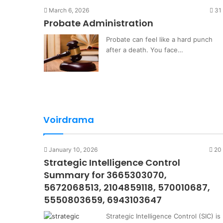
March 6, 2026
31
Probate Administration
Probate can feel like a hard punch
after a death. You face…
Voirdrama
January 10, 2026
20
Strategic Intelligence Control
Summary for 3665303070,
5672068513, 2104859118, 570010687,
5550803659, 6943103647
Strategic Intelligence Control (SIC) is