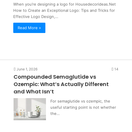
the Con Hiding in That One Word
Hiding
When you’re designing a logo for Housedecorideas.Net
in
How to Create an Exceptional Logo: Tips and Tricks for
That
Effective Logo Design,…
One
Read More »
Word
June 1, 2026
14
Compounded Semaglutide vs
Ozempic: What’s Actually Different
and What Isn’t
For semaglutide vs ozempic, the
useful starting point is not whether
the…