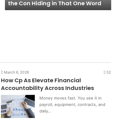
Lifestyle
and Wha
Lifestyle
Isn’t
March 6, 2026
52
How Cp As Elevate Financial
Accountability Across Industries
Money moves fast. You see it in
payroll, equipment, contracts, and
daily…