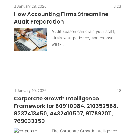
January 29, 2026
23
How Accounting Firms Streamline
Audit Preparation
Audit season can drain your staff,
strain your patience, and expose
weak…
January 10, 2026
18
Corporate Growth Intelligence
Framework for 809110084, 210352588,
8337413450, 4432410507, 917892011,
769033350
The Corporate Growth Intelligence