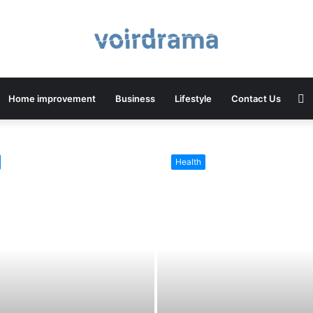
S
Home improvement
Business
Lifestyle
Contact Us
Health