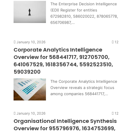
The Enterprise Decision Intelligence
(EDI) Register for entities
672982810, 586020022, 878065778,
656706987,…
January 10, 2026
12
Corporate Analytics Intelligence
Overview for 568441717, 912705700,
641067529, 1618356744, 5592523510,
59039200
The Corporate Analytics Intelligence
Overview reveals a strategic focus
among companies 568441717,…
January 10, 2026
12
Organisational Intelligence Synthesis
Overview for 955796976, 1634753699,