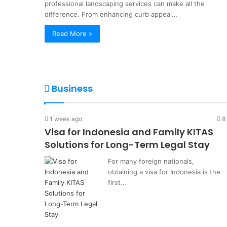
cess
Legal Stay
professional landscaping services can make all the
Term
difference. From enhancing curb appeal…
Legal
Stay
Read More »
Business
1 week ago
8
Visa for Indonesia and Family KITAS
Solutions for Long-Term Legal Stay
For many foreign nationals,
obtaining a visa for Indonesia is the
first…