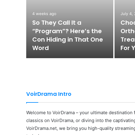
4 weeks ago
July 4,
n
So They Call It a
Choo
tists
“Program”? Here’s the
Orth
sts
Con Hiding in That One
Trea
Word
For 
VoirDrama Intro
Welcome to VoirDrama – your ultimate destination f
classics on VoirDrama, or diving into the captivati
VoirDrama.net, we bring you high-quality streaming