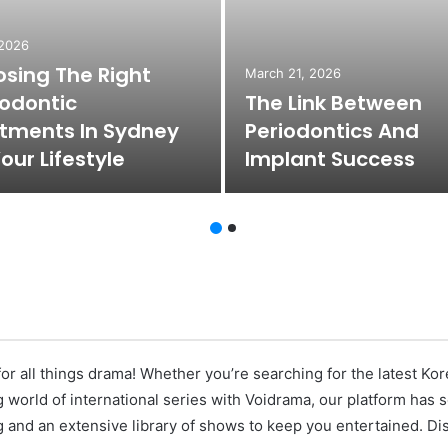
 2026
sing The Right
March 21, 2026
odontic
The Link Between
tments In Sydney
Periodontics And
Your Lifestyle
Implant Success
or all things drama! Whether you’re searching for the latest K
ng world of international series with Voidrama, our platform has
 and an extensive library of shows to keep you entertained. Di