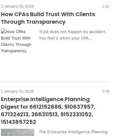
January 29, 2026
22
How CPAs Build Trust With Clients
Through Transparency
Trust does not happen by accident.
You feel it when your CPA…
January 10, 2026
19
Enterprise Intelligence Planning
Digest for 6612152886, 910637957,
671324213, 366311513, 9152331052,
15143857252
The Enterprise Intelligence Planning