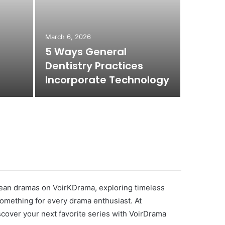
March 6, 2026
March 6, 
5 Ways General
4 Com
Dentistry Practices
Servic
Incorporate Technology
Dentis
orean dramas on VoirKDrama, exploring timeless
 something for every drama enthusiast. At
scover your next favorite series with VoirDrama