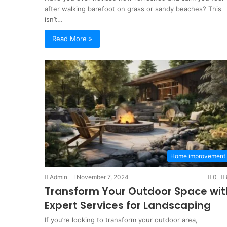
after walking barefoot on grass or sandy beaches? This
isn’t…
Read More »
Visa
for
Home improvement
Indonesia
and
Admin
November 7, 2024
0
Family
Transform Your Outdoor Space wit
KITAS
1 week ago
Solutions
Expert Services for Landscaping
Visa for Indonesia and
for
tween Periodontics And
KITAS Solutions for Lo
If you’re looking to transform your outdoor area,
Long-