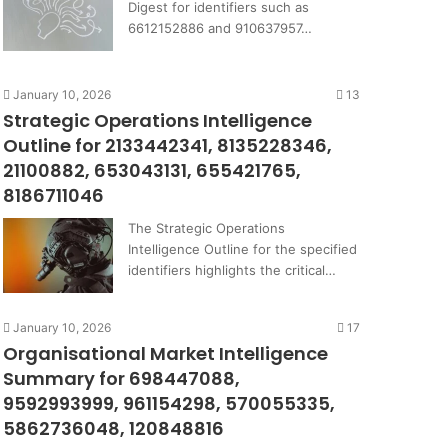
Digest for identifiers such as
6612152886 and 910637957…
January 10, 2026
13
Strategic Operations Intelligence
Outline for 2133442341, 8135228346,
21100882, 653043131, 655421765,
8186711046
The Strategic Operations
Intelligence Outline for the specified
identifiers highlights the critical…
January 10, 2026
17
Organisational Market Intelligence
Summary for 698447088,
9592993999, 961154298, 570055335,
5862736048, 120848816