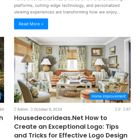
platforms, cutting-edge technology, and personalized
viewing experiences are transforming how we enjoy…
Read More »
So
They
Home improvement
Call
It
84
Admin
October 9, 2024
0
67
a
h
Housedecorideas.Net How to
“Program”?
Here’s
Create an Exceptional Logo: Tips
 Family
4 weeks ago
the
and Tricks for Effective Logo Design
ng-Term
So They Call It a “Program”? Here’
Con