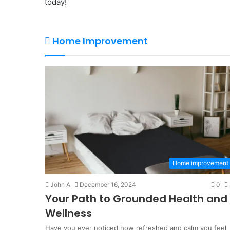
today!
Home Improvement
Home improvement
John A
December 16, 2024
0
Your Path to Grounded Health and
Wellness
Have you ever noticed how refreshed and calm you feel