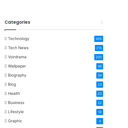
Categories
Technology
455
Tech News
215
Voirdrama
200
Wallpaper
46
Biography
34
Blog
23
Health
23
Business
22
Lifestyle
18
Graphic
4