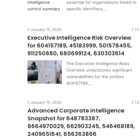
essential for organizations linked to
specific identifiers,…
January 10, 2026
13
Executive Intelligence Risk Overview
for 604157189, 45183999, 501578455,
911250880, 680699124, 630303614
The Executive Intelligence Risks
Overview underscores significant
vulnerabilities for the entities
604157189,…
January 10, 2026
13
Advanced Corporate Intelligence
Snapshot for 648783387,
8664970029, 662903245, 546468189,
2409651641, 656363866