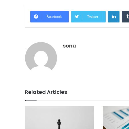
Linke
Facebook
Twitter
sonu
Related Articles