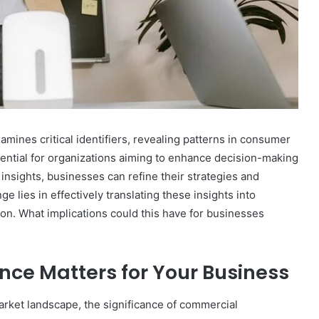
ines critical identifiers, revealing patterns in consumer
sential for organizations aiming to enhance decision-making
insights, businesses can refine their strategies and
e lies in effectively translating these insights into
tion. What implications could this have for businesses
nce Matters for Your Business
rket landscape, the significance of commercial