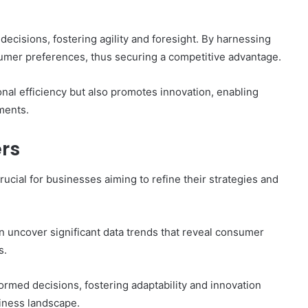
ecisions, fostering agility and foresight. By harnessing
sumer preferences, thus securing a competitive advantage.
nal efficiency but also promotes innovation, enabling
ments.
ers
crucial for businesses aiming to refine their strategies and
n uncover significant data trends that reveal consumer
s.
rmed decisions, fostering adaptability and innovation
siness landscape.