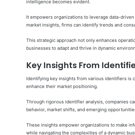
intelligence becomes evident.
It empowers organizations to leverage data-driven d
market insights, firms can identify trends and con
This strategic approach not only enhances operatio
businesses to adapt and thrive in dynamic environ
Key Insights From Identifi
Identifying key insights from various identifiers is 
enhance their market positioning.
Through rigorous identifier analysis, companies ca
behavior, market shifts, and emerging opportunitie
These insights empower organizations to make info
while navigating the complexities of a dynamic bu