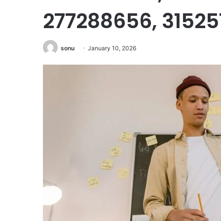
277288656, 3152
sonu
January 10, 2026