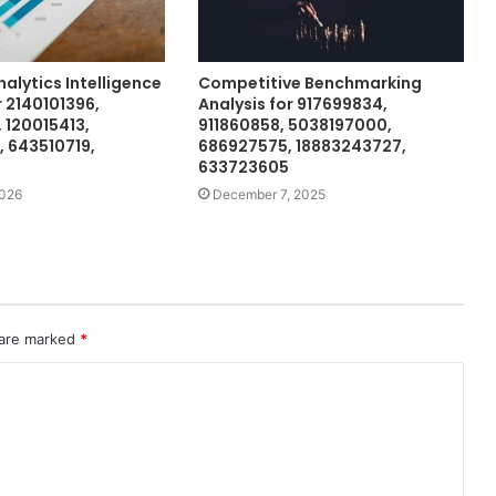
nalytics Intelligence
Competitive Benchmarking
 2140101396,
Analysis for 917699834,
 120015413,
911860858, 5038197000,
 643510719,
686927575, 18883243727,
633723605
2026
December 7, 2025
 are marked
*