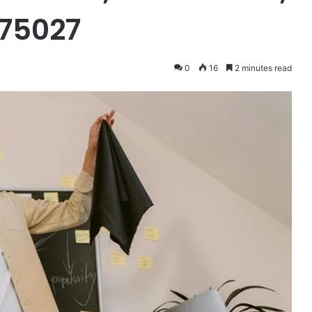
575027
0
16
2 minutes read