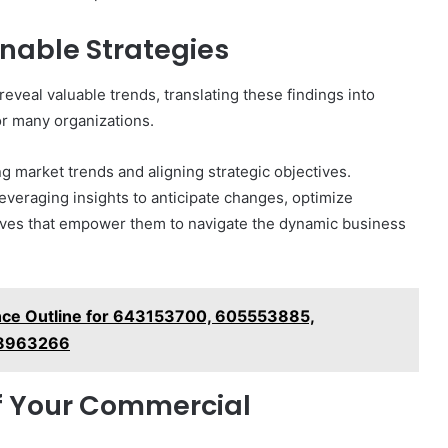
onable Strategies
reveal valuable trends, translating these findings into
for many organizations.
ng market trends and aligning strategic objectives.
everaging insights to anticipate changes, optimize
atives that empower them to navigate the dynamic business
ence Outline for 643153700, 605553885,
58963266
of Your Commercial