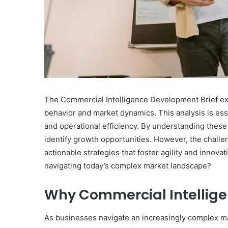
The Commercial Intelligence Development Brief exam
behavior and market dynamics. This analysis is es
and operational efficiency. By understanding these 
identify growth opportunities. However, the challeng
actionable strategies that foster agility and innova
navigating today’s complex market landscape?
Why Commercial Intellige
As businesses navigate an increasingly complex ma