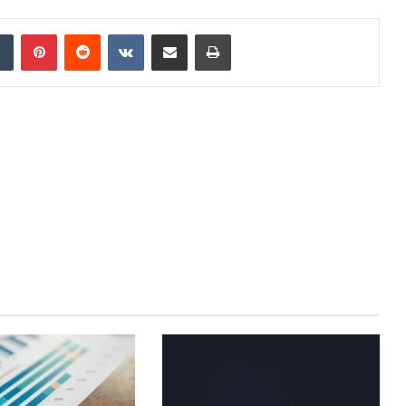
dIn
Tumblr
Pinterest
Reddit
VKontakte
Share via Email
Print