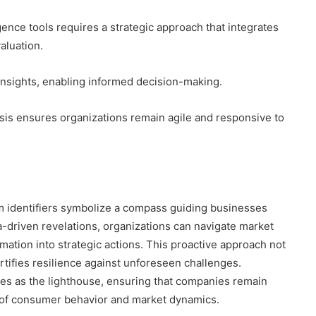
ence tools requires a strategic approach that integrates
aluation.
f insights, enabling informed decision-making.
sis ensures organizations remain agile and responsive to
om identifiers symbolize a compass guiding businesses
-driven revelations, organizations can navigate market
mation into strategic actions. This proactive approach not
rtifies resilience against unforeseen challenges.
ves as the lighthouse, ensuring that companies remain
e of consumer behavior and market dynamics.