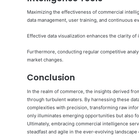
Maximizing the effectiveness of commercial intellig
data management, user training, and continuous ev
Effective data visualization enhances the clarity o
Furthermore, conducting regular competitive analy
market changes.
Conclusion
In the realm of commerce, the insights derived fr
through turbulent waters. By harnessing these data
complexities with precision, transforming raw infor
only illuminates emerging opportunities but also fo
Ultimately, embracing commercial intelligence ser
steadfast and agile in the ever-evolving landscap