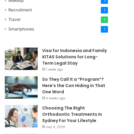
Makeup
1
Recruitment
1
Travel
1
Smartphones
1
Visa for Indonesia and Family
KITAS Solutions for Long-
Term Legal Stay
1 week ago
So They Call It a “Program”?
Here’s the Con Hiding in That
One Word
4 weeks ago
Choosing The Right
Orthodontic Treatments In
Sydney For Your Lifestyle
July 4, 2026