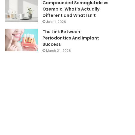
Compounded Semaglutide vs
Ozempic: What’s Actually
Different and What Isn’t
June 1, 2026
The Link Between
Periodontics And Implant
Success
March 21, 2026