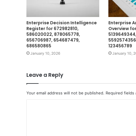
Enterprise Decision Intelligence
Enterprise A
Register for 672982810,
Overview for
586020022, 878065778,
5139649344,
656706987, 654687479,
5592574356,
686580865
123456789
January 10, 2026
January 10, 
Leave a Reply
Your email address will not be published.
Required fields
C
o
m
m