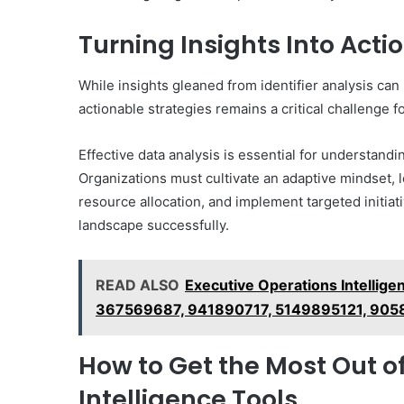
Turning Insights Into Acti
While insights gleaned from identifier analysis can 
actionable strategies remains a critical challenge 
Effective data analysis is essential for understandi
Organizations must cultivate an adaptive mindset, l
resource allocation, and implement targeted initi
landscape successfully.
READ ALSO
Executive Operations Intellig
367569687, 941890717, 5149895121, 90
How to Get the Most Out 
Intelligence Tools