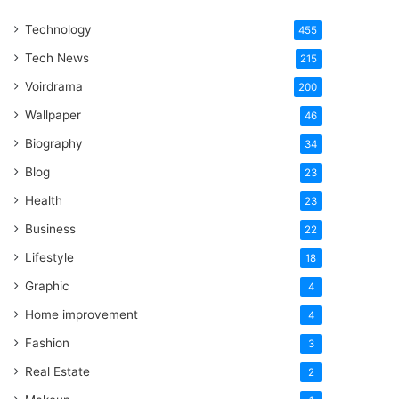
One
Technology
Word
455
Tech News
215
Voirdrama
200
Wallpaper
46
Biography
34
Blog
23
Health
23
Business
22
Lifestyle
18
Graphic
4
Home improvement
4
Fashion
3
Real Estate
2