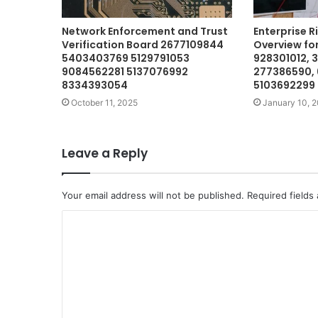
Network Enforcement and Trust
Enterprise R
Verification Board 2677109844
Overview fo
5403403769 5129791053
928301012, 
9084562281 5137076992
277386590, 
8334393054
5103692299
October 11, 2025
January 10, 
Leave a Reply
Your email address will not be published.
Required fields
C
o
m
m
e