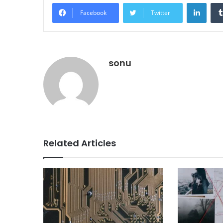
Linke
Facebook
Twitter
sonu
Related Articles