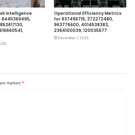
isk Intelligence
Operational Efficiency Metrics
r 8445369495,
for 937496715, 372272480,
3852617130,
963776600, 4014538383,
616660541,
2364100039, 120035677
December 7, 2025
2026
 are marked
*