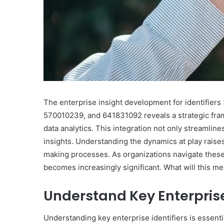
The enterprise insight development for identifie
570010239, and 641831092 reveals a strategic fram
data analytics. This integration not only streamline
insights. Understanding the dynamics at play raise
making processes. As organizations navigate these i
becomes increasingly significant. What will this me
Understand Key Enterprise 
Understanding key enterprise identifiers is essent