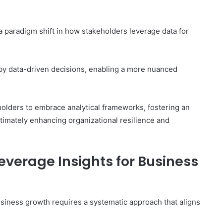
 a paradigm shift in how stakeholders leverage data for
by data-driven decisions, enabling a more nuanced
holders to embrace analytical frameworks, fostering an
timately enhancing organizational resilience and
everage Insights for Business
usiness growth requires a systematic approach that aligns