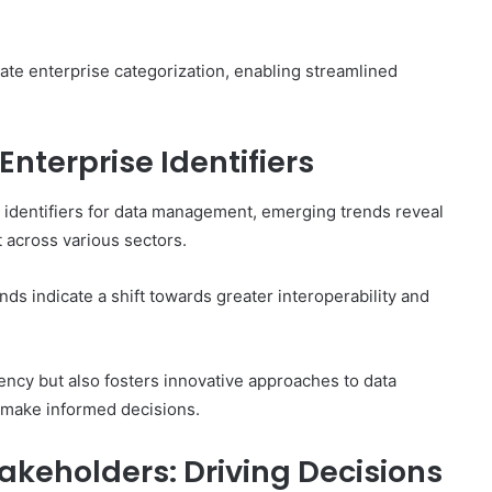
curate enterprise categorization, enabling streamlined
nterprise Identifiers
e identifiers for data management, emerging trends reveal
t across various sectors.
nds indicate a shift towards greater interoperability and
ency but also fosters innovative approaches to data
o make informed decisions.
takeholders: Driving Decisions