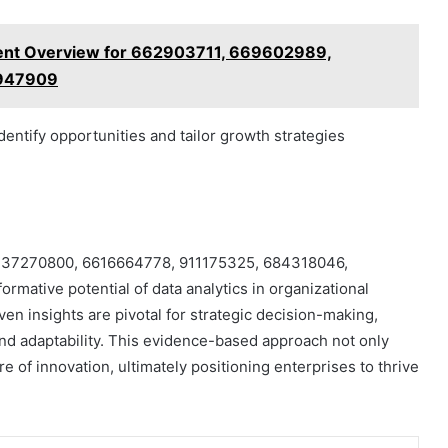
nment Overview for 662903711, 669602989,
8947909
identify opportunities and tailor growth strategies
iers 37270800, 6616664778, 911175325, 684318046,
mative potential of data analytics in organizational
ven insights are pivotal for strategic decision-making,
nd adaptability. This evidence-based approach not only
re of innovation, ultimately positioning enterprises to thrive