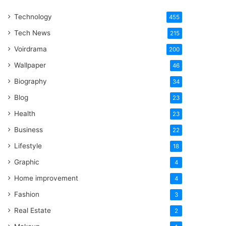
One
Technology
Word
455
Tech News
215
Voirdrama
200
Wallpaper
46
Biography
34
Blog
23
Health
23
Business
22
Lifestyle
18
Graphic
4
Home improvement
4
Fashion
3
Real Estate
2