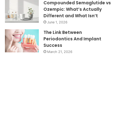
Compounded Semaglutide vs
Ozempic: What’s Actually
Different and What Isn’t
June 1, 2026
The Link Between
Periodontics And Implant
Success
March 21, 2026