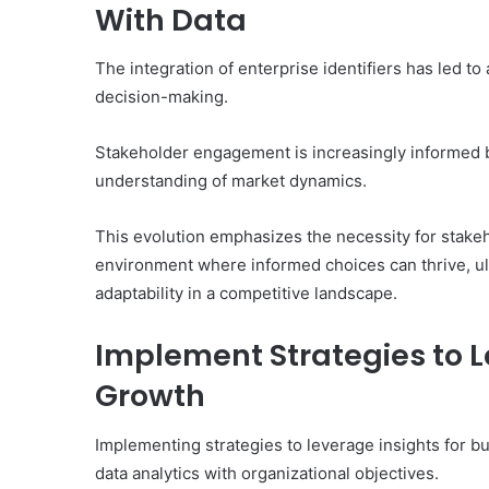
With Data
The integration of enterprise identifiers has led to
decision-making.
Stakeholder engagement is increasingly informed 
understanding of market dynamics.
This evolution emphasizes the necessity for stake
environment where informed choices can thrive, ul
adaptability in a competitive landscape.
Implement Strategies to L
Growth
Implementing strategies to leverage insights for b
data analytics with organizational objectives.