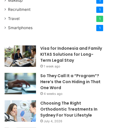
Makeup
1
Recruitment
1
Travel
1
Smartphones
1
Visa for Indonesia and Family
KITAS Solutions for Long-
Term Legal Stay
1 week ago
So They Call It a “Program”?
Here’s the Con Hiding in That
One Word
4 weeks ago
Choosing The Right
Orthodontic Treatments In
Sydney For Your Lifestyle
July 4, 2026