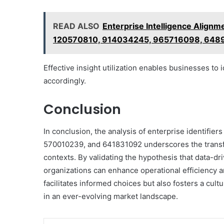
READ ALSO
Enterprise Intelligence Alig
120570810, 914034245, 965716098, 64
Effective insight utilization enables businesses to 
accordingly.
Conclusion
In conclusion, the analysis of enterprise identif
570010239, and 641831092 underscores the transfor
contexts. By validating the hypothesis that data-dri
organizations can enhance operational efficiency a
facilitates informed choices but also fosters a cultu
in an ever-evolving market landscape.