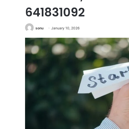
641831092
sonu
January 10, 2026