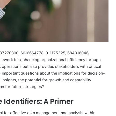
rs 37270800, 6616664778, 911175325, 684318046,
ework for enhancing organizational efficiency through
s operations but also provides stakeholders with critical
s important questions about the implications for decision-
nsights, the potential for growth and adaptability
an for future strategies?
Identifiers: A Primer
ial for effective data management and analysis within