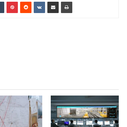
dIn
Tumblr
Pinterest
Reddit
VKontakte
Share via Email
Print