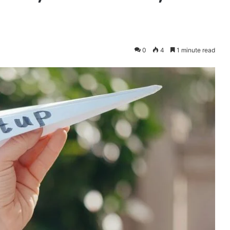
0
4
1 minute read