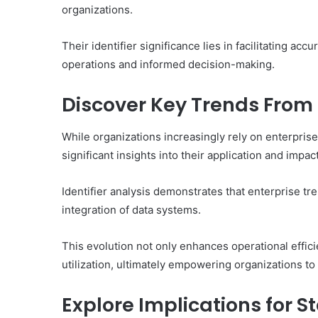
organizations.
Their identifier significance lies in facilitating ac
operations and informed decision-making.
Discover Key Trends From E
While organizations increasingly rely on enterpris
significant insights into their application and impac
Identifier analysis demonstrates that enterprise tre
integration of data systems.
This evolution not only enhances operational effici
utilization, ultimately empowering organizations t
Explore Implications for S