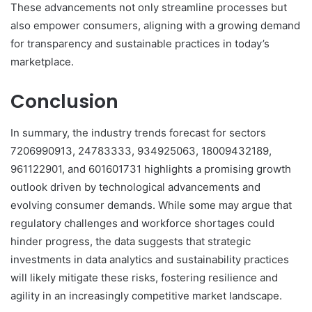
These advancements not only streamline processes but
also empower consumers, aligning with a growing demand
for transparency and sustainable practices in today’s
marketplace.
Conclusion
In summary, the industry trends forecast for sectors
7206990913, 24783333, 934925063, 18009432189,
961122901, and 601601731 highlights a promising growth
outlook driven by technological advancements and
evolving consumer demands. While some may argue that
regulatory challenges and workforce shortages could
hinder progress, the data suggests that strategic
investments in data analytics and sustainability practices
will likely mitigate these risks, fostering resilience and
agility in an increasingly competitive market landscape.