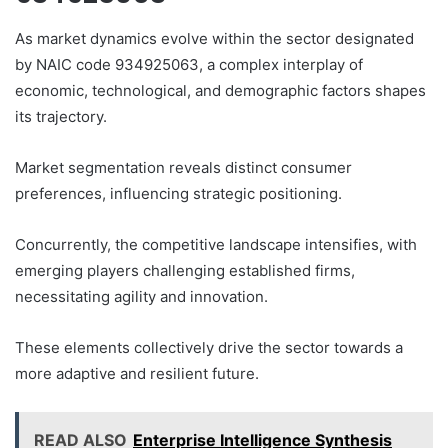
As market dynamics evolve within the sector designated
by NAIC code 934925063, a complex interplay of
economic, technological, and demographic factors shapes
its trajectory.
Market segmentation reveals distinct consumer
preferences, influencing strategic positioning.
Concurrently, the competitive landscape intensifies, with
emerging players challenging established firms,
necessitating agility and innovation.
These elements collectively drive the sector towards a
more adaptive and resilient future.
READ ALSO
Enterprise Intelligence Synthesis