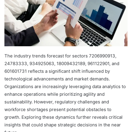
The industry trends forecast for sectors 7206990913,
24783333, 934925063, 18009432189, 961122901, and
601601731 reflects a significant shift influenced by
technological advancements and market demands.
Organizations are increasingly leveraging data analytics to
enhance operations while prioritizing agility and
sustainability. However, regulatory challenges and
workforce shortages present potential obstacles to
growth. Exploring these dynamics further reveals critical
insights that could shape strategic decisions in the near