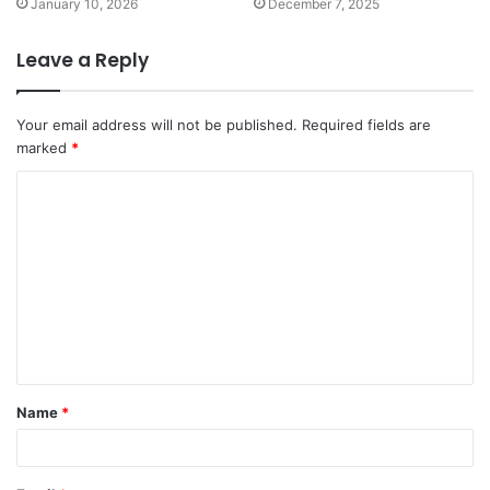
January 10, 2026
December 7, 2025
Leave a Reply
Your email address will not be published.
Required fields are
marked
*
C
o
m
m
e
n
t
Name
*
*