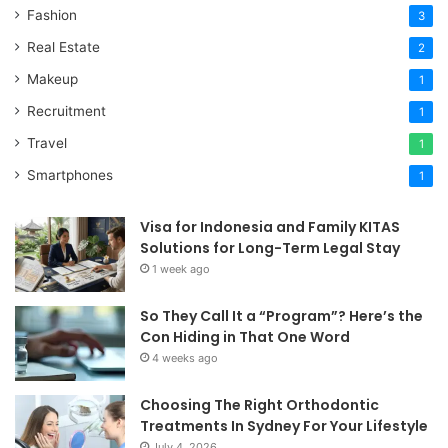
Fashion
3
Real Estate
2
Makeup
1
Recruitment
1
Travel
1
Smartphones
1
Visa for Indonesia and Family KITAS
Solutions for Long-Term Legal Stay
1 week ago
So They Call It a “Program”? Here’s the
Con Hiding in That One Word
4 weeks ago
Choosing The Right Orthodontic
Treatments In Sydney For Your Lifestyle
July 4, 2026