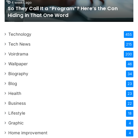
For
a
July 4, 2026
Choosing The Right Orthodontic Treatments In
Your
W
Sydney For Your Lifestyle
Lifestyle
I
Technology
455
Tech News
215
Voirdrama
200
Wallpaper
46
Biography
34
Blog
23
Health
23
Business
22
Lifestyle
18
Graphic
4
Home improvement
4