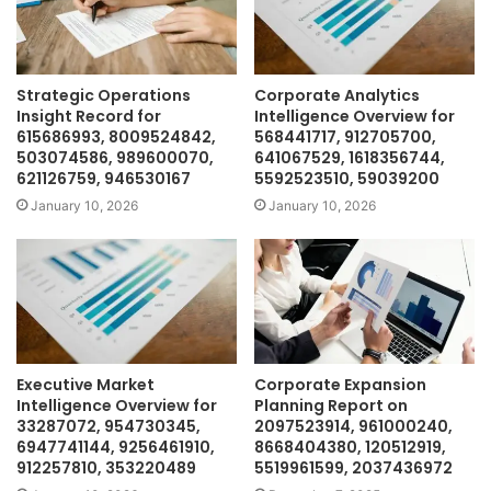
Strategic Operations
Corporate Analytics
Insight Record for
Intelligence Overview for
615686993, 8009524842,
568441717, 912705700,
503074586, 989600070,
641067529, 1618356744,
621126759, 946530167
5592523510, 59039200
January 10, 2026
January 10, 2026
Executive Market
Corporate Expansion
Intelligence Overview for
Planning Report on
33287072, 954730345,
2097523914, 961000240,
6947741144, 9256461910,
8668404380, 120512919,
912257810, 353220489
5519961599, 2037436972