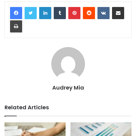
LinkedIn
Tumblr
Pinterest
Reddit
VKontakte
Share via Email
Print
Audrey Mia
Related Articles