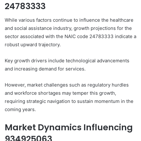
24783333
While various factors continue to influence the healthcare
and social assistance industry, growth projections for the
sector associated with the NAIC code 24783333 indicate a
robust upward trajectory.
Key growth drivers include technological advancements
and increasing demand for services.
However, market challenges such as regulatory hurdles
and workforce shortages may temper this growth,
requiring strategic navigation to sustain momentum in the
coming years.
Market Dynamics Influencing
934925063