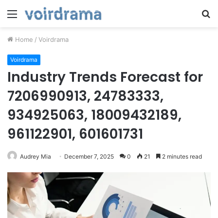
Menu
S
fo
Home
/
Voirdrama
Voirdrama
Industry Trends Forecast for
7206990913, 24783333,
934925063, 18009432189,
961122901, 601601731
Audrey Mia
December 7, 2025
0
21
2 minutes read