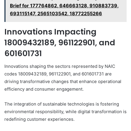
Brief for 177764862, 646663128, 910883739,
693115147, 2565103542, 18772255266
Innovations Impacting
18009432189, 961122901, and
601601731
Innovations shaping the sectors represented by NAIC
codes 18009432189, 961122901, and 601601731 are
driving transformative changes that enhance operational
efficiency and consumer engagement.
The integration of sustainable technologies is fostering
environmental responsibility, while digital transformation is
redefining customer experiences.