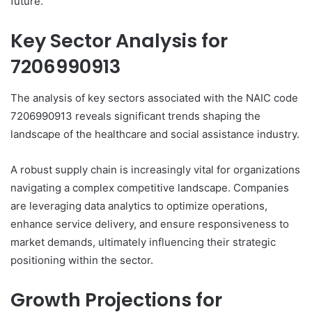
future.
Key Sector Analysis for
7206990913
The analysis of key sectors associated with the NAIC code
7206990913 reveals significant trends shaping the
landscape of the healthcare and social assistance industry.
A robust supply chain is increasingly vital for organizations
navigating a complex competitive landscape. Companies
are leveraging data analytics to optimize operations,
enhance service delivery, and ensure responsiveness to
market demands, ultimately influencing their strategic
positioning within the sector.
Growth Projections for