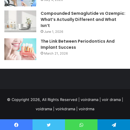
Compounded Semaglutide vs Ozempic:
What’s Actually Different and What
Isn’t
June 1, 2026
The Link Between Periodontics And
Implant Success
March 21, 2026
© Copyright 2026, All Rights Reserved | voirdrama | voir drama |
voidrama | voirkdrama | voirdrma