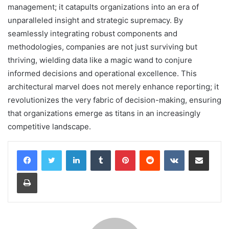
management; it catapults organizations into an era of
unparalleled insight and strategic supremacy. By
seamlessly integrating robust components and
methodologies, companies are not just surviving but
thriving, wielding data like a magic wand to conjure
informed decisions and operational excellence. This
architectural marvel does not merely enhance reporting; it
revolutionizes the very fabric of decision-making, ensuring
that organizations emerge as titans in an increasingly
competitive landscape.
LinkedIn
Tumblr
Pinterest
Reddit
VKontakte
Share via Email
Print