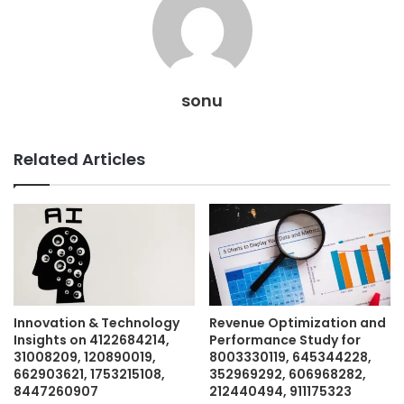
sonu
Related Articles
Innovation & Technology
Revenue Optimization and
Insights on 4122684214,
Performance Study for
31008209, 120890019,
8003330119, 645344228,
662903621, 1753215108,
352969292, 606968282,
8447260907
212440494, 911175323