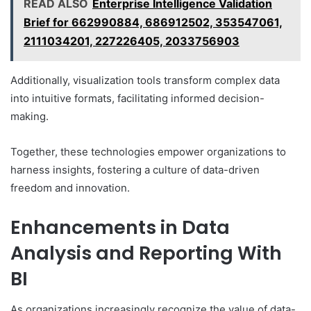
READ ALSO
Enterprise Intelligence Validation
Brief for 662990884, 686912502, 353547061,
2111034201, 227226405, 2033756903
Additionally, visualization tools transform complex data
into intuitive formats, facilitating informed decision-
making.
Together, these technologies empower organizations to
harness insights, fostering a culture of data-driven
freedom and innovation.
Enhancements in Data
Analysis and Reporting With
BI
As organizations increasingly recognize the value of data-