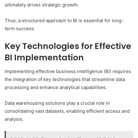
ultimately drives strategic growth.
Thus, a structured approach to BI is essential for long-
term success.
Key Technologies for Effective
BI Implementation
Implementing effective business intelligence (BI) requires
the integration of key technologies that streamline data
processing and enhance analytical capabilities.
Data warehousing solutions play a crucial role in
consolidating vast datasets, enabling efficient access and
analysis.