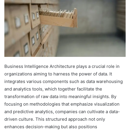
Business Intelligence Architecture plays a crucial role in
organizations aiming to harness the power of data. It
integrates various components such as data warehousing
and analytics tools, which together facilitate the
transformation of raw data into meaningful insights. By
focusing on methodologies that emphasize visualization
and predictive analytics, companies can cultivate a data-
driven culture. This structured approach not only
enhances decision-making but also positions