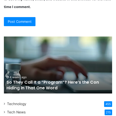
time I comment.
So
Ch
They
Th
Call
Ri
It
Or
a
Tr
“Program”?
In
Here’s
Sy
the
Fo
4 weeks ago
So They Call It a “Program”? Here’s the Con
Con
Yo
Hiding in That One Word
Hiding
Li
in
That
Technology
One
455
Word
Tech News
215