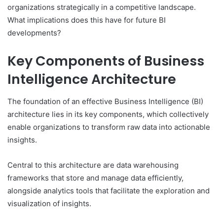
organizations strategically in a competitive landscape.
What implications does this have for future BI
developments?
Key Components of Business
Intelligence Architecture
The foundation of an effective Business Intelligence (BI)
architecture lies in its key components, which collectively
enable organizations to transform raw data into actionable
insights.
Central to this architecture are data warehousing
frameworks that store and manage data efficiently,
alongside analytics tools that facilitate the exploration and
visualization of insights.