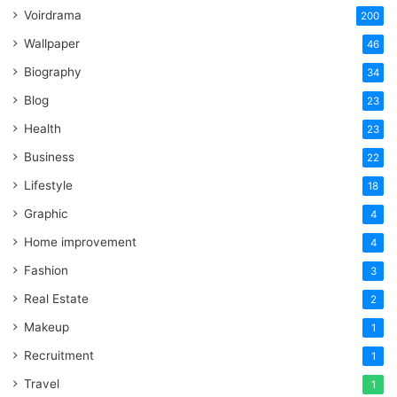
Voirdrama
200
Wallpaper
46
Biography
34
Blog
23
Health
23
Business
22
Lifestyle
18
Graphic
4
Home improvement
4
Fashion
3
Real Estate
2
Makeup
1
Recruitment
1
Travel
1