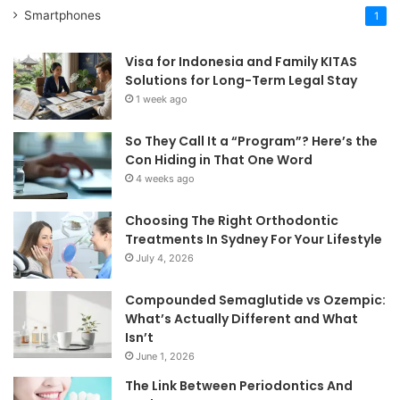
Smartphones
1
Visa for Indonesia and Family KITAS
Solutions for Long-Term Legal Stay
1 week ago
So They Call It a “Program”? Here’s the
Con Hiding in That One Word
4 weeks ago
Choosing The Right Orthodontic
Treatments In Sydney For Your Lifestyle
July 4, 2026
Compounded Semaglutide vs Ozempic:
What’s Actually Different and What
Isn’t
June 1, 2026
The Link Between Periodontics And