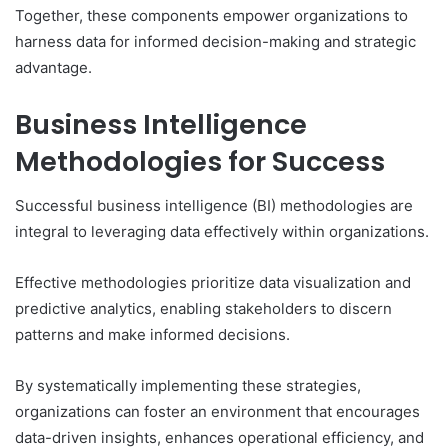
Together, these components empower organizations to
harness data for informed decision-making and strategic
advantage.
Business Intelligence
Methodologies for Success
Successful business intelligence (BI) methodologies are
integral to leveraging data effectively within organizations.
Effective methodologies prioritize data visualization and
predictive analytics, enabling stakeholders to discern
patterns and make informed decisions.
By systematically implementing these strategies,
organizations can foster an environment that encourages
data-driven insights, enhances operational efficiency, and