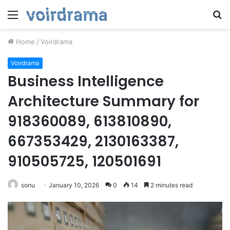
Menu
S
fo
Home
/
Voirdrama
Voirdrama
Business Intelligence
Architecture Summary for
918360089, 613810890,
667353429, 2130163387,
910505725, 120501691
sonu
January 10, 2026
0
14
2 minutes read