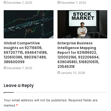
December 7, 2025
December 7, 2025
Global Competitive
Enterprise Business
Insights on 927166116,
Intelligence Mapping
697207715, 6946474186,
Report for 621686922,
120610386, 9803167489,
120002166, 932206694,
386600099
639045861, 5168210515,
23545318
December 7, 2025
January 10, 2026
Leave a Reply
Your email address will not be published.
Required fields are
marked
*