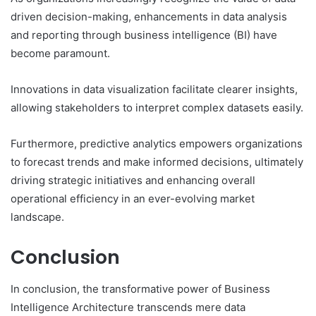
driven decision-making, enhancements in data analysis
and reporting through business intelligence (BI) have
become paramount.
Innovations in data visualization facilitate clearer insights,
allowing stakeholders to interpret complex datasets easily.
Furthermore, predictive analytics empowers organizations
to forecast trends and make informed decisions, ultimately
driving strategic initiatives and enhancing overall
operational efficiency in an ever-evolving market
landscape.
Conclusion
In conclusion, the transformative power of Business
Intelligence Architecture transcends mere data