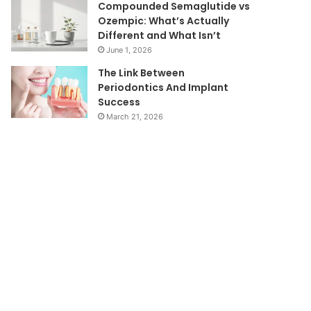
Compounded Semaglutide vs
Ozempic: What’s Actually
Different and What Isn’t
June 1, 2026
The Link Between
Periodontics And Implant
Success
March 21, 2026