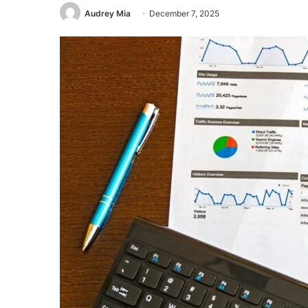
Audrey Mia
December 7, 2025