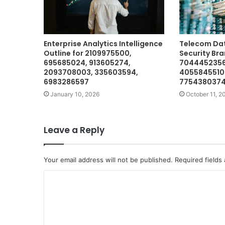
Enterprise Analytics Intelligence
Telecom Dat
Outline for 2109975500,
Security Br
695685024, 913605274,
7044452356
2093708003, 335603594,
4055845510
6983286597
775438037
January 10, 2026
October 11, 2
Leave a Reply
Your email address will not be published.
Required fields
C
o
m
m