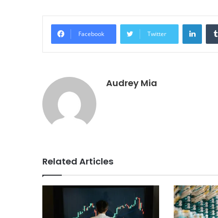
Linke
Facebook
Twitter
Audrey Mia
Related Articles