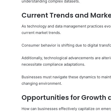
understanding complex datasets.
Current Trends and Marke
As technology and data management practices evolve
current market trends.
Consumer behavior is shifting due to digital trans
Additionally, technological advancements are alter
necessitate compliance adaptations.
Businesses must navigate these dynamics to mainta
changing environment.
Opportunities for Growth
How can businesses effectively capitalize on emer