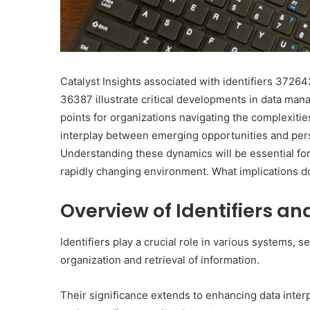
Catalyst Insights associated with identifiers 37
36387 illustrate critical developments in data man
points for organizations navigating the complexiti
interplay between emerging opportunities and pers
Understanding these dynamics will be essential for
rapidly changing environment. What implications do
Overview of Identifiers an
Identifiers play a crucial role in various systems,
organization and retrieval of information.
Their significance extends to enhancing data interp