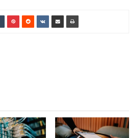
dIn
Tumblr
Pinterest
Reddit
VKontakte
Share via Email
Print