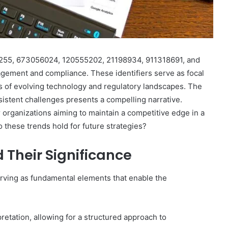
264255, 673056024, 120555202, 21198934, 911318691, and
agement and compliance. These identifiers serve as focal
es of evolving technology and regulatory landscapes. The
istent challenges presents a compelling narrative.
 organizations aiming to maintain a competitive edge in a
 these trends hold for future strategies?
d Their Significance
 serving as fundamental elements that enable the
retation, allowing for a structured approach to