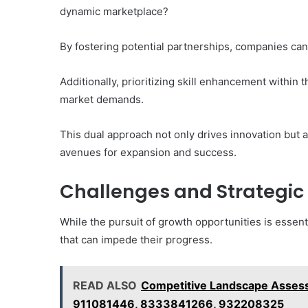
dynamic marketplace?
By fostering potential partnerships, companies ca
Additionally, prioritizing skill enhancement within 
market demands.
This dual approach not only drives innovation but a
avenues for expansion and success.
Challenges and Strategic
While the pursuit of growth opportunities is essent
that can impede their progress.
READ ALSO
Competitive Landscape Asses
911081446, 8333841266, 932208325