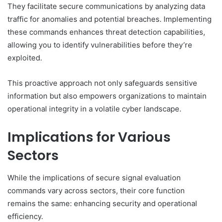
They facilitate secure communications by analyzing data
traffic for anomalies and potential breaches. Implementing
these commands enhances threat detection capabilities,
allowing you to identify vulnerabilities before they’re
exploited.
This proactive approach not only safeguards sensitive
information but also empowers organizations to maintain
operational integrity in a volatile cyber landscape.
Implications for Various
Sectors
While the implications of secure signal evaluation
commands vary across sectors, their core function
remains the same: enhancing security and operational
efficiency.