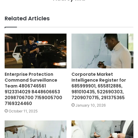
Related Articles
Enterprise Protection
Corporate Market
Command Surveillance
Intelligence Register for
Team 4806746561
685999901, 655812886,
9123314029 8448606653
981010435, 522690303,
2098706700 7159005700
7209070715, 291375365
7169324460
January 10, 2026
October 11, 2025