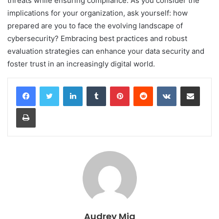
threats while ensuring compliance. As you consider the
implications for your organization, ask yourself: how
prepared are you to face the evolving landscape of
cybersecurity? Embracing best practices and robust
evaluation strategies can enhance your data security and
foster trust in an increasingly digital world.
LinkedIn
Tumblr
Pinterest
Reddit
VKontakte
Share via Email
Print
Audrey Mia