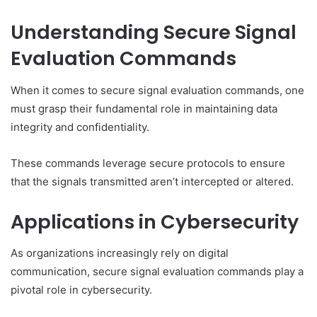
Understanding Secure Signal
Evaluation Commands
When it comes to secure signal evaluation commands, one
must grasp their fundamental role in maintaining data
integrity and confidentiality.
These commands leverage secure protocols to ensure
that the signals transmitted aren’t intercepted or altered.
Applications in Cybersecurity
As organizations increasingly rely on digital
communication, secure signal evaluation commands play a
pivotal role in cybersecurity.