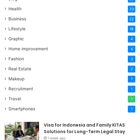
Health
23
Business
22
Lifestyle
18
Graphic
4
Home improvement
4
Fashion
3
Real Estate
2
Makeup
1
Recruitment
1
Travel
1
Smartphones
1
Visa for Indonesia and Family KITAS
Solutions for Long-Term Legal Stay
1 week ago