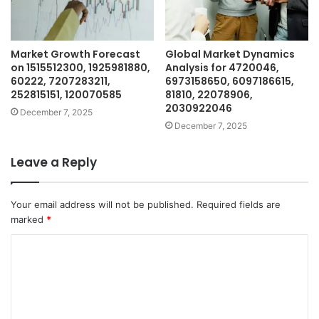
Market Growth Forecast
Global Market Dynamics
on 1515512300, 1925981880,
Analysis for 4720046,
60222, 7207283211,
6973158650, 6097186615,
252815151, 120070585
81810, 22078906,
2030922046
December 7, 2025
December 7, 2025
Leave a Reply
Your email address will not be published.
Required fields are
marked
*
C
o
m
m