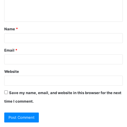
e
n
t
Name
*
*
Email
*
Website
Save my name, email, and website in this browser for the next
time I comment.