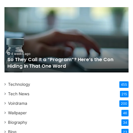
So
Ch
They
Th
Call
Ri
It
Or
a
Tr
“Program”?
In
Here’s
Sy
the
Fo
4 weeks ago
So They Call It a “Program”? Here’s the Con
Con
Yo
Hiding in That One Word
Hiding
Li
in
That
Technology
One
455
Word
Tech News
215
Voirdrama
200
Wallpaper
46
Biography
34
Blog
23