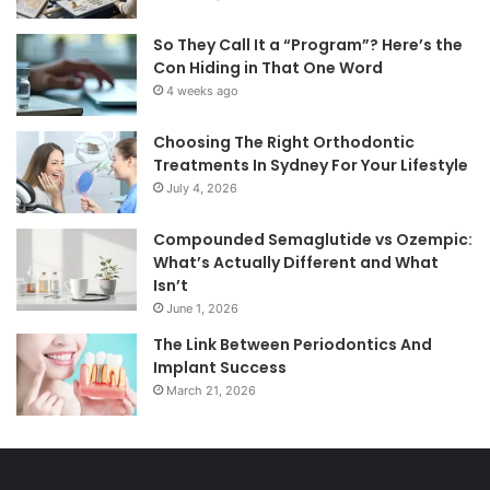
So They Call It a “Program”? Here’s the
Con Hiding in That One Word
4 weeks ago
Choosing The Right Orthodontic
Treatments In Sydney For Your Lifestyle
July 4, 2026
Compounded Semaglutide vs Ozempic:
What’s Actually Different and What
Isn’t
June 1, 2026
The Link Between Periodontics And
Implant Success
March 21, 2026