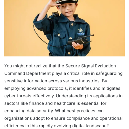
You might not realize that the Secure Signal Evaluation
Command Department plays a critical role in safeguarding
sensitive information across various industries. By
employing advanced protocols, it identifies and mitigates
cyber threats effectively. Understanding its applications in
sectors like finance and healthcare is essential for
enhancing data security. What best practices can
organizations adopt to ensure compliance and operational
efficiency in this rapidly evolving digital landscape?