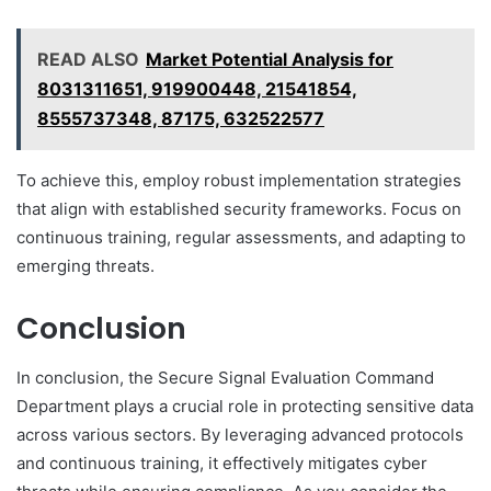
READ ALSO
Market Potential Analysis for
8031311651, 919900448, 21541854,
8555737348, 87175, 632522577
To achieve this, employ robust implementation strategies
that align with established security frameworks. Focus on
continuous training, regular assessments, and adapting to
emerging threats.
Conclusion
In conclusion, the Secure Signal Evaluation Command
Department plays a crucial role in protecting sensitive data
across various sectors. By leveraging advanced protocols
and continuous training, it effectively mitigates cyber