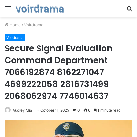
Menu
S
fo
Home
/
Voirdrama
Voirdrama
Secure Signal Evaluation
Command Department
7066192874 8162271047
4699222058 2816731499
2068062974 7746014637
Audrey Mia
October 11, 2025
0
6
1 minute read