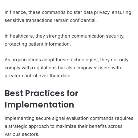
In finance, these commands bolster data privacy, ensuring
sensitive transactions remain confidential.
In healthcare, they strengthen communication security,
protecting patient information.
As organizations adopt these technologies, they not only
comply with regulations but also empower users with
greater control over their data.
Best Practices for
Implementation
Implementing secure signal evaluation commands requires
a strategic approach to maximize their benefits across
various sectors.