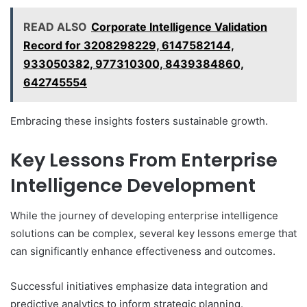
READ ALSO
Corporate Intelligence Validation
Record for 3208298229, 6147582144,
933050382, 977310300, 8439384860,
642745554
Embracing these insights fosters sustainable growth.
Key Lessons From Enterprise
Intelligence Development
While the journey of developing enterprise intelligence
solutions can be complex, several key lessons emerge that
can significantly enhance effectiveness and outcomes.
Successful initiatives emphasize data integration and
predictive analytics to inform strategic planning.