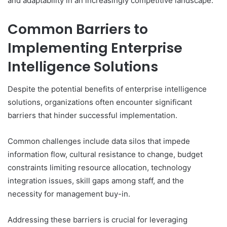
and adaptability in an increasingly competitive landscape.
Common Barriers to
Implementing Enterprise
Intelligence Solutions
Despite the potential benefits of enterprise intelligence
solutions, organizations often encounter significant
barriers that hinder successful implementation.
Common challenges include data silos that impede
information flow, cultural resistance to change, budget
constraints limiting resource allocation, technology
integration issues, skill gaps among staff, and the
necessity for management buy-in.
Addressing these barriers is crucial for leveraging