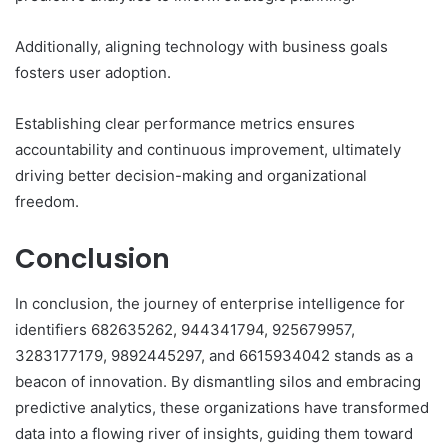
Additionally, aligning technology with business goals
fosters user adoption.
Establishing clear performance metrics ensures
accountability and continuous improvement, ultimately
driving better decision-making and organizational
freedom.
Conclusion
In conclusion, the journey of enterprise intelligence for
identifiers 682635262, 944341794, 925679957,
3283177179, 9892445297, and 6615934042 stands as a
beacon of innovation. By dismantling silos and embracing
predictive analytics, these organizations have transformed
data into a flowing river of insights, guiding them toward