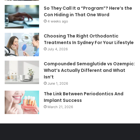
So They Call It a “Program”? Here’s the
Con Hiding in That One Word
4 weeks ago
Choosing The Right Orthodontic
Treatments In Sydney For Your Lifestyle
July 4, 2026
Compounded Semaglutide vs Ozempic:
What’s Actually Different and What
Isn’t
June 1, 2026
The Link Between Periodontics And
Implant Success
March 21, 2026