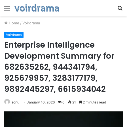
Menu
S
fo
Home
/
Voirdrama
Voirdrama
Enterprise Intelligence
Development Summary for
682635262, 944341794,
925679957, 3283177179,
9892445297, 6615934042
sonu
January 10, 2026
0
21
2 minutes read