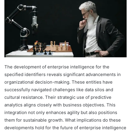
The development of enterprise intelligence for the
specified identifiers reveals significant advancements in
organizational decision-making. These entities have
successfully navigated challenges like data silos and
cultural resistance. Their strategic use of predictive
analytics aligns closely with business objectives. This
integration not only enhances agility but also positions
them for sustainable growth. What implications do these
developments hold for the future of enterprise intelligence