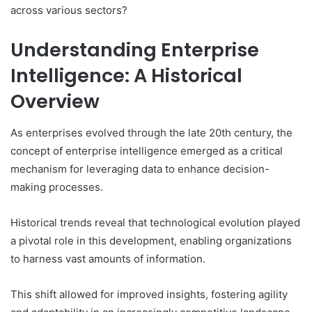
across various sectors?
Understanding Enterprise
Intelligence: A Historical
Overview
As enterprises evolved through the late 20th century, the
concept of enterprise intelligence emerged as a critical
mechanism for leveraging data to enhance decision-
making processes.
Historical trends reveal that technological evolution played
a pivotal role in this development, enabling organizations
to harness vast amounts of information.
This shift allowed for improved insights, fostering agility