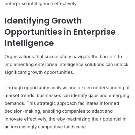
enterprise intelligence effectively.
Identifying Growth
Opportunities in Enterprise
Intelligence
Organizations that successfully navigate the barriers to
implementing enterprise intelligence solutions can unlock
significant growth opportunities.
Through opportunity analysis and a keen understanding of
market trends, businesses can identify gaps and emerging
demands. This strategic approach facilitates informed
decision-making, enabling companies to adapt and
innovate effectively, thereby maximizing their potential in
an increasingly competitive landscape.