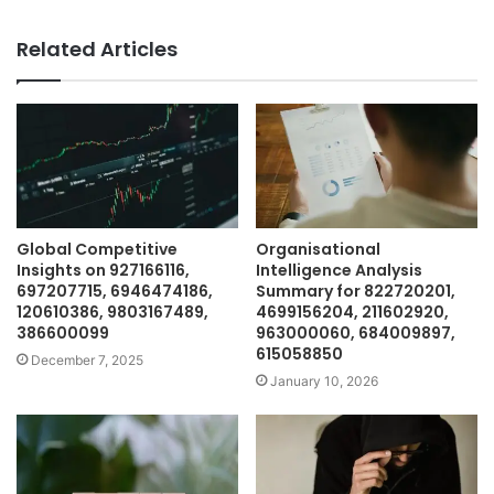
Related Articles
Global Competitive
Organisational
Insights on 927166116,
Intelligence Analysis
697207715, 6946474186,
Summary for 822720201,
120610386, 9803167489,
4699156204, 211602920,
386600099
963000060, 684009897,
615058850
December 7, 2025
January 10, 2026