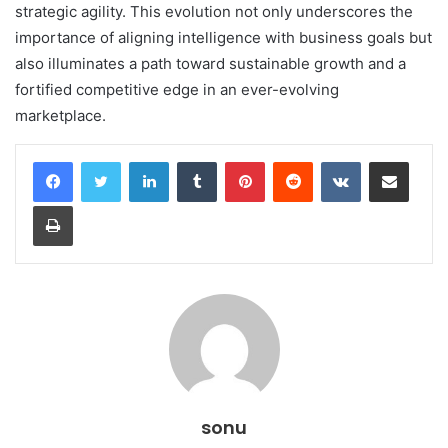
strategic agility. This evolution not only underscores the
importance of aligning intelligence with business goals but
also illuminates a path toward sustainable growth and a
fortified competitive edge in an ever-evolving
marketplace.
LinkedIn
Tumblr
Pinterest
Reddit
VKontakte
Share via Email
Print
sonu