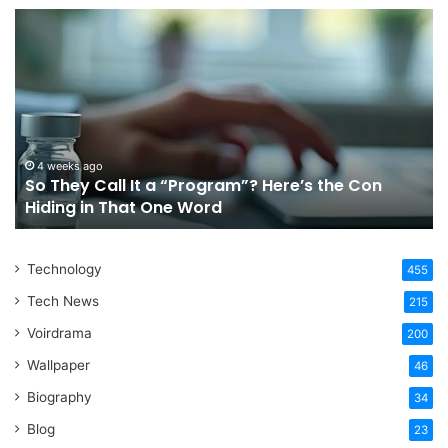
So
Ch
They
Th
Call
Ri
It
Or
a
Tr
“Program”?
In
Here’s
Sy
the
Fo
4 weeks ago
So They Call It a “Program”? Here’s the Con
Con
Yo
Hiding in That One Word
Hiding
Li
in
That
Technology
One
455
Word
Tech News
215
Voirdrama
200
Wallpaper
46
Biography
34
Blog
23