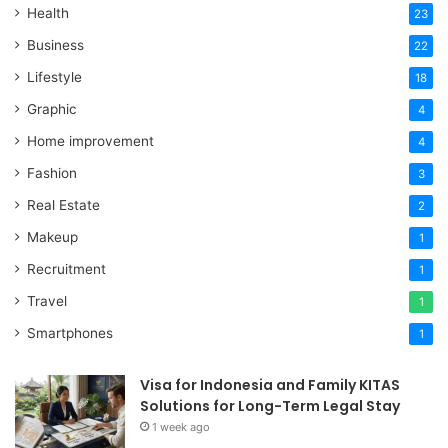
Health
23
Business
22
Lifestyle
18
Graphic
4
Home improvement
4
Fashion
3
Real Estate
2
Makeup
1
Recruitment
1
Travel
1
Smartphones
1
Visa for Indonesia and Family KITAS
Solutions for Long-Term Legal Stay
1 week ago