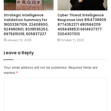
Strategic Intelligence
Cyber Threat Intelligence
Validation Summary for
Response Unit 8154738909
18003367109, 22408900,
8774352371 4805662119
924980801, 8338595253,
4056488531 6614637377
6975615019, 605837227
3304307013
January 10, 2026
October 11, 2025
Leave a Reply
Your email address will not be published.
Required fields are
marked
*
C
o
m
m