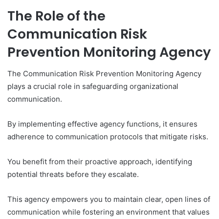
The Role of the
Communication Risk
Prevention Monitoring Agency
The Communication Risk Prevention Monitoring Agency
plays a crucial role in safeguarding organizational
communication.
By implementing effective agency functions, it ensures
adherence to communication protocols that mitigate risks.
You benefit from their proactive approach, identifying
potential threats before they escalate.
This agency empowers you to maintain clear, open lines of
communication while fostering an environment that values