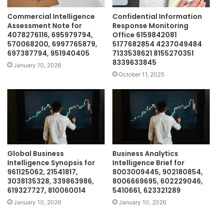
Commercial Intelligence
Confidential Information
Assessment Note for
Response Monitoring
4078276116, 695979794,
Office 6159842081
570068200, 6997765879,
5177682854 4237049484
697387794, 951940405
7133538621 8155270351
8339633845
January 10, 2026
October 11, 2025
Global Business
Business Analytics
Intelligence Synopsis for
Intelligence Brief for
961125062, 21541817,
8003009445, 902180854,
3038135328, 339863986,
8006669695, 602229046,
619327727, 810060014
5410661, 623321289
January 10, 2026
January 10, 2026