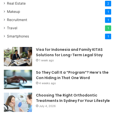
Real Estate
2
Makeup
1
Recruitment
1
Travel
1
Smartphones
1
Visa for Indonesia and Family KITAS
Solutions for Long-Term Legal Stay
1 week ago
So They Call It a “Program”? Here’s the
Con Hiding in That One Word
4 weeks ago
Choosing The Right Orthodontic
Treatments In Sydney For Your Lifestyle
July 4, 2026