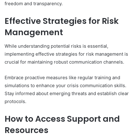
freedom and transparency.
Effective Strategies for Risk
Management
While understanding potential risks is essential,
implementing effective strategies for risk management is
crucial for maintaining robust communication channels.
Embrace proactive measures like regular training and
simulations to enhance your crisis communication skills.
Stay informed about emerging threats and establish clear
protocols.
How to Access Support and
Resources