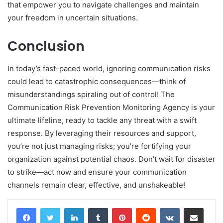
that empower you to navigate challenges and maintain
your freedom in uncertain situations.
Conclusion
In today’s fast-paced world, ignoring communication risks
could lead to catastrophic consequences—think of
misunderstandings spiraling out of control! The
Communication Risk Prevention Monitoring Agency is your
ultimate lifeline, ready to tackle any threat with a swift
response. By leveraging their resources and support,
you’re not just managing risks; you’re fortifying your
organization against potential chaos. Don’t wait for disaster
to strike—act now and ensure your communication
channels remain clear, effective, and unshakeable!
LinkedIn
Tumblr
Pinterest
Reddit
VKontakte
Share via Email