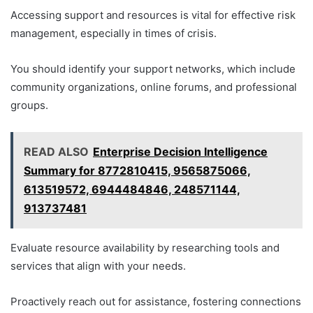
Accessing support and resources is vital for effective risk
management, especially in times of crisis.
You should identify your support networks, which include
community organizations, online forums, and professional
groups.
READ ALSO
Enterprise Decision Intelligence
Summary for 8772810415, 9565875066,
613519572, 6944484846, 248571144,
913737481
Evaluate resource availability by researching tools and
services that align with your needs.
Proactively reach out for assistance, fostering connections