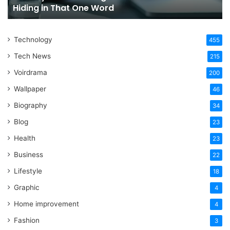
Hiding in That One Word
Hiding
Li
in
That
Technology
One
455
Word
Tech News
215
Voirdrama
200
Wallpaper
46
Biography
34
Blog
23
Health
23
Business
22
Lifestyle
18
Graphic
4
Home improvement
4
Fashion
3