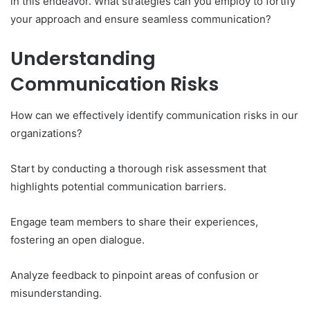
in this endeavor. What strategies can you employ to fortify
your approach and ensure seamless communication?
Understanding
Communication Risks
How can we effectively identify communication risks in our
organizations?
Start by conducting a thorough risk assessment that
highlights potential communication barriers.
Engage team members to share their experiences,
fostering an open dialogue.
Analyze feedback to pinpoint areas of confusion or
misunderstanding.