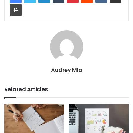
Print
Audrey Mia
Related Articles