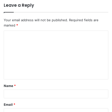
Leave a Reply
Your email address will not be published.
Required fields are
marked
*
C
o
m
m
e
n
t
Name
*
*
Email
*