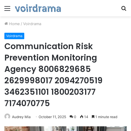
Menu
S
fo
Home
/
Voirdrama
Voirdrama
Communication Risk
Prevention Monitoring
Agency 8006829685
2629998017 2094270519
3462351101 1800203177
7174070775
Audrey Mia
October 11, 2025
0
14
1 minute read