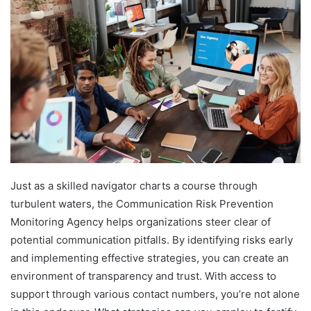
Just as a skilled navigator charts a course through
turbulent waters, the Communication Risk Prevention
Monitoring Agency helps organizations steer clear of
potential communication pitfalls. By identifying risks early
and implementing effective strategies, you can create an
environment of transparency and trust. With access to
support through various contact numbers, you’re not alone