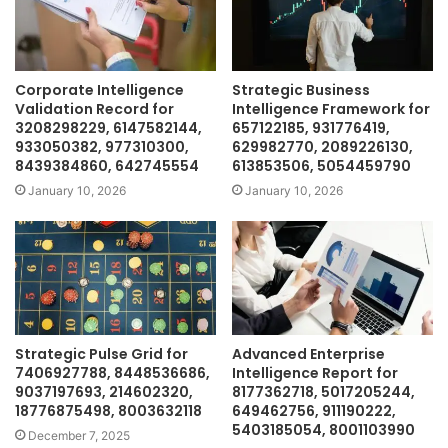
Corporate Intelligence
Strategic Business
Validation Record for
Intelligence Framework for
3208298229, 6147582144,
657122185, 931776419,
933050382, 977310300,
629982770, 2089226130,
8439384860, 642745554
613853506, 5054459790
January 10, 2026
January 10, 2026
Strategic Pulse Grid for
Advanced Enterprise
7406927788, 8448536686,
Intelligence Report for
9037197693, 214602320,
8177362718, 5017205244,
18776875498, 8003632118
649462756, 911190222,
5403185054, 8001103990
December 7, 2025