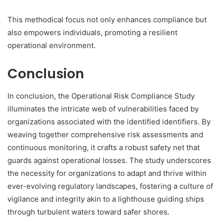
This methodical focus not only enhances compliance but
also empowers individuals, promoting a resilient
operational environment.
Conclusion
In conclusion, the Operational Risk Compliance Study
illuminates the intricate web of vulnerabilities faced by
organizations associated with the identified identifiers. By
weaving together comprehensive risk assessments and
continuous monitoring, it crafts a robust safety net that
guards against operational losses. The study underscores
the necessity for organizations to adapt and thrive within
ever-evolving regulatory landscapes, fostering a culture of
vigilance and integrity akin to a lighthouse guiding ships
through turbulent waters toward safer shores.