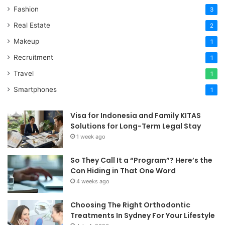
Fashion
3
Real Estate
2
Makeup
1
Recruitment
1
Travel
1
Smartphones
1
Visa for Indonesia and Family KITAS
Solutions for Long-Term Legal Stay
1 week ago
So They Call It a “Program”? Here’s the
Con Hiding in That One Word
4 weeks ago
Choosing The Right Orthodontic
Treatments In Sydney For Your Lifestyle