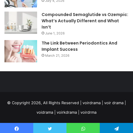
July 4, 2026
Compounded Semaglutide vs Ozempic:
What’s Actually Different and What
Isn’t
June 1, 2026
The Link Between Periodontics And
Implant Success
March 21, 2026
© Copyright 2026, All Rights Reserved | voirdrama | voir drama |
voidrama | voirkdrama | voirdrma