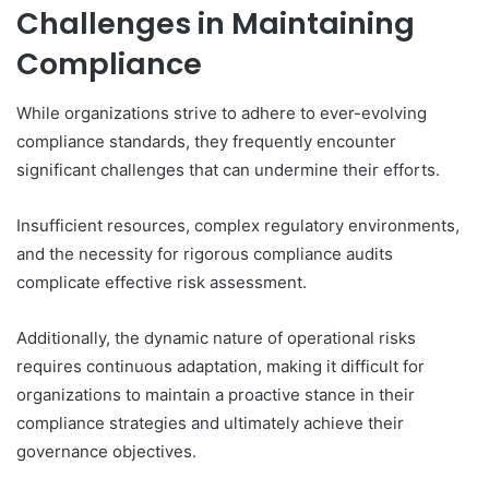
Challenges in Maintaining
Compliance
While organizations strive to adhere to ever-evolving
compliance standards, they frequently encounter
significant challenges that can undermine their efforts.
Insufficient resources, complex regulatory environments,
and the necessity for rigorous compliance audits
complicate effective risk assessment.
Additionally, the dynamic nature of operational risks
requires continuous adaptation, making it difficult for
organizations to maintain a proactive stance in their
compliance strategies and ultimately achieve their
governance objectives.