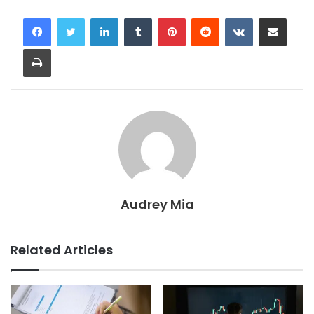
LinkedIn
Tumblr
Pinterest
Reddit
VKontakte
Share via Email
Print
Audrey Mia
Related Articles