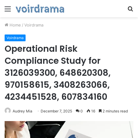
Menu
S
fo
Home
/
Voirdrama
Voirdrama
Operational Risk
Compliance Study for
3126039300, 648620308,
970158615, 3408263066,
4234451528, 607834160
Audrey Mia
December 7, 2025
0
16
2 minutes read