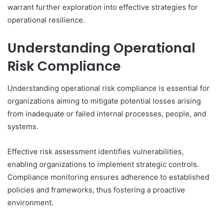
warrant further exploration into effective strategies for
operational resilience.
Understanding Operational
Risk Compliance
Understanding operational risk compliance is essential for
organizations aiming to mitigate potential losses arising
from inadequate or failed internal processes, people, and
systems.
Effective risk assessment identifies vulnerabilities,
enabling organizations to implement strategic controls.
Compliance monitoring ensures adherence to established
policies and frameworks, thus fostering a proactive
environment.