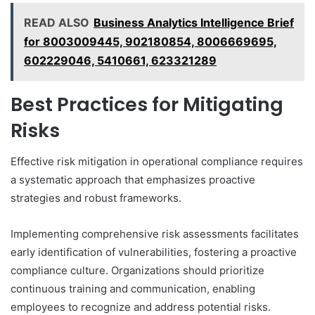
READ ALSO
Business Analytics Intelligence Brief
for 8003009445, 902180854, 8006669695,
602229046, 5410661, 623321289
Best Practices for Mitigating
Risks
Effective risk mitigation in operational compliance requires
a systematic approach that emphasizes proactive
strategies and robust frameworks.
Implementing comprehensive risk assessments facilitates
early identification of vulnerabilities, fostering a proactive
compliance culture. Organizations should prioritize
continuous training and communication, enabling
employees to recognize and address potential risks.