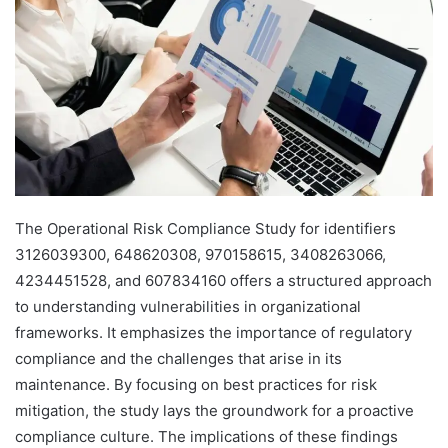
The Operational Risk Compliance Study for identifiers
3126039300, 648620308, 970158615, 3408263066,
4234451528, and 607834160 offers a structured approach
to understanding vulnerabilities in organizational
frameworks. It emphasizes the importance of regulatory
compliance and the challenges that arise in its
maintenance. By focusing on best practices for risk
mitigation, the study lays the groundwork for a proactive
compliance culture. The implications of these findings