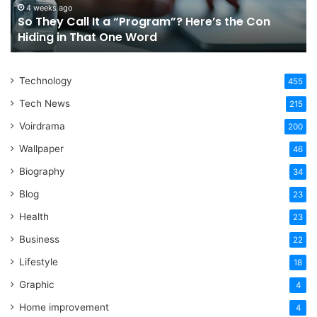
the
Fo
4 weeks ago
So They Call It a “Program”? Here’s the Con
Con
Yo
Hiding in That One Word
Hiding
Li
in
That
Technology
One
455
Word
Tech News
215
Voirdrama
200
Wallpaper
46
Biography
34
Blog
23
Health
23
Business
22
Lifestyle
18
Graphic
4
Home improvement
4