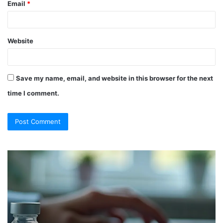
Email
*
Website
Save my name, email, and website in this browser for the next
time I comment.
So
Ch
They
Th
Call
Ri
It
Or
a
Tr
“Program”?
In
Here’s
Sy