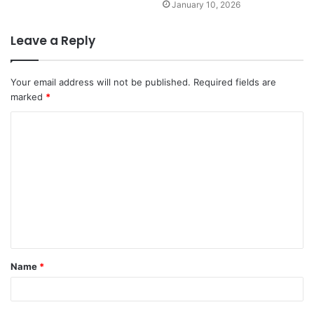
January 10, 2026
Leave a Reply
Your email address will not be published.
Required fields are
marked
*
C
o
m
m
e
n
t
Name
*
*