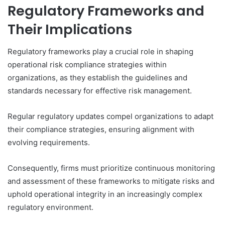
Regulatory Frameworks and
Their Implications
Regulatory frameworks play a crucial role in shaping
operational risk compliance strategies within
organizations, as they establish the guidelines and
standards necessary for effective risk management.
Regular regulatory updates compel organizations to adapt
their compliance strategies, ensuring alignment with
evolving requirements.
Consequently, firms must prioritize continuous monitoring
and assessment of these frameworks to mitigate risks and
uphold operational integrity in an increasingly complex
regulatory environment.