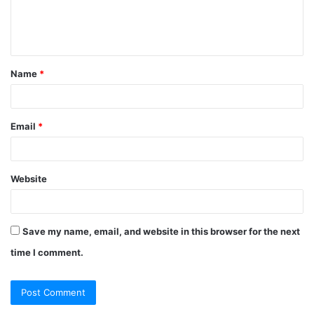
e
n
t
Name
*
*
Email
*
Website
Save my name, email, and website in this browser for the next
time I comment.