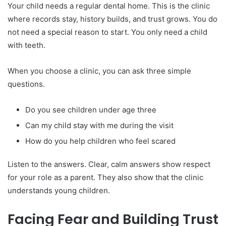
Your child needs a regular dental home. This is the clinic
where records stay, history builds, and trust grows. You do
not need a special reason to start. You only need a child
with teeth.
When you choose a clinic, you can ask three simple
questions.
Do you see children under age three
Can my child stay with me during the visit
How do you help children who feel scared
Listen to the answers. Clear, calm answers show respect
for your role as a parent. They also show that the clinic
understands young children.
Facing Fear and Building Trust