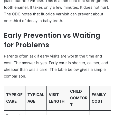
place fluoride varnish. This is a thin coat that strengthens
tooth enamel. It takes only a few minutes. It does not hurt.
The CDC notes that fluoride varnish can prevent about
one-third of decay in baby teeth.
Early Prevention vs Waiting
for Problems
Parents often ask if early visits are worth the time and
cost. The answer is yes. Early care is shorter, calmer, and
cheaper than crisis care. The table below gives a simple
comparison.
CHILD
TYPE OF
TYPICAL
VISIT
FAMILY
COMFOR
CARE
AGE
LENGTH
COST
T