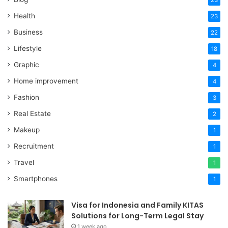
Health
23
Business
22
Lifestyle
18
Graphic
4
Home improvement
4
Fashion
3
Real Estate
2
Makeup
1
Recruitment
1
Travel
1
Smartphones
1
Visa for Indonesia and Family KITAS
Solutions for Long-Term Legal Stay
1 week ago