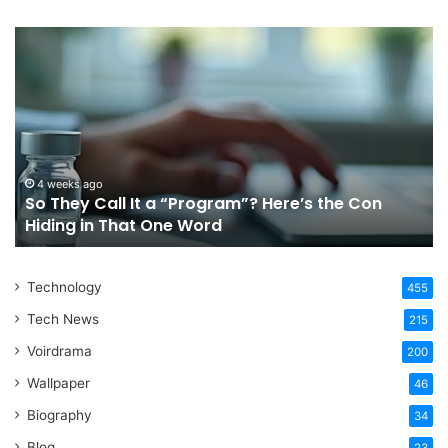
So
Ch
They
Th
Call
Ri
It
Or
a
Tr
“Program”?
In
Here’s
Sy
the
Fo
4 weeks ago
So They Call It a “Program”? Here’s the Con
Con
Yo
Hiding in That One Word
Hiding
Li
in
That
Technology
One
455
Word
Tech News
215
Voirdrama
200
Wallpaper
46
Biography
34
Blog
23