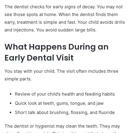
The dentist checks for early signs of decay. You may not
see those spots at home. When the dentist finds them
early, treatment is simple and fast. Your child avoids drills
and injections. You avoid sudden large bills.
What Happens During an
Early Dental Visit
You stay with your child. The visit often includes three
simple parts.
Review of your child’s health and feeding habits
Quick look at teeth, gums, tongue, and jaw
Short talk about brushing, flossing, and fluoride
The dentist or hygienist may clean the teeth. They may