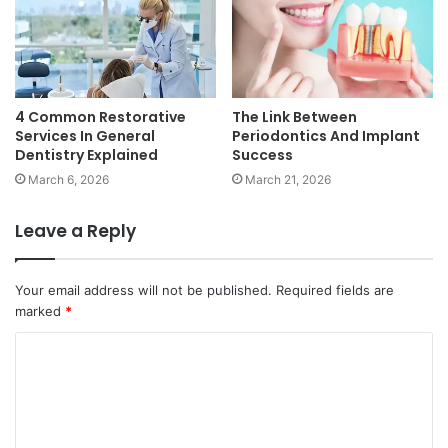
4 Common Restorative
The Link Between
Services In General
Periodontics And Implant
Dentistry Explained
Success
March 6, 2026
March 21, 2026
Leave a Reply
Your email address will not be published.
Required fields are
marked
*
C
o
m
m