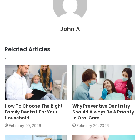
John A
Related Articles
How To Choose The Right
Why Preventive Dentistry
Family Dentist For Your
Should Always Be A Priority
Household
In Oral Care
February 20, 2026
February 20, 2026