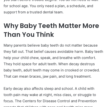
for school age. You only need a plan, a schedule, and
support from a trusted dental team.
Why Baby Teeth Matter More
Than You Think
Many parents believe baby teeth do not matter because
they fall out. That belief causes avoidable harm. Baby teeth
help your child chew, speak, and breathe with comfort.
They hold space for adult teeth. When decay destroys
baby teeth, adult teeth may come in crooked or crowded.
That can mean braces, jaw pain, and long treatment.
Early decay also affects sleep and school. A child with
tooth pain may wake at night, miss class, or struggle to
focus. The Centers for Disease Control and Prevention