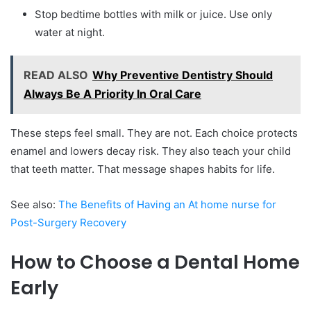
Stop bedtime bottles with milk or juice. Use only
water at night.
READ ALSO
Why Preventive Dentistry Should
Always Be A Priority In Oral Care
These steps feel small. They are not. Each choice protects
enamel and lowers decay risk. They also teach your child
that teeth matter. That message shapes habits for life.
See also:
The Benefits of Having an At home nurse for
Post-Surgery Recovery
How to Choose a Dental Home
Early