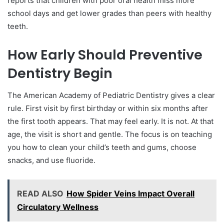
reports that children with poor oral health miss more
school days and get lower grades than peers with healthy
teeth.
How Early Should Preventive
Dentistry Begin
The American Academy of Pediatric Dentistry gives a clear
rule. First visit by first birthday or within six months after
the first tooth appears. That may feel early. It is not. At that
age, the visit is short and gentle. The focus is on teaching
you how to clean your child’s teeth and gums, choose
snacks, and use fluoride.
READ ALSO
How Spider Veins Impact Overall
Circulatory Wellness