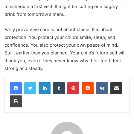
to schedule a first visit. It might be cutting one sugary
drink from tomorrow’s menu.
Early preventive care is not about blame. It is about
protection. You protect your child’s smile, sleep, and
confidence. You also protect your own peace of mind.
Start earlier than you planned. Your child’s future self will
thank you, even if they never know why their teeth feel
strong and steady.
LinkedIn
Tumblr
Pinterest
Reddit
VKontakte
Share via Email
Print