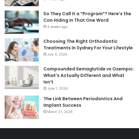
So They Call It a “Program”? Here’s the
Con Hiding in That One Word
4 weeks ago
Choosing The Right Orthodontic
Treatments In Sydney For Your Lifestyle
July 4, 2026
Compounded Semaglutide vs Ozempic:
What’s Actually Different and What
Isn’t
June 1, 2026
The Link Between Periodontics And
Implant Success
March 21, 2026