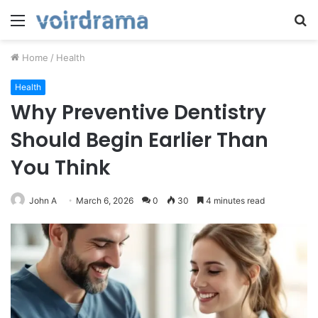
Menu
S
fo
Home
/
Health
Health
Why Preventive Dentistry
Should Begin Earlier Than
You Think
John A
March 6, 2026
0
30
4 minutes read