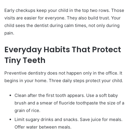
Early checkups keep your child in the top two rows. Those
visits are easier for everyone. They also build trust. Your
child sees the dentist during calm times, not only during
pain.
Everyday Habits That Protect
Tiny Teeth
Preventive dentistry does not happen only in the office. It
begins in your home. Three daily steps protect your child.
Clean after the first tooth appears. Use a soft baby
brush and a smear of fluoride toothpaste the size of a
grain of rice.
Limit sugary drinks and snacks. Save juice for meals.
Offer water between meals.