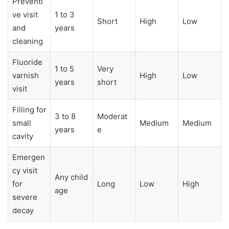
Preventi
ve visit
1 to 3
Short
High
Low
and
years
cleaning
Fluoride
1 to 5
Very
varnish
High
Low
years
short
visit
Filling for
3 to 8
Moderat
small
Medium
Medium
years
e
cavity
Emergen
cy visit
Any child
for
Long
Low
High
age
severe
decay