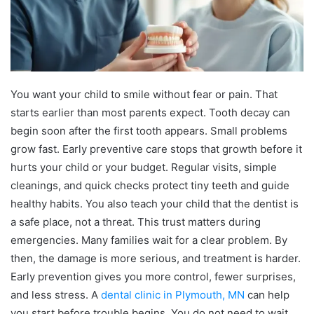
You want your child to smile without fear or pain. That
starts earlier than most parents expect. Tooth decay can
begin soon after the first tooth appears. Small problems
grow fast. Early preventive care stops that growth before it
hurts your child or your budget. Regular visits, simple
cleanings, and quick checks protect tiny teeth and guide
healthy habits. You also teach your child that the dentist is
a safe place, not a threat. This trust matters during
emergencies. Many families wait for a clear problem. By
then, the damage is more serious, and treatment is harder.
Early prevention gives you more control, fewer surprises,
and less stress. A
dental clinic in Plymouth, MN
can help
you start before trouble begins. You do not need to wait