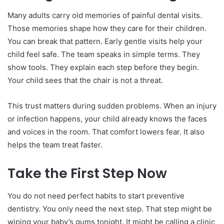
Many adults carry old memories of painful dental visits.
Those memories shape how they care for their children.
You can break that pattern. Early gentle visits help your
child feel safe. The team speaks in simple terms. They
show tools. They explain each step before they begin.
Your child sees that the chair is not a threat.
This trust matters during sudden problems. When an injury
or infection happens, your child already knows the faces
and voices in the room. That comfort lowers fear. It also
helps the team treat faster.
Take the First Step Now
You do not need perfect habits to start preventive
dentistry. You only need the next step. That step might be
wiping your baby’s gums tonight. It might be calling a clinic