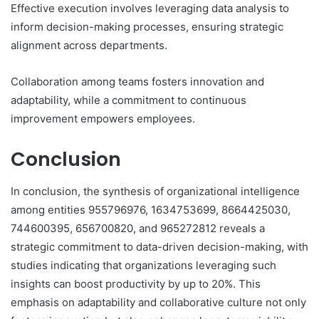
Effective execution involves leveraging data analysis to
inform decision-making processes, ensuring strategic
alignment across departments.
Collaboration among teams fosters innovation and
adaptability, while a commitment to continuous
improvement empowers employees.
Conclusion
In conclusion, the synthesis of organizational intelligence
among entities 955796976, 1634753699, 8664425030,
744600395, 656700820, and 965272812 reveals a
strategic commitment to data-driven decision-making, with
studies indicating that organizations leveraging such
insights can boost productivity by up to 20%. This
emphasis on adaptability and collaborative culture not only