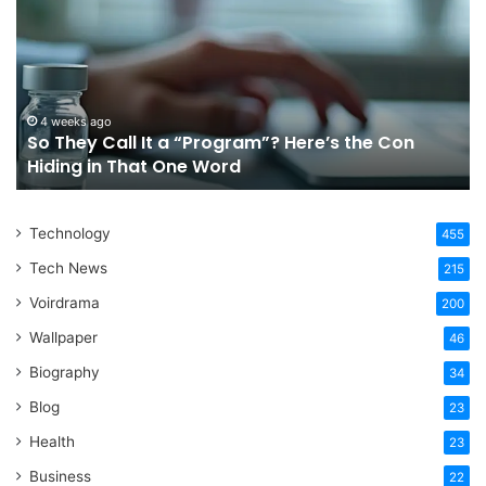
Call
Ri
It
Or
a
Tr
“Program”?
In
Here’s
Sy
the
Fo
4 weeks ago
So They Call It a “Program”? Here’s the Con
Con
Yo
Hiding in That One Word
Hiding
Li
in
That
Technology
One
455
Word
Tech News
215
Voirdrama
200
Wallpaper
46
Biography
34
Blog
23
Health
23
Business
22