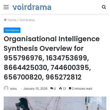
Menu
S
fo
Home
/
Voirdrama
Voirdrama
Organisational Intelligence
Synthesis Overview for
955796976, 1634753699,
8664425030, 744600395,
656700820, 965272812
sonu
January 10, 2026
0
13
2 minutes read