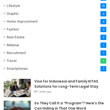
Lifestyle
18
Graphic
4
Home improvement
4
Fashion
3
Real Estate
2
Makeup
1
Recruitment
1
Travel
1
Smartphones
1
Visa for Indonesia and Family KITAS
Solutions for Long-Term Legal Stay
1 week ago
So They Call It a “Program”? Here’s the
Con Hiding in That One Word