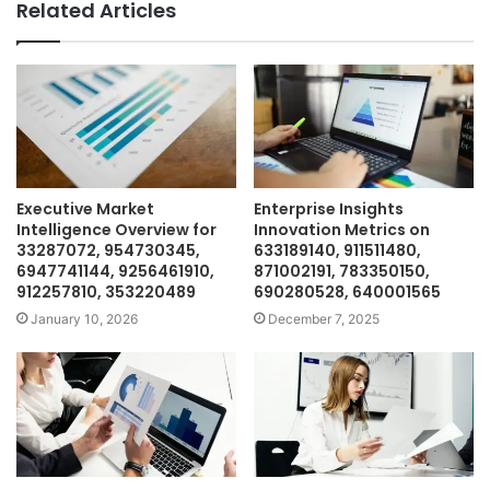
Related Articles
Executive Market
Enterprise Insights
Intelligence Overview for
Innovation Metrics on
33287072, 954730345,
633189140, 911511480,
6947741144, 9256461910,
871002191, 783350150,
912257810, 353220489
690280528, 640001565
January 10, 2026
December 7, 2025