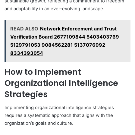
sustainable growth, reflecting a commitment to freedom
and adaptability in an ever-evolving landscape.
READ ALSO
Network Enforcement and Trust
Verification Board 2677109844 5403403769
5129791053 9084562281 5137076992
8334393054
How to Implement
Organizational Intelligence
Strategies
Implementing organizational intelligence strategies
requires a systematic approach that aligns with the
organization’s goals and culture.