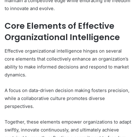
maintain a competitive edge while embracing the freedom
to innovate and evolve.
Core Elements of Effective
Organizational Intelligence
Effective organizational intelligence hinges on several
core elements that collectively enhance an organization’s
ability to make informed decisions and respond to market
dynamics.
A focus on data-driven decision making fosters precision,
while a collaborative culture promotes diverse
perspectives.
Together, these elements empower organizations to adapt
swiftly, innovate continuously, and ultimately achieve