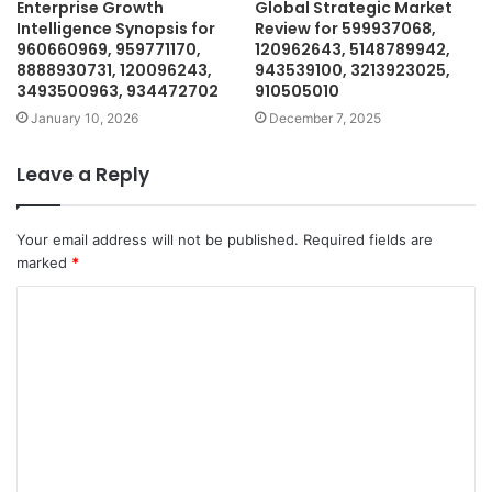
Enterprise Growth
Global Strategic Market
Intelligence Synopsis for
Review for 599937068,
960660969, 959771170,
120962643, 5148789942,
8888930731, 120096243,
943539100, 3213923025,
3493500963, 934472702
910505010
January 10, 2026
December 7, 2025
Leave a Reply
Your email address will not be published.
Required fields are
marked
*
C
o
m
m
e
n