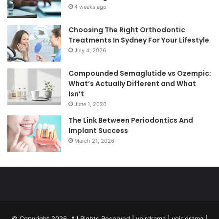
4 weeks ago
Choosing The Right Orthodontic
Treatments In Sydney For Your Lifestyle
July 4, 2026
Compounded Semaglutide vs Ozempic:
What’s Actually Different and What
Isn’t
June 1, 2026
The Link Between Periodontics And
Implant Success
March 21, 2026
© Copyright 2026, All Rights Reserved | voirdrama | voir drama |