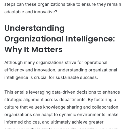
steps can these organizations take to ensure they remain
adaptable and innovative?
Understanding
Organizational Intelligence:
Why It Matters
Although many organizations strive for operational
efficiency and innovation, understanding organizational
intelligence is crucial for sustainable success.
This entails leveraging data-driven decisions to enhance
strategic alignment across departments. By fostering a
culture that values knowledge sharing and collaboration,
organizations can adapt to dynamic environments, make
informed choices, and ultimately achieve greater