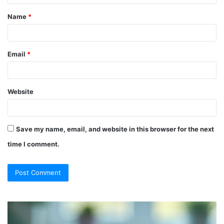
t
Name
*
*
Email
*
Website
Save my name, email, and website in this browser for the next
time I comment.
So
Ch
They
Th