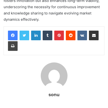
fosters innovation but also enhances long-term viability,
underscoring the necessity for continuous improvement
and knowledge sharing to navigate evolving market
dynamics effectively.
LinkedIn
Tumblr
Pinterest
Reddit
VKontakte
Share via Email
Print
sonu