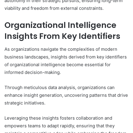
autonomy in their strategic pursuits, ensuring long-term
viability and freedom from external constraints.
Organizational Intelligence
Insights From Key Identifiers
As organizations navigate the complexities of modern
business landscapes, insights derived from key identifiers
of organizational intelligence become essential for
informed decision-making.
Through meticulous data analysis, organizations can
enhance insight generation, uncovering patterns that drive
strategic initiatives.
Leveraging these insights fosters collaboration and
empowers teams to adapt rapidly, ensuring that they