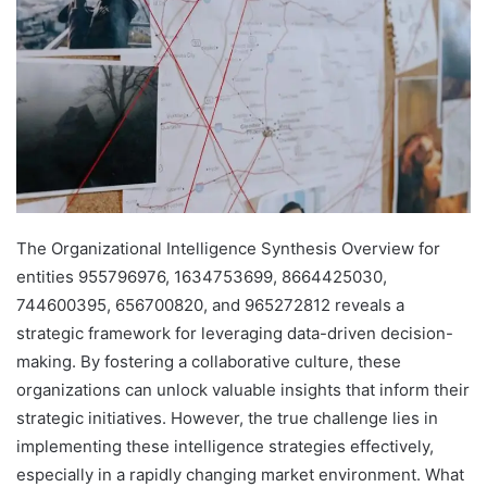
The Organizational Intelligence Synthesis Overview for
entities 955796976, 1634753699, 8664425030,
744600395, 656700820, and 965272812 reveals a
strategic framework for leveraging data-driven decision-
making. By fostering a collaborative culture, these
organizations can unlock valuable insights that inform their
strategic initiatives. However, the true challenge lies in
implementing these intelligence strategies effectively,
especially in a rapidly changing market environment. What