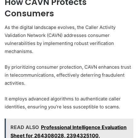
How CAVN Protects
Consumers
As the digital landscape evolves, the Caller Activity
Validation Network (CAVN) addresses consumer
vulnerabilities by implementing robust verification
mechanisms.
By prioritizing consumer protection, CAVN enhances trust
in telecommunications, effectively deterring fraudulent
activities.
It employs advanced algorithms to authenticate caller
identities, ensuring you’re less susceptible to scams.
READ ALSO
Professional Intelligence Evaluation
Sheet for 264308028, 2394325100,