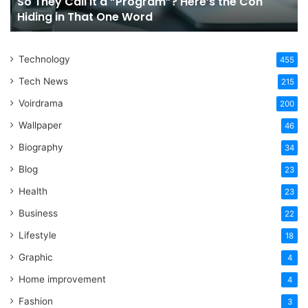
So They Call It a “Program”? Here’s the Con
Con
Yo
Hiding in That One Word
Hiding
Li
in
That
Technology
One
455
Word
Tech News
215
Voirdrama
200
Wallpaper
46
Biography
34
Blog
23
Health
23
Business
22
Lifestyle
18
Graphic
4
Home improvement
4
Fashion
3