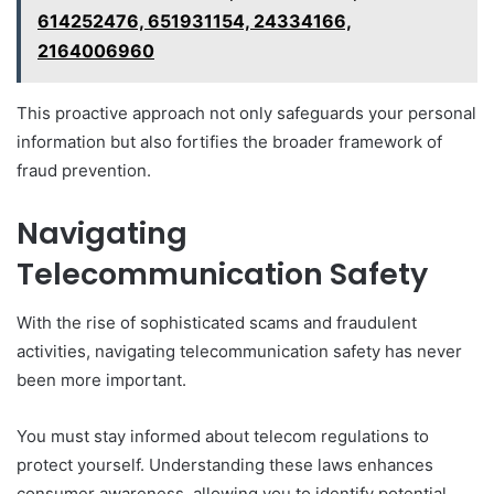
614252476, 651931154, 24334166,
2164006960
This proactive approach not only safeguards your personal
information but also fortifies the broader framework of
fraud prevention.
Navigating
Telecommunication Safety
With the rise of sophisticated scams and fraudulent
activities, navigating telecommunication safety has never
been more important.
You must stay informed about telecom regulations to
protect yourself. Understanding these laws enhances
consumer awareness, allowing you to identify potential