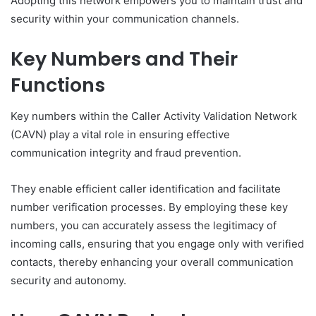
Adopting this network empowers you to maintain trust and
security within your communication channels.
Key Numbers and Their
Functions
Key numbers within the Caller Activity Validation Network
(CAVN) play a vital role in ensuring effective
communication integrity and fraud prevention.
They enable efficient caller identification and facilitate
number verification processes. By employing these key
numbers, you can accurately assess the legitimacy of
incoming calls, ensuring that you engage only with verified
contacts, thereby enhancing your overall communication
security and autonomy.