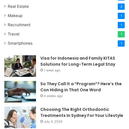
Real Estate
2
Makeup
1
Recruitment
1
Travel
1
Smartphones
1
Visa for Indonesia and Family KITAS
Solutions for Long-Term Legal Stay
1 week ago
So They Call It a “Program”? Here’s the
Con Hiding in That One Word
4 weeks ago
Choosing The Right Orthodontic
Treatments In Sydney For Your Lifestyle
July 4, 2026