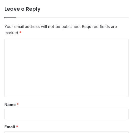
Leave a Reply
Your email address will not be published.
Required fields are
marked
*
C
o
m
m
e
n
t
Name
*
*
Email
*