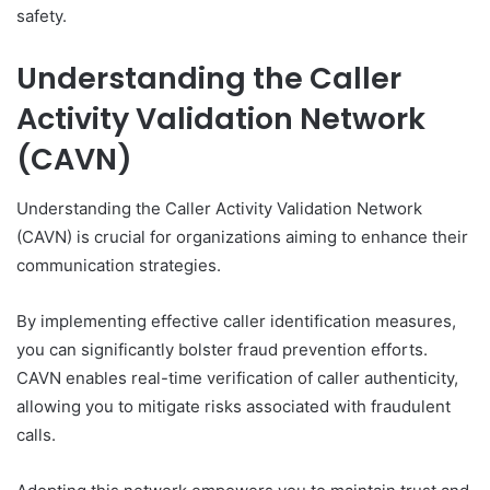
safety.
Understanding the Caller
Activity Validation Network
(CAVN)
Understanding the Caller Activity Validation Network
(CAVN) is crucial for organizations aiming to enhance their
communication strategies.
By implementing effective caller identification measures,
you can significantly bolster fraud prevention efforts.
CAVN enables real-time verification of caller authenticity,
allowing you to mitigate risks associated with fraudulent
calls.