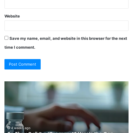
Website
Save my name, email, and website in this browser for the next
time I comment.
So
Ch
They
Th
Call
Ri
It
Or
a
Tr
“Program”?
In
Here’s
Sy
the
Fo
4 weeks ago