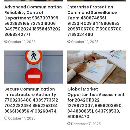
Advanced Communication
Enterprise Protection
Reliability Control
Command Surveillance
Department 9367097999
Team 4806746561
5623839165 7279319006
9123314029 8448606653
9497502024 18558437202
2098706700 7159005700
8058342771
7169324460
October 11, 2025
October 11, 2025
Secure Communication
Global Market
Infrastructure Authority
Opportunities Assessment
7709236400 4089773512
for 2042011022,
7042282494 8552253184
1276672007, 6958203990,
8666136856 4108260474
8448808651, 643798539,
911089470
October 11, 2025
December 7, 2025