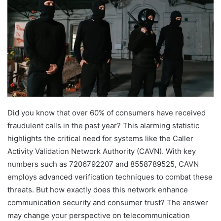
Did you know that over 60% of consumers have received
fraudulent calls in the past year? This alarming statistic
highlights the critical need for systems like the Caller
Activity Validation Network Authority (CAVN). With key
numbers such as 7206792207 and 8558789525, CAVN
employs advanced verification techniques to combat these
threats. But how exactly does this network enhance
communication security and consumer trust? The answer
may change your perspective on telecommunication