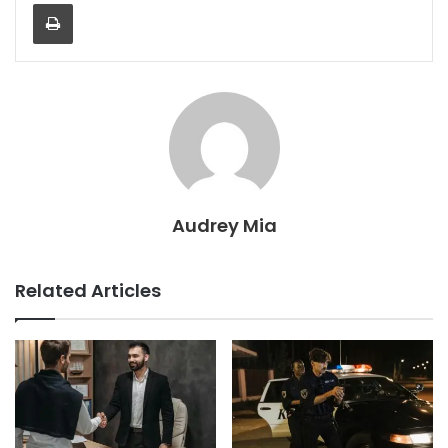
Print
Audrey Mia
Related Articles