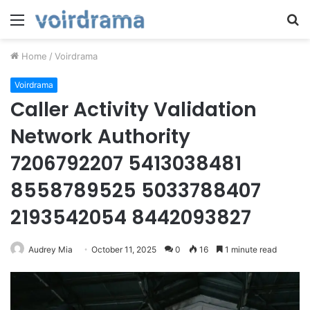
Menu
S
fo
Home
/
Voirdrama
Voirdrama
Caller Activity Validation
Network Authority
7206792207 5413038481
8558789525 5033788407
2193542054 8442093827
Audrey Mia
October 11, 2025
0
16
1 minute read