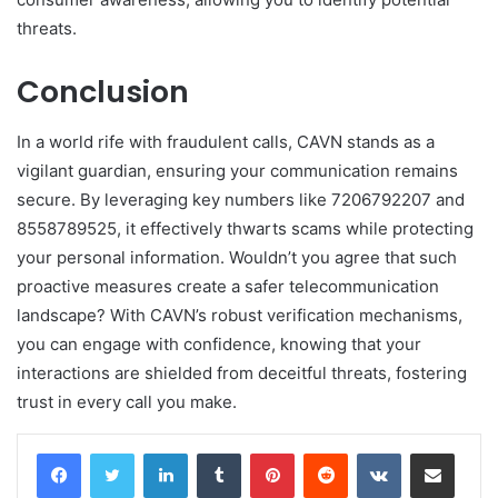
threats.
Conclusion
In a world rife with fraudulent calls, CAVN stands as a
vigilant guardian, ensuring your communication remains
secure. By leveraging key numbers like 7206792207 and
8558789525, it effectively thwarts scams while protecting
your personal information. Wouldn’t you agree that such
proactive measures create a safer telecommunication
landscape? With CAVN’s robust verification mechanisms,
you can engage with confidence, knowing that your
interactions are shielded from deceitful threats, fostering
trust in every call you make.
LinkedIn
Tumblr
Pinterest
Reddit
VKontakte
Share via Email