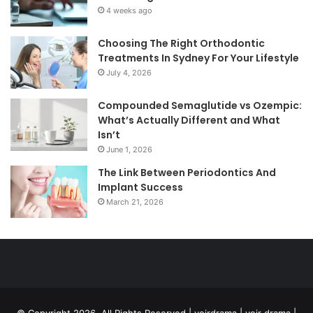
4 weeks ago
Choosing The Right Orthodontic
Treatments In Sydney For Your Lifestyle
July 4, 2026
Compounded Semaglutide vs Ozempic:
What’s Actually Different and What
Isn’t
June 1, 2026
The Link Between Periodontics And
Implant Success
March 21, 2026
© Copyright 2026, All Rights Reserved | voirdrama | voir drama |