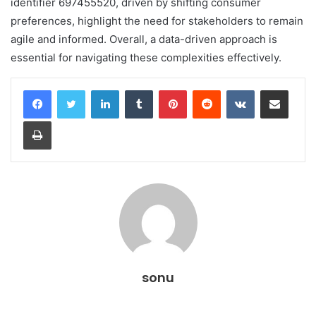
identifier 697455520, driven by shifting consumer
preferences, highlight the need for stakeholders to remain
agile and informed. Overall, a data-driven approach is
essential for navigating these complexities effectively.
LinkedIn
Tumblr
Pinterest
Reddit
VKontakte
Share via Email
Print
sonu