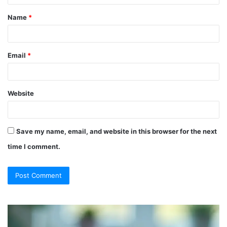
t
Name
*
*
Email
*
Website
Save my name, email, and website in this browser for the next
time I comment.
So
Ch
They
Th