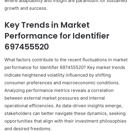
where adaptability and insight are paramount for sustained
growth and success.
Key Trends in Market
Performance for Identifier
697455520
What factors contribute to the recent fluctuations in market
performance for Identifier 697455520? Key market trends
indicate heightened volatility influenced by shifting
consumer preferences and macroeconomic conditions.
Analyzing performance metrics reveals a correlation
between external market pressures and internal
operational efficiencies. As data-driven insights emerge,
stakeholders can better navigate these dynamics, seeking
opportunities that align with their investment philosophies
and desired freedoms.