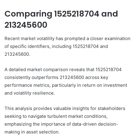
Comparing 1525218704 and
213245600
Recent market volatility has prompted a closer examination
of specific identifiers, including 1525218704 and
213245600.
A detailed market comparison reveals that 1525218704
consistently outperforms 213245600 across key
performance metrics, particularly in return on investment
and volatility resilience.
This analysis provides valuable insights for stakeholders
seeking to navigate turbulent market conditions,
emphasizing the importance of data-driven decision-
making in asset selection.