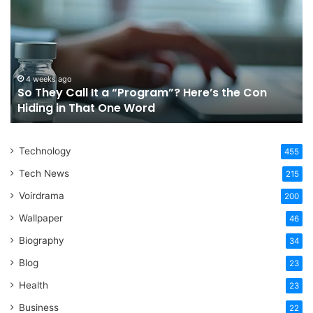
Call
Ri
It
Or
a
Tr
“Program”?
In
Here’s
Sy
the
Fo
4 weeks ago
So They Call It a “Program”? Here’s the Con
Con
Yo
Hiding in That One Word
Hiding
Li
in
That
Technology
One
455
Word
Tech News
215
Voirdrama
200
Wallpaper
46
Biography
34
Blog
23
Health
23
Business
22