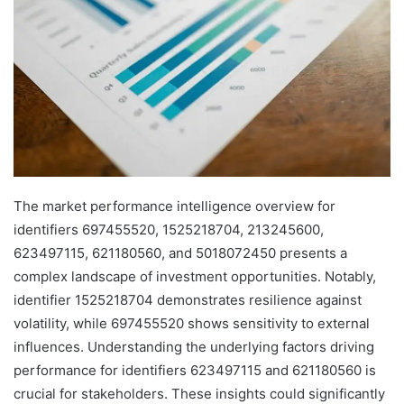
The market performance intelligence overview for
identifiers 697455520, 1525218704, 213245600,
623497115, 621180560, and 5018072450 presents a
complex landscape of investment opportunities. Notably,
identifier 1525218704 demonstrates resilience against
volatility, while 697455520 shows sensitivity to external
influences. Understanding the underlying factors driving
performance for identifiers 623497115 and 621180560 is
crucial for stakeholders. These insights could significantly