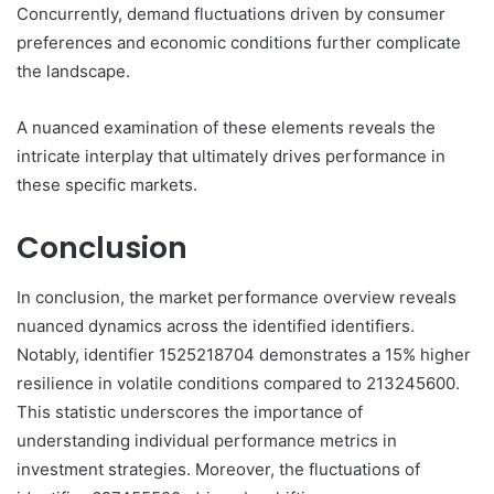
Concurrently, demand fluctuations driven by consumer
preferences and economic conditions further complicate
the landscape.
A nuanced examination of these elements reveals the
intricate interplay that ultimately drives performance in
these specific markets.
Conclusion
In conclusion, the market performance overview reveals
nuanced dynamics across the identified identifiers.
Notably, identifier 1525218704 demonstrates a 15% higher
resilience in volatile conditions compared to 213245600.
This statistic underscores the importance of
understanding individual performance metrics in
investment strategies. Moreover, the fluctuations of