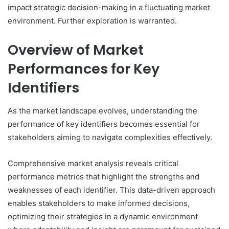
impact strategic decision-making in a fluctuating market
environment. Further exploration is warranted.
Overview of Market
Performances for Key
Identifiers
As the market landscape evolves, understanding the
performance of key identifiers becomes essential for
stakeholders aiming to navigate complexities effectively.
Comprehensive market analysis reveals critical
performance metrics that highlight the strengths and
weaknesses of each identifier. This data-driven approach
enables stakeholders to make informed decisions,
optimizing their strategies in a dynamic environment