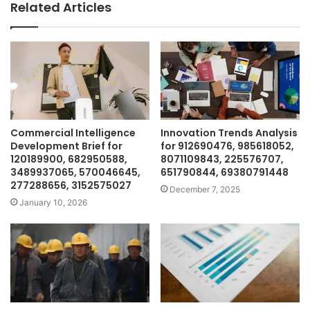
Related Articles
Commercial Intelligence
Innovation Trends Analysis
Development Brief for
for 912690476, 985618052,
120189900, 682950588,
8071109843, 225576707,
3489937065, 570046645,
651790844, 69380791448
277288656, 3152575027
December 7, 2025
January 10, 2026