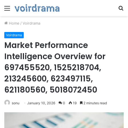
Menu
S
fo
Home
/
Voirdrama
Voirdrama
Market Performance
Intelligence Overview for
697455520, 1525218704,
213245600, 623497115,
621180560, 5018072450
sonu
January 10, 2026
0
19
2 minutes read