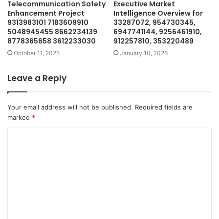
Telecommunication Safety
Executive Market
Enhancement Project
Intelligence Overview for
9313983101 7183609910
33287072, 954730345,
5048945455 8662234139
6947741144, 9256461910,
8778365658 3612233030
912257810, 353220489
October 11, 2025
January 10, 2026
Leave a Reply
Your email address will not be published.
Required fields are
marked
*
C
o
m
m
e
n