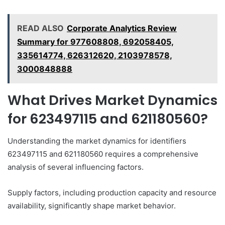
READ ALSO
Corporate Analytics Review
Summary for 977608808, 692058405,
335614774, 626312620, 2103978578,
3000848888
What Drives Market Dynamics
for 623497115 and 621180560?
Understanding the market dynamics for identifiers
623497115 and 621180560 requires a comprehensive
analysis of several influencing factors.
Supply factors, including production capacity and resource
availability, significantly shape market behavior.