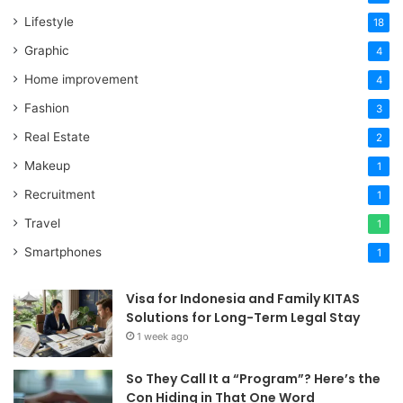
Lifestyle
18
Graphic
4
Home improvement
4
Fashion
3
Real Estate
2
Makeup
1
Recruitment
1
Travel
1
Smartphones
1
Visa for Indonesia and Family KITAS
Solutions for Long-Term Legal Stay
1 week ago
So They Call It a “Program”? Here’s the
Con Hiding in That One Word