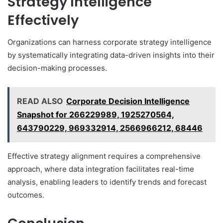
Strategy Intelligence
Effectively
Organizations can harness corporate strategy intelligence
by systematically integrating data-driven insights into their
decision-making processes.
READ ALSO
Corporate Decision Intelligence
Snapshot for 266229989, 1925270564,
643790229, 969332914, 2566966212, 68446
Effective strategy alignment requires a comprehensive
approach, where data integration facilitates real-time
analysis, enabling leaders to identify trends and forecast
outcomes.