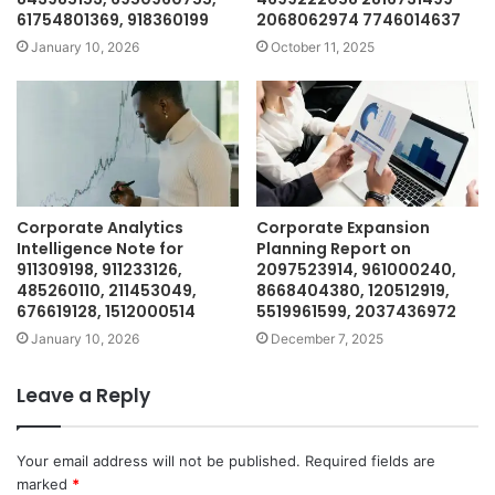
61754801369, 918360199
2068062974 7746014637
January 10, 2026
October 11, 2025
Corporate Analytics
Corporate Expansion
Intelligence Note for
Planning Report on
911309198, 911233126,
2097523914, 961000240,
485260110, 211453049,
8668404380, 120512919,
676619128, 1512000514
5519961599, 2037436972
January 10, 2026
December 7, 2025
Leave a Reply
Your email address will not be published.
Required fields are
marked
*