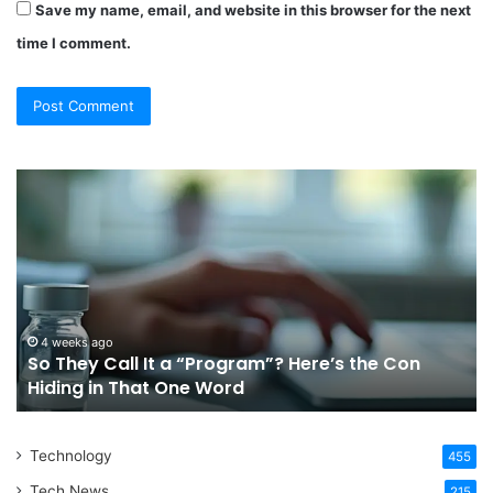
Save my name, email, and website in this browser for the next
time I comment.
So
Choos
They
The
all
Right
t
Ortho
a
Treat
Program”?
In
ere’s
Sydn
the
For
4 weeks ago
Ju
So They Call It a “Program”? Here’s the Con
Ch
Con
Your
Hiding in That One Word
Syd
iding
Lifest
n
That
Technology
One
455
Word
Tech News
215