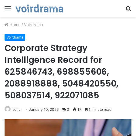
Menu
S
fo
Home
/
Voirdrama
Voirdrama
Corporate Strategy
Intelligence Record for
625846743, 698855606,
2088918888, 5048420550,
508037514, 922071085
sonu
January 10, 2026
0
17
1 minute read