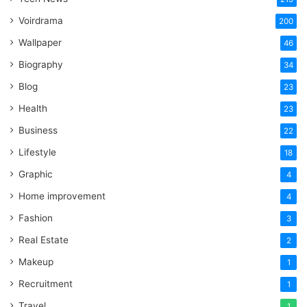
Voirdrama
200
Wallpaper
46
Biography
34
Blog
23
Health
23
Business
22
Lifestyle
18
Graphic
4
Home improvement
4
Fashion
3
Real Estate
2
Makeup
1
Recruitment
1
Travel
1