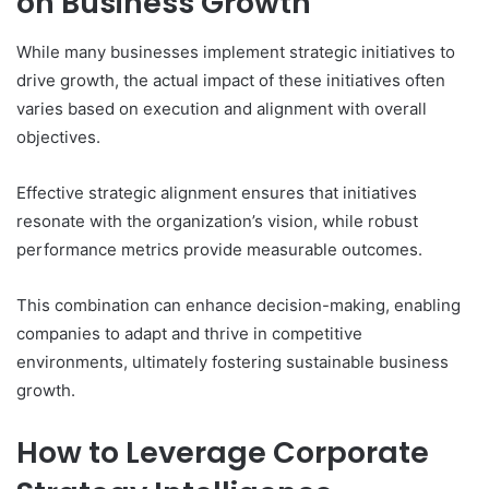
on Business Growth
While many businesses implement strategic initiatives to
drive growth, the actual impact of these initiatives often
varies based on execution and alignment with overall
objectives.
Effective strategic alignment ensures that initiatives
resonate with the organization’s vision, while robust
performance metrics provide measurable outcomes.
This combination can enhance decision-making, enabling
companies to adapt and thrive in competitive
environments, ultimately fostering sustainable business
growth.
How to Leverage Corporate