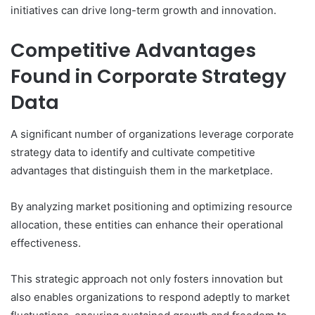
initiatives can drive long-term growth and innovation.
Competitive Advantages
Found in Corporate Strategy
Data
A significant number of organizations leverage corporate
strategy data to identify and cultivate competitive
advantages that distinguish them in the marketplace.
By analyzing market positioning and optimizing resource
allocation, these entities can enhance their operational
effectiveness.
This strategic approach not only fosters innovation but
also enables organizations to respond adeptly to market