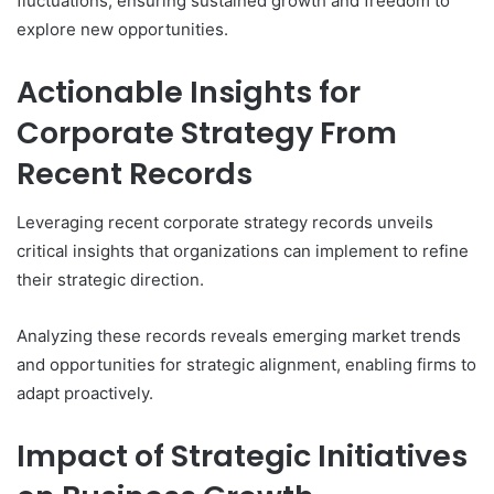
fluctuations, ensuring sustained growth and freedom to
explore new opportunities.
Actionable Insights for
Corporate Strategy From
Recent Records
Leveraging recent corporate strategy records unveils
critical insights that organizations can implement to refine
their strategic direction.
Analyzing these records reveals emerging market trends
and opportunities for strategic alignment, enabling firms to
adapt proactively.
Impact of Strategic Initiatives