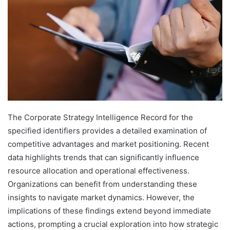
The Corporate Strategy Intelligence Record for the
specified identifiers provides a detailed examination of
competitive advantages and market positioning. Recent
data highlights trends that can significantly influence
resource allocation and operational effectiveness.
Organizations can benefit from understanding these
insights to navigate market dynamics. However, the
implications of these findings extend beyond immediate
actions, prompting a crucial exploration into how strategic