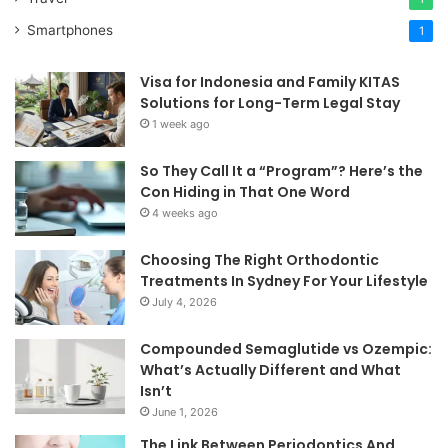
Smartphones
1
Visa for Indonesia and Family KITAS
Solutions for Long-Term Legal Stay
1 week ago
So They Call It a “Program”? Here’s the
Con Hiding in That One Word
4 weeks ago
Choosing The Right Orthodontic
Treatments In Sydney For Your Lifestyle
July 4, 2026
Compounded Semaglutide vs Ozempic:
What’s Actually Different and What
Isn’t
June 1, 2026
The Link Between Periodontics And