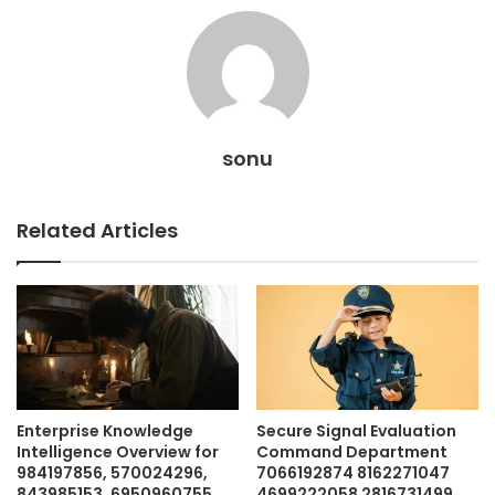
sonu
Related Articles
Enterprise Knowledge
Secure Signal Evaluation
Intelligence Overview for
Command Department
984197856, 570024296,
7066192874 8162271047
843985153, 6950960755,
4699222058 2816731499