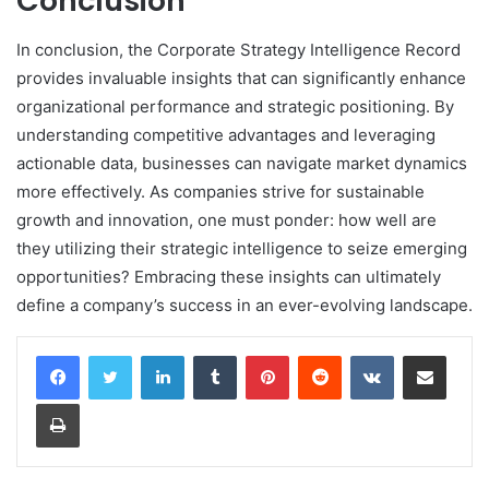
Conclusion
In conclusion, the Corporate Strategy Intelligence Record
provides invaluable insights that can significantly enhance
organizational performance and strategic positioning. By
understanding competitive advantages and leveraging
actionable data, businesses can navigate market dynamics
more effectively. As companies strive for sustainable
growth and innovation, one must ponder: how well are
they utilizing their strategic intelligence to seize emerging
opportunities? Embracing these insights can ultimately
define a company’s success in an ever-evolving landscape.
LinkedIn
Tumblr
Pinterest
Reddit
VKontakte
Share via Email
Print