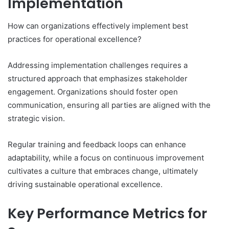
Implementation
How can organizations effectively implement best
practices for operational excellence?
Addressing implementation challenges requires a
structured approach that emphasizes stakeholder
engagement. Organizations should foster open
communication, ensuring all parties are aligned with the
strategic vision.
Regular training and feedback loops can enhance
adaptability, while a focus on continuous improvement
cultivates a culture that embraces change, ultimately
driving sustainable operational excellence.
Key Performance Metrics for