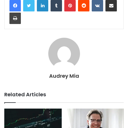
Print
Audrey Mia
Related Articles