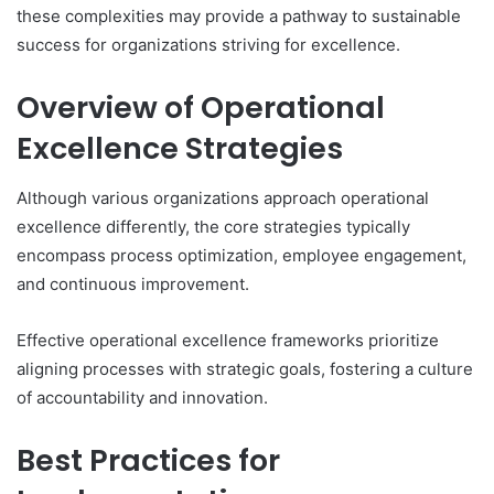
these complexities may provide a pathway to sustainable
success for organizations striving for excellence.
Overview of Operational
Excellence Strategies
Although various organizations approach operational
excellence differently, the core strategies typically
encompass process optimization, employee engagement,
and continuous improvement.
Effective operational excellence frameworks prioritize
aligning processes with strategic goals, fostering a culture
of accountability and innovation.
Best Practices for