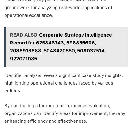
groundwork for analyzing real-world applications of
operational excellence.
READ ALSO
Corporate Strategy Intelligence
Record for 625846743, 698855606,
2088918888, 5048420550, 508037514,
922071085
Identifier analysis reveals significant case study insights,
highlighting operational challenges faced by various
entities.
By conducting a thorough performance evaluation,
organizations can identify areas for improvement, thereby
enhancing efficiency and effectiveness.