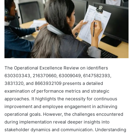
The Operational Excellence Review on identifiers
630303343, 216370660, 63009049, 6147582393,
3831320, and 8663932109 presents a detailed
examination of performance metrics and strategic
approaches. It highlights the necessity for continuous
improvement and employee engagement in achieving
operational goals. However, the challenges encountered
during implementation reveal deeper insights into
stakeholder dynamics and communication. Understanding