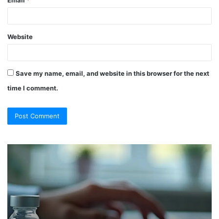
Website
Save my name, email, and website in this browser for the next
time I comment.
So
Ch
They
Th
Call
Ri
It
Or
a
Tr
“Program”?
In
Here’s
Sy