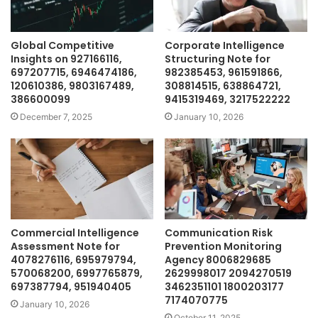
Global Competitive
Corporate Intelligence
Insights on 927166116,
Structuring Note for
697207715, 6946474186,
982385453, 961591866,
120610386, 9803167489,
308814515, 638864721,
386600099
9415319469, 3217522222
December 7, 2025
January 10, 2026
Commercial Intelligence
Communication Risk
Assessment Note for
Prevention Monitoring
4078276116, 695979794,
Agency 8006829685
570068200, 6997765879,
2629998017 2094270519
697387794, 951940405
3462351101 1800203177
7174070775
January 10, 2026
October 11, 2025