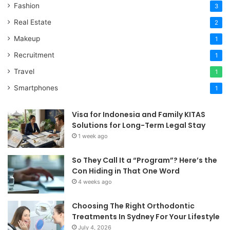
Fashion
3
Real Estate
2
Makeup
1
Recruitment
1
Travel
1
Smartphones
1
Visa for Indonesia and Family KITAS
Solutions for Long-Term Legal Stay
1 week ago
So They Call It a “Program”? Here’s the
Con Hiding in That One Word
4 weeks ago
Choosing The Right Orthodontic
Treatments In Sydney For Your Lifestyle
July 4, 2026