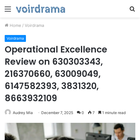
Menu
S
fo
Home
/
Voirdrama
Voirdrama
Operational Excellence
Review on 630303343,
216370660, 63009049,
6147582393, 3831320,
8663932109
Audrey Mia
December 7, 2025
0
7
1 minute read