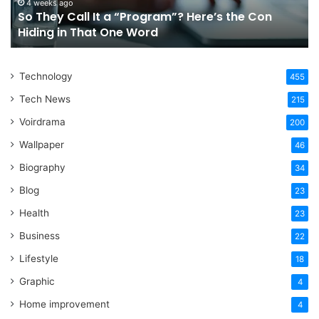
the
Fo
4 weeks ago
So They Call It a “Program”? Here’s the Con
Con
Yo
Hiding in That One Word
Hiding
Li
in
That
Technology
One
455
Word
Tech News
215
Voirdrama
200
Wallpaper
46
Biography
34
Blog
23
Health
23
Business
22
Lifestyle
18
Graphic
4
Home improvement
4