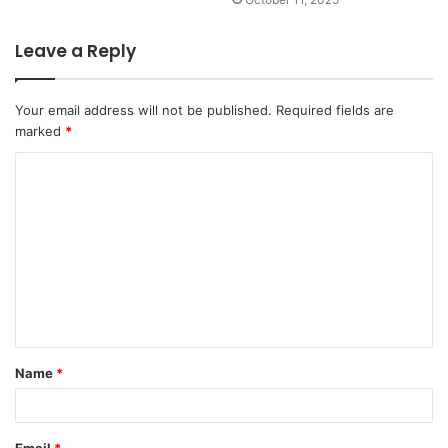
Leave a Reply
Your email address will not be published.
Required fields are
marked
*
C
o
m
m
e
n
t
Name
*
*
Email
*