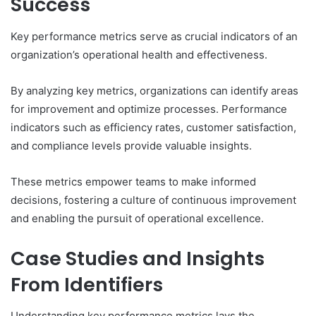
Success
Key performance metrics serve as crucial indicators of an
organization’s operational health and effectiveness.
By analyzing key metrics, organizations can identify areas
for improvement and optimize processes. Performance
indicators such as efficiency rates, customer satisfaction,
and compliance levels provide valuable insights.
These metrics empower teams to make informed
decisions, fostering a culture of continuous improvement
and enabling the pursuit of operational excellence.
Case Studies and Insights
From Identifiers
Understanding key performance metrics lays the