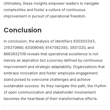
Ultimately, these insights empower leaders to navigate
complexities and foster a culture of continuous
improvement in pursuit of operational freedom.
Conclusion
In conclusion, the analysis of identifiers 630303343,
216370660, 63009049, 6147582393, 3831320, and
8663932109 reveals that operational excellence is not
merely an aspiration but a journey defined by continuous
improvement and strategic adaptability. Organizations that
embrace innovation and foster employee engagement
stand poised to overcome challenges and achieve
sustainable success. As they navigate this path, the rhythm
of open communication and stakeholder involvement
becomes the heartbeat of their transformative efforts.
LinkedIn
Tumblr
Pinterest
Reddit
VKontakte
Share via Email