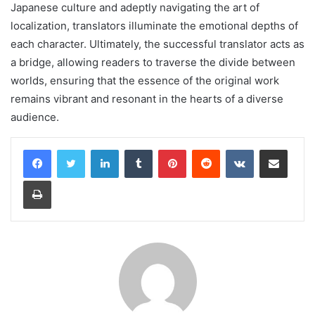
Japanese culture and adeptly navigating the art of
localization, translators illuminate the emotional depths of
each character. Ultimately, the successful translator acts as
a bridge, allowing readers to traverse the divide between
worlds, ensuring that the essence of the original work
remains vibrant and resonant in the hearts of a diverse
audience.
LinkedIn
Tumblr
Pinterest
Reddit
VKontakte
Share via Email
Print