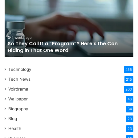
Call
Ri
It
Or
a
Tr
“Program”?
In
Here’s
Sy
the
Fo
4 weeks ago
So They Call It a “Program”? Here’s the Con
Con
Yo
Hiding in That One Word
Hiding
Li
in
That
Technology
One
455
Word
Tech News
215
Voirdrama
200
Wallpaper
46
Biography
34
Blog
23
Health
23