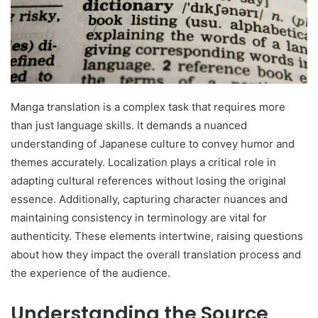
Manga translation is a complex task that requires more
than just language skills. It demands a nuanced
understanding of Japanese culture to convey humor and
themes accurately. Localization plays a critical role in
adapting cultural references without losing the original
essence. Additionally, capturing character nuances and
maintaining consistency in terminology are vital for
authenticity. These elements intertwine, raising questions
about how they impact the overall translation process and
the experience of the audience.
Understanding the Source