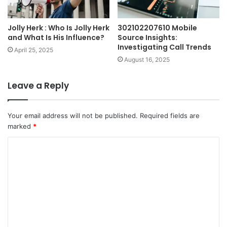
Jolly Herk : Who Is Jolly Herk
302102207610 Mobile
and What Is His Influence?
Source Insights:
Investigating Call Trends
April 25, 2025
August 16, 2025
Leave a Reply
Your email address will not be published.
Required fields are
marked
*
C
o
m
m
e
n