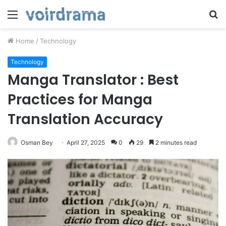
Menu
S
fo
Home
/
Technology
Technology
Manga Translator : Best
Practices for Manga
Translation Accuracy
Osman Bey
April 27, 2025
0
29
2 minutes read