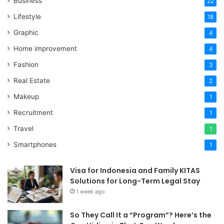
Business
22
Lifestyle
18
Graphic
4
Home improvement
4
Fashion
3
Real Estate
2
Makeup
1
Recruitment
1
Travel
1
Smartphones
1
Visa for Indonesia and Family KITAS
Solutions for Long-Term Legal Stay
1 week ago
So They Call It a “Program”? Here’s the