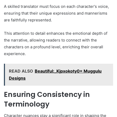
A skilled translator must focus on each character's voice,
ensuring that their unique expressions and mannerisms
are faithfully represented.
This attention to detail enhances the emotional depth of
the narrative, allowing readers to connect with the
characters on a profound level, enriching their overall
experience.
READ ALSO
Beautiful:_Kjpxokoty0= Muggulu
Designs
Ensuring Consistency in
Terminology
Character nuances play a significant role in shaping the