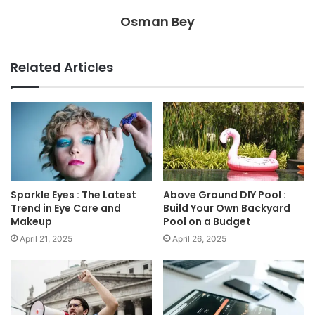
Osman Bey
Related Articles
Sparkle Eyes : The Latest
Above Ground DIY Pool :
Trend in Eye Care and
Build Your Own Backyard
Makeup
Pool on a Budget
April 21, 2025
April 26, 2025