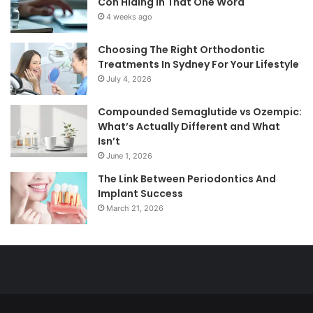
Con Hiding in That One Word
4 weeks ago
Choosing The Right Orthodontic
Treatments In Sydney For Your Lifestyle
July 4, 2026
Compounded Semaglutide vs Ozempic:
What’s Actually Different and What
Isn’t
June 1, 2026
The Link Between Periodontics And
Implant Success
March 21, 2026