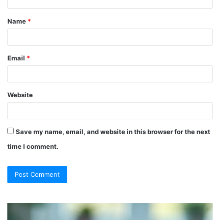
t
Name
*
*
Email
*
Website
Save my name, email, and website in this browser for the next
time I comment.
So
Ch
They
Th