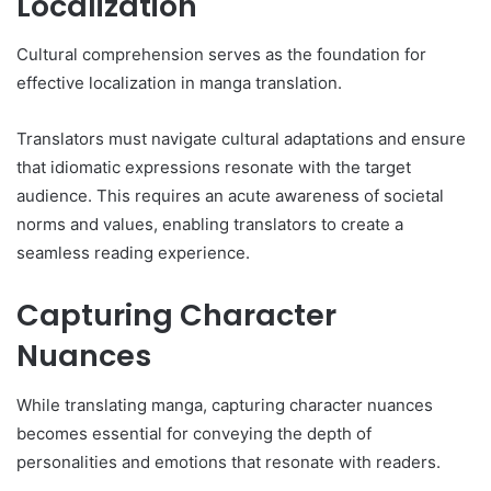
Localization
Cultural comprehension serves as the foundation for
effective localization in manga translation.
Translators must navigate cultural adaptations and ensure
that idiomatic expressions resonate with the target
audience. This requires an acute awareness of societal
norms and values, enabling translators to create a
seamless reading experience.
Capturing Character
Nuances
While translating manga, capturing character nuances
becomes essential for conveying the depth of
personalities and emotions that resonate with readers.