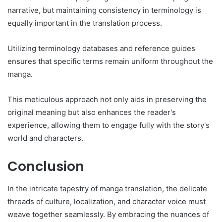
narrative, but maintaining consistency in terminology is
equally important in the translation process.
Utilizing terminology databases and reference guides
ensures that specific terms remain uniform throughout the
manga.
This meticulous approach not only aids in preserving the
original meaning but also enhances the reader's
experience, allowing them to engage fully with the story's
world and characters.
Conclusion
In the intricate tapestry of manga translation, the delicate
threads of culture, localization, and character voice must
weave together seamlessly. By embracing the nuances of