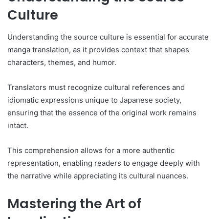
Culture
Understanding the source culture is essential for accurate
manga translation, as it provides context that shapes
characters, themes, and humor.
Translators must recognize cultural references and
idiomatic expressions unique to Japanese society,
ensuring that the essence of the original work remains
intact.
This comprehension allows for a more authentic
representation, enabling readers to engage deeply with
the narrative while appreciating its cultural nuances.
Mastering the Art of