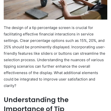
The design of a tip percentage screen is crucial for
facilitating effective financial interactions in service
settings. Clear percentage options such as 15%, 20%, and
25% should be prominently displayed. Incorporating user-
friendly features like sliders or buttons can streamline the
selection process. Understanding the nuances of various
tipping scenarios can further enhance the overall
effectiveness of the display. What additional elements
could be integrated to improve user satisfaction and
clarity?
Understanding the
Importance of Tip