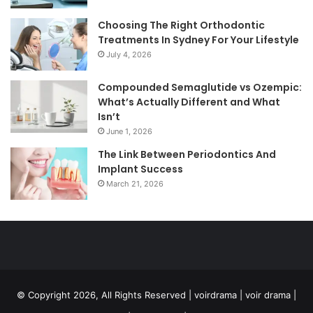
Choosing The Right Orthodontic
Treatments In Sydney For Your Lifestyle
July 4, 2026
Compounded Semaglutide vs Ozempic:
What’s Actually Different and What
Isn’t
June 1, 2026
The Link Between Periodontics And
Implant Success
March 21, 2026
© Copyright 2026, All Rights Reserved | voirdrama | voir drama |