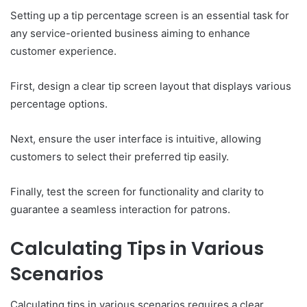
Setting up a tip percentage screen is an essential task for
any service-oriented business aiming to enhance
customer experience.
First, design a clear tip screen layout that displays various
percentage options.
Next, ensure the user interface is intuitive, allowing
customers to select their preferred tip easily.
Finally, test the screen for functionality and clarity to
guarantee a seamless interaction for patrons.
Calculating Tips in Various
Scenarios
Calculating tips in various scenarios requires a clear