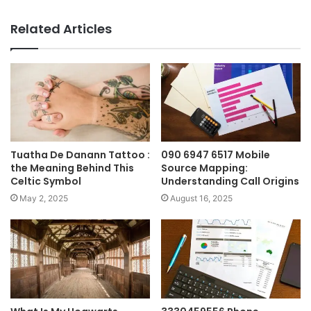
Related Articles
Tuatha De Danann Tattoo :
090 6947 6517 Mobile
the Meaning Behind This
Source Mapping:
Celtic Symbol
Understanding Call Origins
May 2, 2025
August 16, 2025