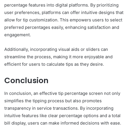
percentage features into digital platforms. By prioritizing
user preferences, platforms can offer intuitive designs that
allow for tip customization. This empowers users to select
preferred percentages easily, enhancing satisfaction and
engagement.
Additionally, incorporating visual aids or sliders can
streamline the process, making it more enjoyable and
efficient for users to calculate tips as they desire.
Conclusion
In conclusion, an effective tip percentage screen not only
simplifies the tipping process but also promotes
transparency in service transactions. By incorporating
intuitive features like clear percentage options and a total
bill display, users can make informed decisions with ease.