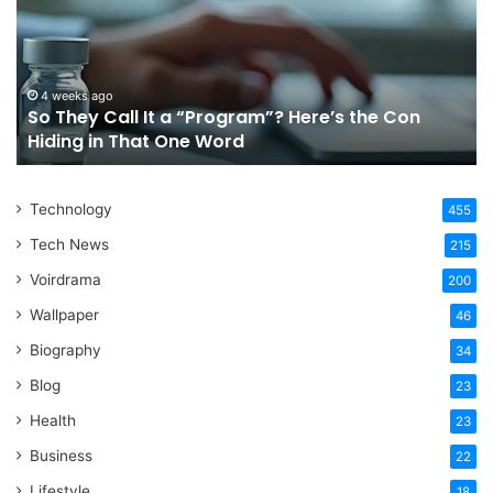
It
Or
a
Tr
“Program”?
In
Here’s
Sy
the
Fo
4 weeks ago
So They Call It a “Program”? Here’s the Con
Con
Yo
Hiding in That One Word
Hiding
Li
in
That
Technology
One
455
Word
Tech News
215
Voirdrama
200
Wallpaper
46
Biography
34
Blog
23
Health
23
Business
22
Lifestyle
18