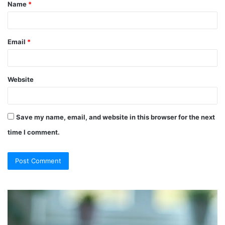
Name
*
*
Email
*
Website
Save my name, email, and website in this browser for the next
time I comment.
So
Ch
They
Th
Call
Ri