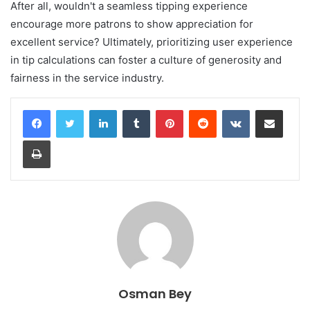
After all, wouldn't a seamless tipping experience
encourage more patrons to show appreciation for
excellent service? Ultimately, prioritizing user experience
in tip calculations can foster a culture of generosity and
fairness in the service industry.
LinkedIn
Tumblr
Pinterest
Reddit
VKontakte
Share via Email
Print
Osman Bey