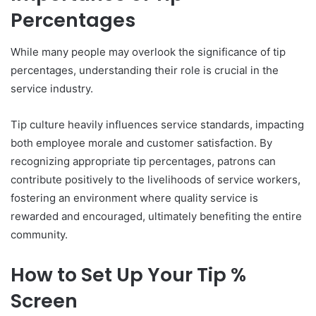
Percentages
While many people may overlook the significance of tip
percentages, understanding their role is crucial in the
service industry.
Tip culture heavily influences service standards, impacting
both employee morale and customer satisfaction. By
recognizing appropriate tip percentages, patrons can
contribute positively to the livelihoods of service workers,
fostering an environment where quality service is
rewarded and encouraged, ultimately benefiting the entire
community.
How to Set Up Your Tip %
Screen