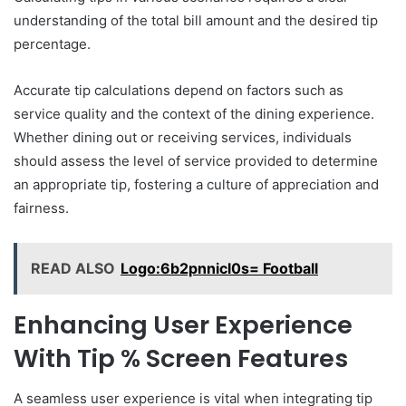
understanding of the total bill amount and the desired tip
percentage.
Accurate tip calculations depend on factors such as
service quality and the context of the dining experience.
Whether dining out or receiving services, individuals
should assess the level of service provided to determine
an appropriate tip, fostering a culture of appreciation and
fairness.
READ ALSO
Logo:6b2pnnicl0s= Football
Enhancing User Experience
With Tip % Screen Features
A seamless user experience is vital when integrating tip