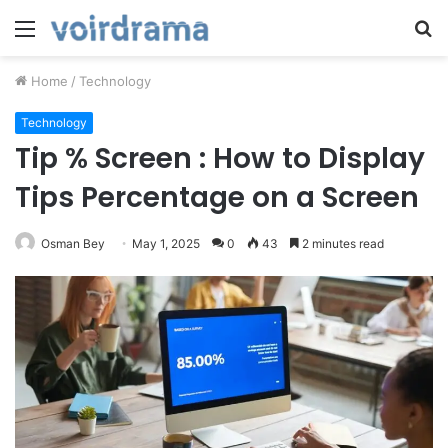
Menu
S
fo
Home
/
Technology
Technology
Tip % Screen : How to Display
Tips Percentage on a Screen
Osman Bey
May 1, 2025
0
43
2 minutes read