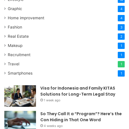
Graphic
4
Home improvement
4
Fashion
3
Real Estate
2
Makeup
1
Recruitment
1
Travel
1
Smartphones
1
Visa for Indonesia and Family KITAS
Solutions for Long-Term Legal Stay
1 week ago
So They Call It a “Program”? Here’s the
Con Hiding in That One Word
4 weeks ago