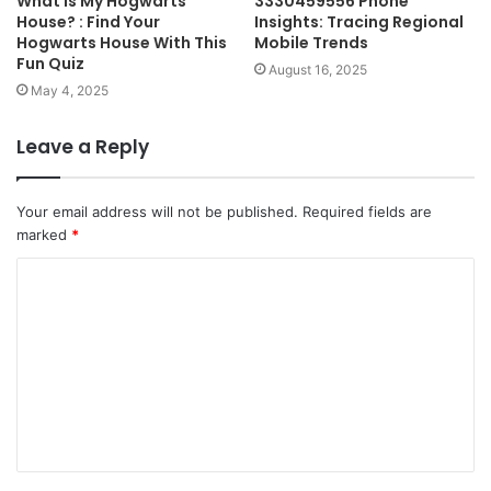
What Is My Hogwarts
3330459556 Phone
House? : Find Your
Insights: Tracing Regional
Hogwarts House With This
Mobile Trends
Fun Quiz
August 16, 2025
May 4, 2025
Leave a Reply
Your email address will not be published.
Required fields are
marked
*
C
o
m
m
e
n
t