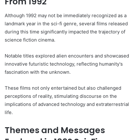
From 1992
Although 1992 may not be immediately recognized as a
landmark year in the sci-fi genre, several films released
during this time significantly impacted the trajectory of
science fiction cinema.
Notable titles explored alien encounters and showcased
innovative futuristic technology, reflecting humanity's
fascination with the unknown.
These films not only entertained but also challenged
perceptions of reality, stimulating discourse on the
implications of advanced technology and extraterrestrial
life.
Themes and Messages