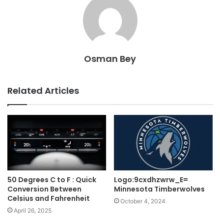
Osman Bey
Related Articles
50 Degrees C to F : Quick
Logo:9cxdhzwrw_E=
Conversion Between
Minnesota Timberwolves
Celsius and Fahrenheit
October 4, 2024
April 26, 2025