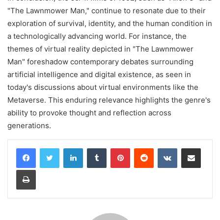
"The Lawnmower Man," continue to resonate due to their
exploration of survival, identity, and the human condition in
a technologically advancing world. For instance, the
themes of virtual reality depicted in "The Lawnmower
Man" foreshadow contemporary debates surrounding
artificial intelligence and digital existence, as seen in
today's discussions about virtual environments like the
Metaverse. This enduring relevance highlights the genre's
ability to provoke thought and reflection across
generations.
LinkedIn
Tumblr
Pinterest
Reddit
VKontakte
Share via Email
Print