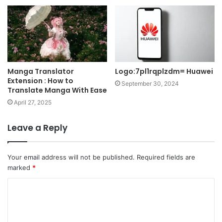
Manga Translator
Logo:7pl1rqplzdm= Huawei
Extension : How to
September 30, 2024
Translate Manga With Ease
April 27, 2025
Leave a Reply
Your email address will not be published.
Required fields are
marked
*
C
o
m