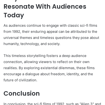
Resonate With Audiences
Today
As audiences continue to engage with classic sci-fi films
from 1992, their enduring appeal can be attributed to the
universal themes and timeless questions they pose about
humanity, technology, and society.
This timeless storytelling fosters a deep audience
connection, allowing viewers to reflect on their own
realities. By exploring existential dilemmas, these films
encourage a dialogue about freedom, identity, and the
future of civilization.
Conclusion
In conclusion, the sci-fi films of 1992, such as "Alien 3" and