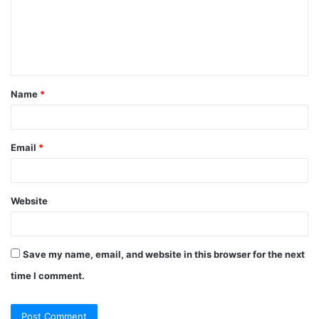
m
e
n
t
Name
*
*
Email
*
Website
Save my name, email, and website in this browser for the next
time I comment.