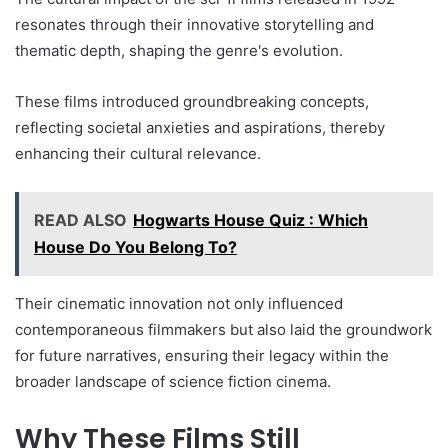
resonates through their innovative storytelling and
thematic depth, shaping the genre's evolution.
These films introduced groundbreaking concepts,
reflecting societal anxieties and aspirations, thereby
enhancing their cultural relevance.
READ ALSO
Hogwarts House Quiz : Which
House Do You Belong To?
Their cinematic innovation not only influenced
contemporaneous filmmakers but also laid the groundwork
for future narratives, ensuring their legacy within the
broader landscape of science fiction cinema.
Why These Films Still