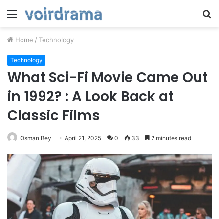
Menu
S
fo
Home
/
Technology
Technology
What Sci-Fi Movie Came Out
in 1992? : A Look Back at
Classic Films
Osman Bey
April 21, 2025
0
33
2 minutes read