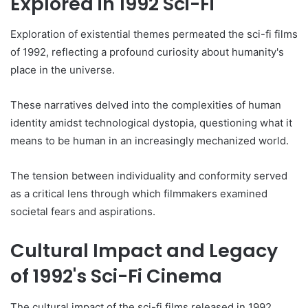
Explored in 1992 Sci-Fi
Exploration of existential themes permeated the sci-fi films
of 1992, reflecting a profound curiosity about humanity's
place in the universe.
These narratives delved into the complexities of human
identity amidst technological dystopia, questioning what it
means to be human in an increasingly mechanized world.
The tension between individuality and conformity served
as a critical lens through which filmmakers examined
societal fears and aspirations.
Cultural Impact and Legacy
of 1992's Sci-Fi Cinema
The cultural impact of the sci-fi films released in 1992