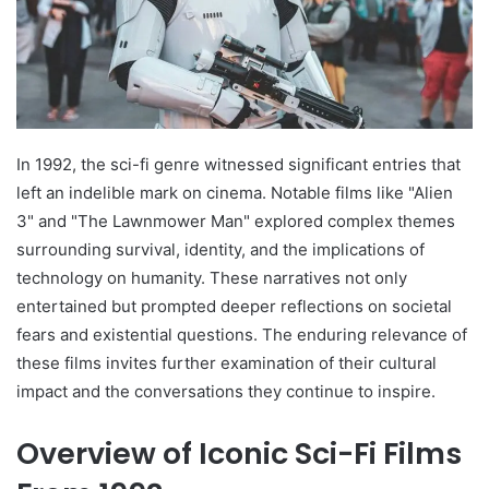
In 1992, the sci-fi genre witnessed significant entries that
left an indelible mark on cinema. Notable films like "Alien
3" and "The Lawnmower Man" explored complex themes
surrounding survival, identity, and the implications of
technology on humanity. These narratives not only
entertained but prompted deeper reflections on societal
fears and existential questions. The enduring relevance of
these films invites further examination of their cultural
impact and the conversations they continue to inspire.
Overview of Iconic Sci-Fi Films