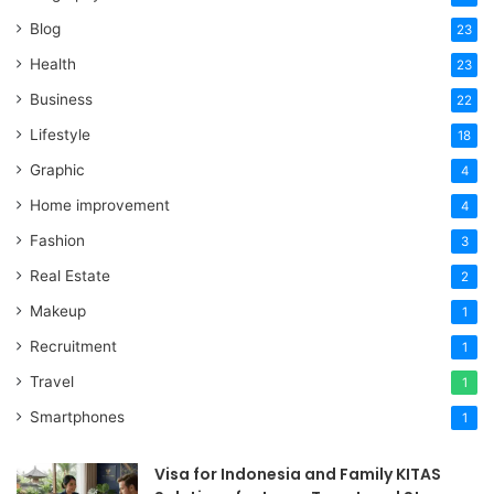
Blog
23
Health
23
Business
22
Lifestyle
18
Graphic
4
Home improvement
4
Fashion
3
Real Estate
2
Makeup
1
Recruitment
1
Travel
1
Smartphones
1
Visa for Indonesia and Family KITAS