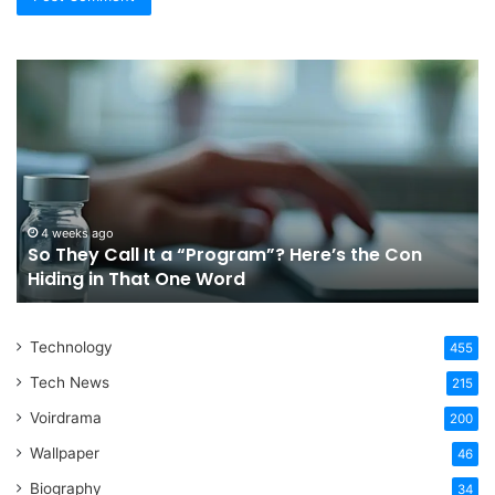
So
Ch
They
Th
Call
Ri
It
Or
a
Tr
“Program”?
In
Here’s
Sy
the
Fo
4 weeks ago
So They Call It a “Program”? Here’s the Con
Con
Yo
Hiding in That One Word
Hiding
Li
in
That
Technology
One
455
Word
Tech News
215
Voirdrama
200
Wallpaper
46
Biography
34