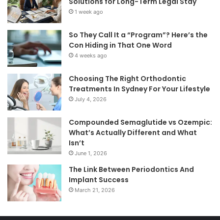
Solutions for Long-Term Legal Stay
1 week ago
So They Call It a “Program”? Here’s the
Con Hiding in That One Word
4 weeks ago
Choosing The Right Orthodontic
Treatments In Sydney For Your Lifestyle
July 4, 2026
Compounded Semaglutide vs Ozempic:
What’s Actually Different and What
Isn’t
June 1, 2026
The Link Between Periodontics And
Implant Success
March 21, 2026