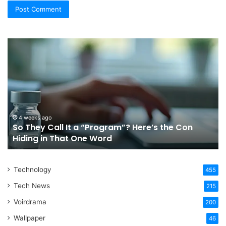
So
Ch
They
Th
Call
Ri
It
Or
a
Tr
“Program”?
In
Here’s
Sy
the
Fo
4 weeks ago
So They Call It a “Program”? Here’s the Con
Con
Yo
Hiding in That One Word
Hiding
Li
in
That
Technology
One
455
Word
Tech News
215
Voirdrama
200
Wallpaper
46