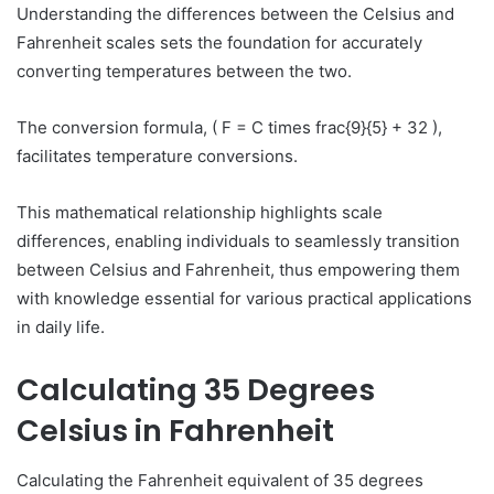
Understanding the differences between the Celsius and
Fahrenheit scales sets the foundation for accurately
converting temperatures between the two.
The conversion formula, ( F = C times frac{9}{5} + 32 ),
facilitates temperature conversions.
This mathematical relationship highlights scale
differences, enabling individuals to seamlessly transition
between Celsius and Fahrenheit, thus empowering them
with knowledge essential for various practical applications
in daily life.
Calculating 35 Degrees
Celsius in Fahrenheit
Calculating the Fahrenheit equivalent of 35 degrees