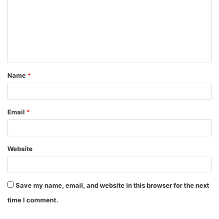
m
m
e
n
t
Name
*
*
Email
*
Website
Save my name, email, and website in this browser for the next
time I comment.