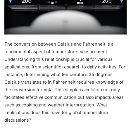
The conversion between Celsius and Fahrenheit is a
fundamental aspect of temperature measurement.
Understanding this relationship is crucial for various
applications, from scientific research to daily activities. For
instance, determining what temperature 35 degrees
Celsius translates to in Fahrenheit requires knowledge of
the conversion formula. This simple calculation not only
facilitates effective communication but also impacts areas
such as cooking and weather interpretation. What
implications does this have for global temperature
discussions?