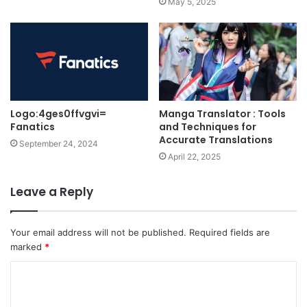
May 5, 2025
Logo:4ges0ffvgvi=
Manga Translator : Tools
Fanatics
and Techniques for
Accurate Translations
September 24, 2024
April 22, 2025
Leave a Reply
Your email address will not be published.
Required fields are
marked
*
C
o