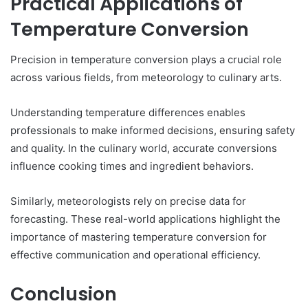
Practical Applications of
Temperature Conversion
Precision in temperature conversion plays a crucial role
across various fields, from meteorology to culinary arts.
Understanding temperature differences enables
professionals to make informed decisions, ensuring safety
and quality. In the culinary world, accurate conversions
influence cooking times and ingredient behaviors.
Similarly, meteorologists rely on precise data for
forecasting. These real-world applications highlight the
importance of mastering temperature conversion for
effective communication and operational efficiency.
Conclusion