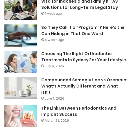
Visa for Indonesia and Family KITAS
Solutions for Long-Term Legal Stay
1 week ago
So They Call It a “Program”? Here’s the
Con Hiding in That One Word
4 weeks ago
Choosing The Right Orthodontic
Treatments In Sydney For Your Lifestyle
July 4, 2026
Compounded Semaglutide vs Ozempic:
What’s Actually Different and What
Isn’t
June 1, 2026
The Link Between Periodontics And
Implant Success
March 21, 2026