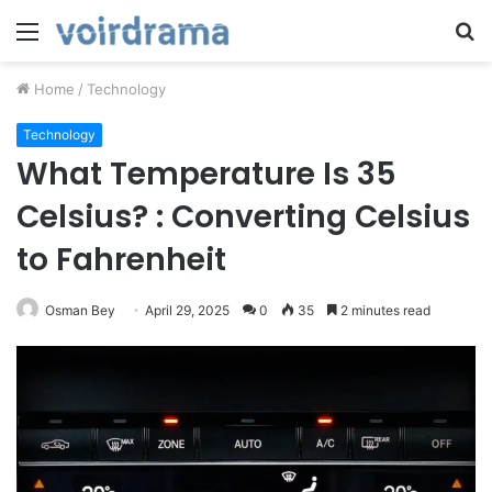
Menu
S
fo
Home
/
Technology
Technology
What Temperature Is 35
Celsius? : Converting Celsius
to Fahrenheit
Osman Bey
April 29, 2025
0
35
2 minutes read