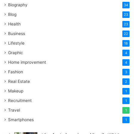
Biography
34
Blog
23
Health
23
Business
22
Lifestyle
18
Graphic
4
Home improvement
4
Fashion
3
Real Estate
2
Makeup
1
Recruitment
1
Travel
1
Smartphones
1