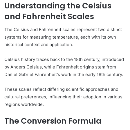
Understanding the Celsius
and Fahrenheit Scales
The Celsius and Fahrenheit scales represent two distinct
systems for measuring temperature, each with its own
historical context and application.
Celsius history traces back to the 18th century, introduced
by Anders Celsius, while Fahrenheit origins stem from
Daniel Gabriel Fahrenheit's work in the early 18th century.
These scales reflect differing scientific approaches and
cultural preferences, influencing their adoption in various
regions worldwide.
The Conversion Formula