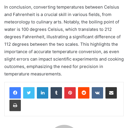
In conclusion, converting temperatures between Celsius
and Fahrenheit is a crucial skill in various fields, from
meteorology to culinary arts. Notably, the boiling point of
water is 100 degrees Celsius, which translates to 212
degrees Fahrenheit, illustrating a significant difference of
112 degrees between the two scales. This highlights the
importance of accurate temperature conversion, as even
slight errors can impact scientific experiments and cooking
outcomes, emphasizing the need for precision in
temperature measurements.
LinkedIn
Tumblr
Pinterest
Reddit
VKontakte
Share via Email
Print