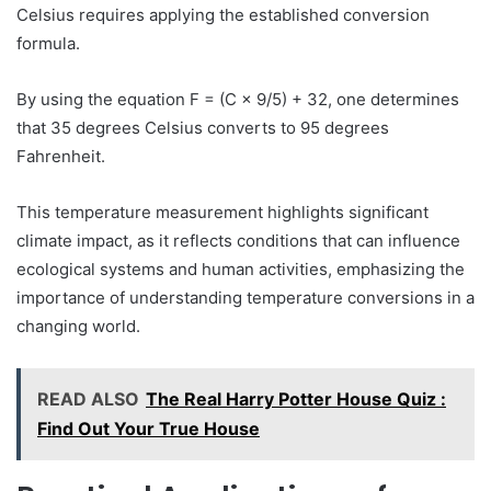
Celsius requires applying the established conversion
formula.
By using the equation F = (C × 9/5) + 32, one determines
that 35 degrees Celsius converts to 95 degrees
Fahrenheit.
This temperature measurement highlights significant
climate impact, as it reflects conditions that can influence
ecological systems and human activities, emphasizing the
importance of understanding temperature conversions in a
changing world.
READ ALSO
The Real Harry Potter House Quiz :
Find Out Your True House