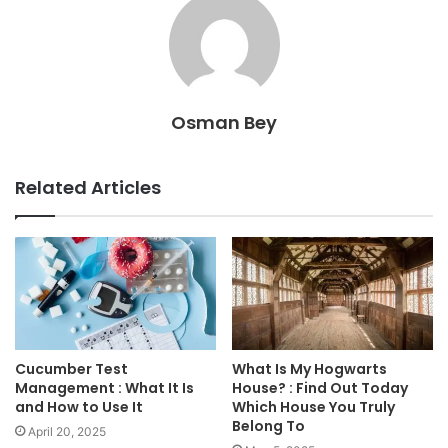
Osman Bey
Related Articles
Cucumber Test
What Is My Hogwarts
Management : What It Is
House? : Find Out Today
and How to Use It
Which House You Truly
Belong To
April 20, 2025