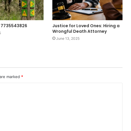
g: 7735543826
Justice for Loved Ones: Hiring a
Wrongful Death Attorney
5
June 13, 2025
 are marked
*