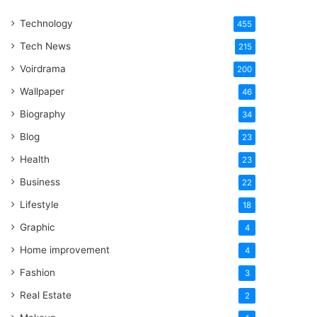
One
Technology
Word
455
Tech News
215
Voirdrama
200
Wallpaper
46
Biography
34
Blog
23
Health
23
Business
22
Lifestyle
18
Graphic
4
Home improvement
4
Fashion
3
Real Estate
2