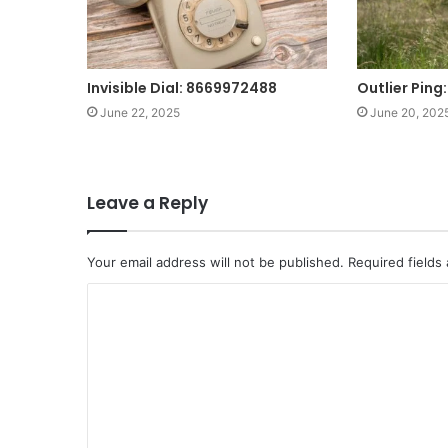
Invisible Dial: 8669972488
Outlier Pin
June 22, 2025
June 20, 202
Leave a Reply
Your email address will not be published.
Required fields
C
o
m
m
e