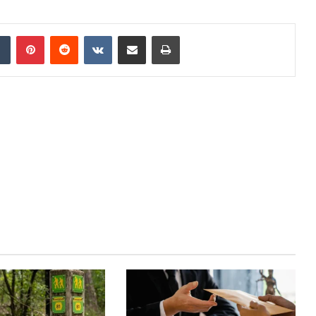
dIn
Tumblr
Pinterest
Reddit
VKontakte
Share via Email
Print