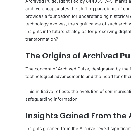
Archived Pulse, identified by 8449351745, marks a
archive encapsulates the shifting paradigms of co
provides a foundation for understanding historical 
technology evolves, the significance of such archi
insights into future strategies for preserving digita
transformation?
The Origins of Archived P
The concept of Archived Pulse, designated by the
technological advancements and the need for effi
This initiative reflects the evolution of communica
safeguarding information.
Insights Gained From the 
Insights gleaned from the Archive reveal significant