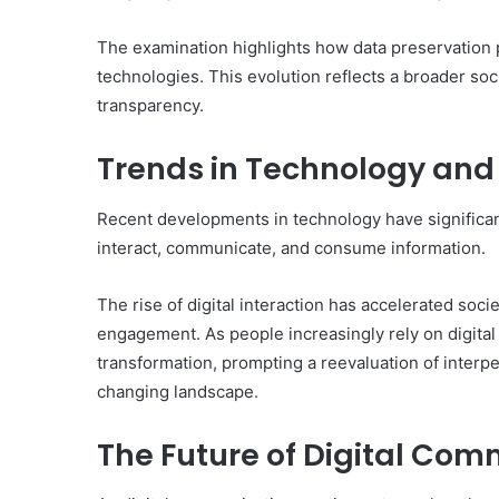
The examination highlights how data preservation
technologies. This evolution reflects a broader soci
transparency.
Trends in Technology and 
Recent developments in technology have significant
interact, communicate, and consume information.
The rise of digital interaction has accelerated soci
engagement. As people increasingly rely on digital 
transformation, prompting a reevaluation of interp
changing landscape.
The Future of Digital Com