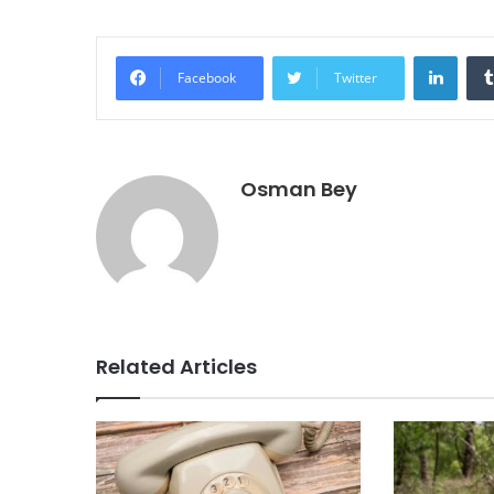
Linke
Facebook
Twitter
Osman Bey
Related Articles