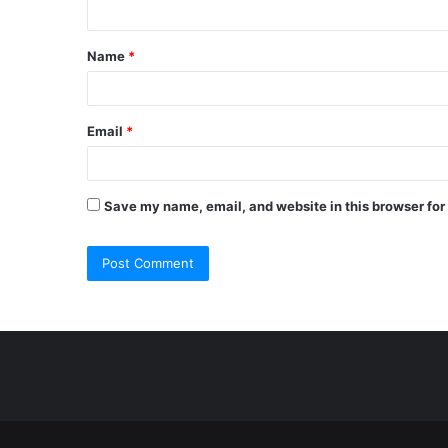
n
t
Name
*
*
Email
*
Save my name, email, and website in this browser for