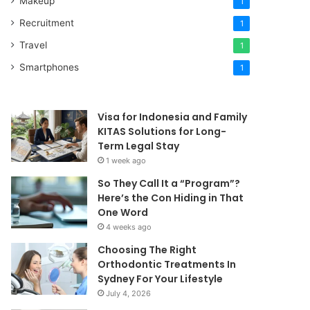
Makeup
1
Recruitment
1
Travel
1
Smartphones
1
Visa for Indonesia and Family
KITAS Solutions for Long-
Term Legal Stay
1 week ago
So They Call It a “Program”?
Here’s the Con Hiding in That
One Word
4 weeks ago
Choosing The Right
Orthodontic Treatments In
Sydney For Your Lifestyle
July 4, 2026