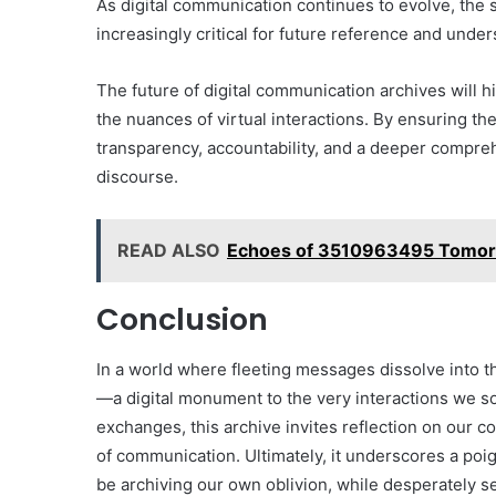
As digital communication continues to evolve, the 
increasingly critical for future reference and under
The future of digital communication archives will 
the nuances of virtual interactions. By ensuring th
transparency, accountability, and a deeper compre
discourse.
READ ALSO
Echoes of 3510963495 Tomor
Conclusion
In a world where fleeting messages dissolve into 
—a digital monument to the very interactions we s
exchanges, this archive invites reflection on our co
of communication. Ultimately, it underscores a poig
be archiving our own oblivion, while desperately se