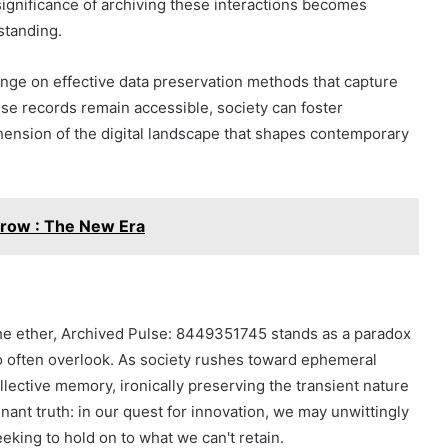
significance of archiving these interactions becomes
standing.
hinge on effective data preservation methods that capture
ese records remain accessible, society can foster
hension of the digital landscape that shapes contemporary
row : The New Era
the ether, Archived Pulse: 8449351745 stands as a paradox
o often overlook. As society rushes toward ephemeral
llective memory, ironically preserving the transient nature
nant truth: in our quest for innovation, we may unwittingly
eking to hold on to what we can't retain.