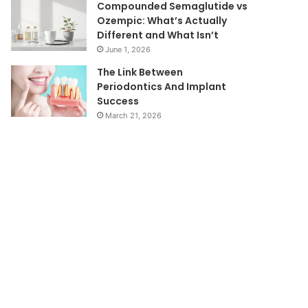
Compounded Semaglutide vs
Ozempic: What’s Actually
Different and What Isn’t
June 1, 2026
The Link Between
Periodontics And Implant
Success
March 21, 2026