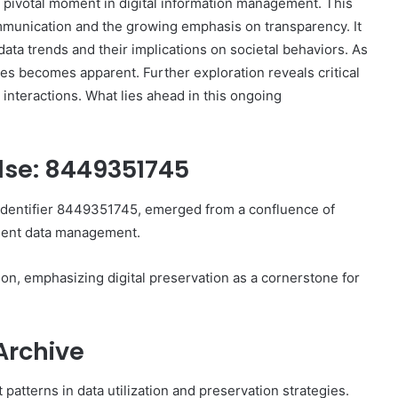
 pivotal moment in digital information management. This
mmunication and the growing emphasis on transparency. It
data trends and their implications on societal behaviors. As
ves becomes apparent. Further exploration reveals critical
l interactions. What lies ahead in this ongoing
ulse: 8449351745
 identifier 8449351745, emerged from a confluence of
cient data management.
tion, emphasizing digital preservation as a cornerstone for
Archive
 patterns in data utilization and preservation strategies.