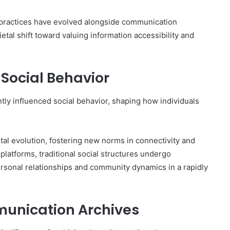
 practices have evolved alongside communication
etal shift toward valuing information accessibility and
Social Behavior
ly influenced social behavior, shaping how individuals
etal evolution, fostering new norms in connectivity and
platforms, traditional social structures undergo
ersonal relationships and community dynamics in a rapidly
munication Archives