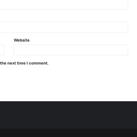
Website
 the next time I comment.