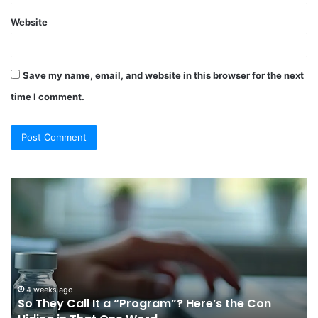
Website
Save my name, email, and website in this browser for the next
time I comment.
So
Ch
They
Th
Call
Ri
It
Or
a
Tr
“Program”?
In
Here’s
Sy
the
Fo
4 weeks ago
So They Call It a “Program”? Here’s the Con
Con
Yo