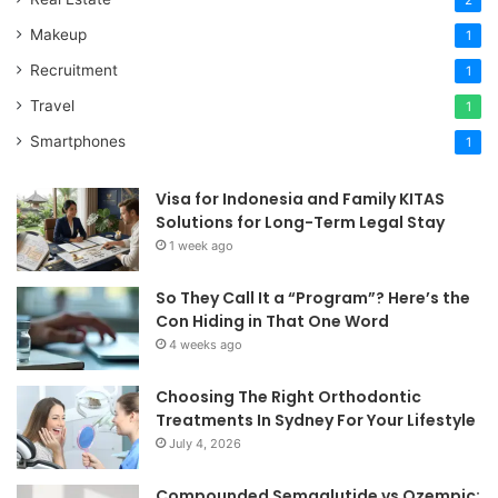
2
Makeup
1
Recruitment
1
Travel
1
Smartphones
1
Visa for Indonesia and Family KITAS
Solutions for Long-Term Legal Stay
1 week ago
So They Call It a “Program”? Here’s the
Con Hiding in That One Word
4 weeks ago
Choosing The Right Orthodontic
Treatments In Sydney For Your Lifestyle
July 4, 2026
Compounded Semaglutide vs Ozempic: