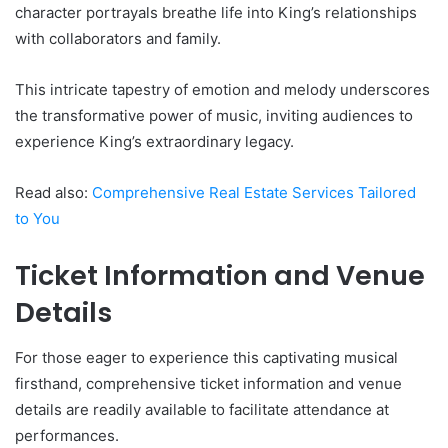
character portrayals breathe life into King’s relationships
with collaborators and family.
This intricate tapestry of emotion and melody underscores
the transformative power of music, inviting audiences to
experience King’s extraordinary legacy.
Read also:
Comprehensive Real Estate Services Tailored
to You
Ticket Information and Venue
Details
For those eager to experience this captivating musical
firsthand, comprehensive ticket information and venue
details are readily available to facilitate attendance at
performances.