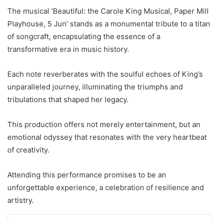
The musical ‘Beautiful: the Carole King Musical, Paper Mill
Playhouse, 5 Jun’ stands as a monumental tribute to a titan
of songcraft, encapsulating the essence of a
transformative era in music history.
Each note reverberates with the soulful echoes of King’s
unparalleled journey, illuminating the triumphs and
tribulations that shaped her legacy.
This production offers not merely entertainment, but an
emotional odyssey that resonates with the very heartbeat
of creativity.
Attending this performance promises to be an
unforgettable experience, a celebration of resilience and
artistry.