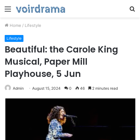
Menu
S
fo
Home
/
Lifestyle
Lifestyle
Beautiful: the Carole King
Musical, Paper Mill
Playhouse, 5 Jun
Admin
August 15, 2024
0
46
2 minutes read