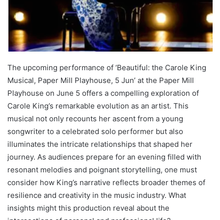
The upcoming performance of ‘Beautiful: the Carole King
Musical, Paper Mill Playhouse, 5 Jun’ at the Paper Mill
Playhouse on June 5 offers a compelling exploration of
Carole King’s remarkable evolution as an artist. This
musical not only recounts her ascent from a young
songwriter to a celebrated solo performer but also
illuminates the intricate relationships that shaped her
journey. As audiences prepare for an evening filled with
resonant melodies and poignant storytelling, one must
consider how King’s narrative reflects broader themes of
resilience and creativity in the music industry. What
insights might this production reveal about the