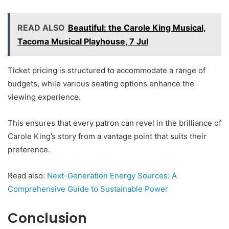
READ ALSO
Beautiful: the Carole King Musical,
Tacoma Musical Playhouse, 7 Jul
Ticket pricing is structured to accommodate a range of
budgets, while various seating options enhance the
viewing experience.
This ensures that every patron can revel in the brilliance of
Carole King’s story from a vantage point that suits their
preference.
Read also:
Next-Generation Energy Sources: A
Comprehensive Guide to Sustainable Power
Conclusion