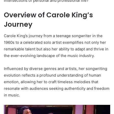
intersections of personal and professional life?
Overview of Carole King’s
Journey
Carole King’s journey from a teenage songwriter in the
1960s to a celebrated solo artist exemplifies not only her
remarkable talent but also her ability to adapt and thrive in
the ever-evolving landscape of the music industry.
Influenced by diverse genres and artists, her songwriting
evolution reflects a profound understanding of human
emotion, allowing her to craft timeless melodies that
resonate with audiences seeking authenticity and freedom
in music.