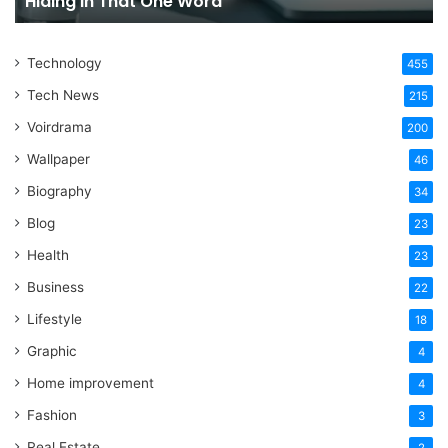
Hiding in That One Word
Hiding
Li
in
That
Technology
One
455
Word
Tech News
215
Voirdrama
200
Wallpaper
46
Biography
34
Blog
23
Health
23
Business
22
Lifestyle
18
Graphic
4
Home improvement
4
Fashion
3
Real Estate