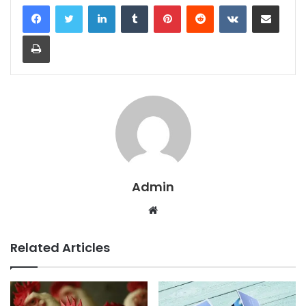
LinkedIn
Tumblr
Pinterest
Reddit
VKontakte
Share via Email
Print
Admin
Website
Related Articles