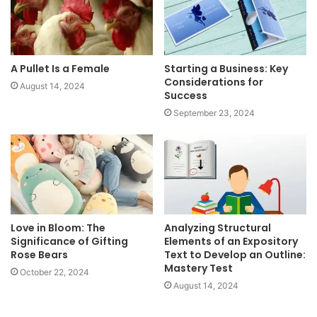
A Pullet Is a Female
Starting a Business: Key
Considerations for
August 14, 2024
Success
September 23, 2024
Love in Bloom: The
Analyzing Structural
Significance of Gifting
Elements of an Expository
Rose Bears
Text to Develop an Outline:
Mastery Test
October 22, 2024
August 14, 2024