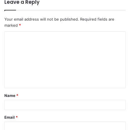
Leave a Reply
Your email address will not be published.
Required fields are
marked
*
C
o
m
m
e
n
t
Name
*
*
Email
*