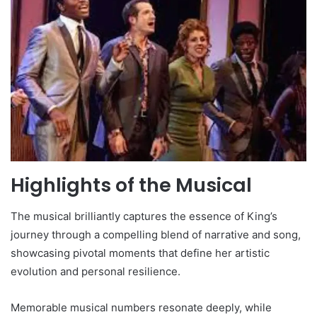
Highlights of the Musical
The musical brilliantly captures the essence of King’s
journey through a compelling blend of narrative and song,
showcasing pivotal moments that define her artistic
evolution and personal resilience.
Memorable musical numbers resonate deeply, while