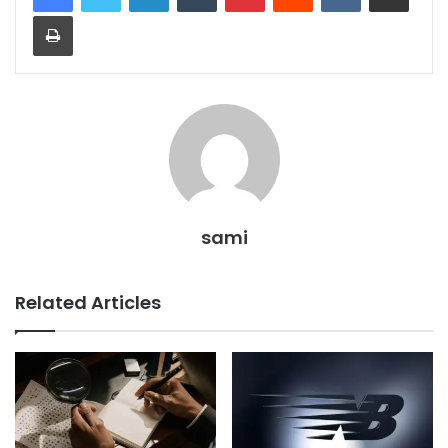
Print
sami
Related Articles