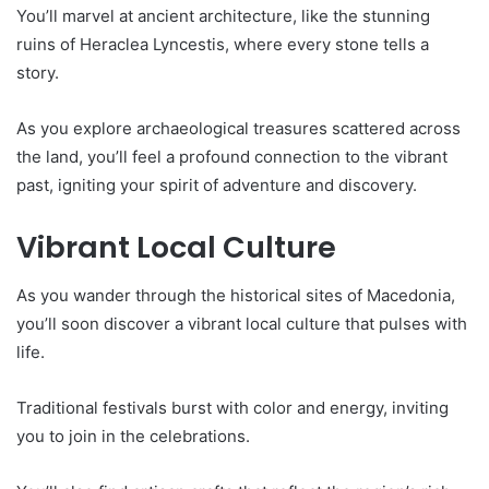
You’ll marvel at ancient architecture, like the stunning
ruins of Heraclea Lyncestis, where every stone tells a
story.
As you explore archaeological treasures scattered across
the land, you’ll feel a profound connection to the vibrant
past, igniting your spirit of adventure and discovery.
Vibrant Local Culture
As you wander through the historical sites of Macedonia,
you’ll soon discover a vibrant local culture that pulses with
life.
Traditional festivals burst with color and energy, inviting
you to join in the celebrations.