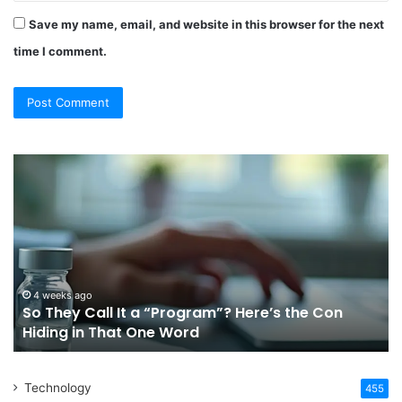
Save my name, email, and website in this browser for the next
time I comment.
So
Ch
They
Th
Call
Ri
It
Or
a
Tr
“Program”?
In
Here’s
Sy
the
Fo
4 weeks ago
So They Call It a “Program”? Here’s the Con
Con
Yo
Hiding in That One Word
Hiding
Li
in
That
Technology
One
455