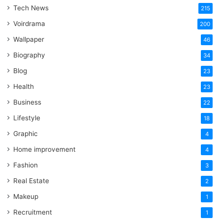
Word
Tech News
215
Voirdrama
200
Wallpaper
46
Biography
34
Blog
23
Health
23
Business
22
Lifestyle
18
Graphic
4
Home improvement
4
Fashion
3
Real Estate
2
Makeup
1
Recruitment
1