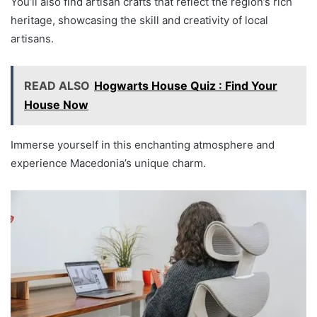
You’ll also find artisan crafts that reflect the region’s rich
heritage, showcasing the skill and creativity of local
artisans.
READ ALSO
Hogwarts House Quiz : Find Your
House Now
Immerse yourself in this enchanting atmosphere and
experience Macedonia’s unique charm.