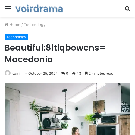
Menu
S
fo
Home
/
Technology
Technology
Beautiful:8ltlqbowcns=
Macedonia
sami
October 25, 2024
0
43
2 minutes read