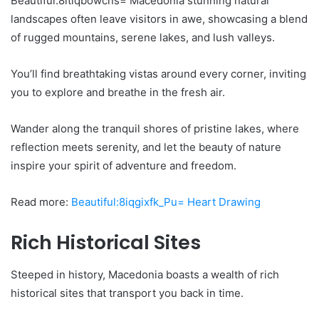
Beautiful:8ltlqbowcns= Macedonia stunning natural
landscapes often leave visitors in awe, showcasing a blend
of rugged mountains, serene lakes, and lush valleys.
You’ll find breathtaking vistas around every corner, inviting
you to explore and breathe in the fresh air.
Wander along the tranquil shores of pristine lakes, where
reflection meets serenity, and let the beauty of nature
inspire your spirit of adventure and freedom.
Read more:
Beautiful:8iqgixfk_Pu= Heart Drawing
Rich Historical Sites
Steeped in history, Macedonia boasts a wealth of rich
historical sites that transport you back in time.