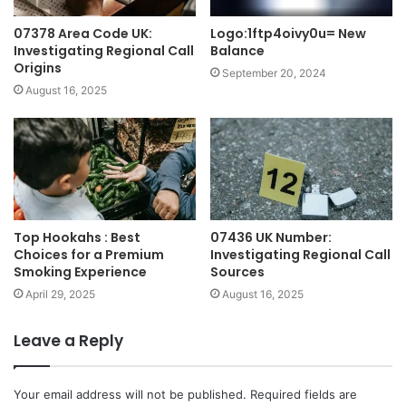
07378 Area Code UK:
Logo:1ftp4oivy0u= New
Investigating Regional Call
Balance
Origins
September 20, 2024
August 16, 2025
Top Hookahs : Best
07436 UK Number:
Choices for a Premium
Investigating Regional Call
Smoking Experience
Sources
April 29, 2025
August 16, 2025
Leave a Reply
Your email address will not be published.
Required fields are