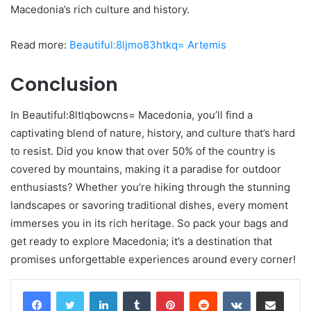
Macedonia’s rich culture and history.
Read more:
Beautiful:8ljmo83htkq= Artemis
Conclusion
In Beautiful:8ltlqbowcns= Macedonia, you’ll find a
captivating blend of nature, history, and culture that’s hard
to resist. Did you know that over 50% of the country is
covered by mountains, making it a paradise for outdoor
enthusiasts? Whether you’re hiking through the stunning
landscapes or savoring traditional dishes, every moment
immerses you in its rich heritage. So pack your bags and
get ready to explore Macedonia; it’s a destination that
promises unforgettable experiences around every corner!
LinkedIn
Tumblr
Pinterest
Reddit
VKontakte
Share via Email