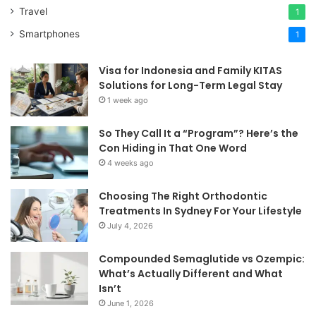
Travel
1
Smartphones
1
Visa for Indonesia and Family KITAS
Solutions for Long-Term Legal Stay
1 week ago
So They Call It a “Program”? Here’s the
Con Hiding in That One Word
4 weeks ago
Choosing The Right Orthodontic
Treatments In Sydney For Your Lifestyle
July 4, 2026
Compounded Semaglutide vs Ozempic:
What’s Actually Different and What
Isn’t
June 1, 2026