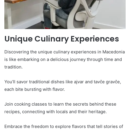
Unique Culinary Experiences
Discovering the unique culinary experiences in Macedonia
is like embarking on a delicious journey through time and
tradition.
You’ll savor traditional dishes like ajvar and tavče gravče,
each bite bursting with flavor.
Join cooking classes to learn the secrets behind these
recipes, connecting with locals and their heritage.
Embrace the freedom to explore flavors that tell stories of