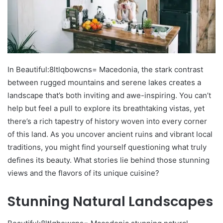
In Beautiful:8ltlqbowcns= Macedonia, the stark contrast
between rugged mountains and serene lakes creates a
landscape that’s both inviting and awe-inspiring. You can’t
help but feel a pull to explore its breathtaking vistas, yet
there’s a rich tapestry of history woven into every corner
of this land. As you uncover ancient ruins and vibrant local
traditions, you might find yourself questioning what truly
defines its beauty. What stories lie behind those stunning
views and the flavors of its unique cuisine?
Stunning Natural Landscapes