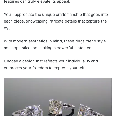
features can truly elevate its appeal.
You’ll appreciate the unique craftsmanship that goes into
each piece, showcasing intricate details that capture the
eye.
With modern aesthetics in mind, these rings blend style
and sophistication, making a powerful statement.
Choose a design that reflects your individuality and
embraces your freedom to express yourself.