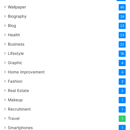
Wallpaper
46
Biography
34
Blog
23
Health
23
Business
22
Lifestyle
18
Graphic
4
Home improvement
4
Fashion
3
Real Estate
2
Makeup
1
Recruitment
1
Travel
1
Smartphones
1