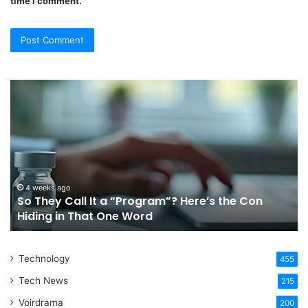
time I comment.
So
Ch
They
Th
Call
Ri
It
Or
a
Tr
“Program”?
In
Here’s
Sy
the
Fo
4 weeks ago
So They Call It a “Program”? Here’s the Con
Con
Yo
Hiding in That One Word
Hiding
Li
in
That
Technology
One
455
Word
Tech News
215
Voirdrama
200