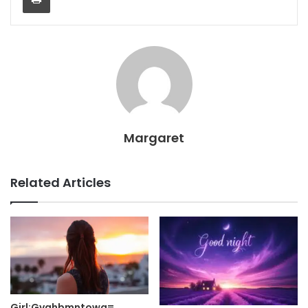
Margaret
Related Articles
Girl:Gvahbmntowq=