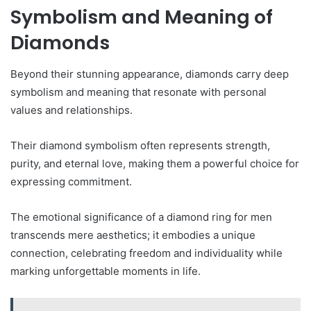
Symbolism and Meaning of
Diamonds
Beyond their stunning appearance, diamonds carry deep
symbolism and meaning that resonate with personal
values and relationships.
Their diamond symbolism often represents strength,
purity, and eternal love, making them a powerful choice for
expressing commitment.
The emotional significance of a diamond ring for men
transcends mere aesthetics; it embodies a unique
connection, celebrating freedom and individuality while
marking unforgettable moments in life.