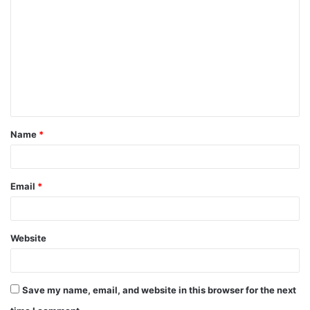
o
m
m
e
n
t
Name
*
*
Email
*
Website
Save my name, email, and website in this browser for the next