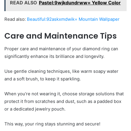
READ ALSO
Pastel:9wjkdundrww= Yellow Color
Read also:
Beautiful:92askxmdwik= Mountain Wallpaper
Care and Maintenance Tips
Proper care and maintenance of your diamond ring can
significantly enhance its brilliance and longevity.
Use gentle cleaning techniques, like warm soapy water
and a soft brush, to keep it sparkling.
When you’re not wearing it, choose storage solutions that
protect it from scratches and dust, such as a padded box
or a dedicated jewelry pouch.
This way, your ring stays stunning and secure!