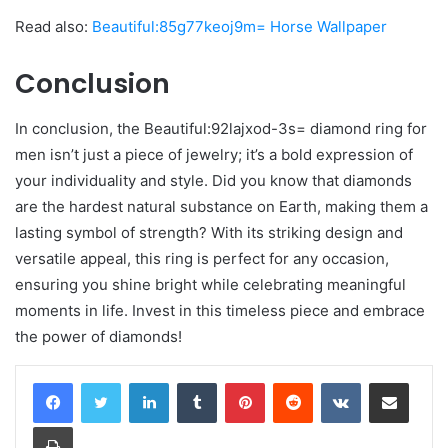
Read also:
Beautiful:85g77keoj9m= Horse Wallpaper
Conclusion
In conclusion, the Beautiful:92lajxod-3s= diamond ring for
men isn’t just a piece of jewelry; it’s a bold expression of
your individuality and style. Did you know that diamonds
are the hardest natural substance on Earth, making them a
lasting symbol of strength? With its striking design and
versatile appeal, this ring is perfect for any occasion,
ensuring you shine bright while celebrating meaningful
moments in life. Invest in this timeless piece and embrace
the power of diamonds!
LinkedIn
Tumblr
Pinterest
Reddit
VKontakte
Share via Email
Print