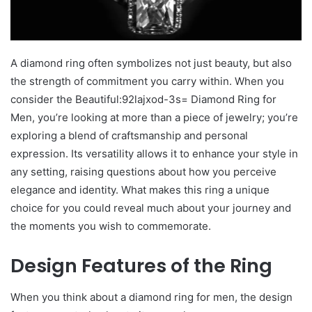
A diamond ring often symbolizes not just beauty, but also
the strength of commitment you carry within. When you
consider the Beautiful:92lajxod-3s= Diamond Ring for
Men, you’re looking at more than a piece of jewelry; you’re
exploring a blend of craftsmanship and personal
expression. Its versatility allows it to enhance your style in
any setting, raising questions about how you perceive
elegance and identity. What makes this ring a unique
choice for you could reveal much about your journey and
the moments you wish to commemorate.
Design Features of the Ring
When you think about a diamond ring for men, the design