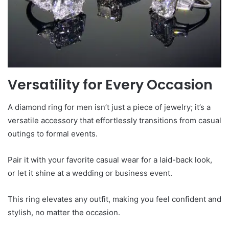
Versatility for Every Occasion
A diamond ring for men isn’t just a piece of jewelry; it’s a
versatile accessory that effortlessly transitions from casual
outings to formal events.
Pair it with your favorite casual wear for a laid-back look,
or let it shine at a wedding or business event.
This ring elevates any outfit, making you feel confident and
stylish, no matter the occasion.