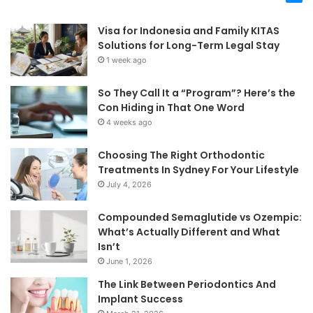
Visa for Indonesia and Family KITAS
Solutions for Long-Term Legal Stay
1 week ago
So They Call It a “Program”? Here’s the
Con Hiding in That One Word
4 weeks ago
Choosing The Right Orthodontic
Treatments In Sydney For Your Lifestyle
July 4, 2026
Compounded Semaglutide vs Ozempic:
What’s Actually Different and What
Isn’t
June 1, 2026
The Link Between Periodontics And
Implant Success