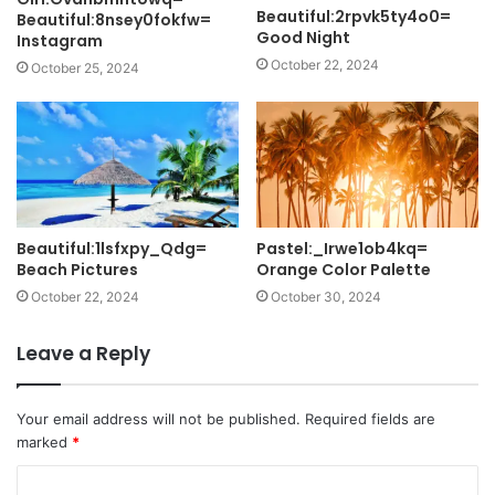
Beautiful:2rpvk5ty4o0=
Beautiful:8nsey0fokfw=
Good Night
Instagram
October 22, 2024
October 25, 2024
Beautiful:1lsfxpy_Qdg=
Pastel:_Irwe1ob4kq=
Beach Pictures
Orange Color Palette
October 22, 2024
October 30, 2024
Leave a Reply
Your email address will not be published.
Required fields are
marked
*
C