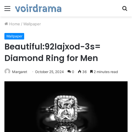
Menu
S
fo
Home
/
Wallpaper
Wallpaper
Beautiful:92lajxod-3s=
Diamond Ring for Men
Margaret
October 25, 2024
0
36
2 minutes read