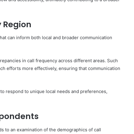
y Region
s that can inform both local and broader communication
repancies in call frequency across different areas. Such
each efforts more effectively, ensuring that communication
 to respond to unique local needs and preferences,
spondents
ds to an examination of the demographics of call