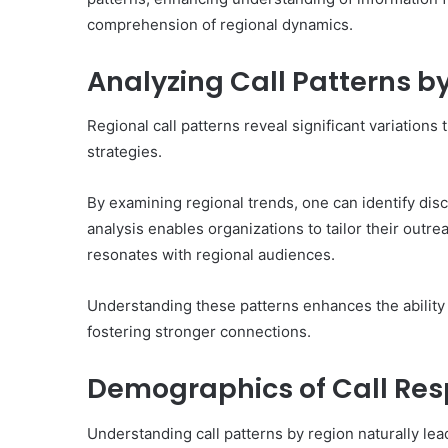
comprehension of regional dynamics.
Analyzing Call Patterns b
Regional call patterns reveal significant variation
strategies.
By examining regional trends, one can identify disc
analysis enables organizations to tailor their outr
resonates with regional audiences.
Understanding these patterns enhances the ability
fostering stronger connections.
Demographics of Call Re
Understanding call patterns by region naturally lea