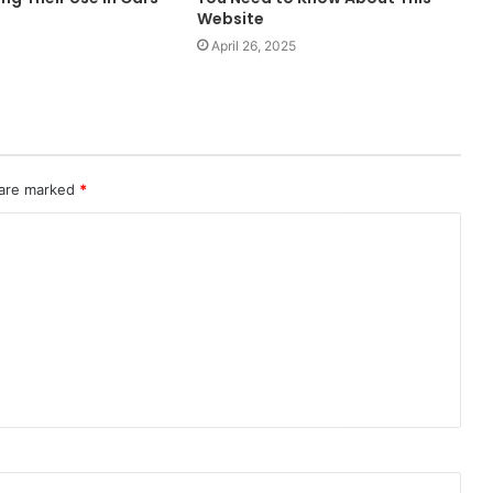
Website
April 26, 2025
 are marked
*