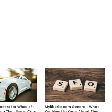
acers for Wheels? :
Myliberla.com General : What
g Their Use in Cars
You Need to Know About This