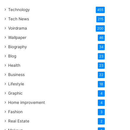
One
Technology
Word
455
Tech News
215
Voirdrama
200
Wallpaper
46
Biography
34
Blog
23
Health
23
Business
22
Lifestyle
18
Graphic
4
Home improvement
4
Fashion
3
Real Estate
2