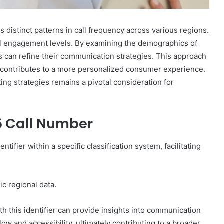
 distinct patterns in call frequency across various regions.
cal engagement levels. By examining the demographics of
s can refine their communication strategies. This approach
 contributes to a more personalized consumer experience.
ing strategies remains a pivotal consideration for
5 Call Number
fier within a specific classification system, facilitating
fic regional data.
th this identifier can provide insights into communication
ow and accessibility, ultimately contributing to a broader