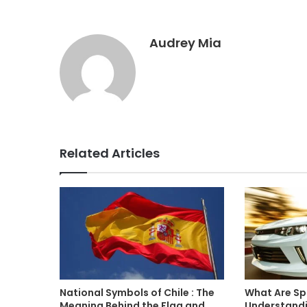
Audrey Mia
Related Articles
National Symbols of Chile : The
What Are Sp
Meaning Behind the Flag and
Understandin