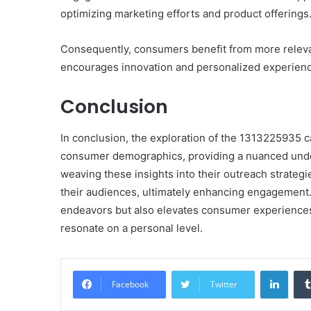
optimizing marketing efforts and product offerings
Consequently, consumers benefit from more relevan
encourages innovation and personalized experien
Conclusion
In conclusion, the exploration of the 1313225935 c
consumer demographics, providing a nuanced under
weaving these insights into their outreach strategi
their audiences, ultimately enhancing engagement.
endeavors but also elevates consumer experiences,
resonate on a personal level.
Linke
Facebook
Twitter