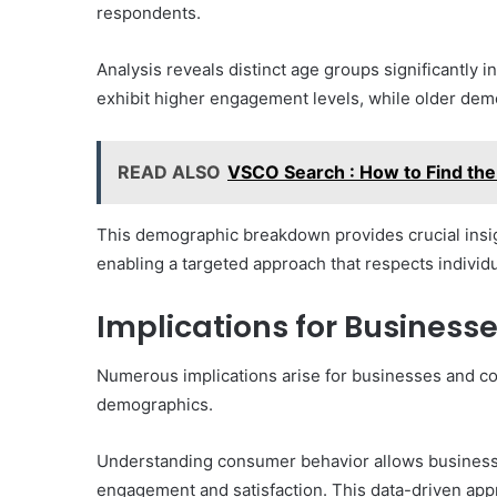
respondents.
Analysis reveals distinct age groups significantly 
exhibit higher engagement levels, while older de
READ ALSO
VSCO Search : How to Find the
This demographic breakdown provides crucial insig
enabling a targeted approach that respects individ
Implications for Busines
Numerous implications arise for businesses and con
demographics.
Understanding consumer behavior allows businesses 
engagement and satisfaction. This data-driven app