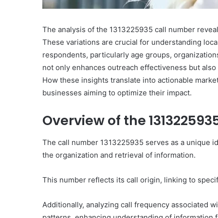
The analysis of the 1313225935 call number reveals
These variations are crucial for understanding lo
respondents, particularly age groups, organization
not only enhances outreach effectiveness but also
How these insights translate into actionable market
businesses aiming to optimize their impact.
Overview of the 131322593
The call number 1313225935 serves as a unique identi
the organization and retrieval of information.
This number reflects its call origin, linking to speci
Additionally, analyzing call frequency associated wi
patterns, enhancing understanding of information fl