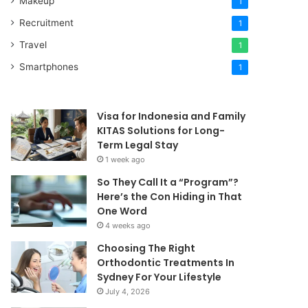
Makeup
1
Recruitment
1
Travel
1
Smartphones
1
Visa for Indonesia and Family
KITAS Solutions for Long-
Term Legal Stay
1 week ago
So They Call It a “Program”?
Here’s the Con Hiding in That
One Word
4 weeks ago
Choosing The Right
Orthodontic Treatments In
Sydney For Your Lifestyle
July 4, 2026