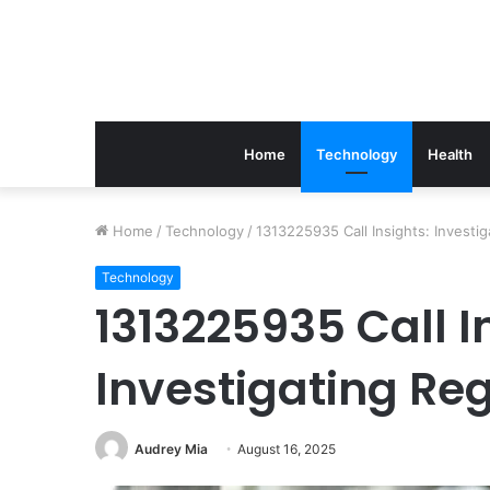
Home
Technology
Health
The
Home
/
Technology
/
1313225935 Call Insights: Investi
Link
Between
Technology
Periodontics
1313225935 Call I
And
Implant
Investigating Re
Success
March 21, 2026
The Link Between Perio
Implant Success
Audrey Mia
August 16, 2025