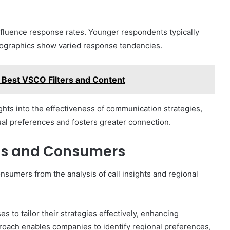
influence response rates. Younger respondents typically
mographics show varied response tendencies.
 Best VSCO Filters and Content
hts into the effectiveness of communication strategies,
ual preferences and fosters greater connection.
ses and Consumers
sumers from the analysis of call insights and regional
to tailor their strategies effectively, enhancing
roach enables companies to identify regional preferences,