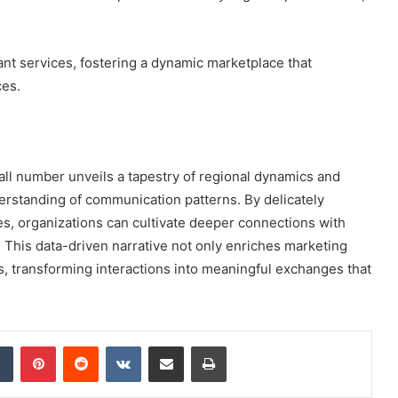
.
t services, fostering a dynamic marketplace that
ces.
all number unveils a tapestry of regional dynamics and
standing of communication patterns. By delicately
es, organizations can cultivate deeper connections with
 This data-driven narrative not only enriches marketing
 transforming interactions into meaningful exchanges that
dIn
Tumblr
Pinterest
Reddit
VKontakte
Share via Email
Print