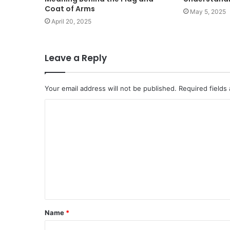
Coat of Arms
May 5, 2025
April 20, 2025
Leave a Reply
Your email address will not be published.
Required fields
C
o
m
m
e
n
t
Name
*
*