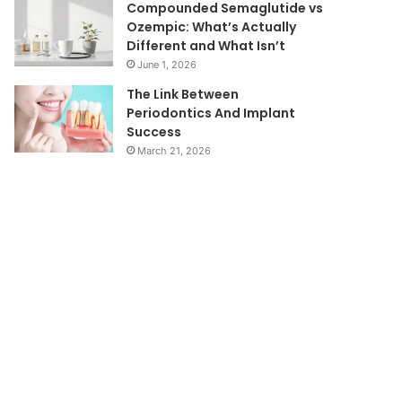
Compounded Semaglutide vs
Ozempic: What’s Actually
Different and What Isn’t
June 1, 2026
The Link Between
Periodontics And Implant
Success
March 21, 2026