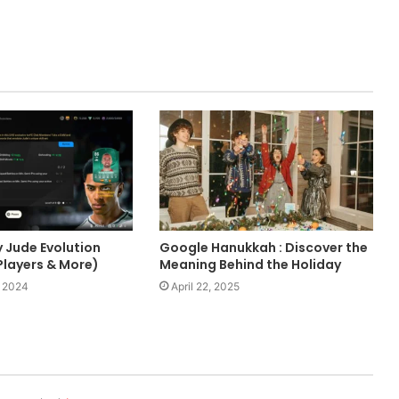
y Jude Evolution
Google Hanukkah : Discover the
Players & More)
Meaning Behind the Holiday
 2024
April 22, 2025