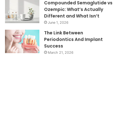
Compounded Semaglutide vs
Ozempic: What’s Actually
Different and What Isn’t
June 1, 2026
The Link Between
Periodontics And Implant
Success
March 21, 2026