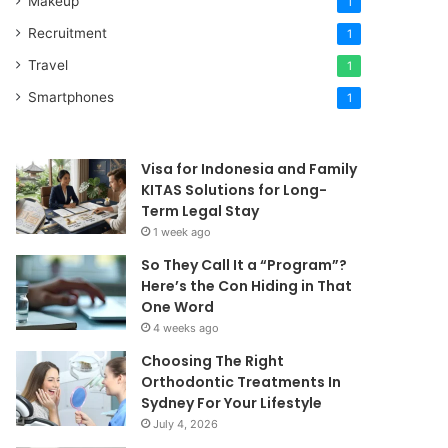
Makeup
1
Recruitment
1
Travel
1
Smartphones
1
Visa for Indonesia and Family
KITAS Solutions for Long-
Term Legal Stay
1 week ago
So They Call It a “Program”?
Here’s the Con Hiding in That
One Word
4 weeks ago
Choosing The Right
Orthodontic Treatments In
Sydney For Your Lifestyle
July 4, 2026