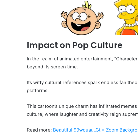
Impact on Pop Culture
In the realm of animated entertainment, “Characte
beyond its screen time.
Its witty cultural references spark endless fan theo
platforms.
This cartoon’s unique charm has infiltrated memes
culture, where laughter and creativity reign suprem
Read more:
Beautiful:99wquau_Gti= Zoom Backgr