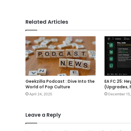
Related Articles
Geekzilla Podcast : Dive Into the
EA FC 25: He
World of Pop Culture
(Upgrades, 
April 24, 2025
December 15,
Leave a Reply