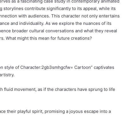
ves as a fascinating case study in contemporary animated
 storylines contribute significantly to its appeal, while its
onnection with audiences. This character not only entertains
ance and individuality. As we explore the nuances of its
ence broader cultural conversations and what they reveal
s. What might this mean for future creations?
tion style of Character:2gb3smhgcfw= Cartoon” captivates
rtistry.
h fluid movement, as if the characters have sprung to life
ce their playful spirit, promising a joyous escape into a