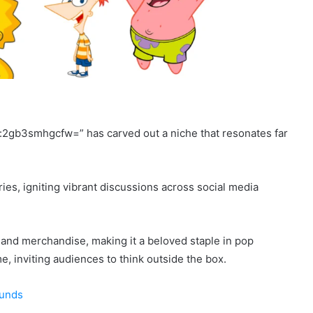
r:2gb3smhgcfw=” has carved out a niche that resonates far
ries, igniting vibrant discussions across social media
 and merchandise, making it a beloved staple in pop
e, inviting audiences to think outside the box.
ounds