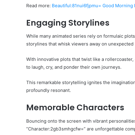
Read more:
Beautiful:81nui6fjpmu= Good Morning
Engaging Storylines
While many animated series rely on formulaic plot
storylines that whisk viewers away on unexpected
With innovative plots that twist like a rollercoaste
to laugh, cry, and ponder their own journeys.
This remarkable storytelling ignites the imaginatio
profoundly resonant.
Memorable Characters
Bouncing onto the screen with vibrant personalities
“Character:2gb3smhgcfw=” are unforgettable comp