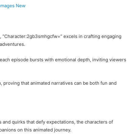
 Images New
s, “Character:2gb3smhgcfw=” excels in crafting engaging
 adventures.
r, each episode bursts with emotional depth, inviting viewers
n, proving that animated narratives can be both fun and
 and quirks that defy expectations, the characters of
anions on this animated journey.