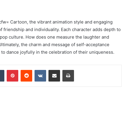
fw= Cartoon, the vibrant animation style and engaging
f friendship and individuality. Each character adds depth to
n pop culture. How does one measure the laughter and
 Ultimately, the charm and message of self-acceptance
o dance joyfully in the celebration of their uniqueness.
dIn
Tumblr
Pinterest
Reddit
VKontakte
Share via Email
Print