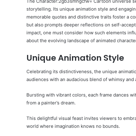
The Character:2gb3smhgcfw= Cartoon universe ser
storytelling. Its unique animation style and engaging
memorable quotes and distinctive traits foster a c
but also prompts deeper reflections on self-accept
impact, one must consider how such elements influ
about the evolving landscape of animated character
Unique Animation Style
Celebrating its distinctiveness, the unique anima
audiences with an audacious blend of whimsy and a
Bursting with vibrant colors, each frame dances wit
from a painter’s dream.
This delightful visual feast invites viewers to embra
world where imagination knows no bounds.