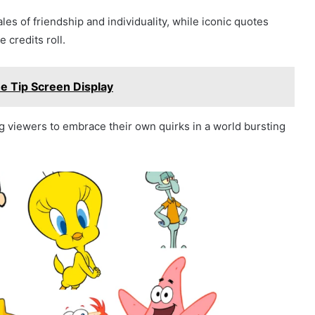
s of friendship and individuality, while iconic quotes
 credits roll.
e Tip Screen Display
g viewers to embrace their own quirks in a world bursting