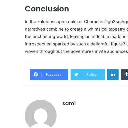
Conclusion
In the kaleidoscopic realm of Character:2gb3smhgc
narratives combine to create a whimsical tapestry o
the enchanting world, leaving an indelible mark o
introspection sparked by such a delightful figure?
woven throughout the adventures invite audiences t
Linke
Facebook
Twitter
sami