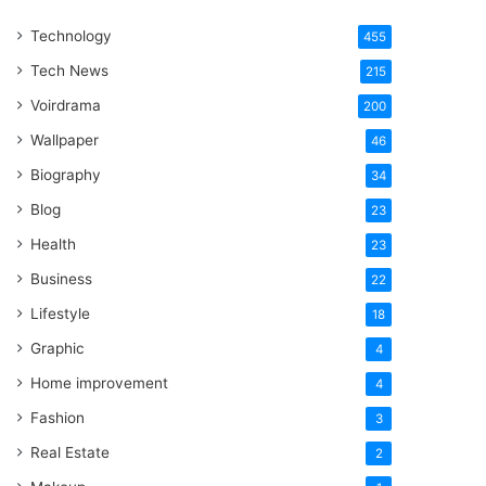
One
Technology
Word
455
Tech News
215
Voirdrama
200
Wallpaper
46
Biography
34
Blog
23
Health
23
Business
22
Lifestyle
18
Graphic
4
Home improvement
4
Fashion
3
Real Estate
2