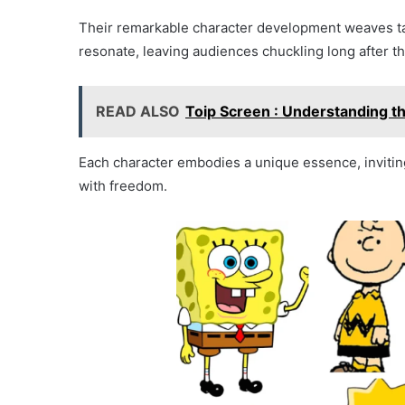
Their remarkable character development weaves tale
resonate, leaving audiences chuckling long after the
READ ALSO
Toip Screen : Understanding th
Each character embodies a unique essence, invitin
with freedom.