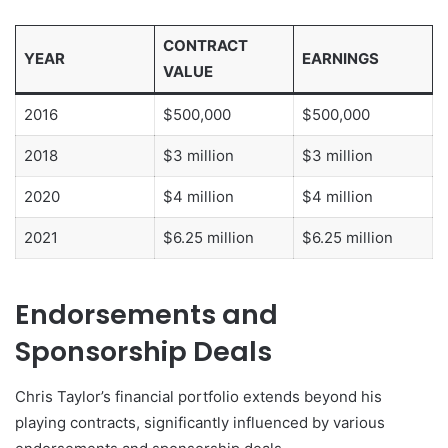
CONTRACT
YEAR
EARNINGS
VALUE
2016
$500,000
$500,000
2018
$3 million
$3 million
2020
$4 million
$4 million
2021
$6.25 million
$6.25 million
Endorsements and
Sponsorship Deals
Chris Taylor’s financial portfolio extends beyond his
playing contracts, significantly influenced by various