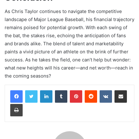
As Chris Taylor continues to navigate the competitive
landscape of Major League Baseball, his financial trajectory
remains poised for potential growth. With each swing of
the bat, the stakes rise, echoing the anticipation of fans
and brands alike. The blend of talent and marketability
paints a vivid picture of an athlete on the brink of further
success. As he takes the field, one can’t help but wonder:
what new heights will his career—and net worth—reach in
the coming seasons?
LinkedIn
Tumblr
Pinterest
Reddit
VKontakte
Share via Email
Print