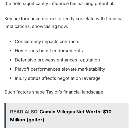
the field significantly influence his earning potential.
Key performance metrics directly correlate with financial
implications, showcasing how:
Consistency impacts contracts
Home runs boost endorsements
Defensive prowess enhances reputation
Playoff performances elevate marketability
Injury status affects negotiation leverage
Such factors shape Taylor’s financial landscape.
READ ALSO
Camilo Villegas Net Worth: $10
Million (golfer)