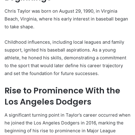
Chris Taylor was born on August 29, 1990, in Virginia
Beach, Virginia, where his early interest in baseball began
to take shape.
Childhood influences, including local leagues and family
support, ignited his baseball aspirations. As a young
athlete, he honed his skills, demonstrating a commitment
to the sport that would later define his career trajectory
and set the foundation for future successes.
Rise to Prominence With the
Los Angeles Dodgers
A significant turning point in Taylor’s career occurred when
he joined the Los Angeles Dodgers in 2016, marking the
beginning of his rise to prominence in Major League