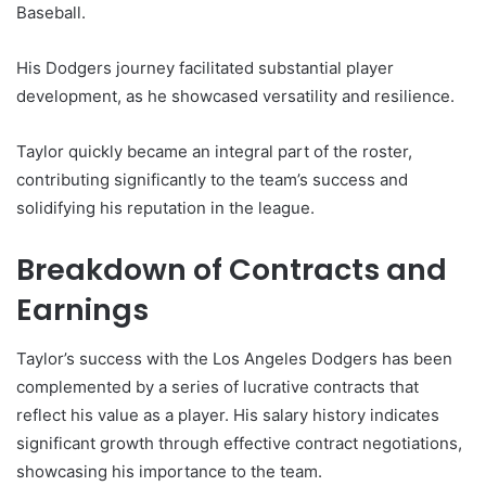
Baseball.
His Dodgers journey facilitated substantial player
development, as he showcased versatility and resilience.
Taylor quickly became an integral part of the roster,
contributing significantly to the team’s success and
solidifying his reputation in the league.
Breakdown of Contracts and
Earnings
Taylor’s success with the Los Angeles Dodgers has been
complemented by a series of lucrative contracts that
reflect his value as a player. His salary history indicates
significant growth through effective contract negotiations,
showcasing his importance to the team.