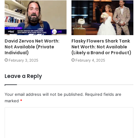
David Zervos Net Worth:
Flasky Flowers Shark Tank
Not Available (Private
Net Worth: Not Available
Individual)
(Likely a Brand or Product)
February 3, 2025
February 4, 2025
Leave a Reply
Your email address will not be published.
Required fields are
marked
*
C
o
m