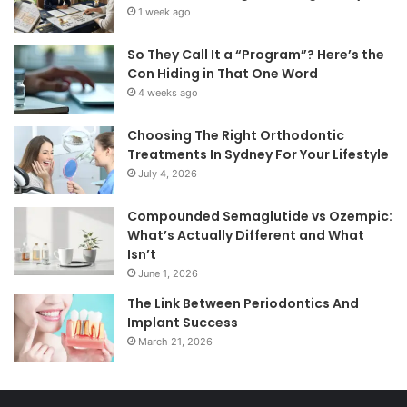
1 week ago
So They Call It a “Program”? Here’s the
Con Hiding in That One Word
4 weeks ago
Choosing The Right Orthodontic
Treatments In Sydney For Your Lifestyle
July 4, 2026
Compounded Semaglutide vs Ozempic:
What’s Actually Different and What
Isn’t
June 1, 2026
The Link Between Periodontics And
Implant Success
March 21, 2026