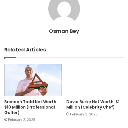
Osman Bey
Related Articles
Brendon Todd Net Worth:
David Burke Net Worth: $1
$10 Million (Professional
Million (Celebrity Chef)
Golfer)
February 3, 2025
February 2, 2025