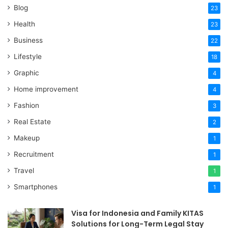
Blog
23
Health
23
Business
22
Lifestyle
18
Graphic
4
Home improvement
4
Fashion
3
Real Estate
2
Makeup
1
Recruitment
1
Travel
1
Smartphones
1
Visa for Indonesia and Family KITAS
Solutions for Long-Term Legal Stay