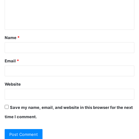
m
e
n
t
Name
*
*
Email
*
Website
Save my name, email, and website in this browser for the next
time I comment.