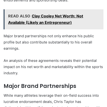
endorsements and sponsorship deals.
READ ALSO
Clay Cooley Net Worth: Not
Available (Likely an Entrepreneur)
Major brand partnerships not only enhance his public
profile but also contribute substantially to his overall
earnings.
An analysis of these agreements reveals their potential
impact on his net worth and marketability within the sports
industry.
Major Brand Partnerships
While many athletes leverage their on-field success into
lucrative endorsement deals, Chris Taylor has