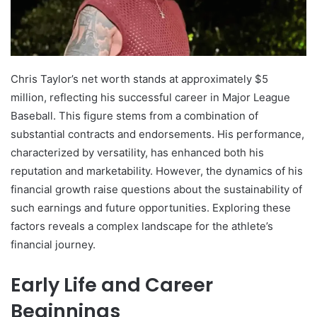
Chris Taylor’s net worth stands at approximately $5
million, reflecting his successful career in Major League
Baseball. This figure stems from a combination of
substantial contracts and endorsements. His performance,
characterized by versatility, has enhanced both his
reputation and marketability. However, the dynamics of his
financial growth raise questions about the sustainability of
such earnings and future opportunities. Exploring these
factors reveals a complex landscape for the athlete’s
financial journey.
Early Life and Career
Beginnings