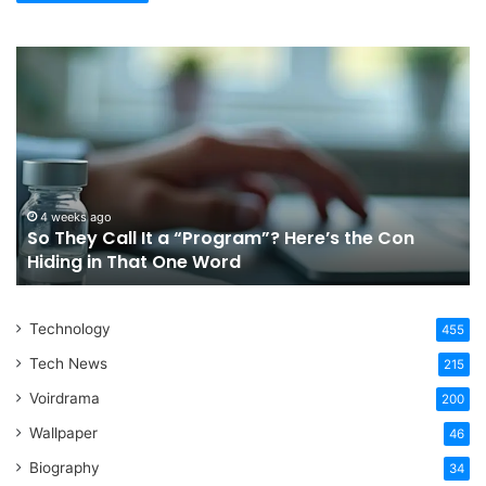
So
Ch
They
Th
Call
Ri
It
Or
a
Tr
“Program”?
In
Here’s
Sy
the
Fo
4 weeks ago
So They Call It a “Program”? Here’s the Con
Con
Yo
Hiding in That One Word
Hiding
Li
in
That
Technology
One
455
Word
Tech News
215
Voirdrama
200
Wallpaper
46
Biography
34