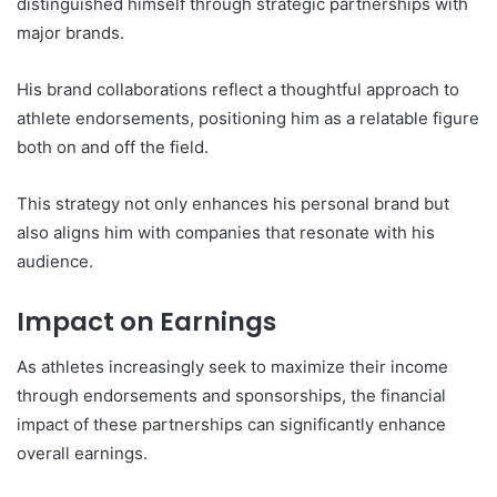
distinguished himself through strategic partnerships with
major brands.
His brand collaborations reflect a thoughtful approach to
athlete endorsements, positioning him as a relatable figure
both on and off the field.
This strategy not only enhances his personal brand but
also aligns him with companies that resonate with his
audience.
Impact on Earnings
As athletes increasingly seek to maximize their income
through endorsements and sponsorships, the financial
impact of these partnerships can significantly enhance
overall earnings.