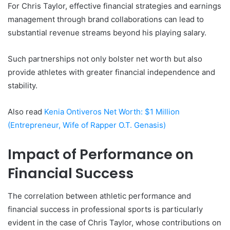
For Chris Taylor, effective financial strategies and earnings
management through brand collaborations can lead to
substantial revenue streams beyond his playing salary.
Such partnerships not only bolster net worth but also
provide athletes with greater financial independence and
stability.
Also read
Kenia Ontiveros Net Worth: $1 Million
(Entrepreneur, Wife of Rapper O.T. Genasis)
Impact of Performance on
Financial Success
The correlation between athletic performance and
financial success in professional sports is particularly
evident in the case of Chris Taylor, whose contributions on