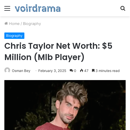
Menu
S
fo
Home
/
Biography
Biography
Chris Taylor Net Worth: $5
Million (Mlb Player)
Osman Bey
February 3, 2025
0
47
3 minutes read