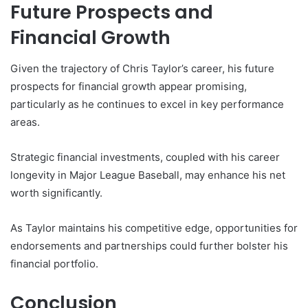
Future Prospects and
Financial Growth
Given the trajectory of Chris Taylor’s career, his future
prospects for financial growth appear promising,
particularly as he continues to excel in key performance
areas.
Strategic financial investments, coupled with his career
longevity in Major League Baseball, may enhance his net
worth significantly.
As Taylor maintains his competitive edge, opportunities for
endorsements and partnerships could further bolster his
financial portfolio.
Conclusion