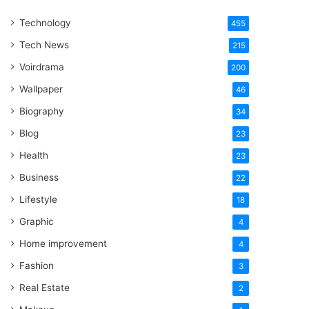
One
Technology
Word
455
Tech News
215
Voirdrama
200
Wallpaper
46
Biography
34
Blog
23
Health
23
Business
22
Lifestyle
18
Graphic
4
Home improvement
4
Fashion
3
Real Estate
2