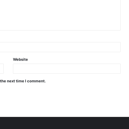
Website
 the next time I comment.