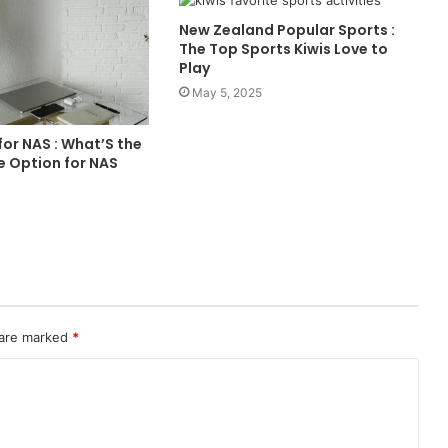
New Zealand Popular Sports :
The Top Sports Kiwis Love to
Play
May 5, 2025
or NAS : What’S the
e Option for NAS
 are marked
*