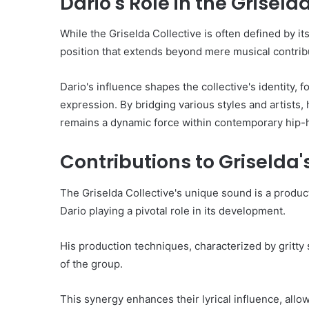
Dario's Role in the Griseld
While the Griselda Collective is often defined by it
position that extends beyond mere musical contrib
Dario's influence shapes the collective's identity, f
expression. By bridging various styles and artists,
remains a dynamic force within contemporary hip-h
Contributions to Griselda
The Griselda Collective's unique sound is a produc
Dario playing a pivotal role in its development.
His production techniques, characterized by gritty
of the group.
This synergy enhances their lyrical influence, allow