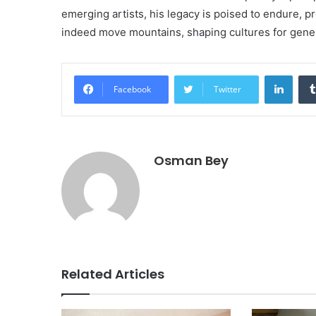
emerging artists, his legacy is poised to endure, p
indeed move mountains, shaping cultures for gene
Linke
Facebook
Twitter
Osman Bey
Related Articles