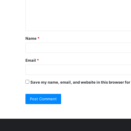
m
e
n
t
Name
*
*
Email
*
Save my name, email, and website in this browser for