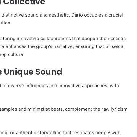
a Collective
s distinctive sound and aesthetic, Dario occupies a crucial
ution.
ostering innovative collaborations that deepen their artistic
 he enhances the group's narrative, ensuring that Griselda
op culture.
's Unique Sound
t of diverse influences and innovative approaches, with
 samples and minimalist beats, complement the raw lyricism
ing for authentic storytelling that resonates deeply with