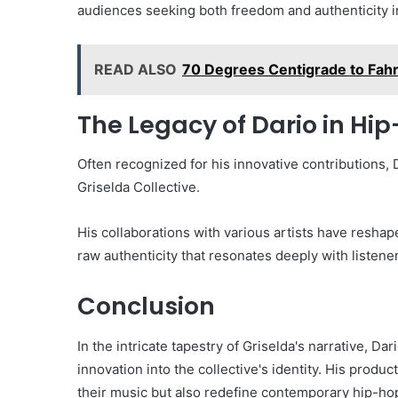
audiences seeking both freedom and authenticity i
READ ALSO
70 Degrees Centigrade to Fah
The Legacy of Dario in Hi
Often recognized for his innovative contributions, 
Griselda Collective.
His collaborations with various artists have resha
raw authenticity that resonates deeply with listene
Conclusion
In the intricate tapestry of Griselda's narrative, D
innovation into the collective's identity. His produ
their music but also redefine contemporary hip-hop