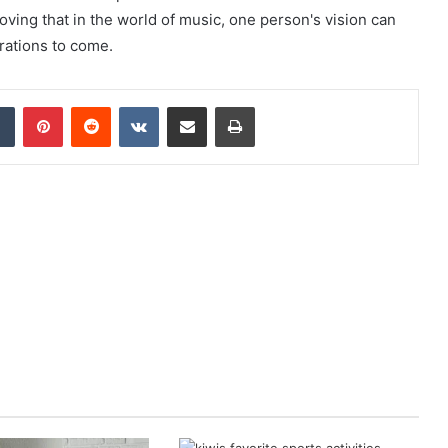
roving that in the world of music, one person's vision can
rations to come.
dIn
Tumblr
Pinterest
Reddit
VKontakte
Share via Email
Print