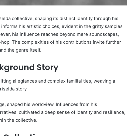
elda collective, shaping its distinct identity through his
informs his artistic choices, evident in the gritty samples
owever, his influence reaches beyond mere soundscapes,
hop. The complexities of his contributions invite further
nd the genre itself.
ckground Story
fting allegiances and complex familial ties, weaving a
riselda story.
tage, shaped his worldview. Influences from his
rratives, cultivated a deep sense of identity and resilience,
in the collective.