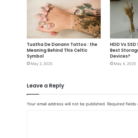
Tuatha De Danann Tattoo : the
HDD Vs SSD f
Meaning Behind This Celtic
Best Storag
Symbol
Devices?
May 2, 2025
May 4, 2025
Leave a Reply
Your email address will not be published.
Required fields
C
o
m