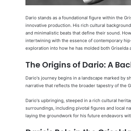
Dario stands as a foundational figure within the Gris
innovative production. His rich cultural background 
and minimalistic beats that define their sound. H
intertwining with the essence of contemporary hip-
exploration into how he has molded both Griselda a
The Origins of Dario: A Ba
Dario's journey begins in a landscape marked by shi
narrative that reflects the broader tapestry of the G
Dario's upbringing, steeped in a rich cultural heri
surroundings, including pivotal figures and local na
laying the groundwork for his future endeavors with