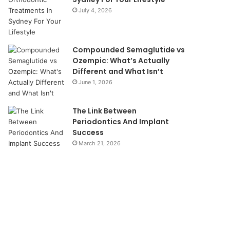
July 4, 2026
Compounded Semaglutide vs
Ozempic: What’s Actually
Different and What Isn’t
June 1, 2026
The Link Between
Periodontics And Implant
Success
March 21, 2026