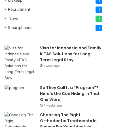
Makeup
1
Recruitment
1
Travel
1
Smartphones
1
Visa for Indonesia and Family
KITAS Solutions for Long-
Term Legal Stay
1 week ago
So They Call It a “Program”?
Here’s the Con Hiding in That
One Word
4 weeks ago
Choosing The Right
Orthodontic Treatments In
Sydney For Your Lifestyle