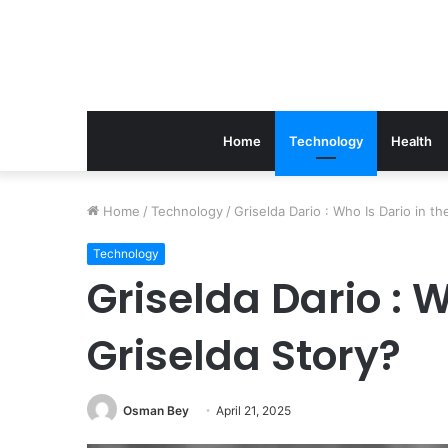
Home
Technology
Health
The
Home
/
Technology
/
Griselda Dario : Who Is Dario in th
Link
Between
Technology
Periodontics
Griselda Dario : W
And
Implant
Griselda Story?
Success
March 21, 2026
The Link Between Perio
Implant Success
Osman Bey
April 21, 2025