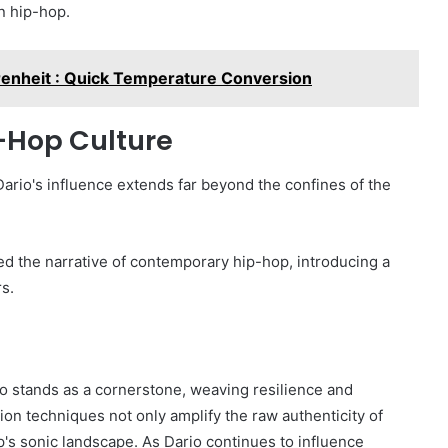
n hip-hop.
renheit : Quick Temperature Conversion
p-Hop Culture
Dario's influence extends far beyond the confines of the
ped the narrative of contemporary hip-hop, introducing a
rs.
ario stands as a cornerstone, weaving resilience and
ction techniques not only amplify the raw authenticity of
's sonic landscape. As Dario continues to influence