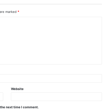
 are marked
*
Website
 the next time I comment.