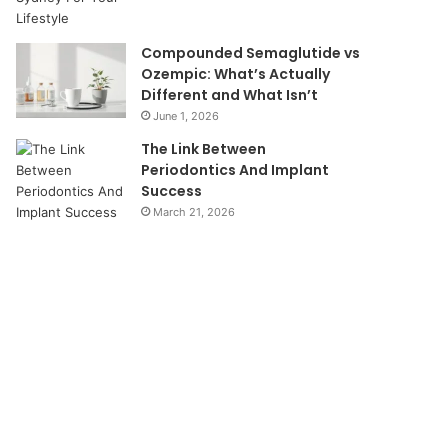
Compounded Semaglutide vs
Ozempic: What’s Actually
Different and What Isn’t
June 1, 2026
The Link Between
Periodontics And Implant
Success
March 21, 2026