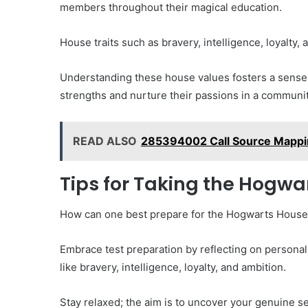
members throughout their magical education.
House traits such as bravery, intelligence, loyalty,
Understanding these house values fosters a sense 
strengths and nurture their passions in a communit
READ ALSO
285394002 Call Source Mappin
Tips for Taking the Hogwa
How can one best prepare for the Hogwarts House Te
Embrace test preparation by reflecting on personal
like bravery, intelligence, loyalty, and ambition.
Stay relaxed; the aim is to uncover your genuine self