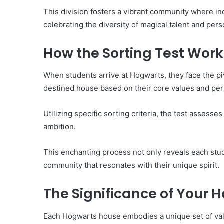
This division fosters a vibrant community where indi
celebrating the diversity of magical talent and per
How the Sorting Test Work
When students arrive at Hogwarts, they face the pi
destined house based on their core values and perso
Utilizing specific sorting criteria, the test assesses
ambition.
This enchanting process not only reveals each stud
community that resonates with their unique spirit.
The Significance of Your 
Each Hogwarts house embodies a unique set of valu