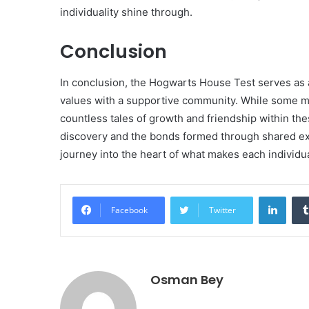
individuality shine through.
Conclusion
In conclusion, the Hogwarts House Test serves as a 
values with a supportive community. While some may
countless tales of growth and friendship within the
discovery and the bonds formed through shared expe
journey into the heart of what makes each individu
Linke
Facebook
Twitter
Osman Bey