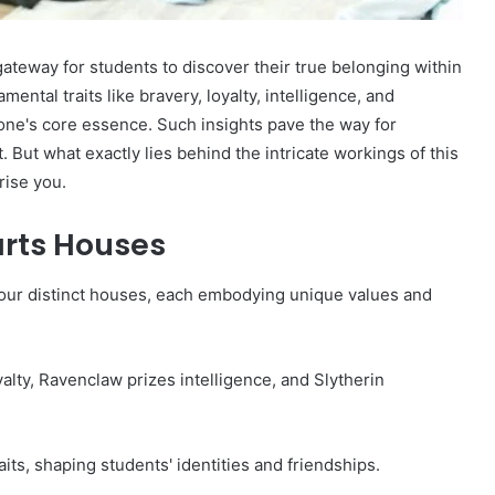
teway for students to discover their true belonging within
ntal traits like bravery, loyalty, intelligence, and
 one's core essence. Such insights pave the way for
t what exactly lies behind the intricate workings of this
ise you.
rts Houses
four distinct houses, each embodying unique values and
alty, Ravenclaw prizes intelligence, and Slytherin
aits, shaping students' identities and friendships.