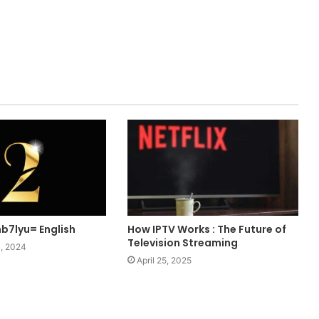
b7lyu= English
How IPTV Works : The Future of
Television Streaming
, 2024
April 25, 2025