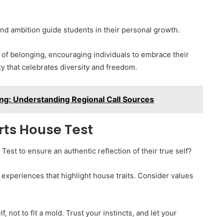
 and ambition guide students in their personal growth.
of belonging, encouraging individuals to embrace their
y that celebrates diversity and freedom.
g: Understanding Regional Call Sources
rts House Test
st to ensure an authentic reflection of their true self?
 experiences that highlight house traits. Consider values
, not to fit a mold. Trust your instincts, and let your