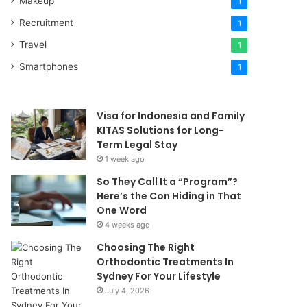
Makeup
1
Recruitment
1
Travel
1
Smartphones
1
Visa for Indonesia and Family
KITAS Solutions for Long-
Term Legal Stay
1 week ago
So They Call It a “Program”?
Here’s the Con Hiding in That
One Word
4 weeks ago
Choosing The Right
Orthodontic Treatments In
Sydney For Your Lifestyle
July 4, 2026