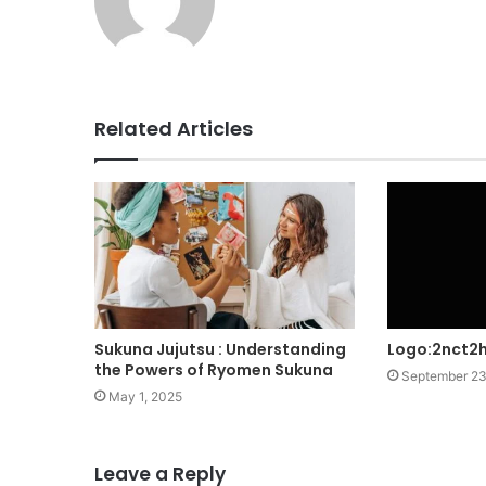
Related Articles
Sukuna Jujutsu : Understanding
Logo:2nct2h
the Powers of Ryomen Sukuna
September 23
May 1, 2025
Leave a Reply