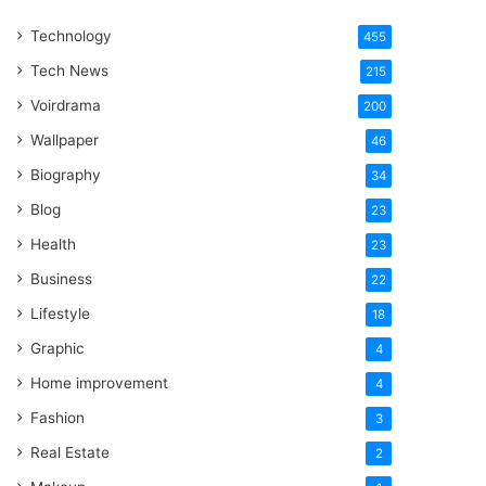
One
Technology
Word
455
Tech News
215
Voirdrama
200
Wallpaper
46
Biography
34
Blog
23
Health
23
Business
22
Lifestyle
18
Graphic
4
Home improvement
4
Fashion
3
Real Estate
2