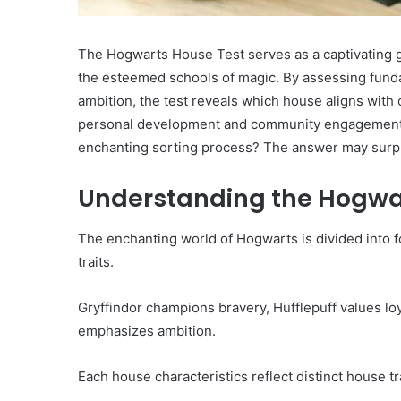
The Hogwarts House Test serves as a captivating ga
the esteemed schools of magic. By assessing fundame
ambition, the test reveals which house aligns with
personal development and community engagement. Bu
enchanting sorting process? The answer may surpr
Understanding the Hogwa
The enchanting world of Hogwarts is divided into 
traits.
Gryffindor champions bravery, Hufflepuff values loy
emphasizes ambition.
Each house characteristics reflect distinct house tr