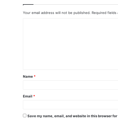
Your email address will not be published.
Required fields
C
o
m
m
e
n
t
Name
*
*
Email
*
Save my name, email, and website in this browser for