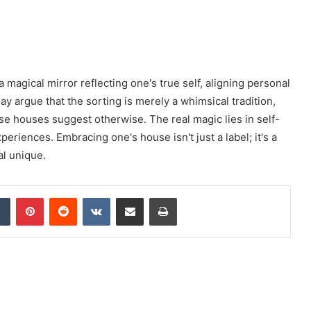
magical mirror reflecting one's true self, aligning personal
 argue that the sorting is merely a whimsical tradition,
se houses suggest otherwise. The real magic lies in self-
riences. Embracing one's house isn't just a label; it's a
al unique.
dIn
Tumblr
Pinterest
Reddit
VKontakte
Share via Email
Print