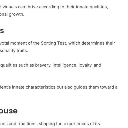
viduals can thrive according to their innate qualities,
sonal growth.
s
votal moment of the Sorting Test, which determines their
nality traits.
 qualities such as bravery, intelligence, loyalty, and
ent's innate characteristics but also guides them toward a
House
es and traditions, shaping the experiences of its