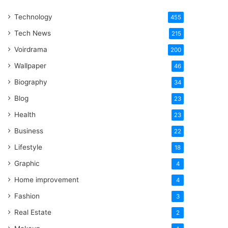
One
Technology
Word
455
Tech News
215
Voirdrama
200
Wallpaper
46
Biography
34
Blog
23
Health
23
Business
22
Lifestyle
18
Graphic
4
Home improvement
4
Fashion
3
Real Estate
2