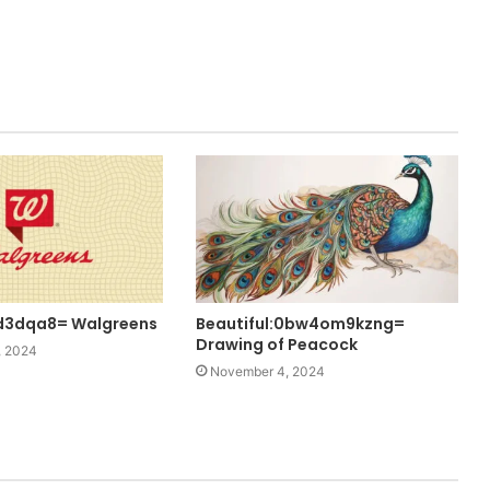
d3dqa8= Walgreens
Beautiful:0bw4om9kzng=
Drawing of Peacock
, 2024
November 4, 2024