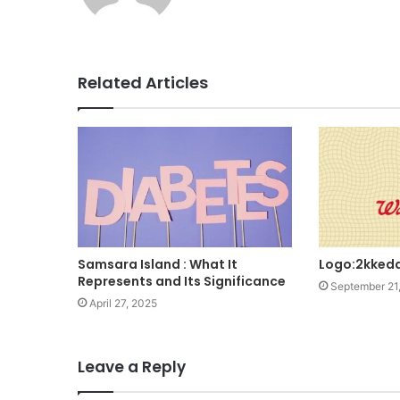
Related Articles
Samsara Island : What It
Logo:2kked
Represents and Its Significance
September 21
April 27, 2025
Leave a Reply