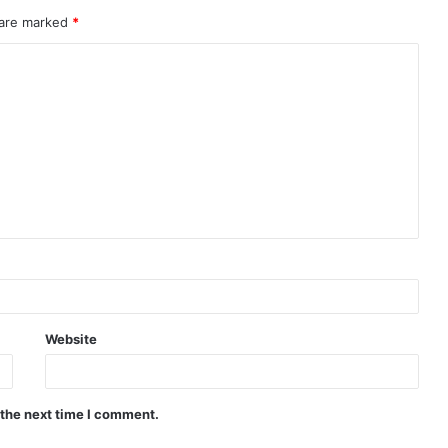
 are marked
*
Website
 the next time I comment.