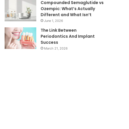
Compounded Semaglutide vs
Ozempic: What’s Actually
Different and What Isn’t
June 1, 2026
The Link Between
Periodontics And Implant
Success
March 21, 2026