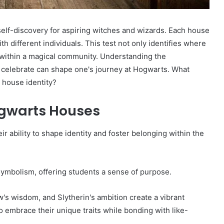
lf-discovery for aspiring witches and wizards. Each house
th different individuals. This test not only identifies where
g within a magical community. Understanding the
y celebrate can shape one's journey at Hogwarts. What
 house identity?
ogwarts Houses
r ability to shape identity and foster belonging within the
symbolism, offering students a sense of purpose.
aw's wisdom, and Slytherin's ambition create a vibrant
to embrace their unique traits while bonding with like-