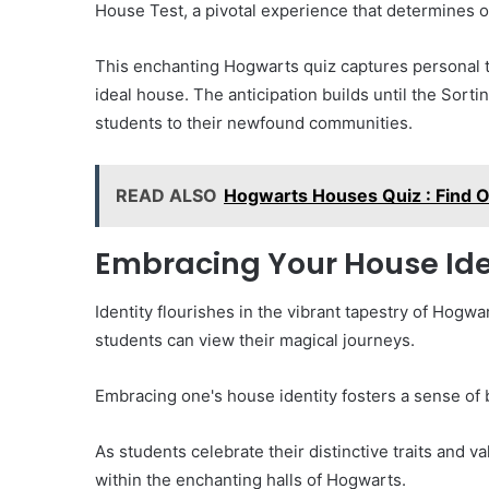
House Test, a pivotal experience that determines 
This enchanting Hogwarts quiz captures personal tr
ideal house. The anticipation builds until the Sorti
students to their newfound communities.
READ ALSO
Hogwarts Houses Quiz : Find 
Embracing Your House Ide
Identity flourishes in the vibrant tapestry of Hog
students can view their magical journeys.
Embracing one's house identity fosters a sense of b
As students celebrate their distinctive traits and v
within the enchanting halls of Hogwarts.