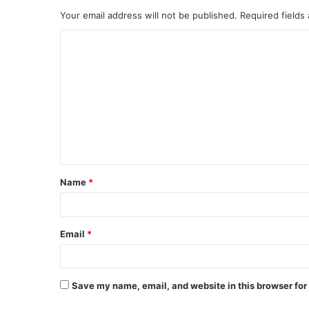
Your email address will not be published.
Required fields
C
o
m
m
e
n
t
Name
*
*
Email
*
Save my name, email, and website in this browser for