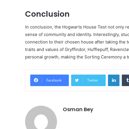
Conclusion
In conclusion, the Hogwarts House Test not only re
sense of community and identity. Interestingly, stu
connection to their chosen house after taking the 
traits and values of Gryffindor, Hufflepuff, Ravencl
personal growth, making the Sorting Ceremony a tr
Linke
Facebook
Twitter
Osman Bey