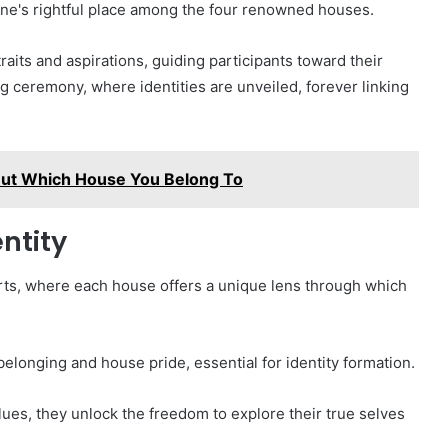
one's rightful place among the four renowned houses.
aits and aspirations, guiding participants toward their
ng ceremony, where identities are unveiled, forever linking
Out Which House You Belong To
ntity
warts, where each house offers a unique lens through which
elonging and house pride, essential for identity formation.
alues, they unlock the freedom to explore their true selves