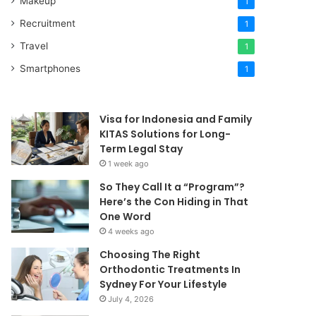
Makeup
1
Recruitment
1
Travel
1
Smartphones
1
Visa for Indonesia and Family
KITAS Solutions for Long-
Term Legal Stay
1 week ago
So They Call It a “Program”?
Here’s the Con Hiding in That
One Word
4 weeks ago
Choosing The Right
Orthodontic Treatments In
Sydney For Your Lifestyle
July 4, 2026