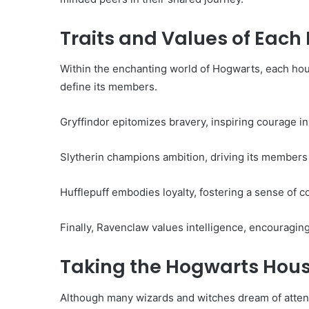
Traits and Values of Each
Within the enchanting world of Hogwarts, each hous
define its members.
Gryffindor epitomizes bravery, inspiring courage in 
Slytherin champions ambition, driving its members
Hufflepuff embodies loyalty, fostering a sense of 
Finally, Ravenclaw values intelligence, encouragin
Taking the Hogwarts Hous
Although many wizards and witches dream of atten