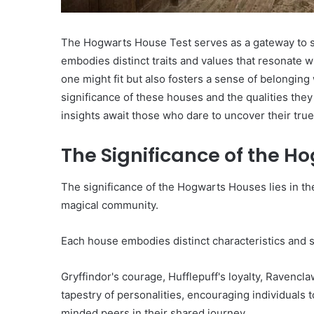
The Hogwarts House Test serves as a gateway to se
embodies distinct traits and values that resonate wi
one might fit but also fosters a sense of belongin
significance of these houses and the qualities the
insights await those who dare to uncover their true
The Significance of the H
The significance of the Hogwarts Houses lies in thei
magical community.
Each house embodies distinct characteristics and 
Gryffindor's courage, Hufflepuff's loyalty, Ravencl
tapestry of personalities, encouraging individuals 
minded peers in their shared journey.