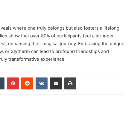
veals where one truly belongs but also fosters a lifelong
dies show that over 80% of participants feel a stronger
test, enhancing their magical journey. Embracing the unique
aw, or Slytherin can lead to profound friendships and
uly transformative experience.
dIn
Tumblr
Pinterest
Reddit
VKontakte
Share via Email
Print