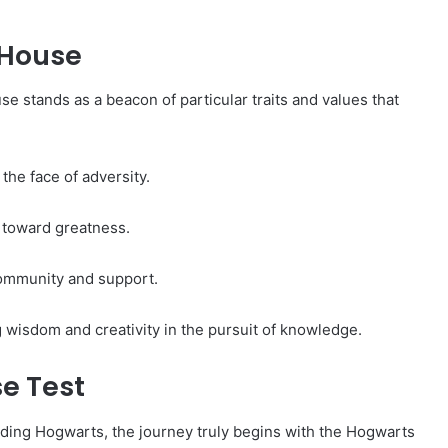
 House
e stands as a beacon of particular traits and values that
the face of adversity.
 toward greatness.
community and support.
g wisdom and creativity in the pursuit of knowledge.
e Test
ding Hogwarts, the journey truly begins with the Hogwarts