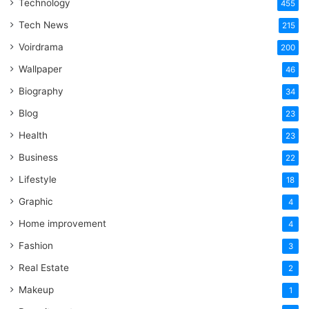
Technology
One
455
Word
Tech News
215
Voirdrama
200
Wallpaper
46
Biography
34
Blog
23
Health
23
Business
22
Lifestyle
18
Graphic
4
Home improvement
4
Fashion
3
Real Estate
2
Makeup
1