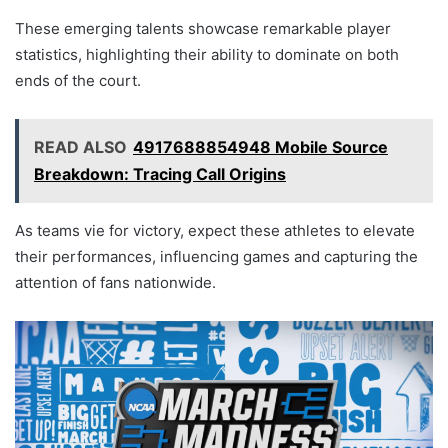
These emerging talents showcase remarkable player
statistics, highlighting their ability to dominate on both
ends of the court.
READ ALSO
4917688854948 Mobile Source
Breakdown: Tracing Call Origins
As teams vie for victory, expect these athletes to elevate
their performances, influencing games and capturing the
attention of fans nationwide.