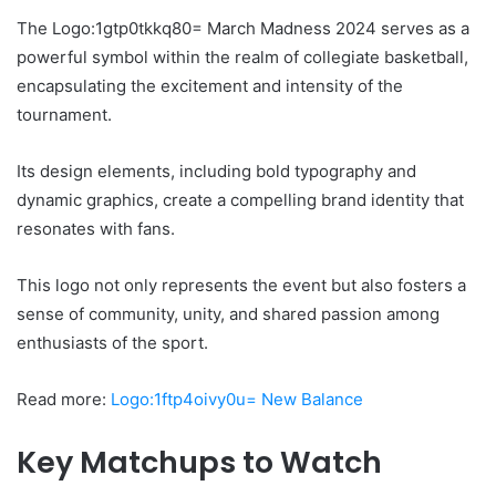
The Logo:1gtp0tkkq80= March Madness 2024 serves as a
powerful symbol within the realm of collegiate basketball,
encapsulating the excitement and intensity of the
tournament.
Its design elements, including bold typography and
dynamic graphics, create a compelling brand identity that
resonates with fans.
This logo not only represents the event but also fosters a
sense of community, unity, and shared passion among
enthusiasts of the sport.
Read more:
Logo:1ftp4oivy0u= New Balance
Key Matchups to Watch