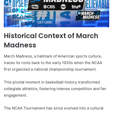
Historical Context of March
Madness
March Madness, a hallmark of American sports culture,
traces its roots back to the early 1930s when the NCAA
first organized a national championship tournament.
This pivotal moment in basketball history transformed
collegiate athletics, fostering intense competition and fan
engagement.
The NCAA Tournament has since evolved into a cultural