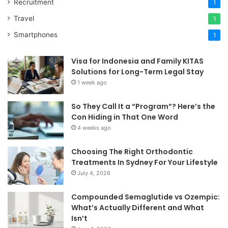
Recruitment
1
Travel
1
Smartphones
1
Visa for Indonesia and Family KITAS
Solutions for Long-Term Legal Stay
1 week ago
So They Call It a “Program”? Here’s the
Con Hiding in That One Word
4 weeks ago
Choosing The Right Orthodontic
Treatments In Sydney For Your Lifestyle
July 4, 2026
Compounded Semaglutide vs Ozempic:
What’s Actually Different and What
Isn’t