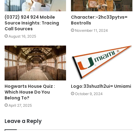
(0372) 924 924 Mobile
Character:-2hc33pytvs=
Source Insights: Tracing
Boxtrolls
Call Sources
November 11, 2024
August 16, 2025
Hogwarts House Quiz :
Logo:33shuzlh2ui= Umiami
Which House Do You
October 9, 2024
Belong To?
April 27, 2025
Leave a Reply