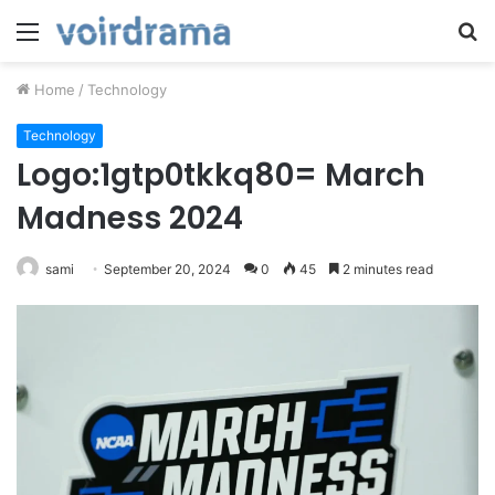
Menu
S
fo
Home
/
Technology
Technology
Logo:1gtp0tkkq80= March
Madness 2024
sami
September 20, 2024
0
45
2 minutes read