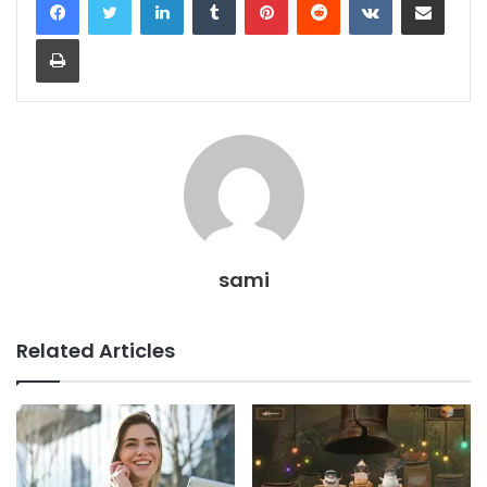
Print
sami
Related Articles