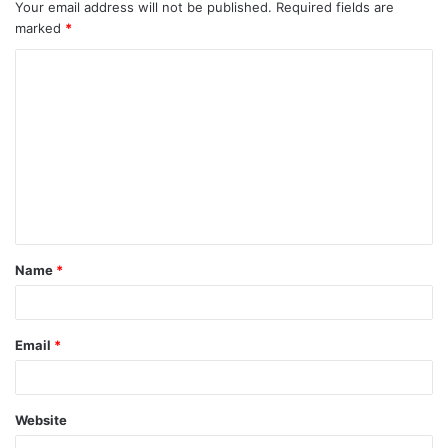
Your email address will not be published.
Required fields are
marked
*
C
o
m
m
e
n
t
Name
*
*
Email
*
Website