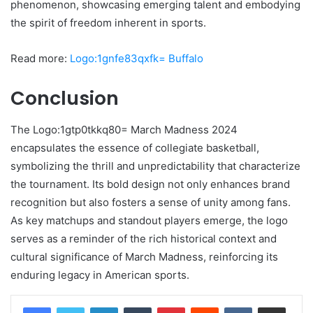
phenomenon, showcasing emerging talent and embodying
the spirit of freedom inherent in sports.
Read more:
Logo:1gnfe83qxfk= Buffalo
Conclusion
The Logo:1gtp0tkkq80= March Madness 2024
encapsulates the essence of collegiate basketball,
symbolizing the thrill and unpredictability that characterize
the tournament. Its bold design not only enhances brand
recognition but also fosters a sense of unity among fans.
As key matchups and standout players emerge, the logo
serves as a reminder of the rich historical context and
cultural significance of March Madness, reinforcing its
enduring legacy in American sports.
LinkedIn
Tumblr
Pinterest
Reddit
VKontakte
Share via Email