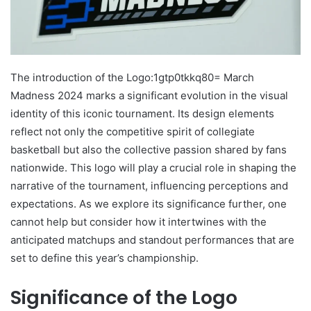
The introduction of the Logo:1gtp0tkkq80= March
Madness 2024 marks a significant evolution in the visual
identity of this iconic tournament. Its design elements
reflect not only the competitive spirit of collegiate
basketball but also the collective passion shared by fans
nationwide. This logo will play a crucial role in shaping the
narrative of the tournament, influencing perceptions and
expectations. As we explore its significance further, one
cannot help but consider how it intertwines with the
anticipated matchups and standout performances that are
set to define this year’s championship.
Significance of the Logo