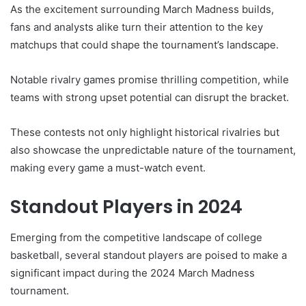
As the excitement surrounding March Madness builds,
fans and analysts alike turn their attention to the key
matchups that could shape the tournament’s landscape.
Notable rivalry games promise thrilling competition, while
teams with strong upset potential can disrupt the bracket.
These contests not only highlight historical rivalries but
also showcase the unpredictable nature of the tournament,
making every game a must-watch event.
Standout Players in 2024
Emerging from the competitive landscape of college
basketball, several standout players are poised to make a
significant impact during the 2024 March Madness
tournament.