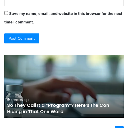
Save my name, email, and website in this browser for the next
time I comment.
So
Ch
They
Th
Call
Ri
It
Or
a
Tr
“Program”?
In
Here’s
Sy
the
Fo
4 weeks ago
So They Call It a “Program”? Here’s the Con
Con
Yo
Hiding in That One Word
Hiding
Li
in
That