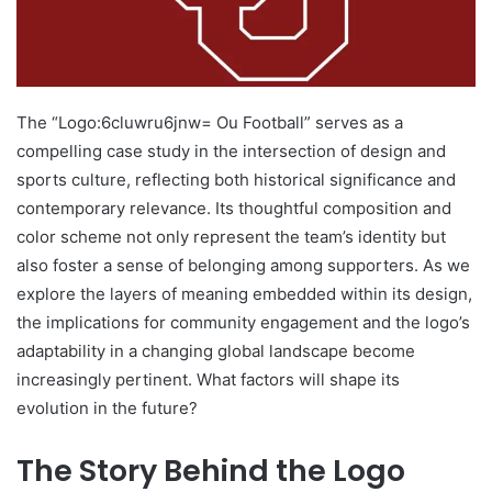
The “Logo:6cluwru6jnw= Ou Football” serves as a
compelling case study in the intersection of design and
sports culture, reflecting both historical significance and
contemporary relevance. Its thoughtful composition and
color scheme not only represent the team’s identity but
also foster a sense of belonging among supporters. As we
explore the layers of meaning embedded within its design,
the implications for community engagement and the logo’s
adaptability in a changing global landscape become
increasingly pertinent. What factors will shape its
evolution in the future?
The Story Behind the Logo