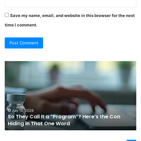
Save my name, email, and website in this browser for the next
time I comment.
So
Ch
They
Th
Call
Ri
It
Or
a
Tr
“Program”?
In
Here’s
Sy
the
Fo
July 10, 2026
So They Call It a “Program”? Here’s the Con
Con
Yo
Hiding in That One Word
Hiding
Li
in
That