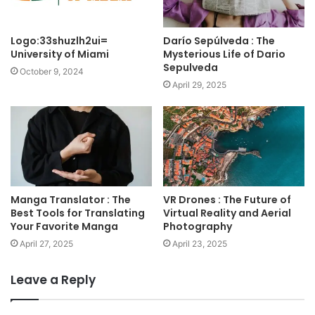
Logo:33shuzlh2ui=
Darío Sepúlveda : The
University of Miami
Mysterious Life of Dario
Sepulveda
October 9, 2024
April 29, 2025
Manga Translator : The
VR Drones : The Future of
Best Tools for Translating
Virtual Reality and Aerial
Your Favorite Manga
Photography
April 27, 2025
April 23, 2025
Leave a Reply