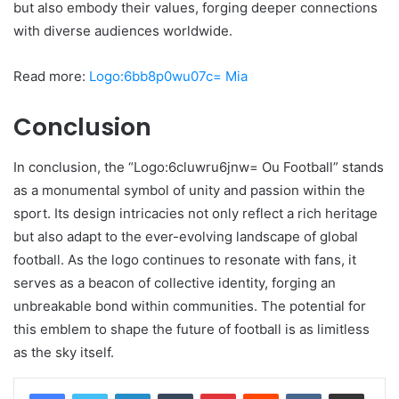
but also embody their values, forging deeper connections
with diverse audiences worldwide.
Read more:
Logo:6bb8p0wu07c= Mia
Conclusion
In conclusion, the “Logo:6cluwru6jnw= Ou Football” stands
as a monumental symbol of unity and passion within the
sport. Its design intricacies not only reflect a rich heritage
but also adapt to the ever-evolving landscape of global
football. As the logo continues to resonate with fans, it
serves as a beacon of collective identity, forging an
unbreakable bond within communities. The potential for
this emblem to shape the future of football is as limitless
as the sky itself.
LinkedIn
Tumblr
Pinterest
Reddit
VKontakte
Share via Email