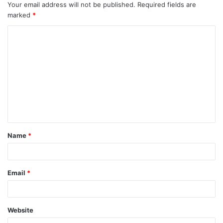
Your email address will not be published.
Required fields are
marked
*
C
o
m
m
e
n
t
Name
*
*
Email
*
Website