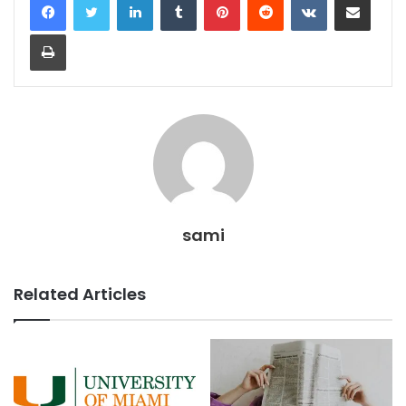
Print
sami
Related Articles