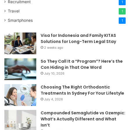
Recruitment
1
Travel
1
Smartphones
1
Visa for Indonesia and Family KITAS
Solutions for Long-Term Legal Stay
2 weeks ago
So They Call It a “Program”? Here’s the
Con Hiding in That One Word
July 10, 2026
Choosing The Right Orthodontic
Treatments In Sydney For Your Lifestyle
July 4, 2026
Compounded Semaglutide vs Ozempic:
What’s Actually Different and What
Isn’t