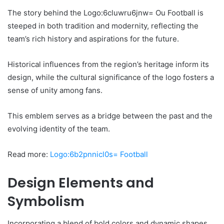
The story behind the Logo:6cluwru6jnw= Ou Football is
steeped in both tradition and modernity, reflecting the
team’s rich history and aspirations for the future.
Historical influences from the region’s heritage inform its
design, while the cultural significance of the logo fosters a
sense of unity among fans.
This emblem serves as a bridge between the past and the
evolving identity of the team.
Read more:
Logo:6b2pnnicl0s= Football
Design Elements and
Symbolism
Incorporating a blend of bold colors and dynamic shapes,