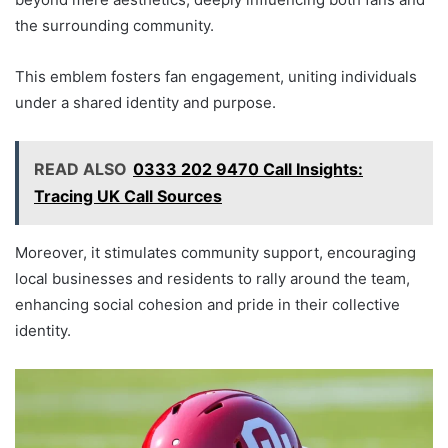
the surrounding community.
This emblem fosters fan engagement, uniting individuals
under a shared identity and purpose.
READ ALSO
0333 202 9470 Call Insights:
Tracing UK Call Sources
Moreover, it stimulates community support, encouraging
local businesses and residents to rally around the team,
enhancing social cohesion and pride in their collective
identity.