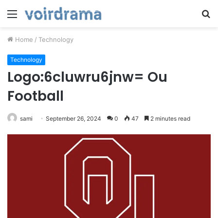
Menu
S
fo
Home
/
Technology
Technology
Logo:6cluwru6jnw= Ou
Football
sami
September 26, 2024
0
47
2 minutes read