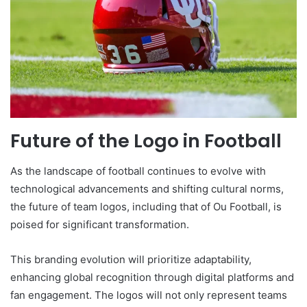
Future of the Logo in Football
As the landscape of football continues to evolve with
technological advancements and shifting cultural norms,
the future of team logos, including that of Ou Football, is
poised for significant transformation.
This branding evolution will prioritize adaptability,
enhancing global recognition through digital platforms and
fan engagement. The logos will not only represent teams