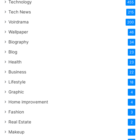
Technology
One
455
Word
Tech News
215
Voirdrama
200
Wallpaper
46
Biography
34
Blog
23
Health
23
Business
22
Lifestyle
18
Graphic
4
Home improvement
4
Fashion
3
Real Estate
2
Makeup
1