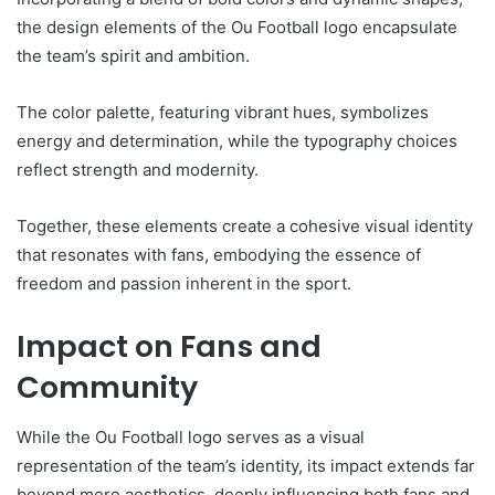
the design elements of the Ou Football logo encapsulate
the team’s spirit and ambition.
The color palette, featuring vibrant hues, symbolizes
energy and determination, while the typography choices
reflect strength and modernity.
Together, these elements create a cohesive visual identity
that resonates with fans, embodying the essence of
freedom and passion inherent in the sport.
Impact on Fans and
Community
While the Ou Football logo serves as a visual
representation of the team’s identity, its impact extends far
beyond mere aesthetics, deeply influencing both fans and