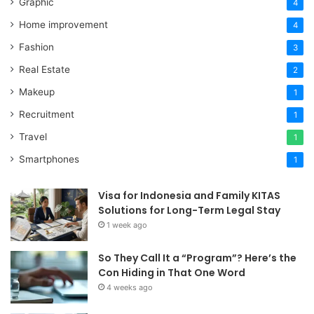
Graphic
4
Home improvement
4
Fashion
3
Real Estate
2
Makeup
1
Recruitment
1
Travel
1
Smartphones
1
Visa for Indonesia and Family KITAS
Solutions for Long-Term Legal Stay
1 week ago
So They Call It a “Program”? Here’s the
Con Hiding in That One Word
4 weeks ago