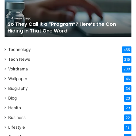
“Program”?
In
Here’s
Sy
the
Fo
4 weeks ago
So They Call It a “Program”? Here’s the Con
Con
Yo
Hiding in That One Word
Hiding
Li
in
That
Technology
One
455
Word
Tech News
215
Voirdrama
200
Wallpaper
46
Biography
34
Blog
23
Health
23
Business
22
Lifestyle
18