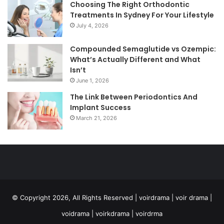
Choosing The Right Orthodontic
Treatments In Sydney For Your Lifestyle
July 4, 2026
Compounded Semaglutide vs Ozempic:
What’s Actually Different and What
Isn’t
June 1, 2026
The Link Between Periodontics And
Implant Success
March 21, 2026
© Copyright 2026, All Rights Reserved | voirdrama | voir drama |
voidrama | voirkdrama | voirdrma