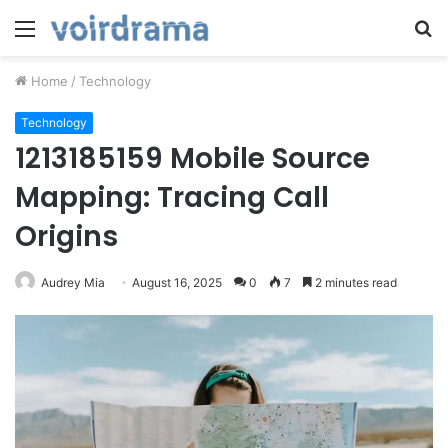
Menu
S
fo
Home
/
Technology
Technology
1213185159 Mobile Source
Mapping: Tracing Call
Origins
Audrey Mia
August 16, 2025
0
7
2 minutes read