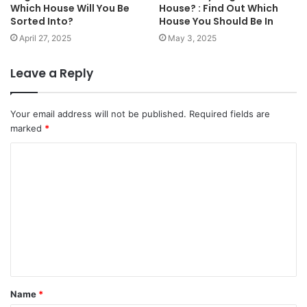
Which House Will You Be
House? : Find Out Which
Sorted Into?
House You Should Be In
April 27, 2025
May 3, 2025
Leave a Reply
Your email address will not be published.
Required fields are
marked
*
C
o
m
m
e
n
t
Name
*
*