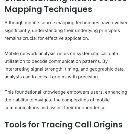
Mapping Techniques
Although mobile source mapping techniques have evolved
significantly, understanding their underlying principles
remains crucial for effective application.
Mobile network analysis relies on systematic call data
utilization to decode communication patterns. By
interpreting signal strength, timing, and geographic data,
analysts can trace call origins with precision.
This foundational knowledge empowers users, enhancing
their ability to navigate the complexities of mobile
communications and assert their independence.
Tools for Tracing Call Origins