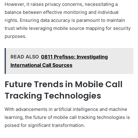
However, it raises privacy concerns, necessitating a
balance between effective monitoring and individual
rights. Ensuring data accuracy is paramount to maintain
trust while leveraging mobile source mapping for security
purposes.
READ ALSO
0811 Prefisso: Investigating
International Call Sources
Future Trends in Mobile Call
Tracking Technologies
With advancements in artificial intelligence and machine
learning, the future of mobile call tracking technologies is
poised for significant transformation.