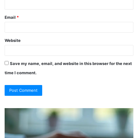
Email
*
Website
Save my name, email, and website in this browser for the next
time I comment.
So
Ch
They
Th
Call
Ri
It
Or
a
Tr