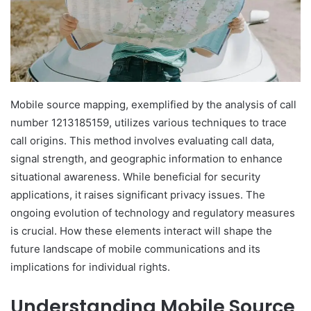
Mobile source mapping, exemplified by the analysis of call
number 1213185159, utilizes various techniques to trace
call origins. This method involves evaluating call data,
signal strength, and geographic information to enhance
situational awareness. While beneficial for security
applications, it raises significant privacy issues. The
ongoing evolution of technology and regulatory measures
is crucial. How these elements interact will shape the
future landscape of mobile communications and its
implications for individual rights.
Understanding Mobile Source