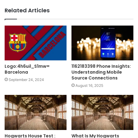
Related Articles
Logo:4h6uil_S1mw=
1162183398 Phone Insights:
Barcelona
Understanding Mobile
Source Connections
September 24, 2024
August 16, 2025
Hogwarts House Test :
What Is My Hogwarts