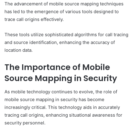
The advancement of mobile source mapping techniques
has led to the emergence of various tools designed to
trace call origins effectively.
These tools utilize sophisticated algorithms for call tracing
and source identification, enhancing the accuracy of
location data.
The Importance of Mobile
Source Mapping in Security
As mobile technology continues to evolve, the role of
mobile source mapping in security has become
increasingly critical. This technology aids in accurately
tracing call origins, enhancing situational awareness for
security personnel.