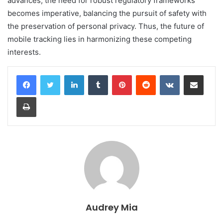
advances, the need for robust regulatory frameworks
becomes imperative, balancing the pursuit of safety with
the preservation of personal privacy. Thus, the future of
mobile tracking lies in harmonizing these competing
interests.
LinkedIn
Tumblr
Pinterest
Reddit
VKontakte
Share via Email
Print
Audrey Mia