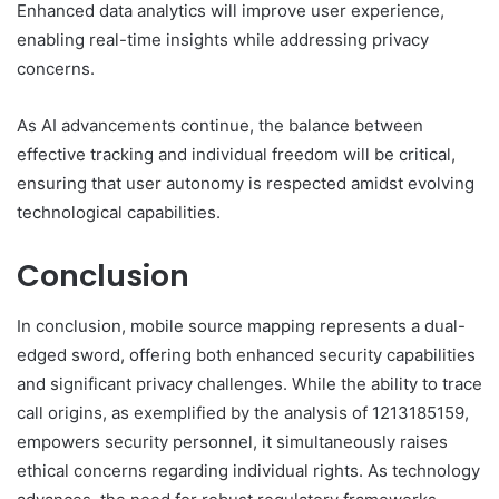
Enhanced data analytics will improve user experience,
enabling real-time insights while addressing privacy
concerns.
As AI advancements continue, the balance between
effective tracking and individual freedom will be critical,
ensuring that user autonomy is respected amidst evolving
technological capabilities.
Conclusion
In conclusion, mobile source mapping represents a dual-
edged sword, offering both enhanced security capabilities
and significant privacy challenges. While the ability to trace
call origins, as exemplified by the analysis of 1213185159,
empowers security personnel, it simultaneously raises
ethical concerns regarding individual rights. As technology