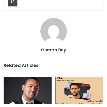
Osman Bey
Related Articles