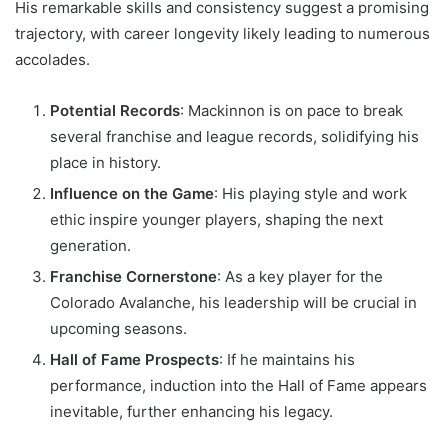
His remarkable skills and consistency suggest a promising
trajectory, with career longevity likely leading to numerous
accolades.
Potential Records
: Mackinnon is on pace to break
several franchise and league records, solidifying his
place in history.
Influence on the Game
: His playing style and work
ethic inspire younger players, shaping the next
generation.
Franchise Cornerstone
: As a key player for the
Colorado Avalanche, his leadership will be crucial in
upcoming seasons.
Hall of Fame Prospects
: If he maintains his
performance, induction into the Hall of Fame appears
inevitable, further enhancing his legacy.