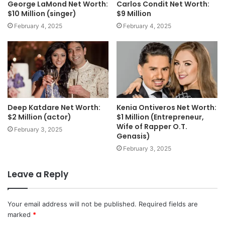
George LaMond Net Worth:
Carlos Condit Net Worth:
$10 Million (singer)
$9 Million
February 4, 2025
February 4, 2025
Deep Katdare Net Worth:
Kenia Ontiveros Net Worth:
$2 Million (actor)
$1 Million (Entrepreneur,
Wife of Rapper O.T.
February 3, 2025
Genasis)
February 3, 2025
Leave a Reply
Your email address will not be published.
Required fields are
marked
*