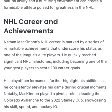
natural ability and a nurturing environment can create a
formidable athlete poised for greatness in the NHL.
NHL Career and
Achievements
Nathan MacKinnon’s NHL career is marked by a series of
remarkable achievements that underscore his status as
one of the league’s elite players. He quickly reached
significant NHL milestones, including becoming one of the
youngest players to score 100 career goals.
His playoff performances further highlight his abilities, as
he consistently elevates his game during crucial moments.
Notably, MacKinnon played a pivotal role in leading the
Colorado Avalanche to the 2022 Stanley Cup, showcasing
his skill, speed, and hockey IQ.