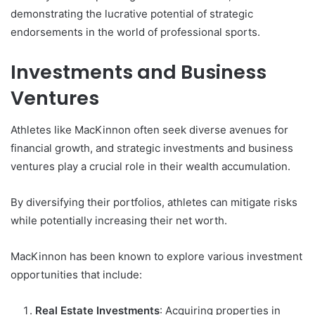
demonstrating the lucrative potential of strategic
endorsements in the world of professional sports.
Investments and Business
Ventures
Athletes like MacKinnon often seek diverse avenues for
financial growth, and strategic investments and business
ventures play a crucial role in their wealth accumulation.
By diversifying their portfolios, athletes can mitigate risks
while potentially increasing their net worth.
MacKinnon has been known to explore various investment
opportunities that include:
Real Estate Investments
: Acquiring properties in