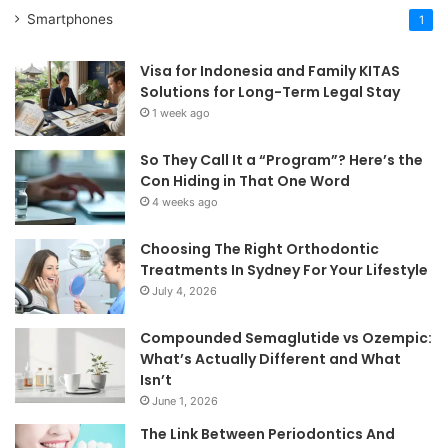
Smartphones
1
Visa for Indonesia and Family KITAS
Solutions for Long-Term Legal Stay
1 week ago
So They Call It a “Program”? Here’s the
Con Hiding in That One Word
4 weeks ago
Choosing The Right Orthodontic
Treatments In Sydney For Your Lifestyle
July 4, 2026
Compounded Semaglutide vs Ozempic:
What’s Actually Different and What
Isn’t
June 1, 2026
The Link Between Periodontics And