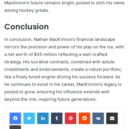
Mackinnon’s future remains bright, poised to etch his name
among hockey greats.
Conclusion
In conclusion, Nathan MacKinnon’s financial landscape
mirrors the precision and power of his play on the ice, with
a net worth of $45 million reflecting a well-crafted
strategy. His lucrative contracts, combined with astute
investments and endorsements, create a robust portfolio,
like a finely tuned engine driving his success forward. As
he continues to excel in his career, MacKinnon’s legacy is
poised to grow, ensuring his influence extends well
beyond the rink, inspiring future generations.
LinkedIn
Tumblr
Pinterest
Reddit
VKontakte
Share via Email
Print