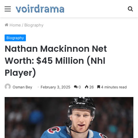
Menu
S
fo
Home
/
Biography
Biography
Nathan Mackinnon Net
Worth: $45 Million (Nhl
Player)
Osman Bey
February 3, 2025
0
26
4 minutes read