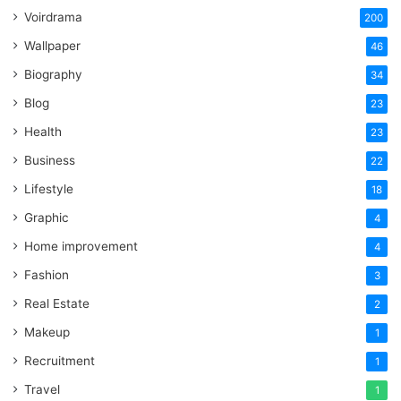
Voirdrama
200
Wallpaper
46
Biography
34
Blog
23
Health
23
Business
22
Lifestyle
18
Graphic
4
Home improvement
4
Fashion
3
Real Estate
2
Makeup
1
Recruitment
1
Travel
1