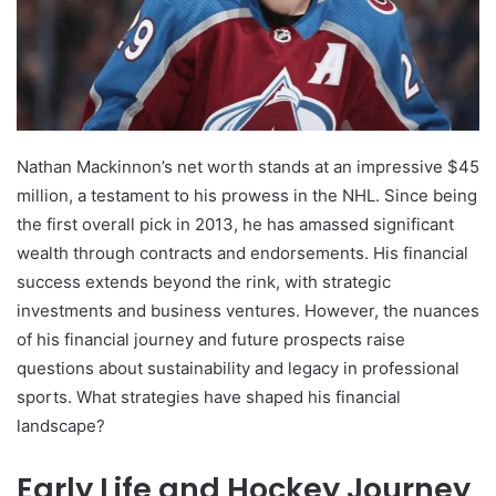
Nathan Mackinnon’s net worth stands at an impressive $45
million, a testament to his prowess in the NHL. Since being
the first overall pick in 2013, he has amassed significant
wealth through contracts and endorsements. His financial
success extends beyond the rink, with strategic
investments and business ventures. However, the nuances
of his financial journey and future prospects raise
questions about sustainability and legacy in professional
sports. What strategies have shaped his financial
landscape?
Early Life and Hockey Journey