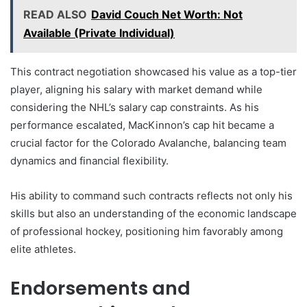
READ ALSO
David Couch Net Worth: Not
Available (Private Individual)
This contract negotiation showcased his value as a top-tier
player, aligning his salary with market demand while
considering the NHL’s salary cap constraints. As his
performance escalated, MacKinnon’s cap hit became a
crucial factor for the Colorado Avalanche, balancing team
dynamics and financial flexibility.
His ability to command such contracts reflects not only his
skills but also an understanding of the economic landscape
of professional hockey, positioning him favorably among
elite athletes.
Endorsements and