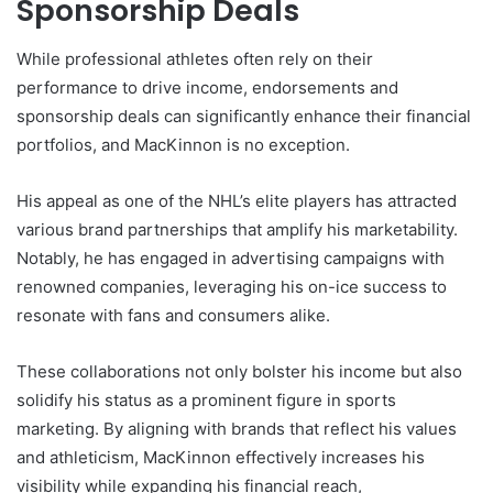
Sponsorship Deals
While professional athletes often rely on their
performance to drive income, endorsements and
sponsorship deals can significantly enhance their financial
portfolios, and MacKinnon is no exception.
His appeal as one of the NHL’s elite players has attracted
various brand partnerships that amplify his marketability.
Notably, he has engaged in advertising campaigns with
renowned companies, leveraging his on-ice success to
resonate with fans and consumers alike.
These collaborations not only bolster his income but also
solidify his status as a prominent figure in sports
marketing. By aligning with brands that reflect his values
and athleticism, MacKinnon effectively increases his
visibility while expanding his financial reach,