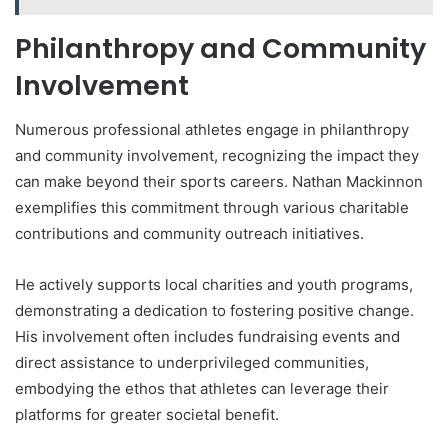
Philanthropy and Community
Involvement
Numerous professional athletes engage in philanthropy
and community involvement, recognizing the impact they
can make beyond their sports careers. Nathan Mackinnon
exemplifies this commitment through various charitable
contributions and community outreach initiatives.
He actively supports local charities and youth programs,
demonstrating a dedication to fostering positive change.
His involvement often includes fundraising events and
direct assistance to underprivileged communities,
embodying the ethos that athletes can leverage their
platforms for greater societal benefit.