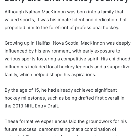
Although Nathan MacKinnon was born into a family that
valued sports, it was his innate talent and dedication that
propelled him to the forefront of professional hockey.
Growing up in Halifax, Nova Scotia, MacKinnon was deeply
influenced by his environment, with early exposure to
various sports fostering a competitive spirit. His childhood
influences included local hockey legends and a supportive
family, which helped shape his aspirations.
By the age of 15, he had already achieved significant
hockey milestones, such as being drafted first overall in
the 2013 NHL Entry Draft.
These formative experiences laid the groundwork for his
future success, demonstrating that a combination of