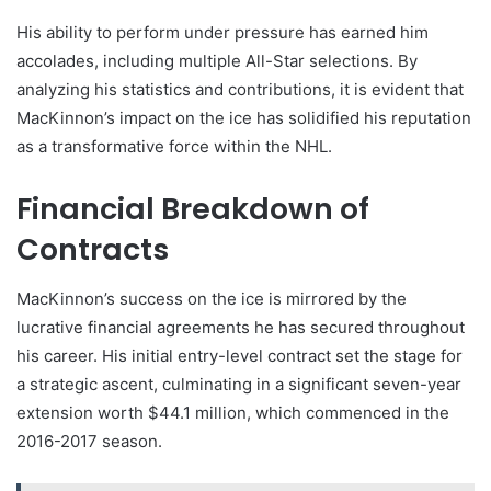
His ability to perform under pressure has earned him
accolades, including multiple All-Star selections. By
analyzing his statistics and contributions, it is evident that
MacKinnon’s impact on the ice has solidified his reputation
as a transformative force within the NHL.
Financial Breakdown of
Contracts
MacKinnon’s success on the ice is mirrored by the
lucrative financial agreements he has secured throughout
his career. His initial entry-level contract set the stage for
a strategic ascent, culminating in a significant seven-year
extension worth $44.1 million, which commenced in the
2016-2017 season.