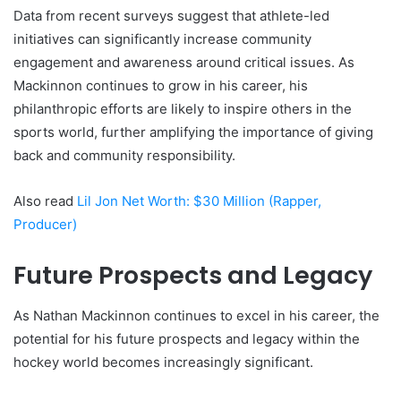
Data from recent surveys suggest that athlete-led
initiatives can significantly increase community
engagement and awareness around critical issues. As
Mackinnon continues to grow in his career, his
philanthropic efforts are likely to inspire others in the
sports world, further amplifying the importance of giving
back and community responsibility.
Also read
Lil Jon Net Worth: $30 Million (Rapper,
Producer)
Future Prospects and Legacy
As Nathan Mackinnon continues to excel in his career, the
potential for his future prospects and legacy within the
hockey world becomes increasingly significant.