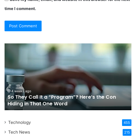
time I comment.
So
Ch
They
Th
Call
Ri
It
Or
a
Tr
“Program”?
In
Here’s
Sy
the
Fo
4 weeks ago
So They Call It a “Program”? Here’s the Con
Con
Yo
Hiding in That One Word
Hiding
Li
in
That
Technology
One
455
Word
Tech News
215