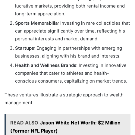
lucrative markets, providing both rental income and
long-term appreciation.
Sports Memorabilia
: Investing in rare collectibles that
can appreciate significantly over time, reflecting his
personal interests and market demand.
Startups
: Engaging in partnerships with emerging
businesses, aligning with his brand and interests.
Health and Wellness Brands
: Investing in innovative
companies that cater to athletes and health-
conscious consumers, capitalizing on market trends.
These ventures illustrate a strategic approach to wealth
management.
READ ALSO
Jason White Net Worth: $2 Million
(Former NFL Player)