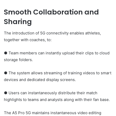
Smooth Collaboration and
Sharing
The introduction of 5G connectivity enables athletes,
together with coaches, to:
● Team members can instantly upload their clips to cloud
storage folders.
● The system allows streaming of training videos to smart
devices and dedicated display screens.
● Users can instantaneously distribute their match
highlights to teams and analysts along with their fan base.
The A5 Pro 5G maintains instantaneous video editing