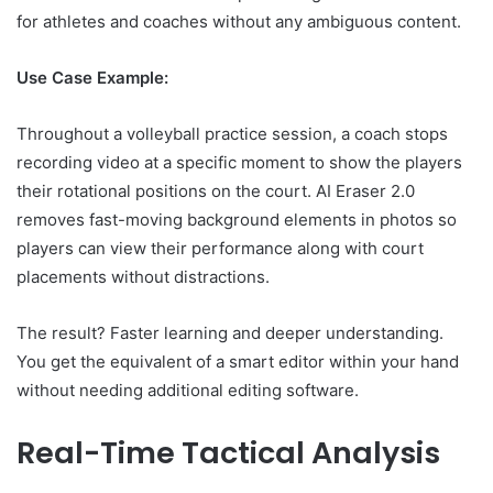
for athletes and coaches without any ambiguous content.
Use Case Example:
Throughout a volleyball practice session, a coach stops
recording video at a specific moment to show the players
their rotational positions on the court. AI Eraser 2.0
removes fast-moving background elements in photos so
players can view their performance along with court
placements without distractions.
The result? Faster learning and deeper understanding.
You get the equivalent of a smart editor within your hand
without needing additional editing software.
Real-Time Tactical Analysis