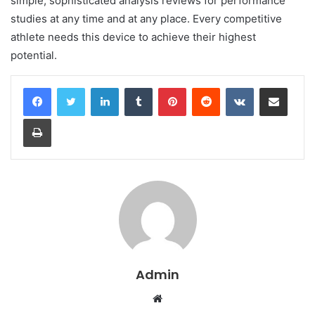
simple, sophisticated analysis reviews for performance
studies at any time and at any place. Every competitive
athlete needs this device to achieve their highest
potential.
LinkedIn
Tumblr
Pinterest
Reddit
VKontakte
Share via Email
Print
Admin
Website