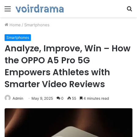
Menu
S
fo
Home
/
Smartphones
Smartphones
Analyze, Improve, Win – How
the OPPO A5 Pro 5G
Empowers Athletes with
Smarter Video Reviews
Admin
May 9, 2025
0
55
4 minutes read