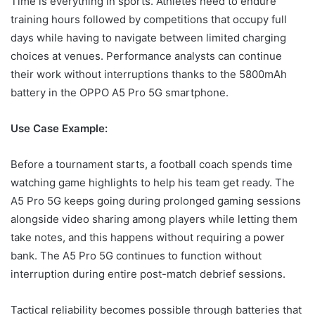
Time is everything in sports. Athletes need to endure
training hours followed by competitions that occupy full
days while having to navigate between limited charging
choices at venues. Performance analysts can continue
their work without interruptions thanks to the 5800mAh
battery in the OPPO A5 Pro 5G smartphone.
Use Case Example:
Before a tournament starts, a football coach spends time
watching game highlights to help his team get ready. The
A5 Pro 5G keeps going during prolonged gaming sessions
alongside video sharing among players while letting them
take notes, and this happens without requiring a power
bank. The A5 Pro 5G continues to function without
interruption during entire post-match debrief sessions.
Tactical reliability becomes possible through batteries that