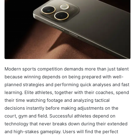
Modern sports competition demands more than just talent
because winning depends on being prepared with well-
planned strategies and performing quick analyses and fast
learning. Elite athletes, together with their coaches, spend
their time watching footage and analyzing tactical
decisions instantly before making adjustments on the
court, gym and field. Successful athletes depend on
technology that never breaks down during their extended
and high-stakes gameplay. Users will find the perfect