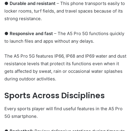
●
Durable and resistant
– This phone transports easily to
locker rooms, turf fields, and travel spaces because of its
strong resistance.
●
Responsive and fast
– The A5 Pro 5G functions quickly
to launch files and apps without any delays.
The A5 Pro 5G features IP66, IP68 and IP69 water and dust
resistance levels that protect its functions even when it
gets affected by sweat, rain or occasional water splashes
during outdoor activities.
Sports Across Disciplines
Every sports player will find useful features in the A5 Pro
5G smartphone.