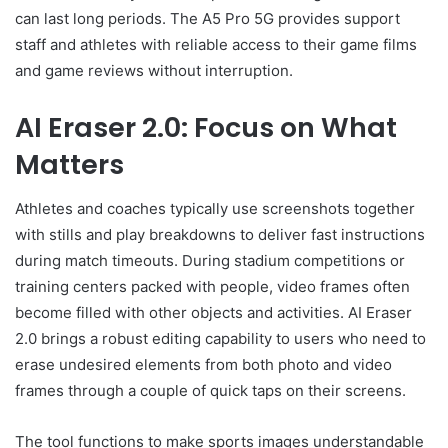
can last long periods. The A5 Pro 5G provides support
staff and athletes with reliable access to their game films
and game reviews without interruption.
AI Eraser 2.0: Focus on What
Matters
Athletes and coaches typically use screenshots together
with stills and play breakdowns to deliver fast instructions
during match timeouts. During stadium competitions or
training centers packed with people, video frames often
become filled with other objects and activities. AI Eraser
2.0 brings a robust editing capability to users who need to
erase undesired elements from both photo and video
frames through a couple of quick taps on their screens.
The tool functions to make sports images understandable