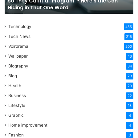
So They Call It a “Program”? Here’s the Con
Con
Yo
Hiding in That One Word
Hiding
Li
in
That
Technology
One
455
Word
Tech News
215
Voirdrama
200
Wallpaper
46
Biography
34
Blog
23
Health
23
Business
22
Lifestyle
18
Graphic
4
Home improvement
4
Fashion
3