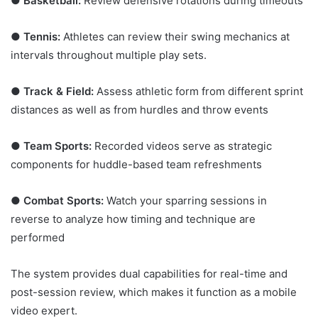
●
Basketball:
Review defensive rotations during timeouts
●
Tennis:
Athletes can review their swing mechanics at
intervals throughout multiple play sets.
●
Track & Field:
Assess athletic form from different sprint
distances as well as from hurdles and throw events
●
Team Sports:
Recorded videos serve as strategic
components for huddle-based team refreshments
●
Combat Sports:
Watch your sparring sessions in
reverse to analyze how timing and technique are
performed
The system provides dual capabilities for real-time and
post-session review, which makes it function as a mobile
video expert.