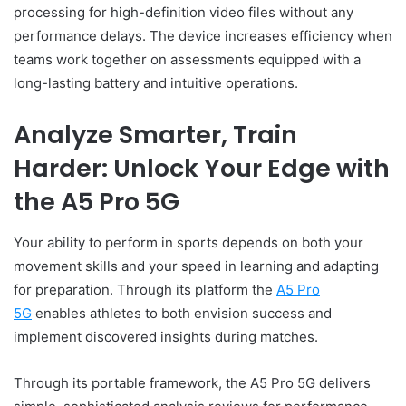
processing for high-definition video files without any
performance delays. The device increases efficiency when
teams work together on assessments equipped with a
long-lasting battery and intuitive operations.
Analyze Smarter, Train
Harder: Unlock Your Edge with
the A5 Pro 5G
Your ability to perform in sports depends on both your
movement skills and your speed in learning and adapting
for preparation. Through its platform the
A5 Pro
5G
enables athletes to both envision success and
implement discovered insights during matches.
Through its portable framework, the A5 Pro 5G delivers