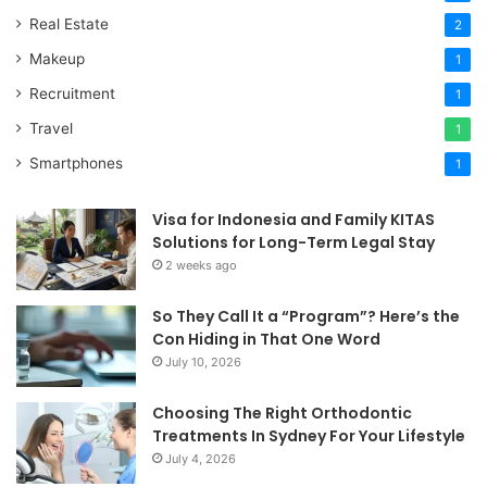
Real Estate
2
Makeup
1
Recruitment
1
Travel
1
Smartphones
1
Visa for Indonesia and Family KITAS
Solutions for Long-Term Legal Stay
2 weeks ago
So They Call It a “Program”? Here’s the
Con Hiding in That One Word
July 10, 2026
Choosing The Right Orthodontic
Treatments In Sydney For Your Lifestyle
July 4, 2026