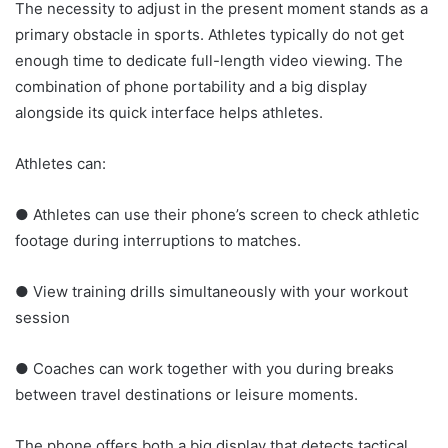
The necessity to adjust in the present moment stands as a
primary obstacle in sports. Athletes typically do not get
enough time to dedicate full-length video viewing. The
combination of phone portability and a big display
alongside its quick interface helps athletes.
Athletes can:
● Athletes can use their phone’s screen to check athletic
footage during interruptions to matches.
● View training drills simultaneously with your workout
session
● Coaches can work together with you during breaks
between travel destinations or leisure moments.
The phone offers both a big display that detects tactical