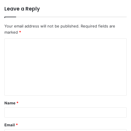
Leave a Reply
Your email address will not be published.
Required fields are
marked
*
C
o
m
m
e
n
t
Name
*
*
Email
*