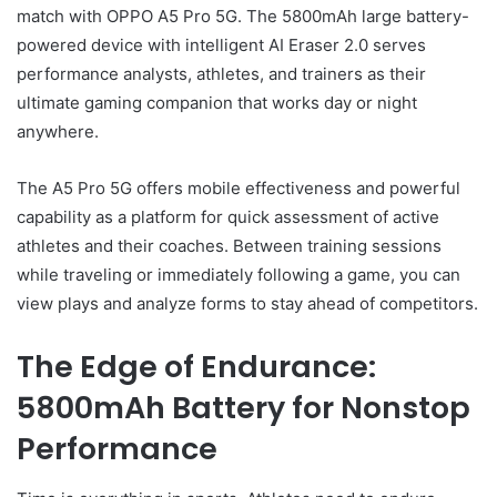
match with OPPO A5 Pro 5G. The 5800mAh large battery-
powered device with intelligent AI Eraser 2.0 serves
performance analysts, athletes, and trainers as their
ultimate gaming companion that works day or night
anywhere.
The A5 Pro 5G offers mobile effectiveness and powerful
capability as a platform for quick assessment of active
athletes and their coaches. Between training sessions
while traveling or immediately following a game, you can
view plays and analyze forms to stay ahead of competitors.
The Edge of Endurance:
5800mAh Battery for Nonstop
Performance