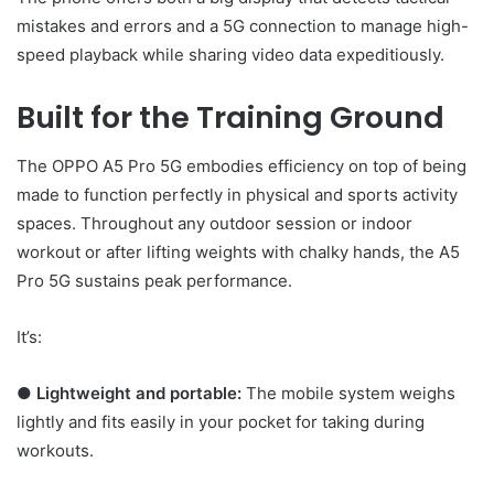
mistakes and errors and a 5G connection to manage high-
speed playback while sharing video data expeditiously.
Built for the Training Ground
The OPPO A5 Pro 5G embodies efficiency on top of being
made to function perfectly in physical and sports activity
spaces. Throughout any outdoor session or indoor
workout or after lifting weights with chalky hands, the A5
Pro 5G sustains peak performance.
It’s:
●
Lightweight and portable:
The mobile system weighs
lightly and fits easily in your pocket for taking during
workouts.