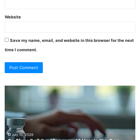
Website
Save my name, email, and website in this browser for the next
time I comment.
So
Ch
They
Th
Call
Ri
It
Or
a
Tr
“Program”?
In
Here’s
Sy
the
Fo
July 10, 2026