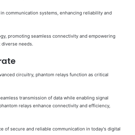
es in communication systems, enhancing reliability and
gy, promoting seamless connectivity and empowering
t diverse needs.
rate
nced circuitry, phantom relays function as critical
 seamless transmission of data while enabling signal
 phantom relays enhance connectivity and efficiency,
 of secure and reliable communication in today's digital