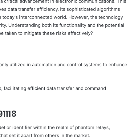
critical advancement in electronic communications. This
 data transfer efficiency. Its sophisticated algorithms
in today's interconnected world. However, the technology
ity. Understanding both its functionality and the potential
be taken to mitigate these risks effectively?
?
nly utilized in automation and control systems to enhance
, facilitating efficient data transfer and command
1118
 or identifier within the realm of phantom relays,
that set it apart from others in the market.