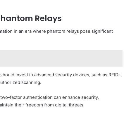
 Phantom Relays
mation in an era where phantom relays pose significant
 should invest in advanced security devices, such as RFID-
authorized scanning.
 two-factor authentication can enhance security,
intain their freedom from digital threats.