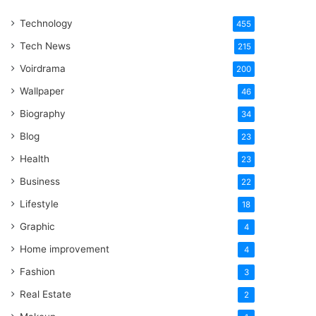
One
Technology
Word
455
Tech News
215
Voirdrama
200
Wallpaper
46
Biography
34
Blog
23
Health
23
Business
22
Lifestyle
18
Graphic
4
Home improvement
4
Fashion
3
Real Estate
2