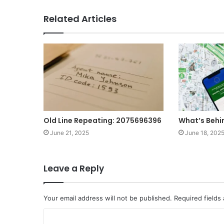
Related Articles
Old Line Repeating: 2075696396
What’s Beh
June 21, 2025
June 18, 202
Leave a Reply
Your email address will not be published.
Required fields
C