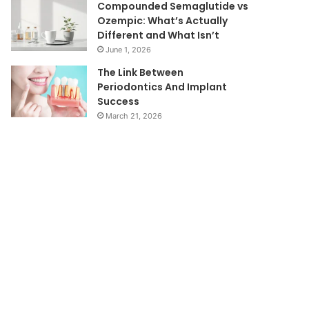
Compounded Semaglutide vs
Ozempic: What’s Actually
Different and What Isn’t
June 1, 2026
The Link Between
Periodontics And Implant
Success
March 21, 2026