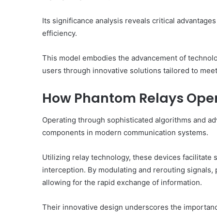
Its significance analysis reveals critical advantag
efficiency.
This model embodies the advancement of technolo
users through innovative solutions tailored to mee
How Phantom Relays Ope
Operating through sophisticated algorithms and adva
components in modern communication systems.
Utilizing relay technology, these devices facilitate
interception. By modulating and rerouting signals,
allowing for the rapid exchange of information.
Their innovative design underscores the importance