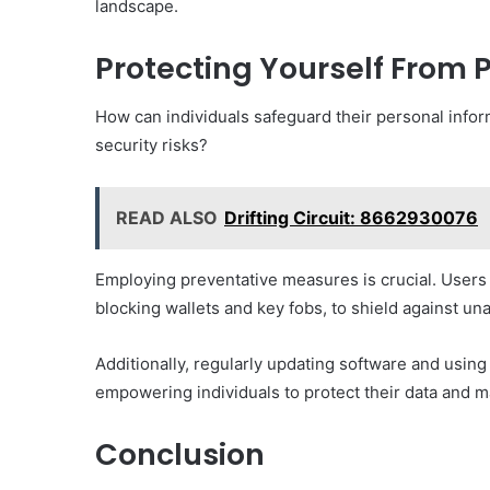
landscape.
Protecting Yourself From
How can individuals safeguard their personal infor
security risks?
READ ALSO
Drifting Circuit: 8662930076
Employing preventative measures is crucial. Users
blocking wallets and key fobs, to shield against un
Additionally, regularly updating software and using
empowering individuals to protect their data and ma
Conclusion