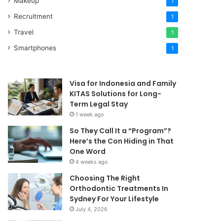
Makeup
1
Recruitment
1
Travel
1
Smartphones
1
Visa for Indonesia and Family
KITAS Solutions for Long-
Term Legal Stay
1 week ago
So They Call It a “Program”?
Here’s the Con Hiding in That
One Word
4 weeks ago
Choosing The Right
Orthodontic Treatments In
Sydney For Your Lifestyle
July 4, 2026