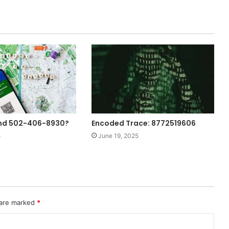
ind 502-406-8930?
Encoded Trace: 8772519606
5
June 19, 2025
 are marked
*