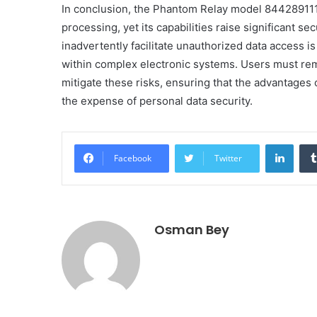
In conclusion, the Phantom Relay model 844289111
processing, yet its capabilities raise significant se
inadvertently facilitate unauthorized data access is
within complex electronic systems. Users must rem
mitigate these risks, ensuring that the advantage
the expense of personal data security.
Linke
Facebook
Twitter
Osman Bey