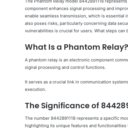
The Phantom Relay model 8442891118 represents a 
component enhances signal processing and improves
enable seamless transmission, which is essential 
also poses risks, particularly concerning data secur
vulnerabilities is crucial for users. What steps can 
What Is a Phantom Relay
A phantom relay is an electronic component commo
signal processing and control functions.
It serves as a crucial link in communication systems
execution.
The Significance of 844289
The number 8442891118 represents a specific model
highlighting its unique features and functionalities 