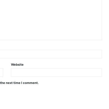
Website
 the next time I comment.