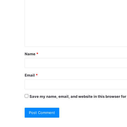
o
m
m
e
n
t
Name
*
*
Email
*
Save my name, email, and website in this browser for