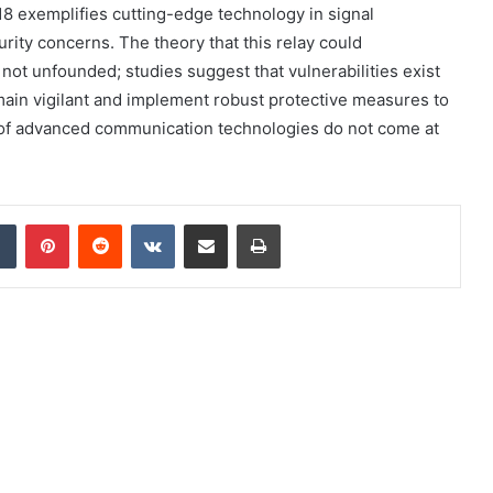
8 exemplifies cutting-edge technology in signal
curity concerns. The theory that this relay could
 not unfounded; studies suggest that vulnerabilities exist
ain vigilant and implement robust protective measures to
s of advanced communication technologies do not come at
dIn
Tumblr
Pinterest
Reddit
VKontakte
Share via Email
Print