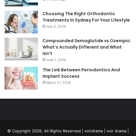
Choosing The Right Orthodontic
Treatments In Sydney For Your Lifestyle
July 4, 2026
Compounded Semaglutide vs Ozempic:
What’s Actually Different and What
Isn’t
June 1, 2026
The Link Between Periodontics And
Implant Success
March 21, 2026
© Copyright 2026, All Rights Reserved | voirdrama | voir drama |