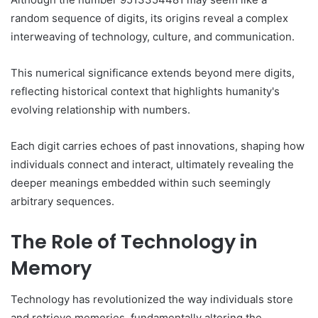
random sequence of digits, its origins reveal a complex
interweaving of technology, culture, and communication.
This numerical significance extends beyond mere digits,
reflecting historical context that highlights humanity's
evolving relationship with numbers.
Each digit carries echoes of past innovations, shaping how
individuals connect and interact, ultimately revealing the
deeper meanings embedded within such seemingly
arbitrary sequences.
The Role of Technology in
Memory
Technology has revolutionized the way individuals store
and retrieve memories, fundamentally altering the