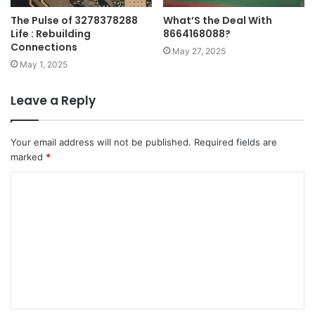
The Pulse of 3278378288
What’S the Deal With
Life : Rebuilding
8664168088?
Connections
May 27, 2025
May 1, 2025
Leave a Reply
Your email address will not be published.
Required fields are
marked
*
C
o
m
m
e
n
t