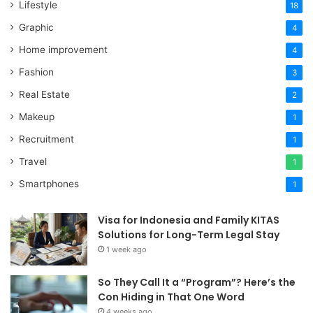
Lifestyle
18
Graphic
4
Home improvement
4
Fashion
3
Real Estate
2
Makeup
1
Recruitment
1
Travel
1
Smartphones
1
Visa for Indonesia and Family KITAS
Solutions for Long-Term Legal Stay
1 week ago
So They Call It a “Program”? Here’s the
Con Hiding in That One Word
4 weeks ago