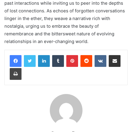
past interactions while inviting us to peer into the depths
of lost connections. As echoes of forgotten conversations
linger in the ether, they weave a narrative rich with
nostalgia, urging us to embrace the beauty of
remembrance and the bittersweet nature of evolving
relationships in an ever-changing world.
LinkedIn
Tumblr
Pinterest
Reddit
VKontakte
Share via Email
Print