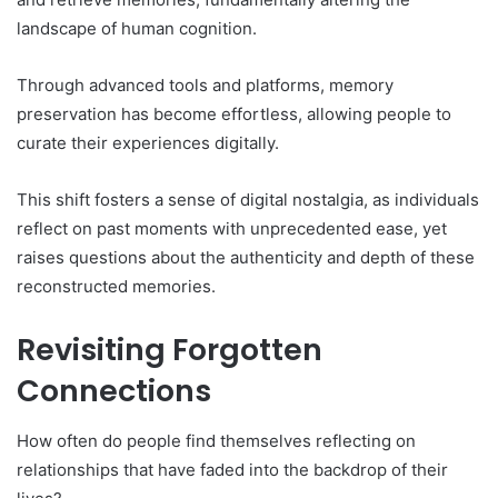
landscape of human cognition.
Through advanced tools and platforms, memory
preservation has become effortless, allowing people to
curate their experiences digitally.
This shift fosters a sense of digital nostalgia, as individuals
reflect on past moments with unprecedented ease, yet
raises questions about the authenticity and depth of these
reconstructed memories.
Revisiting Forgotten
Connections
How often do people find themselves reflecting on
relationships that have faded into the backdrop of their