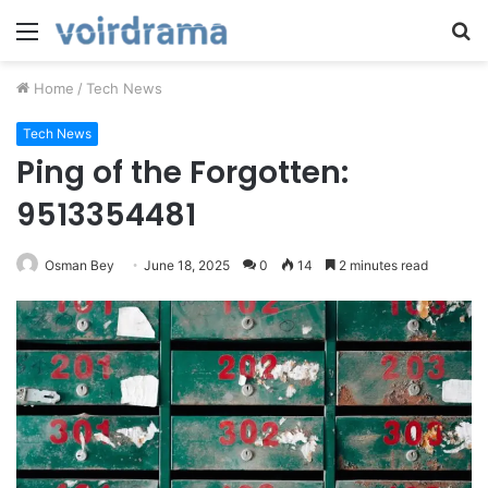
Menu
S
fo
Home
/
Tech News
Tech News
Ping of the Forgotten:
9513354481
Osman Bey
June 18, 2025
0
14
2 minutes read