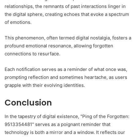
relationships, the remnants of past interactions linger in
the digital sphere, creating echoes that evoke a spectrum
of emotions.
This phenomenon, often termed digital nostalgia, fosters a
profound emotional resonance, allowing forgotten
connections to resurface.
Each notification serves as a reminder of what once was,
prompting reflection and sometimes heartache, as users
grapple with their evolving identities.
Conclusion
In the tapestry of digital existence, "Ping of the Forgotten:
9513354481" serves as a poignant reminder that
technology is both a mirror and a window. It reflects our