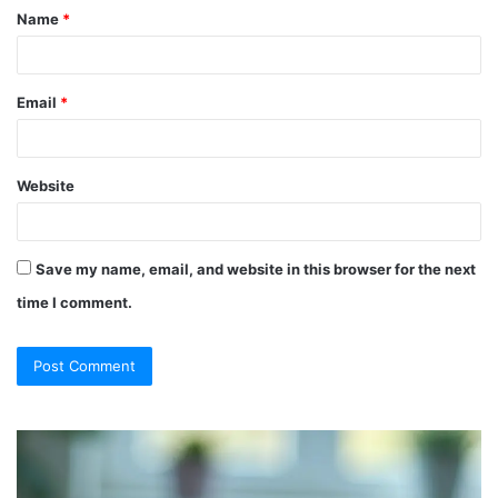
Name
*
*
Email
*
Website
Save my name, email, and website in this browser for the next
time I comment.
So
Ch
They
Th
Call
Ri