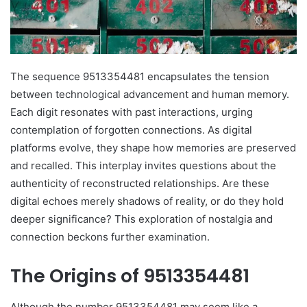
The sequence 9513354481 encapsulates the tension
between technological advancement and human memory.
Each digit resonates with past interactions, urging
contemplation of forgotten connections. As digital
platforms evolve, they shape how memories are preserved
and recalled. This interplay invites questions about the
authenticity of reconstructed relationships. Are these
digital echoes merely shadows of reality, or do they hold
deeper significance? This exploration of nostalgia and
connection beckons further examination.
The Origins of 9513354481
Although the number 9513354481 may seem like a