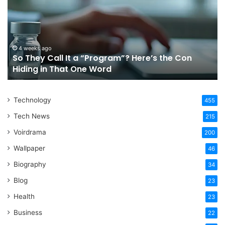
It
Or
a
Tr
“Program”?
In
Here’s
Sy
the
Fo
4 weeks ago
So They Call It a “Program”? Here’s the Con
Con
Yo
Hiding in That One Word
Hiding
Li
in
That
Technology
One
455
Word
Tech News
215
Voirdrama
200
Wallpaper
46
Biography
34
Blog
23
Health
23
Business
22