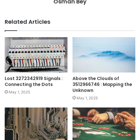
Osman Bey
Related Articles
Lost 3272342919 Signals :
Above the Clouds of
Connecting the Dots
3512966746 : Mapping the
Unknown
May 1, 2025
May 1, 2025