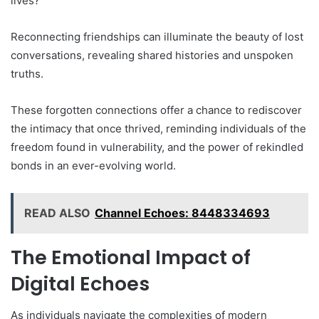
lives?
Reconnecting friendships can illuminate the beauty of lost
conversations, revealing shared histories and unspoken
truths.
These forgotten connections offer a chance to rediscover
the intimacy that once thrived, reminding individuals of the
freedom found in vulnerability, and the power of rekindled
bonds in an ever-evolving world.
READ ALSO
Channel Echoes: 8448334693
The Emotional Impact of
Digital Echoes
As individuals navigate the complexities of modern