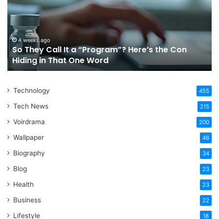
a
Tr
“Program”?
In
Here’s
Sy
the
Fo
4 weeks ago
So They Call It a “Program”? Here’s the Con
Con
Yo
Hiding in That One Word
Hiding
Li
in
That
Technology
One
455
Word
Tech News
215
Voirdrama
200
Wallpaper
46
Biography
34
Blog
23
Health
23
Business
22
Lifestyle
18