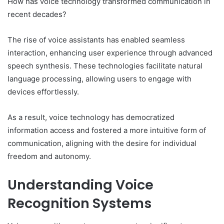
How has voice technology transformed communication in
recent decades?
The rise of voice assistants has enabled seamless
interaction, enhancing user experience through advanced
speech synthesis. These technologies facilitate natural
language processing, allowing users to engage with
devices effortlessly.
As a result, voice technology has democratized
information access and fostered a more intuitive form of
communication, aligning with the desire for individual
freedom and autonomy.
Understanding Voice
Recognition Systems