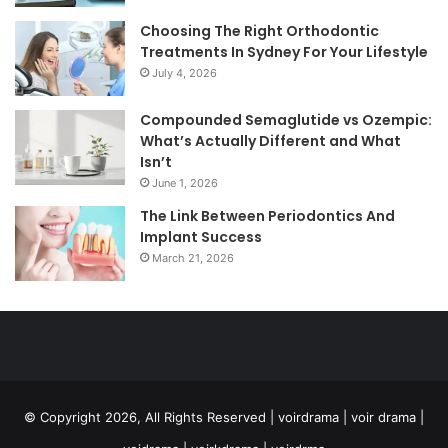
Choosing The Right Orthodontic
Treatments In Sydney For Your Lifestyle
July 4, 2026
Compounded Semaglutide vs Ozempic:
What’s Actually Different and What
Isn’t
June 1, 2026
The Link Between Periodontics And
Implant Success
March 21, 2026
© Copyright 2026, All Rights Reserved | voirdrama | voir drama |