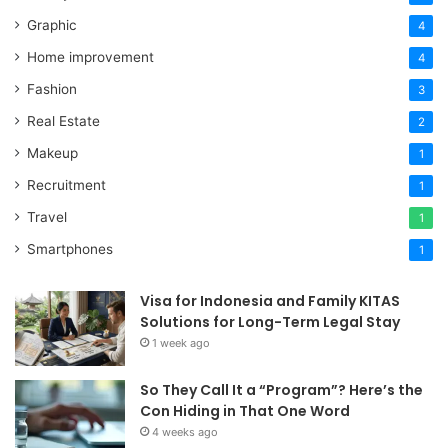
Graphic
4
Home improvement
4
Fashion
3
Real Estate
2
Makeup
1
Recruitment
1
Travel
1
Smartphones
1
Visa for Indonesia and Family KITAS
Solutions for Long-Term Legal Stay
1 week ago
So They Call It a “Program”? Here’s the
Con Hiding in That One Word
4 weeks ago