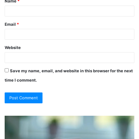
Name
*
*
Email
*
Website
Save my name, email, and website in this browser for the next
time I comment.
So
Ch
They
Th
Call
Ri
It
Or