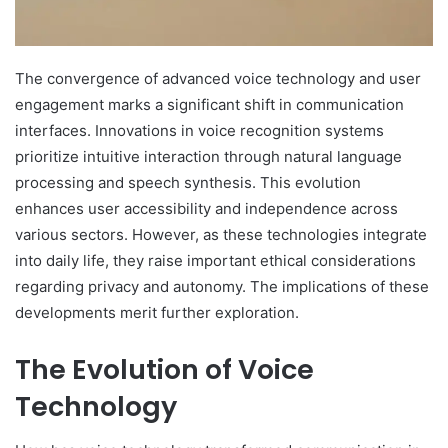
The convergence of advanced voice technology and user
engagement marks a significant shift in communication
interfaces. Innovations in voice recognition systems
prioritize intuitive interaction through natural language
processing and speech synthesis. This evolution
enhances user accessibility and independence across
various sectors. However, as these technologies integrate
into daily life, they raise important ethical considerations
regarding privacy and autonomy. The implications of these
developments merit further exploration.
The Evolution of Voice
Technology