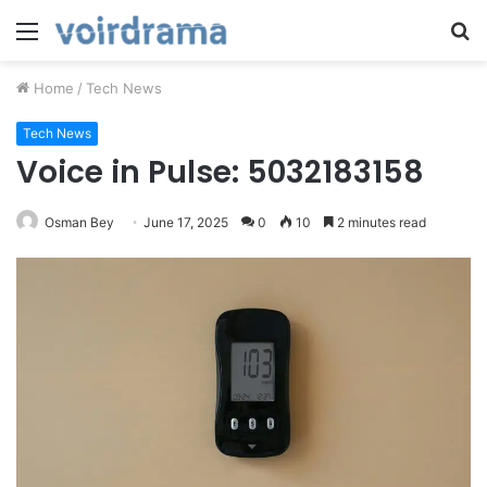
Menu
S
fo
Home
/
Tech News
Tech News
Voice in Pulse: 5032183158
Osman Bey
June 17, 2025
0
10
2 minutes read