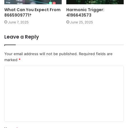
What Can You Expect From
Harmonic Trigger:
8665909771?
4196643573
June 7, 2025
June 25, 2025
Leave a Reply
Your email address will not be published.
Required fields are
marked
*
C
o
m
m
e
n
t