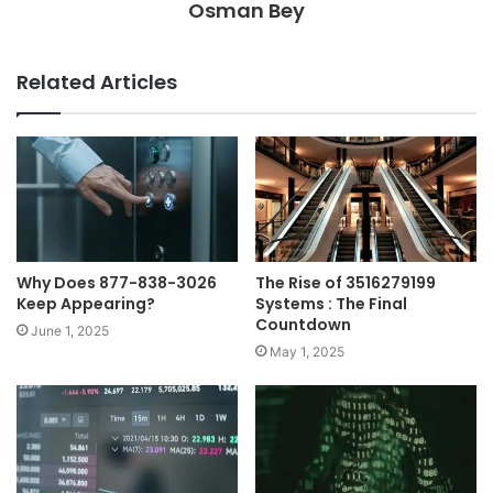
Osman Bey
Related Articles
Why Does 877-838-3026
The Rise of 3516279199
Keep Appearing?
Systems : The Final
Countdown
June 1, 2025
May 1, 2025