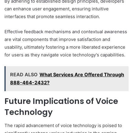
By adhering to established design principles, developers
can enhance user engagement, ensuring intuitive
interfaces that promote seamless interaction.
Effective feedback mechanisms and contextual awareness
are vital components that improve satisfaction and
usability, ultimately fostering a more liberated experience
for users as they navigate voice technology's capabilities.
READ ALSO
What Services Are Offered Through
888-464-2432?
Future Implications of Voice
Technology
The rapid advancement of voice technology is poised to