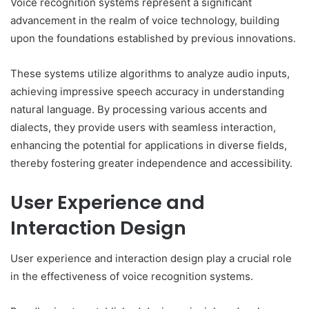
Voice recognition systems represent a significant
advancement in the realm of voice technology, building
upon the foundations established by previous innovations.
These systems utilize algorithms to analyze audio inputs,
achieving impressive speech accuracy in understanding
natural language. By processing various accents and
dialects, they provide users with seamless interaction,
enhancing the potential for applications in diverse fields,
thereby fostering greater independence and accessibility.
User Experience and
Interaction Design
User experience and interaction design play a crucial role
in the effectiveness of voice recognition systems.