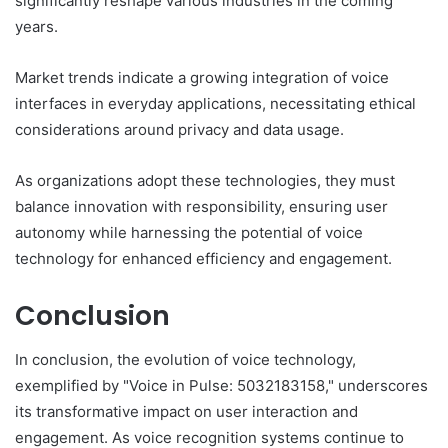
significantly reshape various industries in the coming
years.
Market trends indicate a growing integration of voice
interfaces in everyday applications, necessitating ethical
considerations around privacy and data usage.
As organizations adopt these technologies, they must
balance innovation with responsibility, ensuring user
autonomy while harnessing the potential of voice
technology for enhanced efficiency and engagement.
Conclusion
In conclusion, the evolution of voice technology,
exemplified by "Voice in Pulse: 5032183158," underscores
its transformative impact on user interaction and
engagement. As voice recognition systems continue to