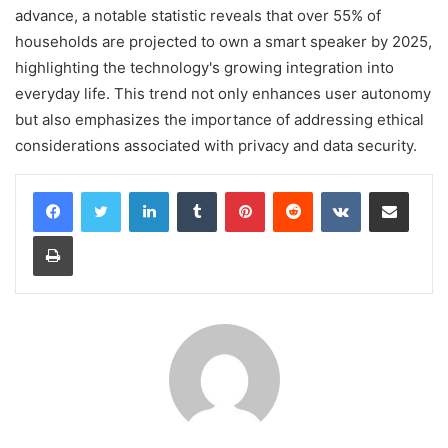
advance, a notable statistic reveals that over 55% of
households are projected to own a smart speaker by 2025,
highlighting the technology's growing integration into
everyday life. This trend not only enhances user autonomy
but also emphasizes the importance of addressing ethical
considerations associated with privacy and data security.
LinkedIn
Tumblr
Pinterest
Reddit
VKontakte
Share via Email
Print