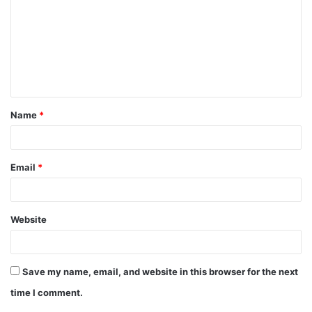
m
m
e
n
t
Name
*
*
Email
*
Website
Save my name, email, and website in this browser for the next
time I comment.