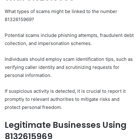
What types of scams might be linked to the number
8132615969?
Potential scams include phishing attempts, fraudulent debt
collection, and impersonation schemes.
Individuals should employ scam identification tips, such as
verifying caller identity and scrutinizing requests for
personal information.
If suspicious activity is detected, it is crucial to report it
promptly to relevant authorities to mitigate risks and
protect personal freedom.
Legitimate Businesses Using
8132615969