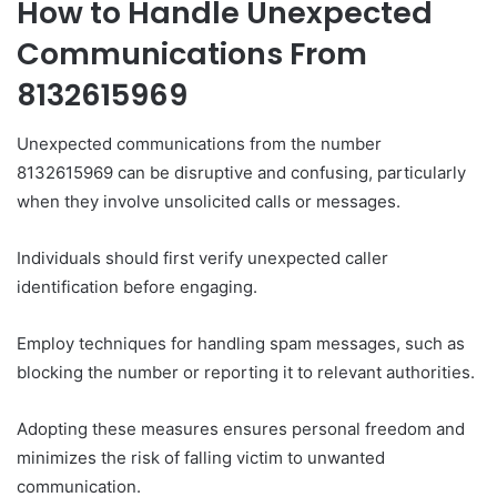
How to Handle Unexpected
Communications From
8132615969
Unexpected communications from the number
8132615969 can be disruptive and confusing, particularly
when they involve unsolicited calls or messages.
Individuals should first verify unexpected caller
identification before engaging.
Employ techniques for handling spam messages, such as
blocking the number or reporting it to relevant authorities.
Adopting these measures ensures personal freedom and
minimizes the risk of falling victim to unwanted
communication.