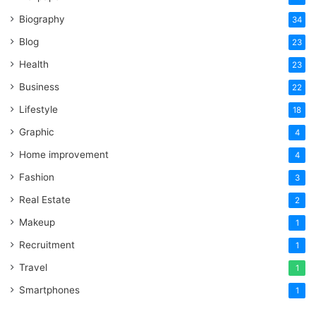
Biography
34
Blog
23
Health
23
Business
22
Lifestyle
18
Graphic
4
Home improvement
4
Fashion
3
Real Estate
2
Makeup
1
Recruitment
1
Travel
1
Smartphones
1