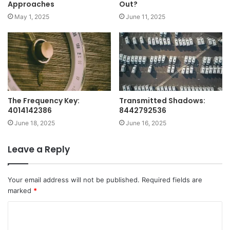
Approaches
Out?
May 1, 2025
June 11, 2025
The Frequency Key:
Transmitted Shadows:
4014142386
8442792536
June 18, 2025
June 16, 2025
Leave a Reply
Your email address will not be published.
Required fields are
marked
*
C
o