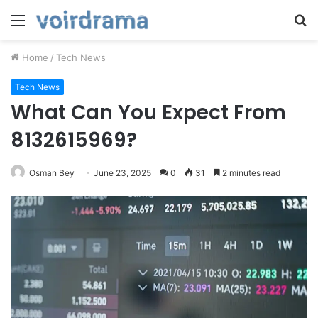
Menu
S
fo
Home
/
Tech News
Tech News
What Can You Expect From
8132615969?
Osman Bey
June 23, 2025
0
31
2 minutes read