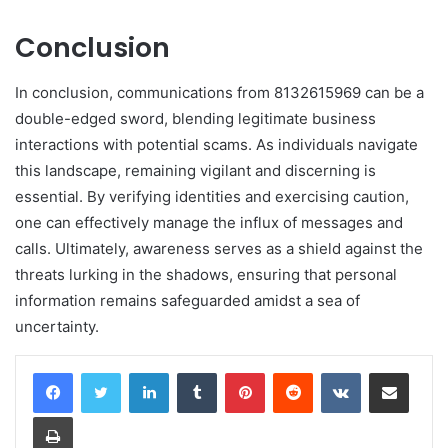
Conclusion
In conclusion, communications from 8132615969 can be a
double-edged sword, blending legitimate business
interactions with potential scams. As individuals navigate
this landscape, remaining vigilant and discerning is
essential. By verifying identities and exercising caution,
one can effectively manage the influx of messages and
calls. Ultimately, awareness serves as a shield against the
threats lurking in the shadows, ensuring that personal
information remains safeguarded amidst a sea of
uncertainty.
LinkedIn
Tumblr
Pinterest
Reddit
VKontakte
Share via Email
Print