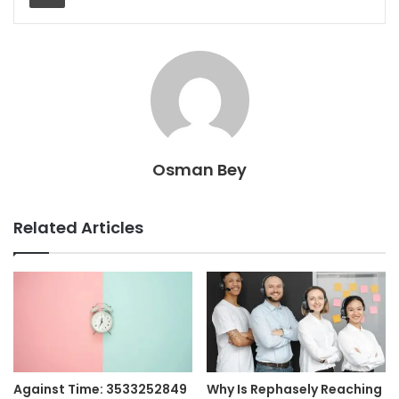
Osman Bey
Related Articles
Against Time: 3533252849
Why Is Rephasely Reaching