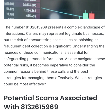
The number 8132615969 presents a complex landscape of
interactions. Callers may represent legitimate businesses,
but the risk of encountering scams such as phishing or
fraudulent debt collection is significant. Understanding the
nuances of these communications is essential for
safeguarding personal information. As one navigates these
potential risks, it becomes imperative to consider the
common reasons behind these calls and the best
strategies for managing them effectively. What strategies
could be most effective?
Potential Scams Associated
With 8132615969