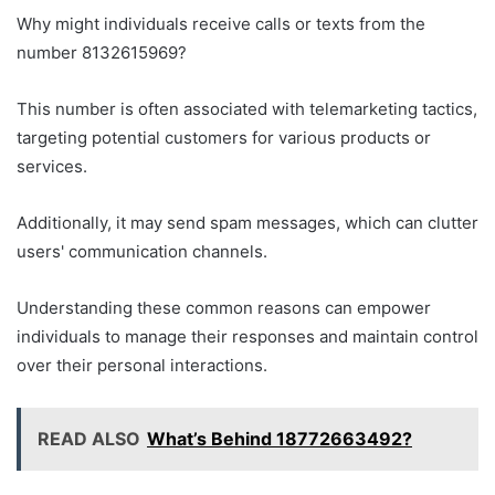
Why might individuals receive calls or texts from the
number 8132615969?
This number is often associated with telemarketing tactics,
targeting potential customers for various products or
services.
Additionally, it may send spam messages, which can clutter
users' communication channels.
Understanding these common reasons can empower
individuals to manage their responses and maintain control
over their personal interactions.
READ ALSO
What’s Behind 18772663492?