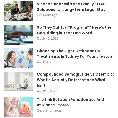
Visa for Indonesia and Family KITAS
Solutions for Long-Term Legal Stay
2 weeks ago
So They Call It a “Program”? Here’s the
Con Hiding in That One Word
July 10, 2026
Choosing The Right Orthodontic
Treatments In Sydney For Your Lifestyle
July 4, 2026
Compounded Semaglutide vs Ozempic:
What’s Actually Different and What
Isn’t
June 1, 2026
The Link Between Periodontics And
Implant Success
March 21, 2026