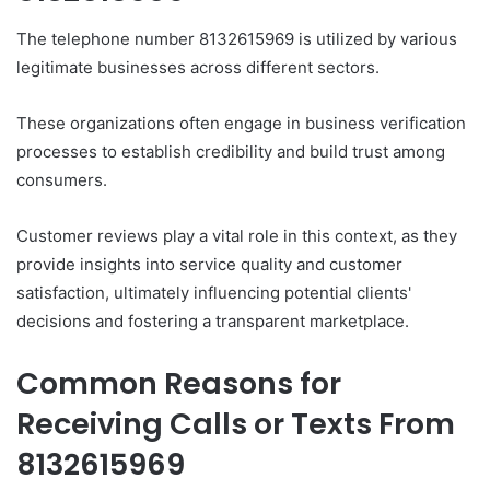
The telephone number 8132615969 is utilized by various
legitimate businesses across different sectors.
These organizations often engage in business verification
processes to establish credibility and build trust among
consumers.
Customer reviews play a vital role in this context, as they
provide insights into service quality and customer
satisfaction, ultimately influencing potential clients'
decisions and fostering a transparent marketplace.
Common Reasons for
Receiving Calls or Texts From
8132615969