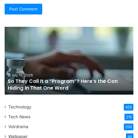
So
Ch
They
Th
Call
Ri
It
Or
a
Tr
“Program”?
In
Here’s
Sy
the
Fo
July 10, 2026
So They Call It a “Program”? Here’s the Con
Con
Yo
Hiding in That One Word
Hiding
Li
in
That
Technology
One
455
Word
Tech News
215
Voirdrama
200
Wallpaper
46