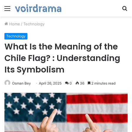
Menu
S
fo
Home
/
Technology
Technology
What Is the Meaning of the
Chile Flag? : Understanding
Its Symbolism
Osman Bey
April 26, 2025
0
36
2 minutes read