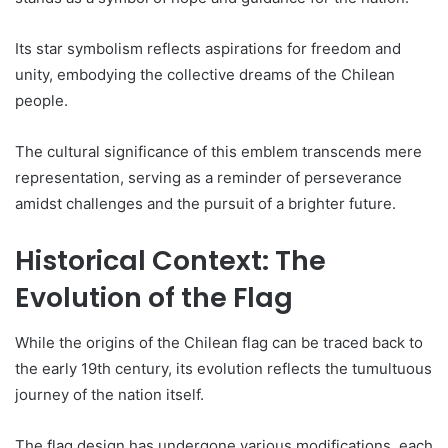
Its star symbolism reflects aspirations for freedom and
unity, embodying the collective dreams of the Chilean
people.
The cultural significance of this emblem transcends mere
representation, serving as a reminder of perseverance
amidst challenges and the pursuit of a brighter future.
Historical Context: The
Evolution of the Flag
While the origins of the Chilean flag can be traced back to
the early 19th century, its evolution reflects the tumultuous
journey of the nation itself.
The flag design has undergone various modifications, each