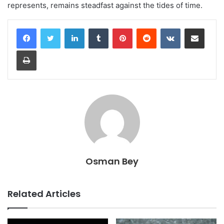
represents, remains steadfast against the tides of time.
LinkedIn
Tumblr
Pinterest
Reddit
VKontakte
Share via Email
Print
Osman Bey
Related Articles