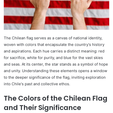
The Chilean flag serves as a canvas of national identity,
woven with colors that encapsulate the country's history
and aspirations. Each hue carries a distinct meaning: red
for sacrifice, white for purity, and blue for the vast skies
and seas. At its center, the star stands as a symbol of hope
and unity. Understanding these elements opens a window
to the deeper significance of the flag, inviting exploration
into Chile's past and collective ethos.
The Colors of the Chilean Flag
and Their Significance