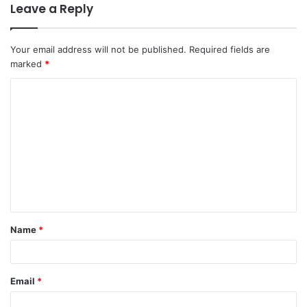
Leave a Reply
Your email address will not be published.
Required fields are
marked
*
C
o
m
m
e
n
t
Name
*
*
Email
*