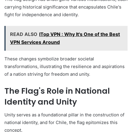
carrying historical significance that encapsulates Chile's
fight for independence and identity.
READ ALSO
ITop VPN : Why It's One of the Best
VPN Services Around
These changes symbolize broader societal
transformations, illustrating the resilience and aspirations
of a nation striving for freedom and unity.
The Flag's Role in National
Identity and Unity
Unity serves as a foundational pillar in the construction of
national identity, and for Chile, the flag epitomizes this
concept.