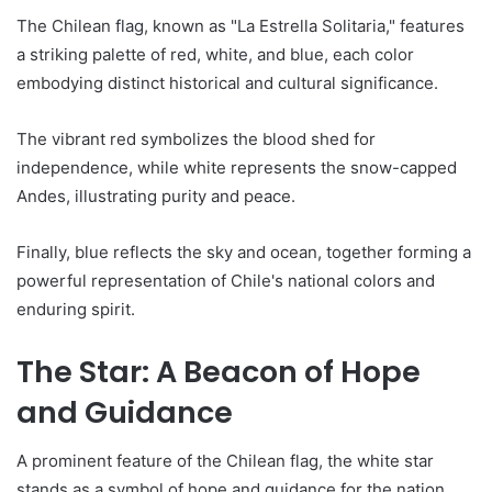
The Chilean flag, known as "La Estrella Solitaria," features
a striking palette of red, white, and blue, each color
embodying distinct historical and cultural significance.
The vibrant red symbolizes the blood shed for
independence, while white represents the snow-capped
Andes, illustrating purity and peace.
Finally, blue reflects the sky and ocean, together forming a
powerful representation of Chile's national colors and
enduring spirit.
The Star: A Beacon of Hope
and Guidance
A prominent feature of the Chilean flag, the white star
stands as a symbol of hope and guidance for the nation.