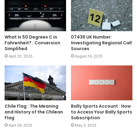
What Is 50 Degrees C in
07436 UK Number:
Fahrenheit? : Conversion
Investigating Regional Call
Simplified
Sources
April 20, 2025
August 16, 2025
Chile Flag : The Meaning
Bally Sports Account : How
and History of the Chilean
to Access Your Bally Sports
Flag
Subscription
April 29, 2025
May 5, 2025