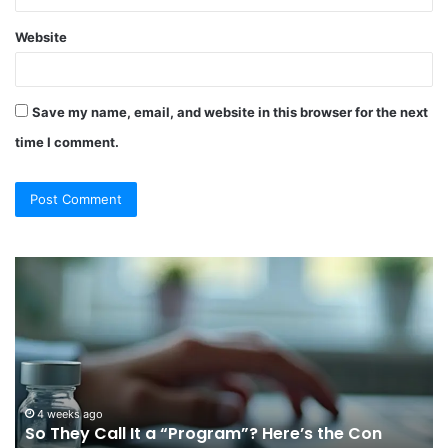
Website
Save my name, email, and website in this browser for the next
time I comment.
So
Ch
They
Th
Call
Ri
It
Or
a
Tr
“Program”?
In
Here’s
Sy
the
Fo
4 weeks ago
So They Call It a “Program”? Here’s the Con
Con
Yo