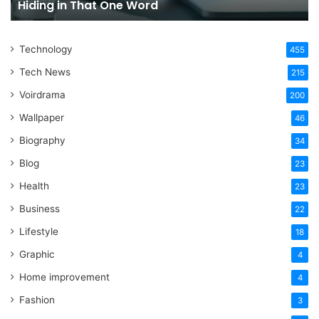
Hiding in That One Word
Hiding
Li
in
That
Technology
One
455
Word
Tech News
215
Voirdrama
200
Wallpaper
46
Biography
34
Blog
23
Health
23
Business
22
Lifestyle
18
Graphic
4
Home improvement
4
Fashion
3