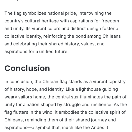
The flag symbolizes national pride, intertwining the
country's cultural heritage with aspirations for freedom
and unity. Its vibrant colors and distinct design foster a
collective identity, reinforcing the bond among Chileans
and celebrating their shared history, values, and
aspirations for a unified future.
Conclusion
In conclusion, the Chilean flag stands as a vibrant tapestry
of history, hope, and identity. Like a lighthouse guiding
weary sailors home, the central star illuminates the path of
unity for a nation shaped by struggle and resilience. As the
flag flutters in the wind, it embodies the collective spirit of
Chileans, reminding them of their shared journey and
aspirations—a symbol that, much like the Andes it