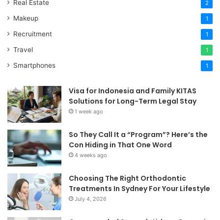
Real Estate
2
Makeup
1
Recruitment
1
Travel
1
Smartphones
1
Visa for Indonesia and Family KITAS
Solutions for Long-Term Legal Stay
1 week ago
So They Call It a “Program”? Here’s the
Con Hiding in That One Word
4 weeks ago
Choosing The Right Orthodontic
Treatments In Sydney For Your Lifestyle
July 4, 2026