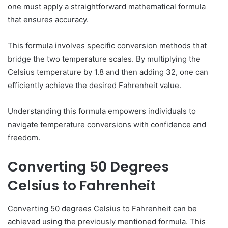
one must apply a straightforward mathematical formula
that ensures accuracy.
This formula involves specific conversion methods that
bridge the two temperature scales. By multiplying the
Celsius temperature by 1.8 and then adding 32, one can
efficiently achieve the desired Fahrenheit value.
Understanding this formula empowers individuals to
navigate temperature conversions with confidence and
freedom.
Converting 50 Degrees
Celsius to Fahrenheit
Converting 50 degrees Celsius to Fahrenheit can be
achieved using the previously mentioned formula. This