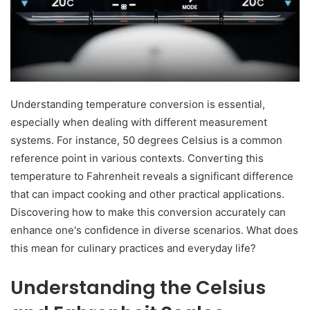
Understanding temperature conversion is essential,
especially when dealing with different measurement
systems. For instance, 50 degrees Celsius is a common
reference point in various contexts. Converting this
temperature to Fahrenheit reveals a significant difference
that can impact cooking and other practical applications.
Discovering how to make this conversion accurately can
enhance one's confidence in diverse scenarios. What does
this mean for culinary practices and everyday life?
Understanding the Celsius