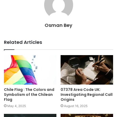
Osman Bey
Related Articles
Chile Flag : The Colors and
07378 Area Code UK:
Symbolism of the Chilean
Investigating Regional Call
Flag
Origins
May 4, 2025
August 16, 2025