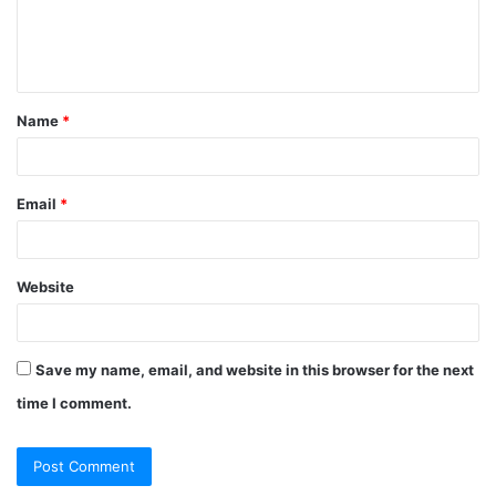
e
n
t
Name
*
*
Email
*
Website
Save my name, email, and website in this browser for the next
time I comment.