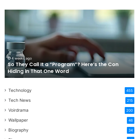
So
Ch
They
Th
Call
Ri
It
Or
a
Tr
“Program”?
In
Here’s
Sy
the
Fo
4 weeks ago
So They Call It a “Program”? Here’s the Con
Con
Yo
Hiding in That One Word
Hiding
Li
in
That
Technology
One
455
Word
Tech News
215
Voirdrama
200
Wallpaper
46
Biography
34