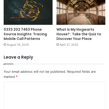
0333 202 7463 Phone
What Is My Hogwarts
Source Insights: Tracing
House? : Take the Quiz to
Mobile Call Patterns
Discover Your Place
August 16, 2025
April 27, 2025
Leave a Reply
Your email address will not be published.
Required fields are
marked
*
C
o
m
m