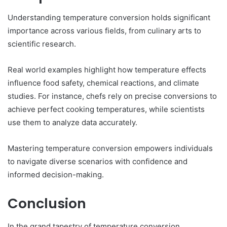
Understanding temperature conversion holds significant
importance across various fields, from culinary arts to
scientific research.
Real world examples highlight how temperature effects
influence food safety, chemical reactions, and climate
studies. For instance, chefs rely on precise conversions to
achieve perfect cooking temperatures, while scientists
use them to analyze data accurately.
Mastering temperature conversion empowers individuals
to navigate diverse scenarios with confidence and
informed decision-making.
Conclusion
In the grand tapestry of temperature conversion,