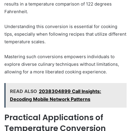
results in a temperature comparison of 122 degrees
Fahrenheit.
Understanding this conversion is essential for cooking
tips, especially when following recipes that utilize different
temperature scales.
Mastering such conversions empowers individuals to
explore diverse culinary techniques without limitations,
allowing for a more liberated cooking experience.
READ ALSO
2038304899 Call Insights:
Decoding Mobile Network Patterns
Practical Applications of
Temperature Conversion