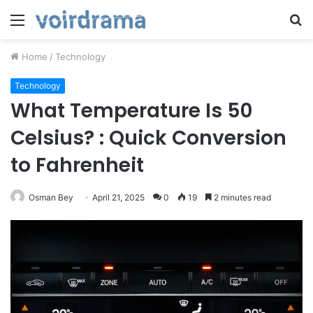
Menu
S
fo
Home
/
Technology
Technology
What Temperature Is 50
Celsius? : Quick Conversion
to Fahrenheit
Osman Bey
April 21, 2025
0
19
2 minutes read