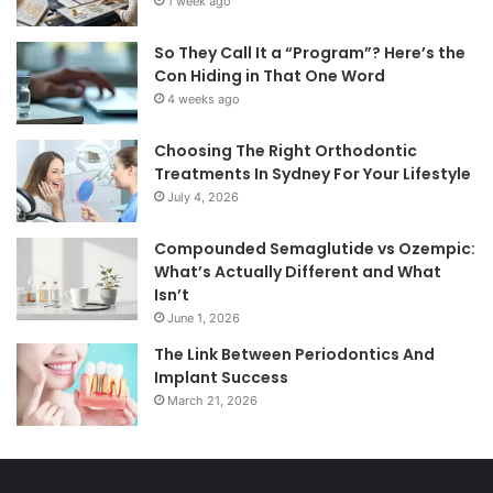
1 week ago
So They Call It a “Program”? Here’s the
Con Hiding in That One Word
4 weeks ago
Choosing The Right Orthodontic
Treatments In Sydney For Your Lifestyle
July 4, 2026
Compounded Semaglutide vs Ozempic:
What’s Actually Different and What
Isn’t
June 1, 2026
The Link Between Periodontics And
Implant Success
March 21, 2026