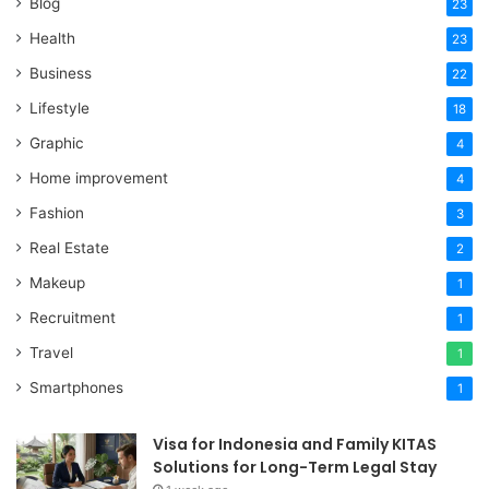
Blog
23
Health
23
Business
22
Lifestyle
18
Graphic
4
Home improvement
4
Fashion
3
Real Estate
2
Makeup
1
Recruitment
1
Travel
1
Smartphones
1
Visa for Indonesia and Family KITAS
Solutions for Long-Term Legal Stay