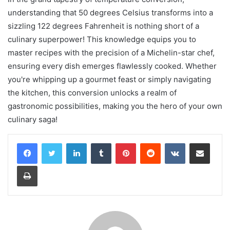
understanding that 50 degrees Celsius transforms into a
sizzling 122 degrees Fahrenheit is nothing short of a
culinary superpower! This knowledge equips you to
master recipes with the precision of a Michelin-star chef,
ensuring every dish emerges flawlessly cooked. Whether
you're whipping up a gourmet feast or simply navigating
the kitchen, this conversion unlocks a realm of
gastronomic possibilities, making you the hero of your own
culinary saga!
LinkedIn
Tumblr
Pinterest
Reddit
VKontakte
Share via Email
Print