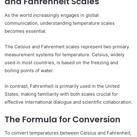
and Fahrenheit Scales
As the world increasingly engages in global
communication, understanding temperature scales
becomes essential.
The Celsius and Fahrenheit scales represent two primary
measurement systems for temperature. Celsius, widely
used in most countries, is based on the freezing and
boiling points of water.
In contrast, Fahrenheit is primarily used in the United
States, making familiarity with both scales crucial for
effective international dialogue and scientific collaboration.
The Formula for Conversion
To convert temperatures between Celsius and Fahrenheit,