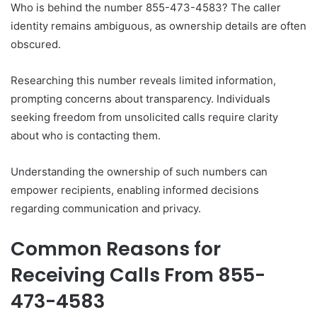
Who is behind the number 855-473-4583? The caller
identity remains ambiguous, as ownership details are often
obscured.
Researching this number reveals limited information,
prompting concerns about transparency. Individuals
seeking freedom from unsolicited calls require clarity
about who is contacting them.
Understanding the ownership of such numbers can
empower recipients, enabling informed decisions
regarding communication and privacy.
Common Reasons for
Receiving Calls From 855-
473-4583