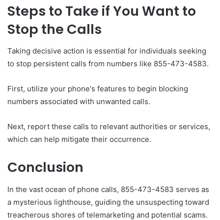
Steps to Take if You Want to
Stop the Calls
Taking decisive action is essential for individuals seeking
to stop persistent calls from numbers like 855-473-4583.
First, utilize your phone's features to begin blocking
numbers associated with unwanted calls.
Next, report these calls to relevant authorities or services,
which can help mitigate their occurrence.
Conclusion
In the vast ocean of phone calls, 855-473-4583 serves as
a mysterious lighthouse, guiding the unsuspecting toward
treacherous shores of telemarketing and potential scams.