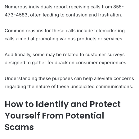
Numerous individuals report receiving calls from 855-
473-4583, often leading to confusion and frustration.
Common reasons for these calls include telemarketing
calls aimed at promoting various products or services.
Additionally, some may be related to customer surveys
designed to gather feedback on consumer experiences.
Understanding these purposes can help alleviate concerns
regarding the nature of these unsolicited communications.
How to Identify and Protect
Yourself From Potential
Scams