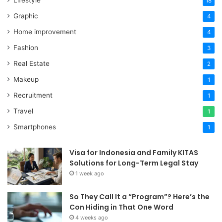
18
Graphic
4
Home improvement
4
Fashion
3
Real Estate
2
Makeup
1
Recruitment
1
Travel
1
Smartphones
1
Visa for Indonesia and Family KITAS
Solutions for Long-Term Legal Stay
1 week ago
So They Call It a “Program”? Here’s the
Con Hiding in That One Word
4 weeks ago