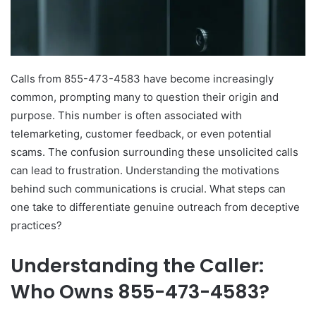
Calls from 855-473-4583 have become increasingly
common, prompting many to question their origin and
purpose. This number is often associated with
telemarketing, customer feedback, or even potential
scams. The confusion surrounding these unsolicited calls
can lead to frustration. Understanding the motivations
behind such communications is crucial. What steps can
one take to differentiate genuine outreach from deceptive
practices?
Understanding the Caller:
Who Owns 855-473-4583?