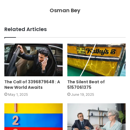
Osman Bey
Related Articles
The Call of 3396879648 : A
The Silent Beat of
New World Awaits
5157061375
May 1, 2025
June 19, 2025