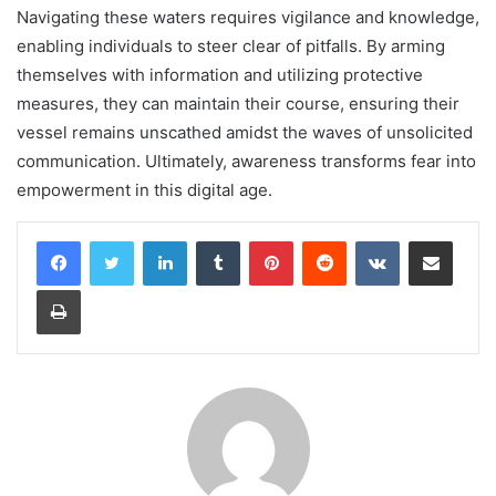
Navigating these waters requires vigilance and knowledge,
enabling individuals to steer clear of pitfalls. By arming
themselves with information and utilizing protective
measures, they can maintain their course, ensuring their
vessel remains unscathed amidst the waves of unsolicited
communication. Ultimately, awareness transforms fear into
empowerment in this digital age.
LinkedIn
Tumblr
Pinterest
Reddit
VKontakte
Share via Email
Print