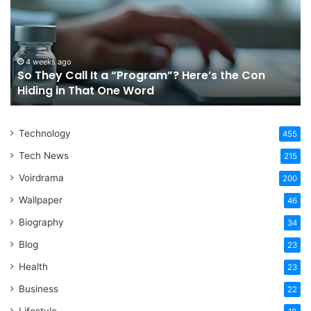
It
Or
a
Tr
“Program”?
In
Here’s
Sy
the
Fo
4 weeks ago
So They Call It a “Program”? Here’s the Con
Con
Yo
Hiding in That One Word
Hiding
Li
in
That
Technology
One
455
Word
Tech News
215
Voirdrama
200
Wallpaper
46
Biography
34
Blog
23
Health
23
Business
22
Lifestyle