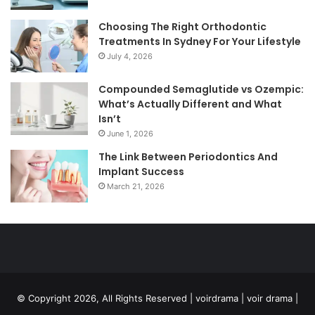
Choosing The Right Orthodontic
Treatments In Sydney For Your Lifestyle
July 4, 2026
Compounded Semaglutide vs Ozempic:
What’s Actually Different and What
Isn’t
June 1, 2026
The Link Between Periodontics And
Implant Success
March 21, 2026
© Copyright 2026, All Rights Reserved | voirdrama | voir drama |