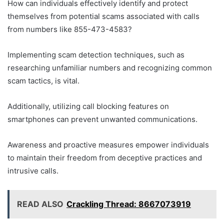
How can individuals effectively identify and protect
themselves from potential scams associated with calls
from numbers like 855-473-4583?
Implementing scam detection techniques, such as
researching unfamiliar numbers and recognizing common
scam tactics, is vital.
Additionally, utilizing call blocking features on
smartphones can prevent unwanted communications.
Awareness and proactive measures empower individuals
to maintain their freedom from deceptive practices and
intrusive calls.
READ ALSO
Crackling Thread: 8667073919