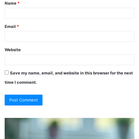
Name
*
*
Email
*
Website
Save my name, email, and website in this browser for the next
time I comment.
So
Ch
They
Th
Call
Ri