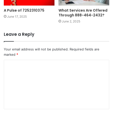
A Pulse of 7252310375
What Services Are Offered
Through 888-464-2432?
June 17, 2025
June 2, 2025
Leave a Reply
Your email address will not be published.
Required fields are
marked
*
C
o
m
m
e
n
t