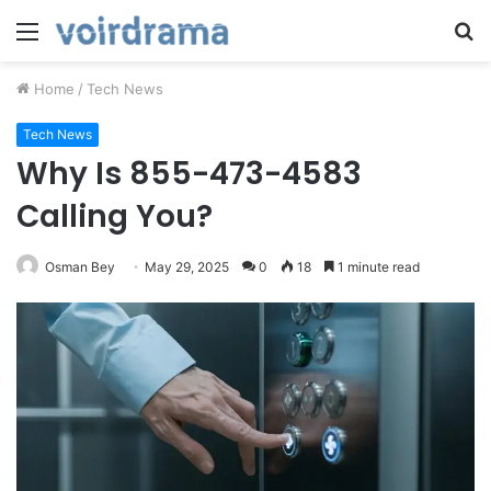
Menu
S
fo
Home
/
Tech News
Tech News
Why Is 855-473-4583
Calling You?
Osman Bey
May 29, 2025
0
18
1 minute read