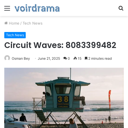
Menu
S
fo
Home
/
Tech News
Tech News
Circuit Waves: 8083399482
Osman Bey
June 21, 2025
0
15
2 minutes read