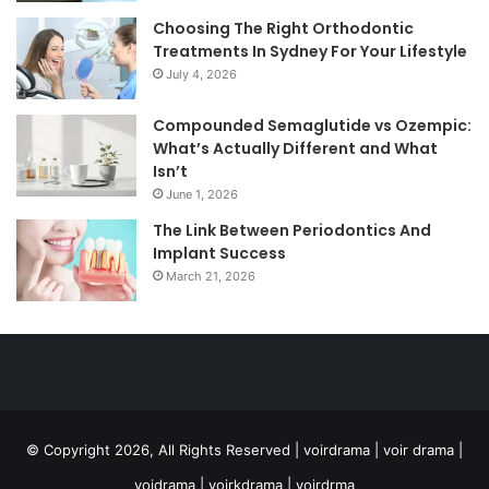
Choosing The Right Orthodontic
Treatments In Sydney For Your Lifestyle
July 4, 2026
Compounded Semaglutide vs Ozempic:
What’s Actually Different and What
Isn’t
June 1, 2026
The Link Between Periodontics And
Implant Success
March 21, 2026
© Copyright 2026, All Rights Reserved | voirdrama | voir drama |
voidrama | voirkdrama | voirdrma