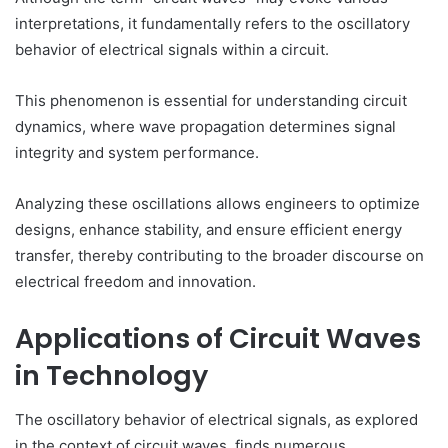
interpretations, it fundamentally refers to the oscillatory
behavior of electrical signals within a circuit.
This phenomenon is essential for understanding circuit
dynamics, where wave propagation determines signal
integrity and system performance.
Analyzing these oscillations allows engineers to optimize
designs, enhance stability, and ensure efficient energy
transfer, thereby contributing to the broader discourse on
electrical freedom and innovation.
Applications of Circuit Waves
in Technology
The oscillatory behavior of electrical signals, as explored
in the context of circuit waves, finds numerous