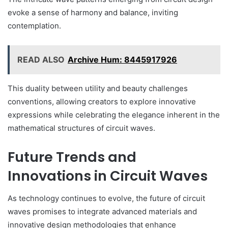
evoke a sense of harmony and balance, inviting
contemplation.
READ ALSO
Archive Hum: 8445917926
This duality between utility and beauty challenges
conventions, allowing creators to explore innovative
expressions while celebrating the elegance inherent in the
mathematical structures of circuit waves.
Future Trends and
Innovations in Circuit Waves
As technology continues to evolve, the future of circuit
waves promises to integrate advanced materials and
innovative design methodologies that enhance