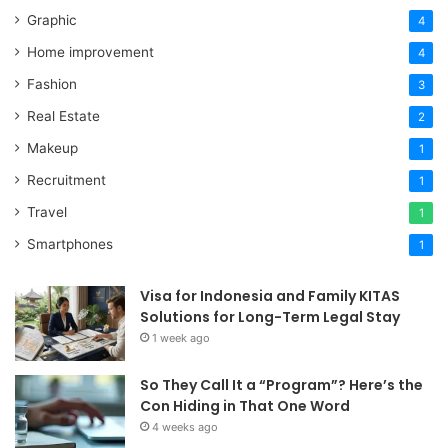
Graphic
4
Home improvement
4
Fashion
3
Real Estate
2
Makeup
1
Recruitment
1
Travel
1
Smartphones
1
Visa for Indonesia and Family KITAS
Solutions for Long-Term Legal Stay
1 week ago
So They Call It a “Program”? Here’s the
Con Hiding in That One Word
4 weeks ago