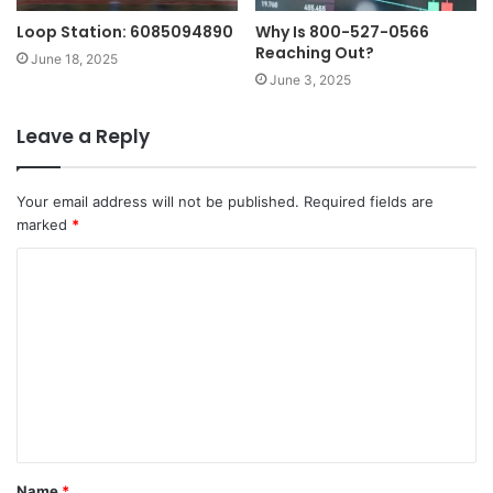
Loop Station: 6085094890
Why Is 800-527-0566
Reaching Out?
June 18, 2025
June 3, 2025
Leave a Reply
Your email address will not be published.
Required fields are
marked
*
C
o
m
m
e
n
t
Name
*