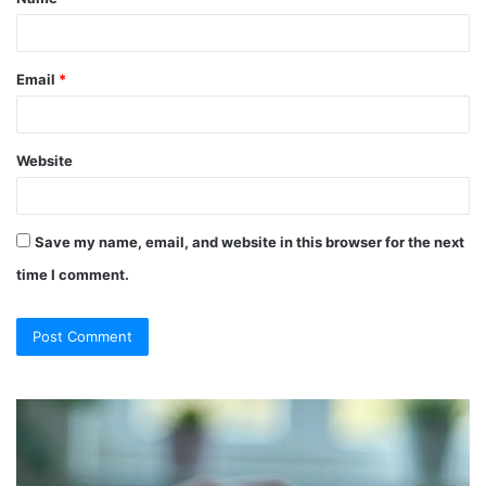
*
Email
*
Website
Save my name, email, and website in this browser for the next
time I comment.
So
Ch
They
Th
Call
Ri
It
Or