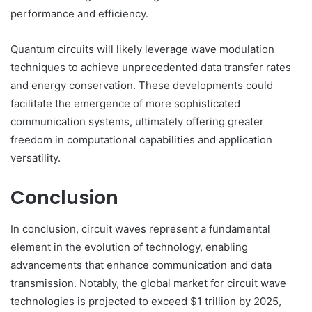
performance and efficiency.
Quantum circuits will likely leverage wave modulation
techniques to achieve unprecedented data transfer rates
and energy conservation. These developments could
facilitate the emergence of more sophisticated
communication systems, ultimately offering greater
freedom in computational capabilities and application
versatility.
Conclusion
In conclusion, circuit waves represent a fundamental
element in the evolution of technology, enabling
advancements that enhance communication and data
transmission. Notably, the global market for circuit wave
technologies is projected to exceed $1 trillion by 2025,