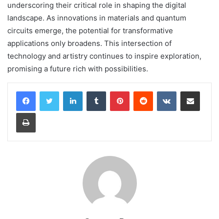
underscoring their critical role in shaping the digital
landscape. As innovations in materials and quantum
circuits emerge, the potential for transformative
applications only broadens. This intersection of
technology and artistry continues to inspire exploration,
promising a future rich with possibilities.
LinkedIn
Tumblr
Pinterest
Reddit
VKontakte
Share via Email
Print