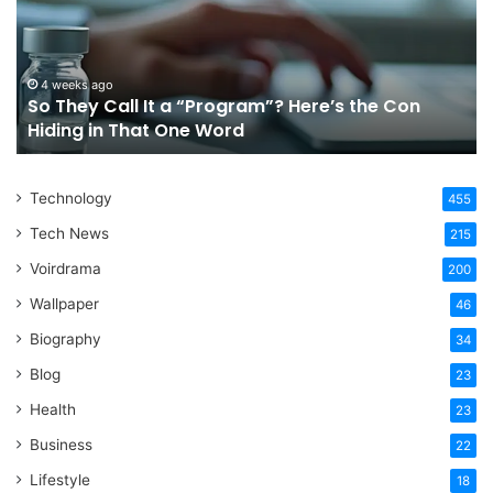
a
Tr
“Program”?
In
Here’s
Sy
the
Fo
4 weeks ago
So They Call It a “Program”? Here’s the Con
Con
Yo
Hiding in That One Word
Hiding
Li
in
That
Technology
One
455
Word
Tech News
215
Voirdrama
200
Wallpaper
46
Biography
34
Blog
23
Health
23
Business
22
Lifestyle
18