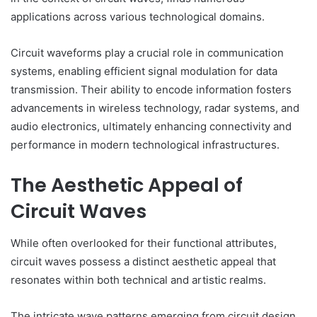
applications across various technological domains.
Circuit waveforms play a crucial role in communication
systems, enabling efficient signal modulation for data
transmission. Their ability to encode information fosters
advancements in wireless technology, radar systems, and
audio electronics, ultimately enhancing connectivity and
performance in modern technological infrastructures.
The Aesthetic Appeal of
Circuit Waves
While often overlooked for their functional attributes,
circuit waves possess a distinct aesthetic appeal that
resonates within both technical and artistic realms.
The intricate wave patterns emerging from circuit design