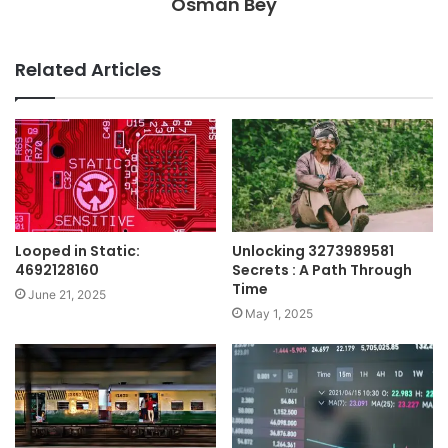
Osman Bey
Related Articles
Looped in Static:
Unlocking 3273989581
4692128160
Secrets : A Path Through
Time
June 21, 2025
May 1, 2025