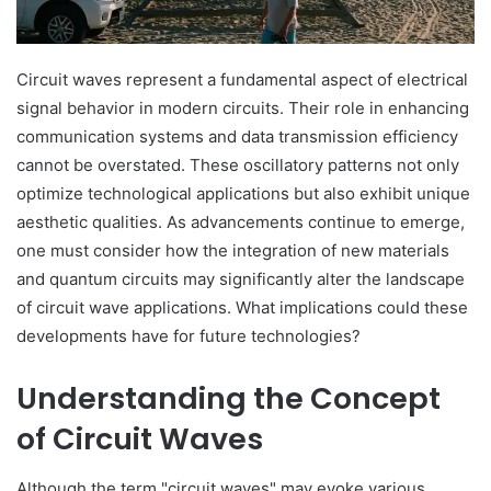
Circuit waves represent a fundamental aspect of electrical
signal behavior in modern circuits. Their role in enhancing
communication systems and data transmission efficiency
cannot be overstated. These oscillatory patterns not only
optimize technological applications but also exhibit unique
aesthetic qualities. As advancements continue to emerge,
one must consider how the integration of new materials
and quantum circuits may significantly alter the landscape
of circuit wave applications. What implications could these
developments have for future technologies?
Understanding the Concept
of Circuit Waves
Although the term "circuit waves" may evoke various