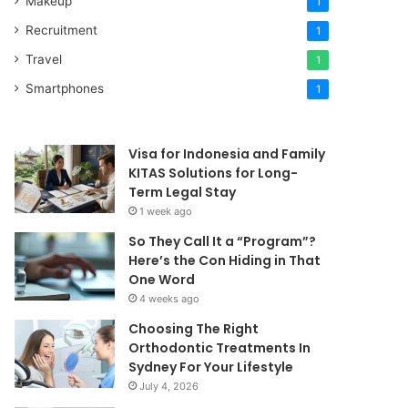
Makeup
1
Recruitment
1
Travel
1
Smartphones
1
Visa for Indonesia and Family
KITAS Solutions for Long-
Term Legal Stay
1 week ago
So They Call It a “Program”?
Here’s the Con Hiding in That
One Word
4 weeks ago
Choosing The Right
Orthodontic Treatments In
Sydney For Your Lifestyle
July 4, 2026