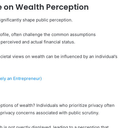
le on Wealth Perception
gnificantly shape public perception.
profile, often challenge the common assumptions
perceived and actual financial status.
cietal views on wealth can be influenced by an individual’s
kely an Entrepreneur)
tions of wealth? Individuals who prioritize privacy often
privacy concerns associated with public scrutiny.
is not overtly displayed, leading to a perception that