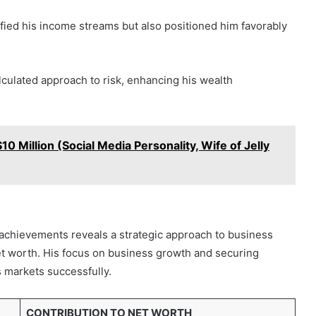
sified his income streams but also positioned him favorably
lculated approach to risk, enhancing his wealth
 Million (Social Media Personality, Wife of Jelly
 achievements reveals a strategic approach to business
net worth. His focus on business growth and securing
s markets successfully.
CONTRIBUTION TO NET WORTH