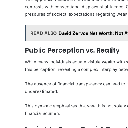
contrasts with conventional displays of affluence.
pressures of societal expectations regarding wealt
READ ALSO
David Zervos Net Worth: Not Ava
Public Perception vs. Reality
While many individuals equate visible wealth with 
this perception, revealing a complex interplay betw
The absence of financial transparency can lead to 
underestimated.
This dynamic emphasizes that wealth is not solely d
financial acumen.