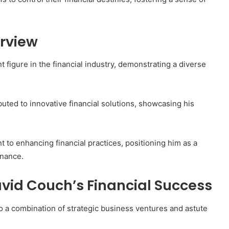
rview
figure in the financial industry, demonstrating a diverse
buted to innovative financial solutions, showcasing his
 to enhancing financial practices, positioning him as a
inance.
avid Couch’s Financial Success
to a combination of strategic business ventures and astute