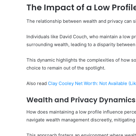
The Impact of a Low Profi
The relationship between wealth and privacy can si
Individuals like David Couch, who maintain a low 
surrounding wealth, leading to a disparity between 
This dynamic highlights the complexities of how so
choice to remain out of the spotlight.
Also read
Clay Cooley Net Worth: Not Available (Li
Wealth and Privacy Dynamics
How does maintaining a low profile influence percep
navigate wealth management discreetly, mitigating 
This approach fosters an environment where wealth 