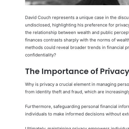
David Couch represents a unique case in the discu
undisclosed, highlighting his preference for privac
the relationship between wealth and public percep
finances contrasts sharply with the norms of wealt
methods could reveal broader trends in financial 
confidentiality?
The Importance of Privacy
Why is privacy a crucial element in managing person
from identity theft and fraud, which are increasingly
Furthermore, safeguarding personal financial info
individuals to make informed decisions without ext
Ultimately, maintaining privacy empowers individuals