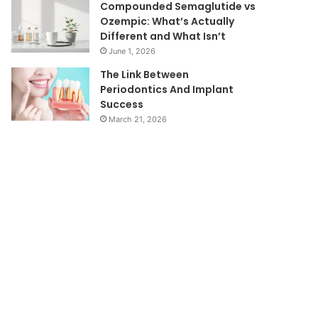
Compounded Semaglutide vs
Ozempic: What’s Actually
Different and What Isn’t
June 1, 2026
The Link Between
Periodontics And Implant
Success
March 21, 2026