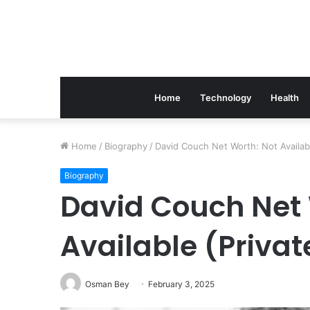
Home
Technology
Health
The
Home
/
Biography
/
David Couch Net Worth: Not Available
Link
Between
Biography
Periodontics
David Couch Net 
And
Implant
Available (Privat
Success
March 21, 2026
The Link Between Perio
Implant Success
Osman Bey
February 3, 2025