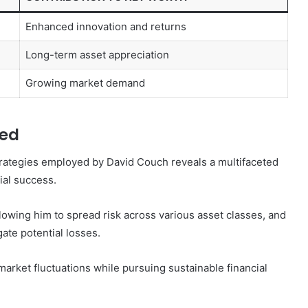
Enhanced innovation and returns
Long-term asset appreciation
Growing market demand
yed
rategies employed by David Couch reveals a multifaceted
cial success.
lowing him to spread risk across various asset classes, and
ate potential losses.
arket fluctuations while pursuing sustainable financial