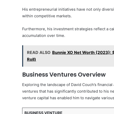
His entrepreneurial initiatives have not only diver
within competitive markets.
Furthermore, his investment strategies reflect a ca
accumulation over time.
READ ALSO
Bunnie XO Net Worth (2023): $10
Roll)
Business Ventures Overview
Exploring the landscape of David Couch’s financial
ventures that has significantly contributed to his 
venture capital has enabled him to navigate variou
BUSINESS VENTURE