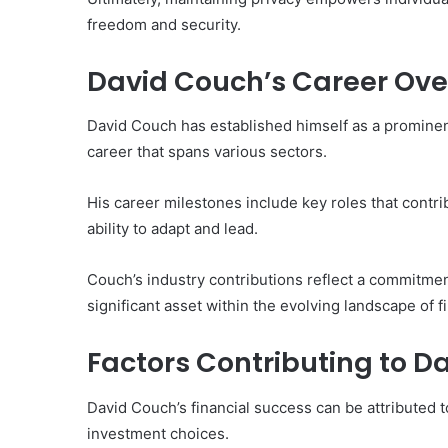
freedom and security.
David Couch’s Career Ove
David Couch has established himself as a prominent 
career that spans various sectors.
His career milestones include key roles that contri
ability to adapt and lead.
Couch’s industry contributions reflect a commitment
significant asset within the evolving landscape of f
Factors Contributing to D
David Couch’s financial success can be attributed 
investment choices.