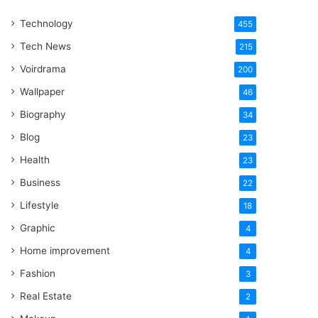
One
Technology
Word
455
Tech News
215
Voirdrama
200
Wallpaper
46
Biography
34
Blog
23
Health
23
Business
22
Lifestyle
18
Graphic
4
Home improvement
4
Fashion
3
Real Estate
2