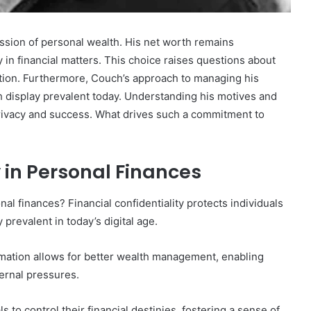
ssion of personal wealth. His net worth remains
y in financial matters. This choice raises questions about
tion. Furthermore, Couch’s approach to managing his
h display prevalent today. Understanding his motives and
privacy and success. What drives such a commitment to
 in Personal Finances
al finances? Financial confidentiality protects individuals
 prevalent in today’s digital age.
rmation allows for better wealth management, enabling
ernal pressures.
 to control their financial destinies, fostering a sense of