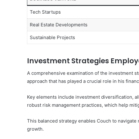
Tech Startups
Real Estate Developments
Sustainable Projects
Investment Strategies Emplo
A comprehensive examination of the investment st
approach that has played a crucial role in his finan
Key elements include investment diversification, al
robust risk management practices, which help mitig
This balanced strategy enables Couch to navigate m
growth.