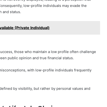
 Consequently, low-profile individuals may evade the
h and status.
ilable (Private Individual)
success, those who maintain a low profile often challenge
een public opinion and true financial status.
misconceptions, with low-profile individuals frequently
efined by visibility, but rather by personal values and