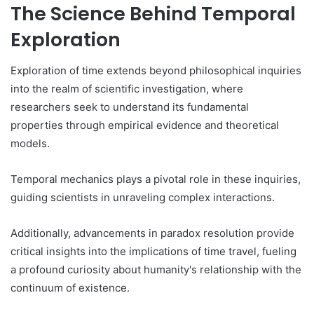
The Science Behind Temporal
Exploration
Exploration of time extends beyond philosophical inquiries
into the realm of scientific investigation, where
researchers seek to understand its fundamental
properties through empirical evidence and theoretical
models.
Temporal mechanics plays a pivotal role in these inquiries,
guiding scientists in unraveling complex interactions.
Additionally, advancements in paradox resolution provide
critical insights into the implications of time travel, fueling
a profound curiosity about humanity's relationship with the
continuum of existence.