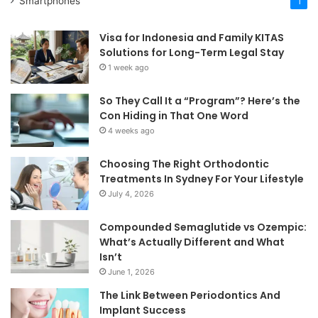
Smartphones
1
Visa for Indonesia and Family KITAS
Solutions for Long-Term Legal Stay
1 week ago
So They Call It a “Program”? Here’s the
Con Hiding in That One Word
4 weeks ago
Choosing The Right Orthodontic
Treatments In Sydney For Your Lifestyle
July 4, 2026
Compounded Semaglutide vs Ozempic:
What’s Actually Different and What
Isn’t
June 1, 2026
The Link Between Periodontics And
Implant Success