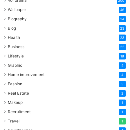
Voirdrama
200
Wallpaper
46
Biography
34
Blog
23
Health
23
Business
22
Lifestyle
18
Graphic
4
Home improvement
4
Fashion
3
Real Estate
2
Makeup
1
Recruitment
1
Travel
1