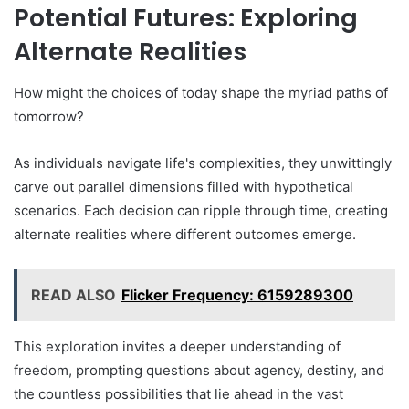
Potential Futures: Exploring
Alternate Realities
How might the choices of today shape the myriad paths of
tomorrow?
As individuals navigate life's complexities, they unwittingly
carve out parallel dimensions filled with hypothetical
scenarios. Each decision can ripple through time, creating
alternate realities where different outcomes emerge.
READ ALSO
Flicker Frequency: 6159289300
This exploration invites a deeper understanding of
freedom, prompting questions about agency, destiny, and
the countless possibilities that lie ahead in the vast