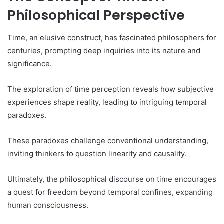
Philosophical Perspective
Time, an elusive construct, has fascinated philosophers for
centuries, prompting deep inquiries into its nature and
significance.
The exploration of time perception reveals how subjective
experiences shape reality, leading to intriguing temporal
paradoxes.
These paradoxes challenge conventional understanding,
inviting thinkers to question linearity and causality.
Ultimately, the philosophical discourse on time encourages
a quest for freedom beyond temporal confines, expanding
human consciousness.