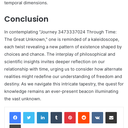
temporal dimensions.
Conclusion
In contemplating "Journey 3473337024 Through Time:
The Great Unknown," one is reminded of a kaleidoscope,
each twist revealing a new pattern of existence shaped by
choices and chance. The interplay of philosophical and
scientific insights invites deeper reflection on our
relationship with time, urging us to consider how alternate
realities might redefine our understanding of freedom and
destiny. As we navigate this intricate tapestry, the quest for
knowledge remains an ever-present beacon illuminating
the vast unknown.
LinkedIn
Tumblr
Pinterest
Reddit
VKontakte
Share via Email
Print