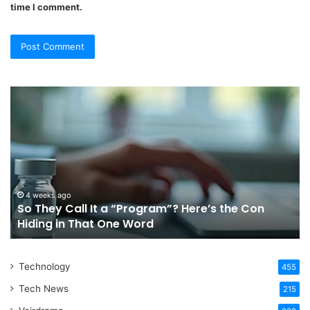
time I comment.
So
Ch
They
Th
Call
Ri
It
Or
a
Tr
“Program”?
In
Here’s
Sy
the
Fo
4 weeks ago
So They Call It a “Program”? Here’s the Con
Con
Yo
Hiding in That One Word
Hiding
Li
in
That
Technology
One
455
Word
Tech News
215