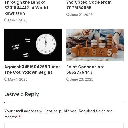
Through the Lens of
Encrypted Code From
3201644412 : A World
7076154856
Rewritten
June 21, 2025
May 1, 2025
Against 3451604268 Time :
Faint Connection:
The Countdown Begins
5862775443
May 1, 2025
June 23, 2025
Leave a Reply
Your email address will not be published.
Required fields are
marked
*
C