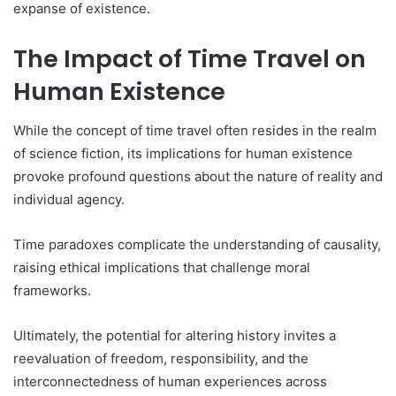
expanse of existence.
The Impact of Time Travel on
Human Existence
While the concept of time travel often resides in the realm
of science fiction, its implications for human existence
provoke profound questions about the nature of reality and
individual agency.
Time paradoxes complicate the understanding of causality,
raising ethical implications that challenge moral
frameworks.
Ultimately, the potential for altering history invites a
reevaluation of freedom, responsibility, and the
interconnectedness of human experiences across