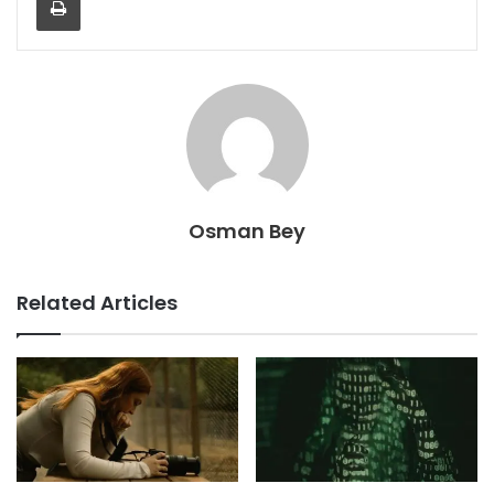
Osman Bey
Related Articles