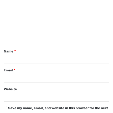
o
m
m
e
n
t
Name
*
*
Email
*
Website
Save my name, email, and website in this browser for the next