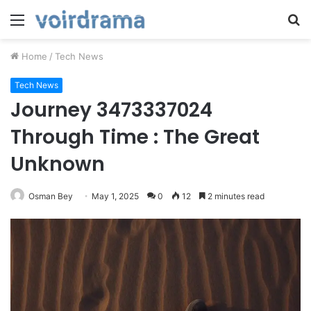
Menu
S
fo
Home
/
Tech News
Tech News
Journey 3473337024
Through Time : The Great
Unknown
Osman Bey
May 1, 2025
0
12
2 minutes read