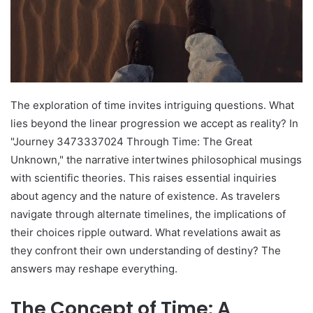
The exploration of time invites intriguing questions. What
lies beyond the linear progression we accept as reality? In
"Journey 3473337024 Through Time: The Great
Unknown," the narrative intertwines philosophical musings
with scientific theories. This raises essential inquiries
about agency and the nature of existence. As travelers
navigate through alternate timelines, the implications of
their choices ripple outward. What revelations await as
they confront their own understanding of destiny? The
answers may reshape everything.
The Concept of Time: A