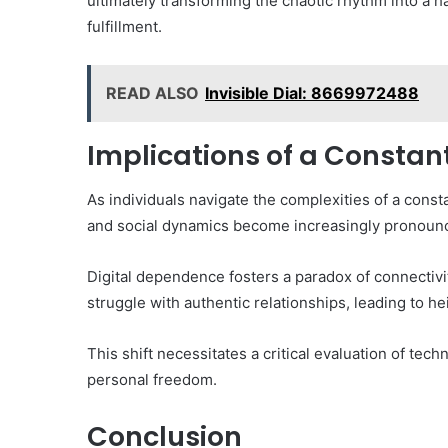
ultimately transforming the chaotic rhythm into a
fulfillment.
READ ALSO
Invisible Dial: 8669972488
Implications of a Constan
As individuals navigate the complexities of a const
and social dynamics become increasingly pronoun
Digital dependence fosters a paradox of connectivity
struggle with authentic relationships, leading to 
This shift necessitates a critical evaluation of te
personal freedom.
Conclusion