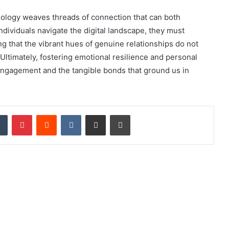
hnology weaves threads of connection that can both
dividuals navigate the digital landscape, they must
ng that the vibrant hues of genuine relationships do not
ltimately, fostering emotional resilience and personal
engagement and the tangible bonds that ground us in
dIn
Tumblr
Pinterest
Reddit
VKontakte
Share via Email
Print