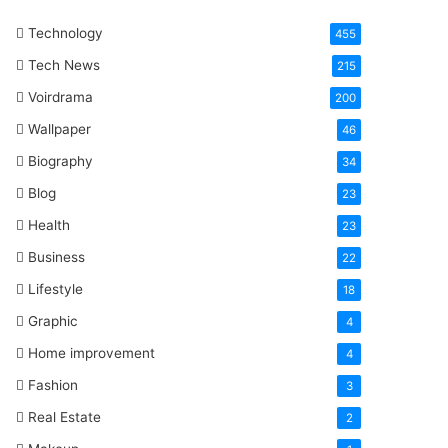
One
Technology
Word
455
Tech News
215
Voirdrama
200
Wallpaper
46
Biography
34
Blog
23
Health
23
Business
22
Lifestyle
18
Graphic
4
Home improvement
4
Fashion
3
Real Estate
2