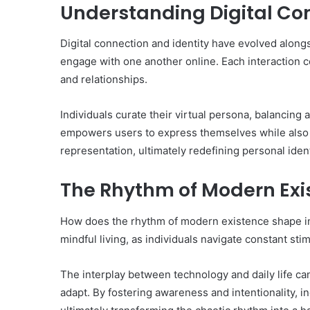
Understanding Digital Con
Digital connection and identity have evolved alon
engage with one another online. Each interaction co
and relationships.
Individuals curate their virtual persona, balancing
empowers users to express themselves while also p
representation, ultimately redefining personal identi
The Rhythm of Modern Exi
How does the rhythm of modern existence shape i
mindful living, as individuals navigate constant stim
The interplay between technology and daily life can 
adapt. By fostering awareness and intentionality, 