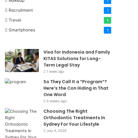
Makeup
1
Recruitment
1
Travel
1
Smartphones
1
Visa for Indonesia and Family
KITAS Solutions for Long-
Term Legal Stay
1 week ago
So They Call It a “Program”?
Here’s the Con Hiding in That
One Word
4 weeks ago
Choosing The Right
Orthodontic Treatments In
Sydney For Your Lifestyle
July 4, 2026