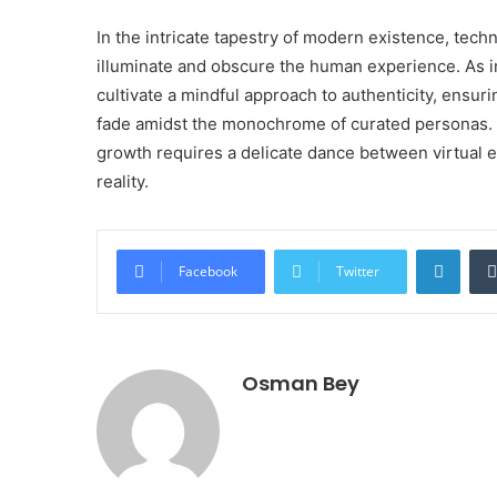
In the intricate tapestry of modern existence, tec
illuminate and obscure the human experience. As in
cultivate a mindful approach to authenticity, ensuri
fade amidst the monochrome of curated personas. U
growth requires a delicate dance between virtual 
reality.
Linke
Facebook
Twitter
Osman Bey