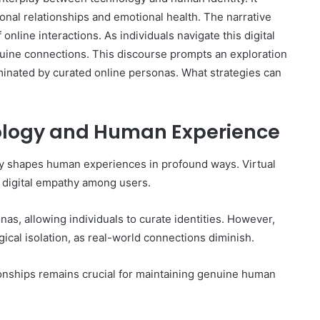
sonal relationships and emotional health. The narrative
online interactions. As individuals navigate this digital
nuine connections. This discourse prompts an exploration
minated by curated online personas. What strategies can
nology and Human Experience
gy shapes human experiences in profound ways. Virtual
 digital empathy among users.
onas, allowing individuals to curate identities. However,
ical isolation, as real-world connections diminish.
ionships remains crucial for maintaining genuine human