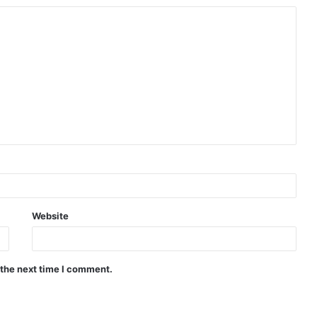
Website
 the next time I comment.