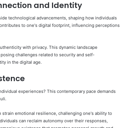
nection and Identity
gside technological advancements, shaping how individuals
ntributes to one's digital footprint, influencing perceptions
 authenticity with privacy. This dynamic landscape
osing challenges related to security and self-
ty in the digital age.
stence
ndividual experiences? This contemporary pace demands
uli.
strain emotional resilience, challenging one's ability to
individuals can reclaim autonomy over their responses,