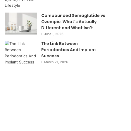
Compounded Semaglutide vs
Ozempic: What’s Actually
Different and What Isn’t
June 1, 2026
The Link Between
Periodontics And Implant
Success
March 21, 2026