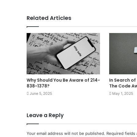
Related Articles
Why Should You Be Aware of 214-
In Search of
838-1378?
The Code A
June 5, 2025
May 1, 2025
Leave a Reply
Your email address will not be published.
Required fields