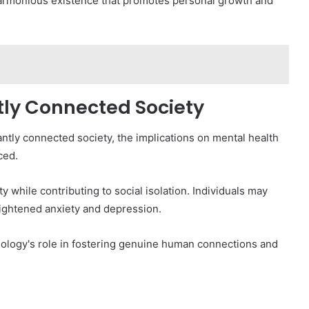
 harmonious existence that promotes personal growth and
tly Connected Society
antly connected society, the implications on mental health
ced.
 while contributing to social isolation. Individuals may
heightened anxiety and depression.
chnology's role in fostering genuine human connections and