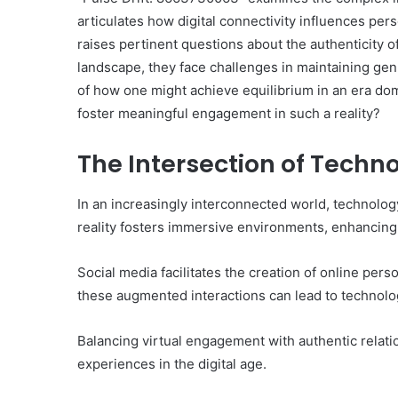
articulates how digital connectivity influences per
raises pertinent questions about the authenticity of 
landscape, they face challenges in maintaining ge
of how one might achieve equilibrium in an era do
foster meaningful engagement in such a reality?
The Intersection of Tech
In an increasingly interconnected world, technolo
reality fosters immersive environments, enhancing
Social media facilitates the creation of online pers
these augmented interactions can lead to technolog
Balancing virtual engagement with authentic relat
experiences in the digital age.