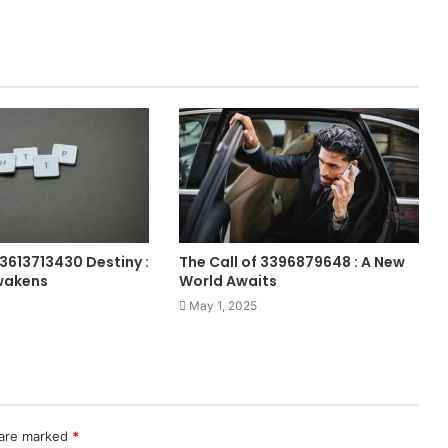
 3613713430 Destiny :
The Call of 3396879648 : A New
wakens
World Awaits
May 1, 2025
 are marked
*