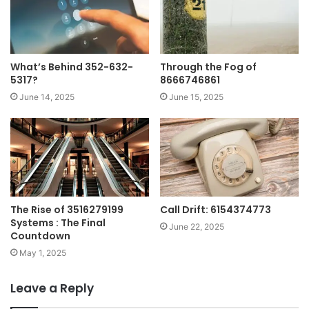
What’s Behind 352-632-
Through the Fog of
5317?
8666746861
June 14, 2025
June 15, 2025
The Rise of 3516279199
Call Drift: 6154374773
Systems : The Final
June 22, 2025
Countdown
May 1, 2025
Leave a Reply