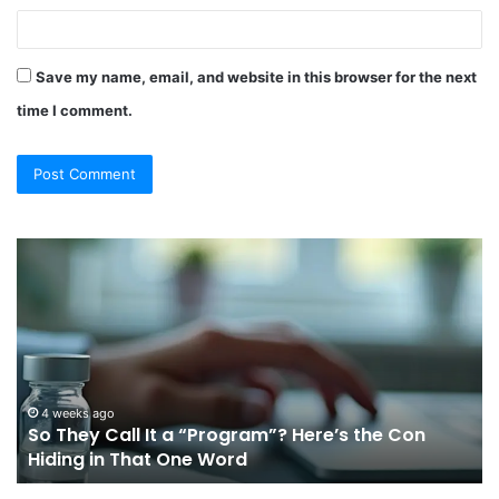
Save my name, email, and website in this browser for the next
time I comment.
So
Ch
They
Th
Call
Ri
It
Or
a
Tr
“Program”?
In
Here’s
Sy
the
Fo
4 weeks ago
So They Call It a “Program”? Here’s the Con
Con
Yo
Hiding in That One Word
Hiding
Li
in