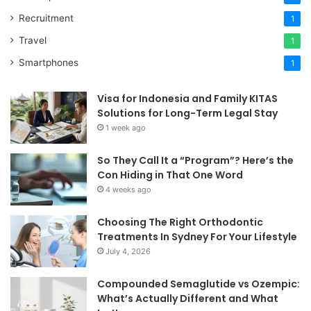
Recruitment
1
Travel
1
Smartphones
1
Visa for Indonesia and Family KITAS
Solutions for Long-Term Legal Stay
1 week ago
So They Call It a “Program”? Here’s the
Con Hiding in That One Word
4 weeks ago
Choosing The Right Orthodontic
Treatments In Sydney For Your Lifestyle
July 4, 2026
Compounded Semaglutide vs Ozempic:
What’s Actually Different and What