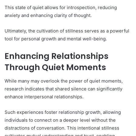
This state of quiet allows for introspection, reducing
anxiety and enhancing clarity of thought.
Ultimately, the cultivation of stillness serves as a powerful
tool for personal growth and mental well-being.
Enhancing Relationships
Through Quiet Moments
While many may overlook the power of quiet moments,
research indicates that shared silence can significantly
enhance interpersonal relationships.
Such experiences foster relationship growth, allowing
individuals to connect on a deeper level without the
distractions of conversation. This intentional stillness
cultivates mutual understanding and trust, enabling