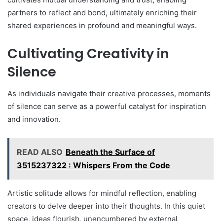
partners to reflect and bond, ultimately enriching their
shared experiences in profound and meaningful ways.
Cultivating Creativity in
Silence
As individuals navigate their creative processes, moments
of silence can serve as a powerful catalyst for inspiration
and innovation.
READ ALSO
Beneath the Surface of
3515237322 : Whispers From the Code
Artistic solitude allows for mindful reflection, enabling
creators to delve deeper into their thoughts. In this quiet
space, ideas flourish, unencumbered by external