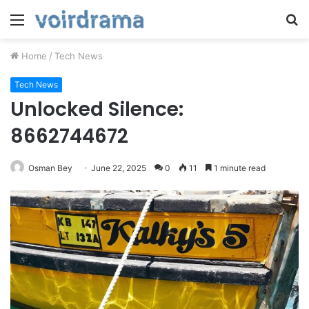
Menu
S
fo
Home
/
Tech News
Tech News
Unlocked Silence:
8662744672
Osman Bey
June 22, 2025
0
11
1 minute read