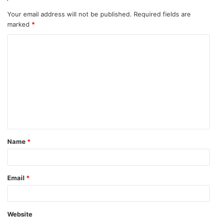
Your email address will not be published.
Required fields are
marked
*
C
o
m
m
e
n
t
Name
*
*
Email
*
Website