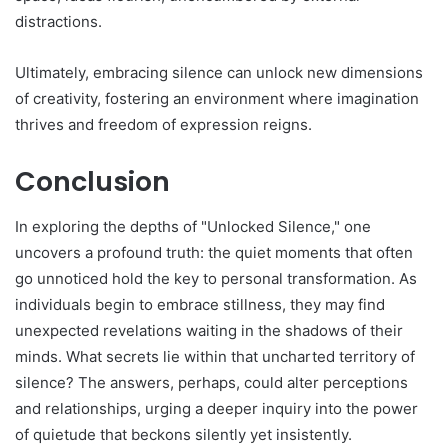
distractions.
Ultimately, embracing silence can unlock new dimensions
of creativity, fostering an environment where imagination
thrives and freedom of expression reigns.
Conclusion
In exploring the depths of "Unlocked Silence," one
uncovers a profound truth: the quiet moments that often
go unnoticed hold the key to personal transformation. As
individuals begin to embrace stillness, they may find
unexpected revelations waiting in the shadows of their
minds. What secrets lie within that uncharted territory of
silence? The answers, perhaps, could alter perceptions
and relationships, urging a deeper inquiry into the power
of quietude that beckons silently yet insistently.