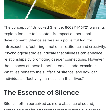
The concept of "Unlocked Silence: 8662744672" warrants
exploration due to its potential impact on personal
development. Silence serves as a powerful tool for
introspection, fostering emotional resilience and creativity.
Psychological studies indicate that stillness can enhance
relationships by promoting deeper connections. However,
the nuances of these benefits remain underexamined.
What lies beneath the surface of silence, and how can
individuals effectively harness it in their lives?
The Essence of Silence
Silence, often perceived as mere absence of sound,
embodies a profound essence that warrants exploration.