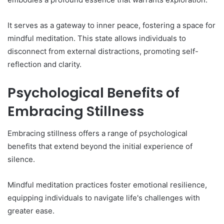
It serves as a gateway to inner peace, fostering a space for
mindful meditation. This state allows individuals to
disconnect from external distractions, promoting self-
reflection and clarity.
Psychological Benefits of
Embracing Stillness
Embracing stillness offers a range of psychological
benefits that extend beyond the initial experience of
silence.
Mindful meditation practices foster emotional resilience,
equipping individuals to navigate life's challenges with
greater ease.