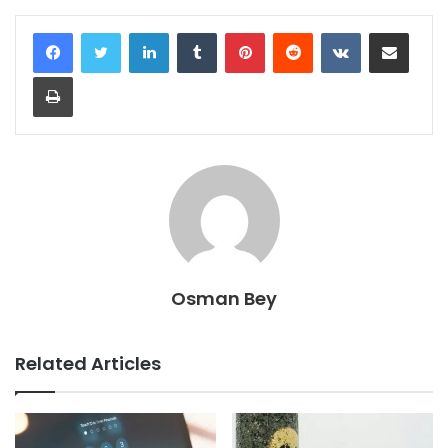
LinkedIn
Tumblr
Pinterest
Reddit
VKontakte
Share via Email
Print
Osman Bey
Related Articles