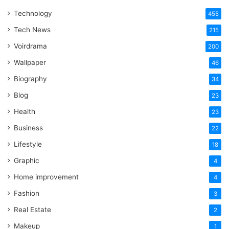
That
Technology
One
455
Word
Tech News
215
Voirdrama
200
Wallpaper
46
Biography
34
Blog
23
Health
23
Business
22
Lifestyle
18
Graphic
4
Home improvement
4
Fashion
3
Real Estate
2
Makeup
1